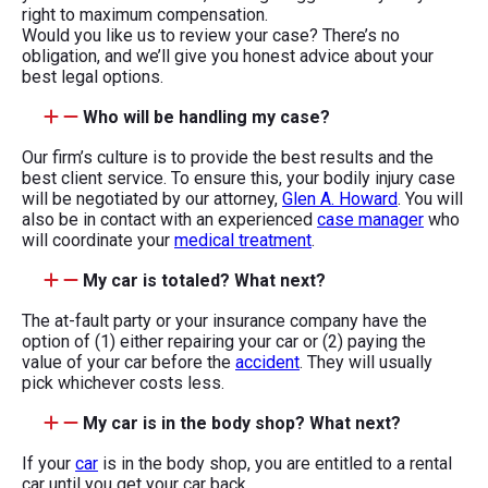
right to maximum compensation.
Would you like us to review your case? There’s no
obligation, and we’ll give you honest advice about your
best legal options.
Who will be handling my case?
Our firm’s culture is to provide the best results and the
best client service. To ensure this, your bodily injury case
will be negotiated by our attorney,
Glen A. Howard
. You will
also be in contact with an experienced
case manager
who
will coordinate your
medical treatment
.
My car is totaled? What next?
The at-fault party or your insurance company have the
option of (1) either repairing your car or (2) paying the
value of your car before the
accident
. They will usually
pick whichever costs less.
My car is in the body shop? What next?
If your
car
is in the body shop, you are entitled to a rental
car until you get your car back.