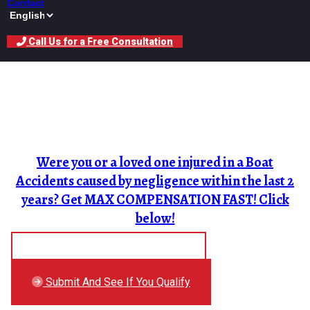
Contact
Call Us for a Free Consultation
Boat Accident Lawyer In
Nevada
Were you or a loved one injured in a Boat
Accidents caused by negligence within the last 2
years? Get MAX COMPENSATION FAST! Click
below!
Free Auto Accident Checklist
Submit And See If You Qualify