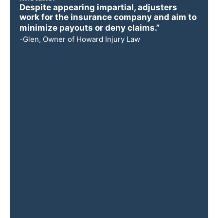
Despite appearing impartial, adjusters
work for the insurance company and aim to
minimize payouts or deny claims.”
-Glen, Owner of Howard Injury Law