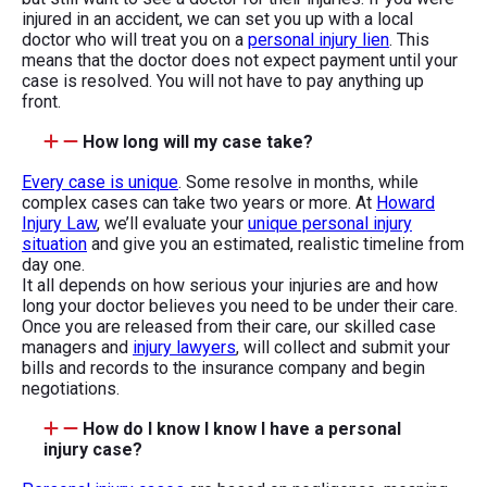
injured in an accident, we can set you up with a local
doctor who will treat you on a
personal injury lien
. This
means that the doctor does not expect payment until your
case is resolved. You will not have to pay anything up
front.
How long will my case take?
Every case is unique
. Some resolve in months, while
complex cases can take two years or more. At
Howard
Injury Law
, we’ll evaluate your
unique personal injury
situation
and give you an estimated, realistic timeline from
day one.
It all depends on how serious your injuries are and how
long your doctor believes you need to be under their care.
Once you are released from their care, our skilled case
managers and
injury lawyers
, will collect and submit your
bills and records to the insurance company and begin
negotiations.
How do I know I know I have a personal
injury case?