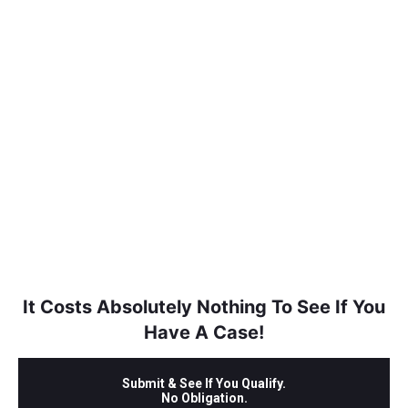
It Costs Absolutely Nothing To See If You
Have A Case!
Submit & See If You Qualify.
No Obligation.