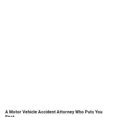
A Motor Vehicle Accident Attorney Who Puts You
First