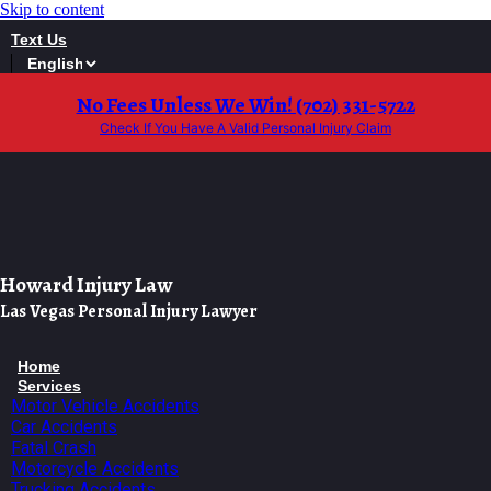
Skip to content
Text Us
No Fees Unless We Win! (702) 331-5722
Check If You Have A Valid Personal Injury Claim
Howard Injury Law
Las Vegas Personal Injury Lawyer
Home
Services
Motor Vehicle Accidents
Car Accidents
Fatal Crash
Motorcycle Accidents
Trucking Accidents