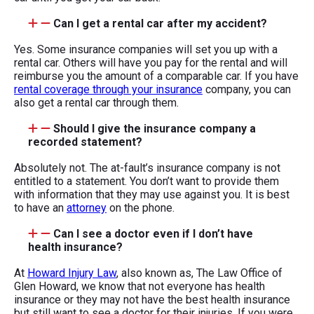
Can I get a rental car after my accident?
Yes. Some insurance companies will set you up with a
rental car. Others will have you pay for the rental and will
reimburse you the amount of a comparable car. If you have
rental coverage through your insurance
company, you can
also get a rental car through them.
Should I give the insurance company a
recorded statement?
Absolutely not. The at-fault’s insurance company is not
entitled to a statement. You don’t want to provide them
with information that they may use against you. It is best
to have an
attorney
on the phone.
Can I see a doctor even if I don’t have
health insurance?
At
Howard Injury Law
, also known as, The Law Office of
Glen Howard, we know that not everyone has health
insurance or they may not have the best health insurance
but still want to see a doctor for their injuries. If you were