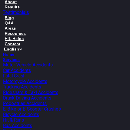
About
Results
Testimonials
Blog
Q&A
Areas
Resources
HIL Helps
Contact
Home
Services
Motor Vehicle Accidents
Car Accidents
Fatal Crash
Motorcycle Accidents
Trucking Accidents
Rideshare & Taxi Accidents
Drunk Driving Accidents
Pedestrian Accidents
E-Bike or E-Scooter Crashes
Bicycle Accidents
Hit & Runs
Bus Accidents