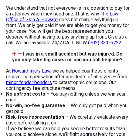
We understand that not everyone is in a position to pay for
an attorney when they need one. That is why
The Law
Office of Glen A. Howard
does not charge anything up
front. We only get paid if we are able to get you money for
your case. You will get the best representation you
deserve without having to pay anything up front. Give us a
call. We are available 24/7 CALL NOW
(702) 331-5722
I was in a small accident but was injured. Do
you only take big cases or can you still help me?
At
Howard Injury Law
, we’ve helped countless clients
recover compensation after accidents of all sizes – from
minor fender benders
to catastrophic collisions. Our
contingency fee structure means:
No upfront costs
– You pay nothing unless we win your
case
No-win, no-fee guarantee
– We only get paid when you
get paid
Risk-free representation
– We carefully evaluate every
case before taking it on
If we believe we can help you secure better results than
you could achieve alone, we’ll fight aggressively for your