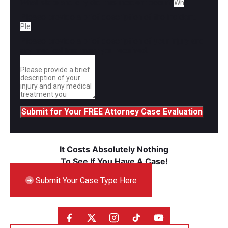
What state and city did this incident occur?
Please provide a brief description of the incident.
Please provide a brief description of your injury and
any medical treatment you received.
Submit for Your FREE Attorney Case Evaluation
It Costs Absolutely Nothing
To See If You Have A Case!
Submit Your Case Type Here