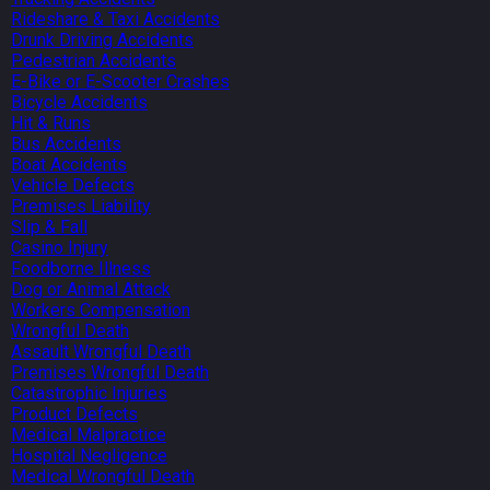
Rideshare & Taxi Accidents
Drunk Driving Accidents
Pedestrian Accidents
E-Bike or E-Scooter Crashes
Bicycle Accidents
Hit & Runs
Bus Accidents
Boat Accidents
Vehicle Defects
Premises Liability
Slip & Fall
Casino Injury
Foodborne Illness
Dog or Animal Attack
Workers Compensation
Wrongful Death
Assault Wrongful Death
Premises Wrongful Death
Catastrophic Injuries
Product Defects
Medical Malpractice
Hospital Negligence
Medical Wrongful Death