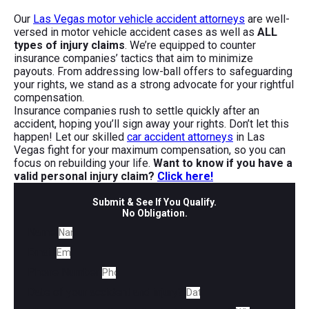
Our
Las Vegas motor vehicle accident attorneys
are well-
versed in motor vehicle accident cases as well as
ALL
types of injury claims
. We’re equipped to counter
insurance companies’ tactics that aim to minimize
payouts. From addressing low-ball offers to safeguarding
your rights, we stand as a strong advocate for your rightful
compensation.
Insurance companies rush to settle quickly after an
accident, hoping you’ll sign away your rights. Don’t let this
happen! Let our skilled
car accident attorneys
in Las
Vegas fight for your maximum compensation, so you can
focus on rebuilding your life.
Want to know if you have a
valid personal injury claim?
Click here!
Submit & See If You Qualify.
No Obligation.
Name
Email
Phone Number
Date of your accident and injury?