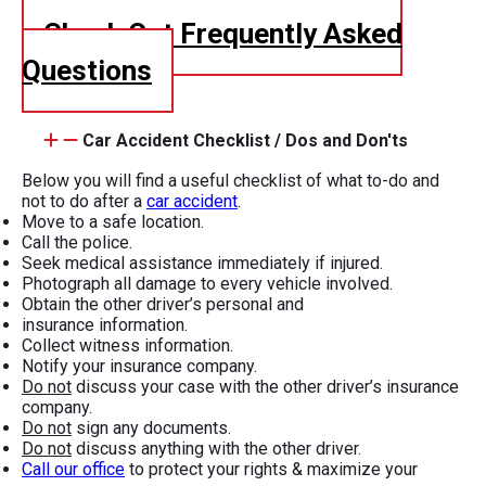
Check Out Frequently Asked
Questions
Car Accident Checklist / Dos and Don'ts
Below you will find a useful checklist of what to-do and
not to do after a
car accident
.
Move to a safe location.
Call the police.
Seek medical assistance immediately if injured.
Photograph all damage to every vehicle involved.
Obtain the other driver’s personal and
insurance information.
Collect witness information.
Notify your insurance company.
Do not
discuss your case with the other driver’s insurance
company.
Do not
sign any documents.
Do not
discuss anything with the other driver.
Call our office
to protect your rights & maximize your