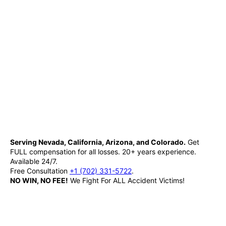
Serving Nevada, California, Arizona, and Colorado.
Get
FULL compensation for all losses. 20+ years experience.
Available 24/7.
Free Consultation
+1 (702) 331-5722
.
NO WIN, NO FEE!
We Fight For ALL Accident Victims!