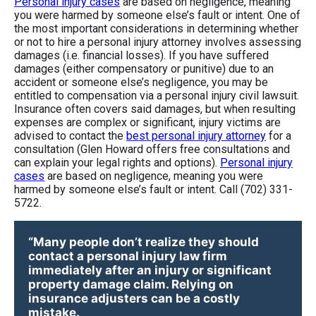
Personal injury cases
are based on negligence, meaning
you were harmed by someone else’s fault or intent. One of
the most important considerations in determining whether
or not to hire a personal injury attorney involves assessing
damages (i.e. financial losses). If you have suffered
damages (either compensatory or punitive) due to an
accident or someone else’s negligence, you may be
entitled to compensation via a personal injury civil lawsuit.
Insurance often covers said damages, but when resulting
expenses are complex or significant, injury victims are
advised to contact the
best personal injury attorney
for a
consultation (Glen Howard offers free consultations and
can explain your legal rights and options).
Personal injury
cases
are based on negligence, meaning you were
harmed by someone else’s fault or intent. Call (702) 331-
5722.
“Many people don’t realize they should
contact a personal injury law firm
immediately after an injury or significant
property damage claim. Relying on
insurance adjusters can be a costly
mistake.