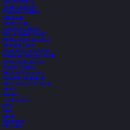
Boat Accidents
Vehicle Defects
Premises Liability
Slip & Fall
Casino Injury
Foodborne Illness
Dog or Animal Attack
Workers Compensation
Wrongful Death
Assault Wrongful Death
Premises Wrongful Death
Catastrophic Injuries
Product Defects
Medical Malpractice
Hospital Negligence
Medical Wrongful Death
About
Results
Testimonials
Blog
Q&A
Areas
Resources
HIL Helps