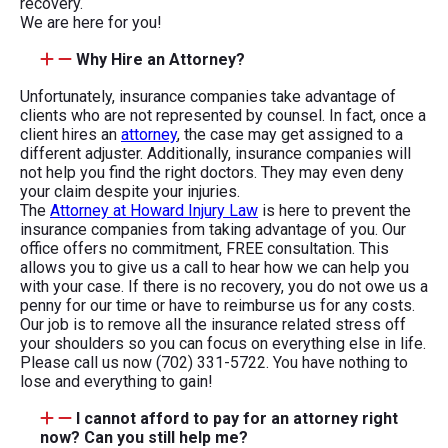
recovery.
We are here for you!
Why Hire an Attorney?
Unfortunately, insurance companies take advantage of
clients who are not represented by counsel. In fact, once a
client hires an
attorney
, the case may get assigned to a
different adjuster. Additionally, insurance companies will
not help you find the right doctors. They may even deny
your claim despite your injuries.
The
Attorney at Howard Injury Law
is here to prevent the
insurance companies from taking advantage of you. Our
office offers no commitment, FREE consultation. This
allows you to give us a call to hear how we can help you
with your case. If there is no recovery, you do not owe us a
penny for our time or have to reimburse us for any costs.
Our job is to remove all the insurance related stress off
your shoulders so you can focus on everything else in life.
Please call us now (702) 331-5722. You have nothing to
lose and everything to gain!
I cannot afford to pay for an attorney right
now? Can you still help me?