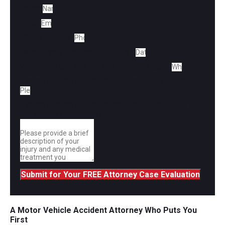
Name
Email
Phone Number
Date of your accident and injury?
What state and city did this incident occur?
Please provide a brief description of the incident.
Please provide a brief description of your injury and
any medical treatment you received.
Submit for Your FREE Attorney Case Evaluation
A Motor Vehicle Accident Attorney Who Puts You
First