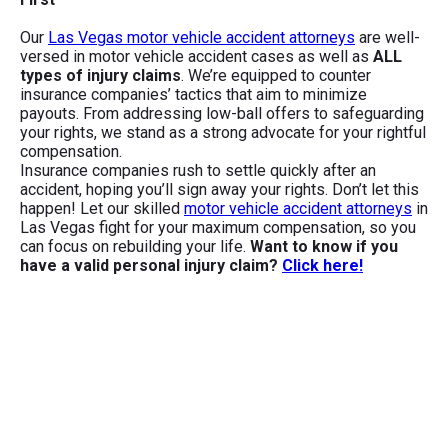
Our
Las Vegas motor vehicle accident attorneys
are well-
versed in motor vehicle accident cases as well as
ALL
types of injury claims
. We’re equipped to counter
insurance companies’ tactics that aim to minimize
payouts. From addressing low-ball offers to safeguarding
your rights, we stand as a strong advocate for your rightful
compensation.
Insurance companies rush to settle quickly after an
accident, hoping you’ll sign away your rights. Don’t let this
happen! Let our skilled
motor vehicle accident attorneys
in
Las Vegas fight for your maximum compensation, so you
can focus on rebuilding your life.
Want to know if you
have a valid personal injury claim?
Click here!