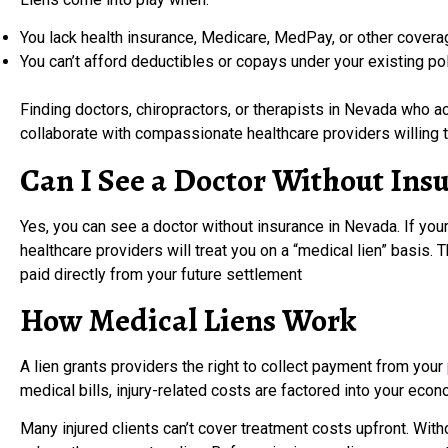
You lack health insurance, Medicare, MedPay, or other covera
You can’t afford deductibles or copays under your existing pol
Finding doctors, chiropractors, or therapists in Nevada who a
collaborate with compassionate healthcare providers willing to
Can I See a Doctor Without Ins
Yes, you can see a doctor without insurance in Nevada. If your
healthcare providers will treat you on a “medical lien” basis.
paid directly from your future settlement
How Medical Liens Work
A lien grants providers the right to collect payment from your
medical bills, injury-related costs are factored into your e
Many injured clients can’t cover treatment costs upfront. Wit