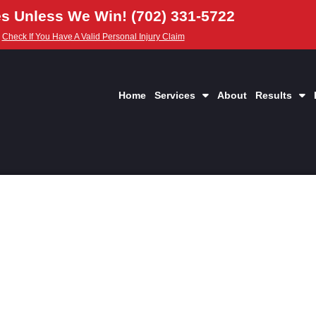
s Unless We Win! (702) 331-5722
Check If You Have A Valid Personal Injury Claim
Home
Services
About
Results
edical Lien Works I
Injury