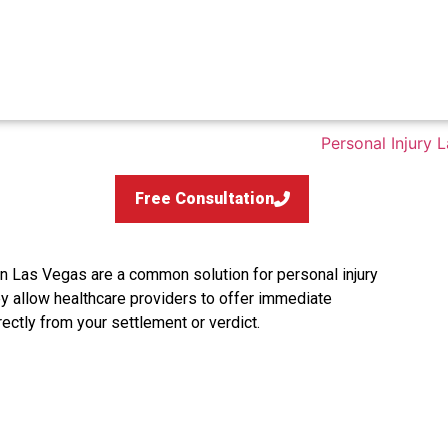
Free Consultation
n Las Vegas are a common solution for personal injury
ey allow healthcare providers to offer immediate
rectly from your settlement or verdict.