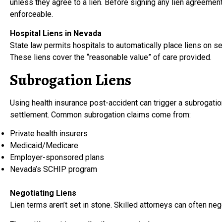
unless they agree to a lien. Before signing any lien agreement
enforceable.
Hospital Liens in Nevada
State law permits hospitals to automatically place liens on set
These liens cover the “reasonable value” of care provided.
Subrogation Liens
Using health insurance post-accident can trigger a subrogati
settlement. Common subrogation claims come from:
Private health insurers
Medicaid/Medicare
Employer-sponsored plans
Nevada’s SCHIP program
Negotiating Liens
Lien terms aren’t set in stone. Skilled attorneys can often neg