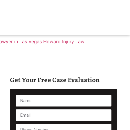
Get Your Free Case Evaluation