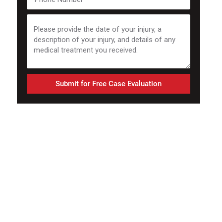
Submit for Free Case Evaluation