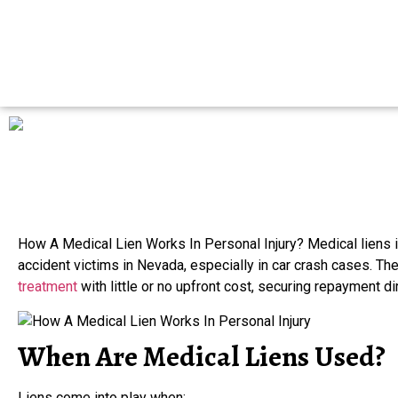
How A Medical Lien Works In Personal Injury? Medical liens i
accident victims in Nevada, especially in car crash cases. Th
treatment
with little or no upfront cost, securing repayment di
When Are Medical Liens Used?
Liens come into play when: