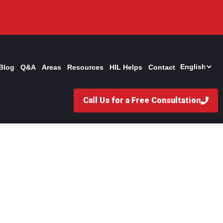
Blog
Q&A
Areas
Resources
HIL Helps
Contact
Call Us for a Free Consultation
n Personal