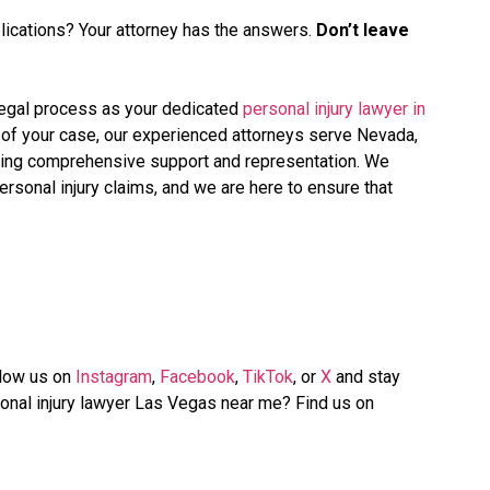
lications? Your attorney has the answers.
Don’t leave
 legal process as your dedicated
personal injury lawyer in
ion of your case, our experienced attorneys serve Nevada,
iding comprehensive support and representation. We
rsonal injury claims, and we are here to ensure that
llow us on
Instagram
,
Facebook
,
TikTok
, or
X
and stay
onal injury lawyer Las Vegas near me? Find us on