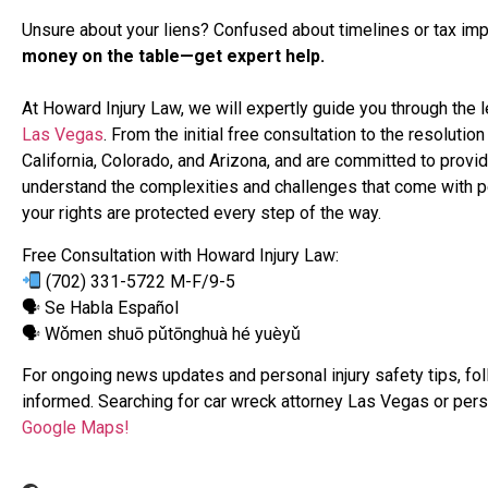
Unsure about your liens? Confused about timelines or tax imp
money on the table—get expert help.
At Howard Injury Law, we will expertly guide you through the
Las Vegas
. From the initial free consultation to the resolut
California, Colorado, and Arizona, and are committed to prov
understand the complexities and challenges that come with pe
your rights are protected every step of the way.
Free Consultation with Howard Injury Law:
(702) 331-5722 M-F/9-5
🗣 Se Habla Español
🗣 Wǒmen shuō pǔtōnghuà hé yuèyǔ
For ongoing news updates and personal injury safety tips, fo
informed. Searching for car wreck attorney Las Vegas or pers
Google Maps!