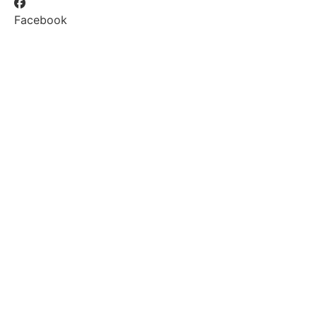
Facebook