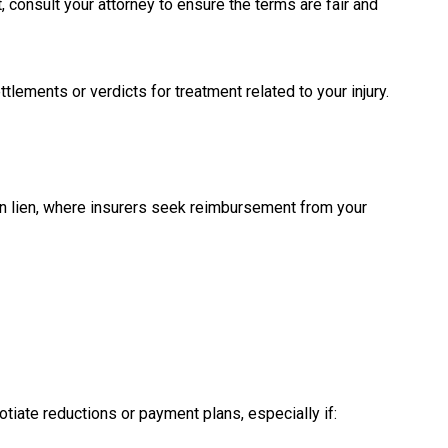
, consult your attorney to ensure the terms are fair and
tlements or verdicts for treatment related to your injury.
on lien, where insurers seek reimbursement from your
otiate reductions or payment plans, especially if: