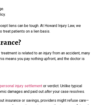
ge.
icy.
ccept liens can be tough. At Howard Injury Law, we
 treat patients on a lien basis.
urance?
 treatment is related to an injury from an accident, many
 This means you pay nothing upfront, and the doctor is
personal injury settlement
or verdict. Unlike typical
conomic damages and paid out
your case resolves.
after
hout insurance or savings, providers might refuse care—