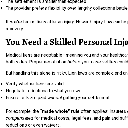
The settlement is smaller than expected.
The provider prefers flexibility over lengthy collections battle
If you’re facing liens after an injury, Howard Injury Law can h
recovery.
You Need a Skilled Personal Inj
Medical liens are negotiable—meaning you and your healthcare
both sides. Proper negotiation
your case settles coul
before
But handling this alone is risky. Lien laws are complex, and 
Verify whether liens are valid.
Negotiate reductions to what you owe.
Ensure bills are paid
gutting your settlement.
without
For example, the
“made whole” rule
often applies: Insurers 
for medical costs, legal fees, and pain and suff
compensated
reductions or even waivers.