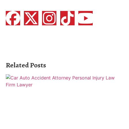
Related Posts