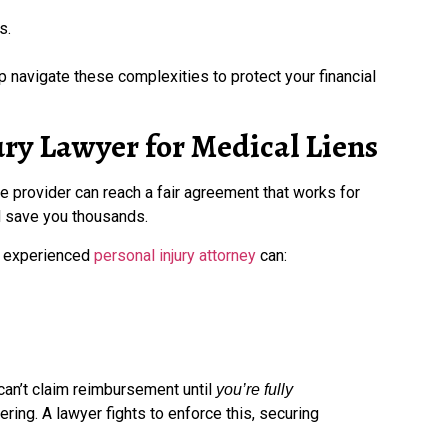
s.
elp navigate these complexities to protect your financial
ury Lawyer for Medical Liens
 provider can reach a fair agreement that works for
d save you thousands.
an experienced
personal injury attorney
can:
can’t claim reimbursement until
you’re fully
ering. A lawyer fights to enforce this, securing