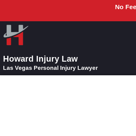
No Fee
Howard Injury Law
Las Vegas Personal Injury Lawyer
How a Las Vegas M