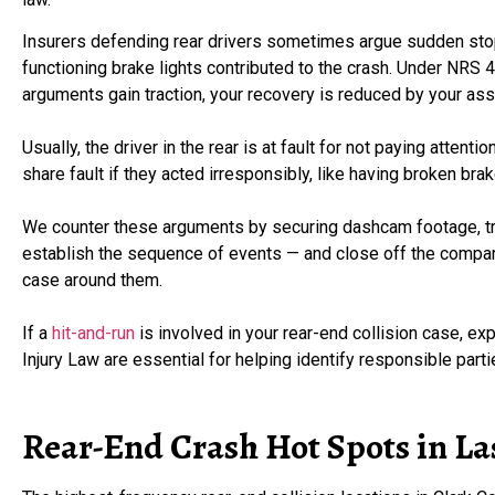
Insurers defending rear drivers sometimes argue sudden stop
functioning brake lights contributed to the crash. Under NRS 
arguments gain traction, your recovery is reduced by your ass
Usually, the driver in the rear is at fault for not paying attent
share fault if they acted irresponsibly, like having broken bra
We counter these arguments by securing dashcam footage, tra
establish the sequence of events — and close off the compara
case around them.
If a
hit-and-run
is involved in your rear-end collision case, e
Injury Law are essential for helping identify responsible pa
Rear-End Crash Hot Spots in La