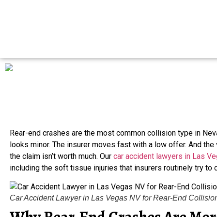
Rear-end crashes are the most common collision type in N
looks minor. The insurer moves fast with a low offer. And the
the claim isn’t worth much. Our
car accident lawyers in Las V
including the soft tissue injuries that insurers routinely try to
Car Accident Lawyer in Las Vegas NV for Rear-End Collisio
Why Rear-End Crashes Are More