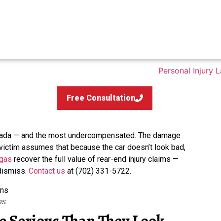
Free Consultation
evada — and the most undercompensated. The damage
 victim assumes that because the car doesn’t look bad,
egas
recover the full value of rear-end injury claims —
 dismiss.
Contact us
at (702) 331-5722.
ns
 Serious Than They Look