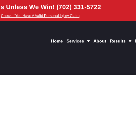
s Unless We Win! (702) 331-5722
Check If You Have A Valid Personal Injury Claim
Home
Services
About
Results
yer in Las Vegas NV
nd Collisions