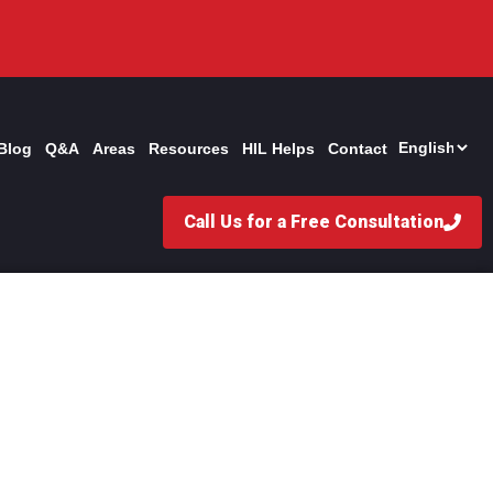
Blog
Q&A
Areas
Resources
HIL Helps
Contact
Call Us for a Free Consultation
 for Rear-