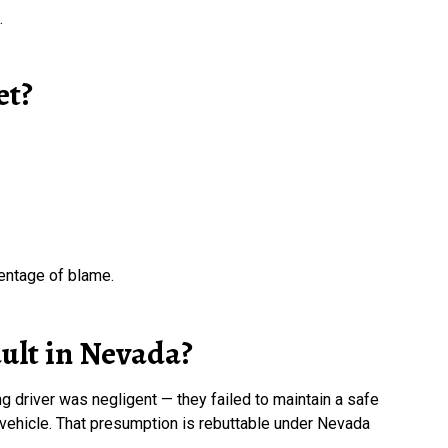
.
et?
centage of blame.
ault in Nevada?
g driver was negligent — they failed to maintain a safe
 vehicle. That presumption is rebuttable under Nevada