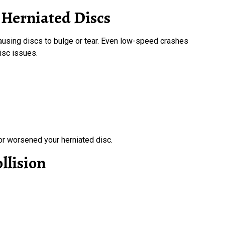
 Herniated Discs
causing discs to bulge or tear. Even low-speed crashes
disc issues.
r worsened your herniated disc.
llision