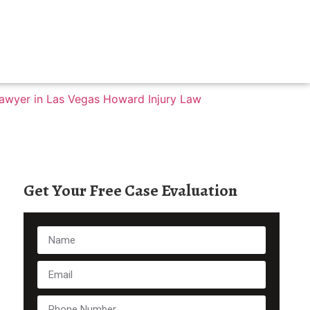
Get Your Free Case Evaluation