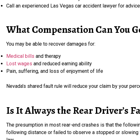
Call an experienced Las Vegas car accident lawyer for advice
What Compensation Can You G
You may be able to recover damages for:
Medical bills
and therapy
Lost wages
and reduced earning ability
Pain, suffering, and loss of enjoyment of life
Nevada’s shared fault rule will reduce your claim by your per
Is It Always the Rear Driver’s F
The presumption in most rear-end crashes is that the followin
following distance or failed to observe a stopped or slowing
law.