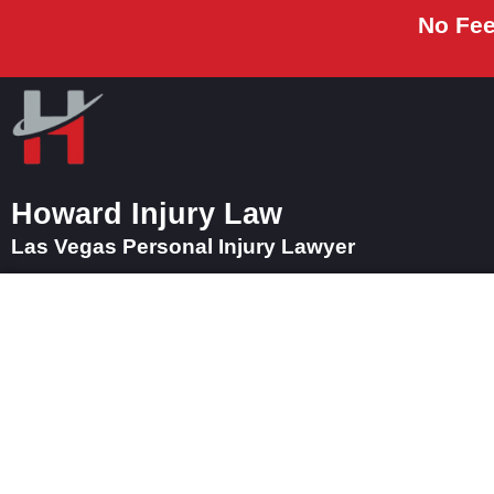
No Fee
Howard Injury Law
Las Vegas Personal Injury Lawyer
Car Accident Law
E