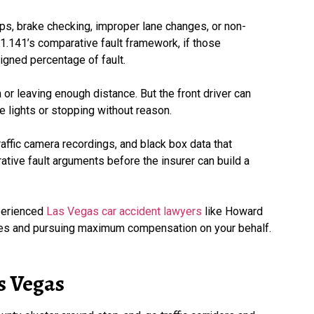
s, brake checking, improper lane changes, or non-
41.141’s comparative fault framework, if those
igned percentage of fault.
ion or leaving enough distance. But the front driver can
ke lights or stopping without reason.
ffic camera recordings, and black box data that
tive fault arguments before the insurer can build a
xperienced
Las Vegas car accident lawyers
like Howard
rties and pursuing maximum compensation on your behalf.
s Vegas