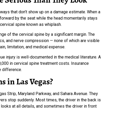
n ways that don’t show up on a damage estimate. When a
d forward by the seat while the head momentarily stays
 cervical spine known as whiplash.
e of the cervical spine by a significant margin. The
iscs, and nerve compression — none of which are visible
ain, limitation, and medical expense.
e injury is well-documented in the medical literature. A
00 in cervical spine treatment costs. Insurance
 difference.
s in Las Vegas?
egas Strip, Maryland Parkway, and Sahara Avenue. They
vers stop suddenly. Most times, the driver in the back is
looks at all details, and sometimes the driver in front