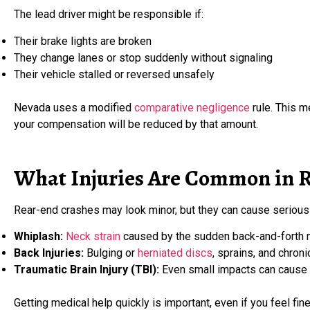
The lead driver might be responsible if:
Their brake lights are broken
They change lanes or stop suddenly without signaling
Their vehicle stalled or reversed unsafely
Nevada uses a modified
comparative negligence
rule. This m
your compensation will be reduced by that amount.
What Injuries Are Common in R
Rear-end crashes may look minor, but they can cause serious i
Whiplash:
Neck strain
caused by the sudden back-and-forth m
Back Injuries:
Bulging or
herniated discs
, sprains, and chroni
Traumatic Brain Injury (TBI):
Even small impacts can cause c
Getting medical help quickly is important, even if you feel fi