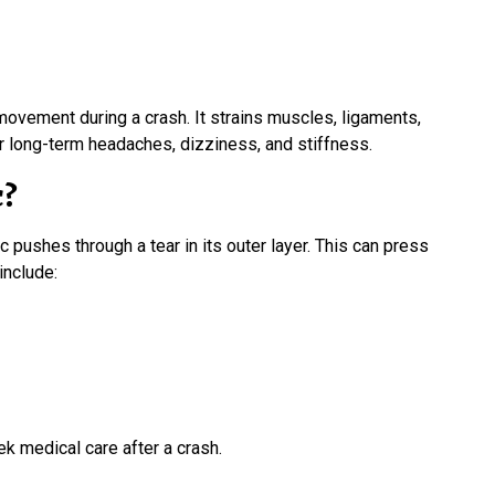
 movement during a crash. It strains muscles, ligaments,
 long-term headaches, dizziness, and stiffness.
c?
 pushes through a tear in its outer layer. This can press
include:
 medical care after a crash.