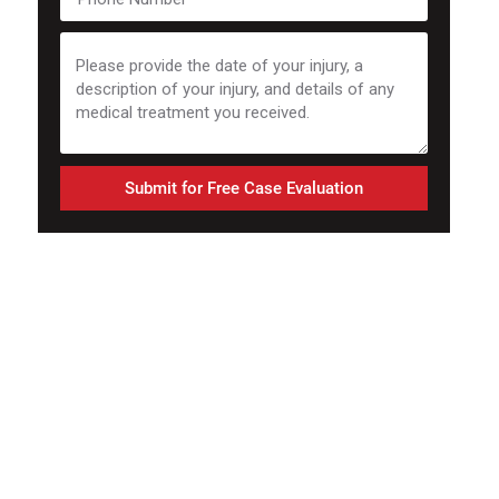
Submit for Free Case Evaluation