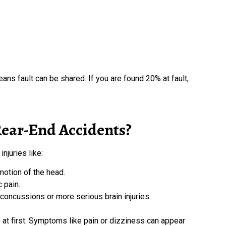
eans fault can be shared. If you are found 20% at fault,
ear-End Accidents?
njuries like:
otion of the head.
c pain.
oncussions or more serious brain injuries.
ne at first. Symptoms like pain or dizziness can appear