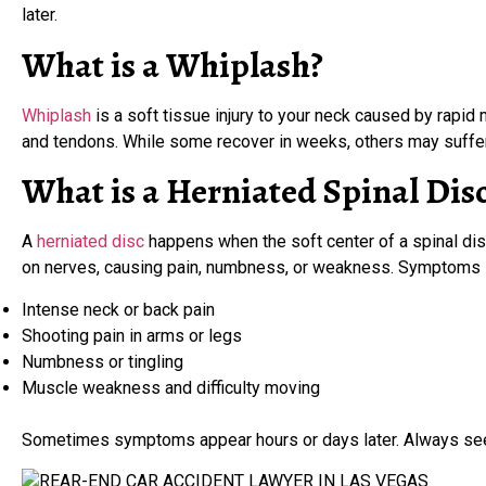
later.
What is a Whiplash?
Whiplash
is a soft tissue injury to your neck caused by rapid
and tendons. While some recover in weeks, others may suffer
What is a Herniated Spinal Dis
A
herniated disc
happens when the soft center of a spinal disc
on nerves, causing pain, numbness, or weakness. Symptoms 
Intense neck or back pain
Shooting pain in arms or legs
Numbness or tingling
Muscle weakness and difficulty moving
Sometimes symptoms appear hours or days later. Always seek