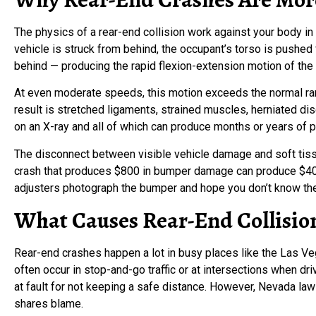
The physics of a rear-end collision work against your body i
vehicle is struck from behind, the occupant’s torso is pushe
behind — producing the rapid flexion-extension motion of the
At even moderate speeds, this motion exceeds the normal rang
result is stretched ligaments, strained muscles, herniated d
on an X-ray and all of which can produce months or years of p
The disconnect between visible vehicle damage and soft tissu
crash that produces $800 in bumper damage can produce $40,0
adjusters photograph the bumper and hope you don’t know the
What Causes Rear-End Collision
Rear-end crashes happen a lot in busy places like the Las V
often occur in stop-and-go traffic or at intersections when dri
at fault for not keeping a safe distance. However, Nevada law 
shares blame.