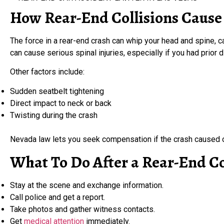
How Rear-End Collisions Cause
The force in a rear-end crash can whip your head and spine, 
can cause serious spinal injuries, especially if you had prior 
Other factors include:
Sudden seatbelt tightening
Direct impact to neck or back
Twisting during the crash
Nevada law lets you seek compensation if the crash caused o
What To Do After a Rear-End Co
Stay at the scene and exchange information.
Call police and get a report.
Take photos and gather witness contacts.
Get
medical attention
immediately.