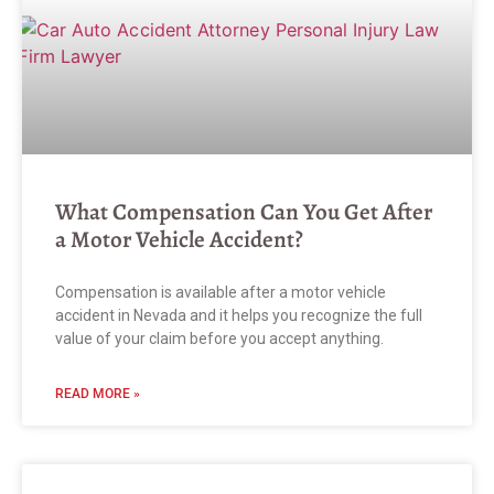
What Compensation Can You Get After
a Motor Vehicle Accident?
Compensation is available after a motor vehicle
accident in Nevada and it helps you recognize the full
value of your claim before you accept anything.
READ MORE »