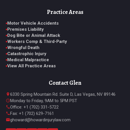
Practice Areas
Motor Vehicle Accidents
Premises Liability
Dog Bite or Animal Attack
Workers Comp & Third-Party
Wrongful Death
Catastrophic Injury
Medical Malpractice
View All Practice Areas
Contact Glen
6330 Spring Mountain Rd. Suite D, Las Vegas, NV 89146
Monday to Friday, 9AM to 5PM PST
Office: +1 (702) 331-5722
Fax: +1 (702) 629-7161
ghoward@howardinjurylaw.com