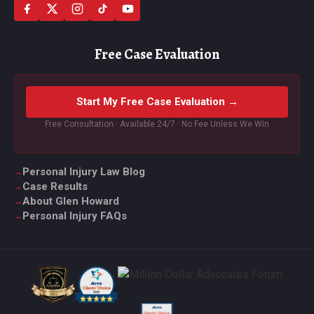
Free Case Evaluation
Start My Free Case Evaluation →
Free Consultation · Available 24/7 · No Fee Unless We Win
Personal Injury Law Blog
Case Results
About Glen Howard
Personal Injury FAQs