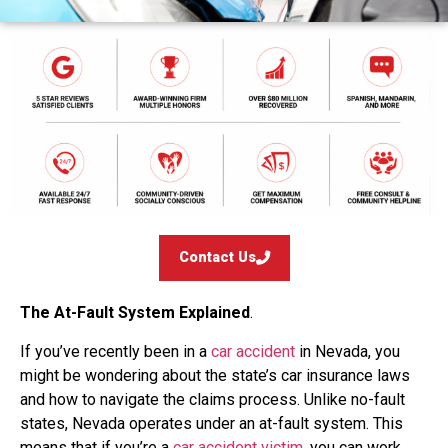
Contact Us
The At-Fault System Explained
.
If you’ve recently been in a
car accident
in Nevada, you
might be wondering about the state’s car insurance laws
and how to navigate the claims process. Unlike no-fault
states, Nevada operates under an at-fault system. This
means that if you’re a
car accident victim
, you can work