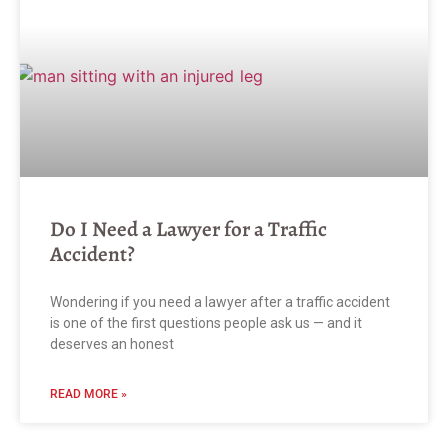
Do I Need a Lawyer for a Traffic
Accident?
Wondering if you need a lawyer after a traffic accident
is one of the first questions people ask us — and it
deserves an honest
READ MORE »