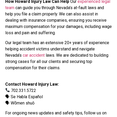
How Howard Injury Law Can Help
Our
experienced legal
team
can guide you through Nevada’s at-fault laws and
help you file a claim properly. We can also assist in
dealing with insurance companies, ensuring you receive
maximum compensation for your damages, including wage
loss and pain and suffering.
Our legal team has an extensive 20+ years of experience
helping accident victims understand and navigate
Nevada’s
car accident
laws. We are dedicated to building
strong cases for all our clients and securing top
compensation for their claims.
Contact Howard Injury Law:
702.331.5722
🗣 Se Habla Español
🗣 Wǒmen shuō
For ongoing news updates and safety tips, follow us on