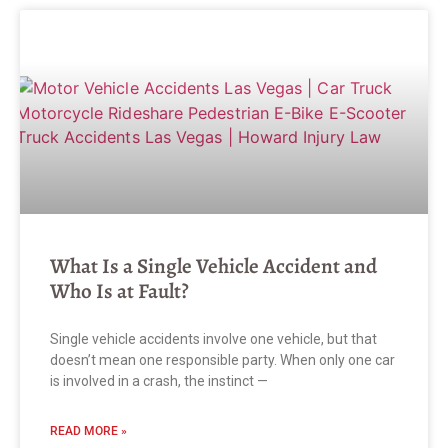
What Is a Single Vehicle Accident and
Who Is at Fault?
Single vehicle accidents involve one vehicle, but that
doesn’t mean one responsible party. When only one car
is involved in a crash, the instinct —
READ MORE »