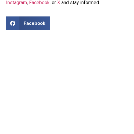
Instagram
,
Facebook
, or
X
and stay informed.
Facebook