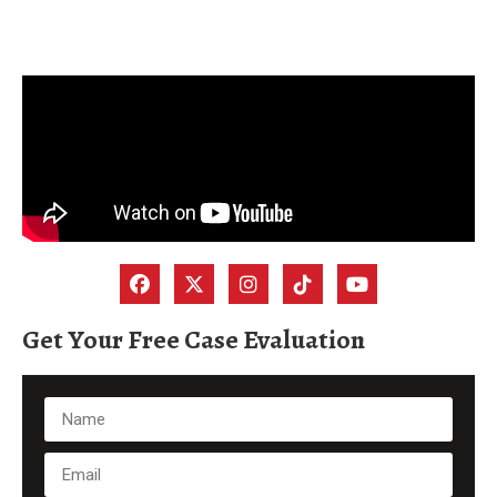
Get Your Free Case Evaluation