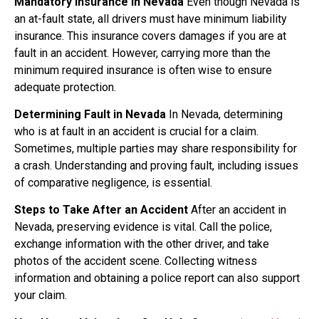
Mandatory Insurance in Nevada
Even though Nevada is
an at-fault state, all drivers must have minimum liability
insurance. This insurance covers damages if you are at
fault in an accident. However, carrying more than the
minimum required insurance is often wise to ensure
adequate protection.
Determining Fault in Nevada
In Nevada, determining
who is at fault in an accident is crucial for a claim.
Sometimes, multiple parties may share responsibility for
a crash. Understanding and proving fault, including issues
of comparative negligence, is essential.
Steps to Take After an Accident
After an accident in
Nevada, preserving evidence is vital. Call the police,
exchange information with the other driver, and take
photos of the accident scene. Collecting witness
information and obtaining a police report can also support
your claim.