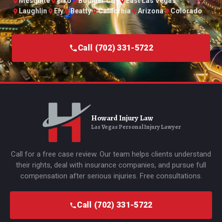
Mesquite
Elko
Boulder City
East Las Vegas
Laughlin
Ely
Beatty
California
Arizona
Colorado
Call (702) 331-5722
Howard Injury Law
Las Vegas Personal Injury Lawyer
Call for a free case review. Our team helps clients understand
their rights, deal with insurance companies, and pursue full
compensation after serious injuries. Free consultations.
Call (702) 331-5722