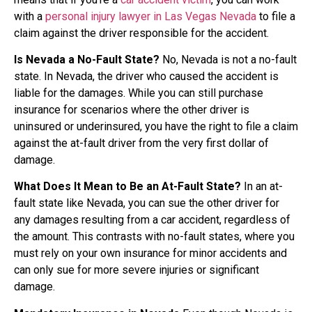
with a
personal injury lawyer in Las Vegas Nevada
to file a
claim against the driver responsible for the accident.
Is Nevada a No-Fault State?
No, Nevada is not a no-fault
state. In Nevada, the driver who caused the accident is
liable for the damages. While you can still purchase
insurance for scenarios where the other driver is
uninsured or underinsured, you have the right to file a claim
against the at-fault driver from the very first dollar of
damage.
What Does It Mean to Be an At-Fault State?
In an at-
fault state like Nevada, you can sue the other driver for
any damages resulting from a car accident, regardless of
the amount. This contrasts with no-fault states, where you
must rely on your own insurance for minor accidents and
can only sue for more severe injuries or significant
damage.