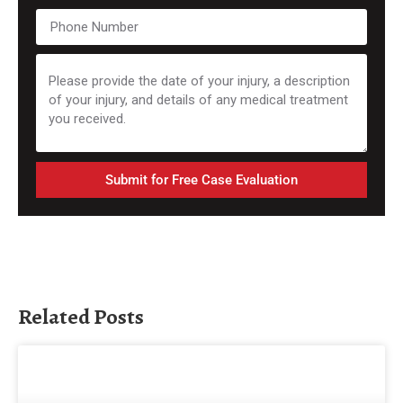
Submit for Free Case Evaluation
Related Posts