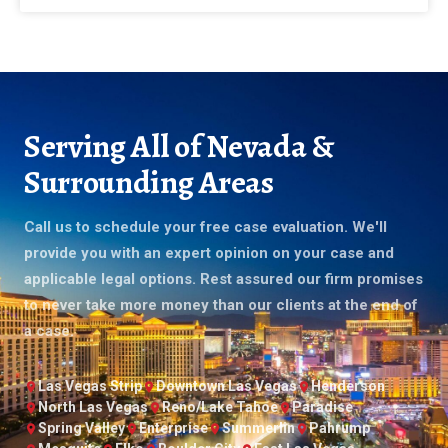
Serving All of Nevada &
Surrounding Areas
Call us to schedule your free case evaluation. We'll
provide you with an expert opinion on your case and
applicable legal options. Rest assured our firm promises
to never take more money than our clients at the end of
a case.
Las Vegas Strip
Downtown Las Vegas
Henderson
North Las Vegas
Reno/Lake Tahoe
Paradise
Spring Valley
Enterprise
Summerlin
Pahrump