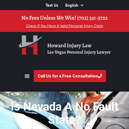
Text Us
No Fees Unless We Win! (702) 331-5722
Check If You Have A Valid Personal Injury Claim
Howard Injury Law
Las Vegas Personal Injury Lawyer
Call Us for a Free Consultation
Is Nevada A No Fault
State?