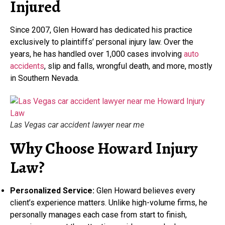
Injured
Since 2007, Glen Howard has dedicated his practice
exclusively to plaintiffs’ personal injury law. Over the
years, he has handled over 1,000 cases involving
auto
accidents
, slip and falls, wrongful death, and more, mostly
in Southern Nevada.
Las Vegas car accident lawyer near me
Why Choose Howard Injury
Law?
Personalized Service:
Glen Howard believes every
client’s experience matters. Unlike high-volume firms, he
personally manages each case from start to finish,