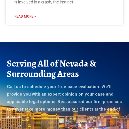
is involved in a crash, the instinct —
READ MORE »
Serving All of Nevada &
Surrounding Areas
Call us to schedule your free case evaluation. We'll
provide you with an expert opinion on your case and
applicable legal options. Rest assured our firm promises
to never take more money than our clients at the end of
a case.