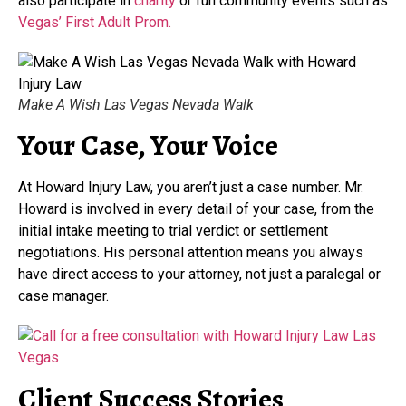
also participate in
charity
or fun community events such as
Vegas’ First Adult Prom.
Make A Wish Las Vegas Nevada Walk
Your Case, Your Voice
At Howard Injury Law, you aren’t just a case number. Mr.
Howard is involved in every detail of your case, from the
initial intake meeting to trial verdict or settlement
negotiations. His personal attention means you always
have direct access to your attorney, not just a paralegal or
case manager.
Client Success Stories