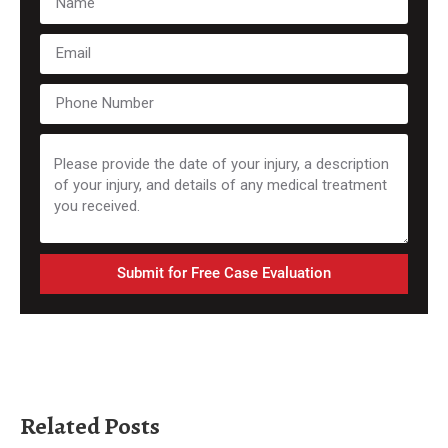
Submit for Free Case Evaluation
Related Posts