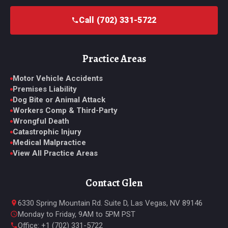
Call (702) 331-5722
Practice Areas
Motor Vehicle Accidents
Premises Liability
Dog Bite or Animal Attack
Workers Comp & Third-Party
Wrongful Death
Catastrophic Injury
Medical Malpractice
View All Practice Areas
Contact Glen
6330 Spring Mountain Rd. Suite D, Las Vegas, NV 89146
Monday to Friday, 9AM to 5PM PST
Office: +1 (702) 331-5722