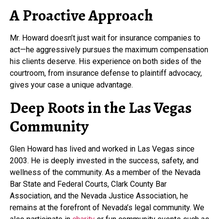
A Proactive Approach
Mr. Howard doesn’t just wait for insurance companies to
act—he aggressively pursues the maximum compensation
his clients deserve. His experience on both sides of the
courtroom, from insurance defense to plaintiff advocacy,
gives your case a unique advantage.
Deep Roots in the Las Vegas
Community
Glen Howard has lived and worked in Las Vegas since
2003. He is deeply invested in the success, safety, and
wellness of the community. As a member of the Nevada
Bar State and Federal Courts, Clark County Bar
Association, and the Nevada Justice Association, he
remains at the forefront of Nevada’s legal community. We