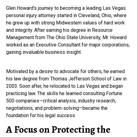
Glen Howard’s journey to becoming a leading Las Vegas
personal injury attorney started in Cleveland, Ohio, where
he grew up with strong Midwestern values of hard work
and integrity. After earning his degree in Resource
Management from The Ohio State University, Mr. Howard
worked as an Executive Consultant for major corporations,
gaining invaluable business insight.
Motivated by a desire to advocate for others, he earned
his law degree from Thomas Jefferson School of Law in
2003. Soon after, he relocated to Las Vegas and began
practicing law. The skills he learned consulting Fortune
500 companies—critical analysis, industry research,
negotiations, and problem-solving—became the
foundation for his legal success.
A Focus on Protecting the