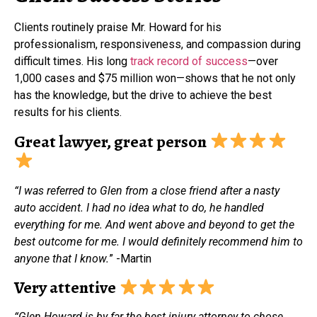
Clients routinely praise Mr. Howard for his
professionalism, responsiveness, and compassion during
difficult times. His long
track record of success
—over
1,000 cases and $75 million won—shows that he not only
has the knowledge, but the drive to achieve the best
results for his clients.
Great lawyer, great person
“I was referred to Glen from a close friend after a nasty
auto accident. I had no idea what to do, he handled
everything for me. And went above and beyond to get the
best outcome for me. I would definitely recommend him to
anyone that I know.
” -Martin
Very attentive
“Glen Howard is by far the best injury attorney to chose