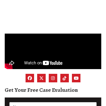
Get Your Free Case Evaluation