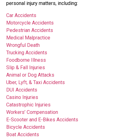
personal injury matters, including:
Car Accidents
Motorcycle Accidents
Pedestrian Accidents
Medical Malpractice
Wrongful Death
Trucking Accidents
Foodborne Illness
Slip & Fall Injuries
Animal or Dog Attacks
Uber, Lyft, & Taxi Accidents
DUI Accidents
Casino Injuries
Catastrophic Injuries
Workers’ Compensation
E-Scooter and E-Bikes Accidents
Bicycle Accidents
Boat Accidents