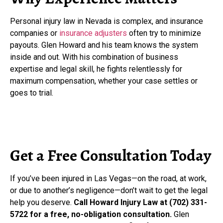
Personal injury law in Nevada is complex, and insurance
companies or
insurance adjusters
often try to minimize
payouts. Glen Howard and his team knows the system
inside and out. With his combination of business
expertise and legal skill, he fights relentlessly for
maximum compensation, whether your case settles or
goes to trial.
Get a Free Consultation Today
If you’ve been injured in Las Vegas—on the road, at work,
or due to another’s negligence—don’t wait to get the legal
help you deserve.
Call Howard Injury Law at (702) 331-
5722 for a free, no-obligation consultation.
Glen