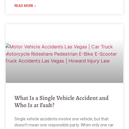
READ MORE »
What Is a Single Vehicle Accident and
Who Is at Fault?
Single vehicle accidents involve one vehicle, but that
doesn’t mean one responsible party. When only one car