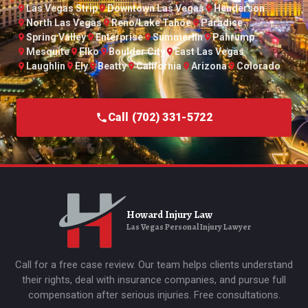
Las Vegas Strip
Downtown Las Vegas
Henderson
North Las Vegas
Reno/Lake Tahoe
Paradise
Spring Valley
Enterprise
Summerlin
Pahrump
Mesquite
Elko
Boulder City
East Las Vegas
Laughlin
Ely
Beatty
California
Arizona
Colorado
Call (702) 331-5722
Howard Injury Law
Las Vegas Personal Injury Lawyer
Call for a free case review. Our team helps clients understand
their rights, deal with insurance companies, and pursue full
compensation after serious injuries. Free consultations.