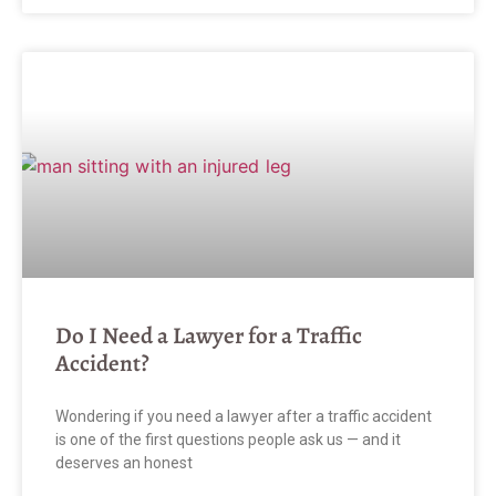
Do I Need a Lawyer for a Traffic
Accident?
Wondering if you need a lawyer after a traffic accident
is one of the first questions people ask us — and it
deserves an honest