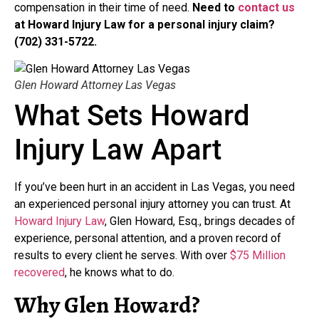
compensation in their time of need.
Need to
contact us
at Howard Injury Law for a personal injury claim?
(702) 331-5722.
Glen Howard Attorney Las Vegas
What Sets Howard
Injury Law Apart
If you’ve been hurt in an accident in Las Vegas, you need
an experienced personal injury attorney you can trust. At
Howard Injury Law
, Glen Howard, Esq., brings decades of
experience, personal attention, and a proven record of
results to every client he serves. With over
$75 Million
recovered
, he knows what to do.
Why Glen Howard?