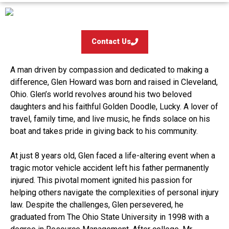
Contact Us
A man driven by compassion and dedicated to making a
difference, Glen Howard was born and raised in Cleveland,
Ohio. Glen’s world revolves around his two beloved
daughters and his faithful Golden Doodle, Lucky. A lover of
travel, family time, and live music, he finds solace on his
boat and takes pride in giving back to his community.
At just 8 years old, Glen faced a life-altering event when a
tragic motor vehicle accident left his father permanently
injured. This pivotal moment ignited his passion for
helping others navigate the complexities of personal injury
law. Despite the challenges, Glen persevered, he
graduated from The Ohio State University in 1998 with a