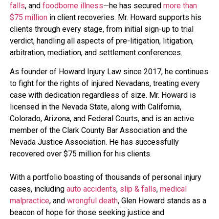
falls
, and
foodborne illness
—he has secured
more than
$75 million
in client recoveries. Mr. Howard supports his
clients through every stage, from initial sign-up to trial
verdict, handling all aspects of pre-litigation, litigation,
arbitration, mediation, and settlement conferences.
As founder of Howard Injury Law since 2017, he continues
to fight for the rights of injured Nevadans, treating every
case with dedication regardless of size. Mr. Howard is
licensed in the Nevada State, along with California,
Colorado, Arizona, and Federal Courts, and is an active
member of the Clark County Bar Association and the
Nevada Justice Association. He has successfully
recovered over $75 million for his clients.
With a portfolio boasting of thousands of personal injury
cases, including
auto accidents
,
slip & falls
,
medical
malpractice
, and
wrongful death
, Glen Howard stands as a
beacon of hope for those seeking justice and