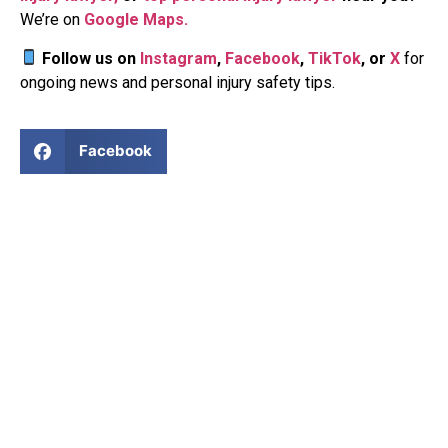
We’re on
Google Maps.
Follow us
on
Instagram
,
Facebook
,
TikTok
, or
X
for
ongoing news and personal injury safety tips.
Facebook