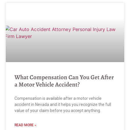
What Compensation Can You Get After
a Motor Vehicle Accident?
Compensation is available after a motor vehicle
accident in Nevada and it helps you recognize the full
value of your claim before you accept anything.
READ MORE »