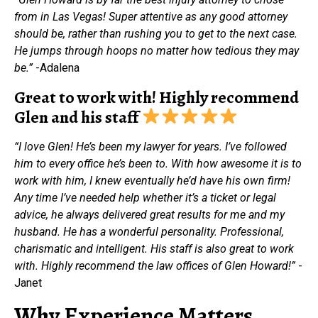
from in Las Vegas! Super attentive as any good attorney
should be, rather than rushing you to get to the next case.
He jumps through hoops no matter how tedious they may
be.”
-Adalena
Great to work with! Highly recommend
Glen and his staff
“I love Glen! He’s been my lawyer for years. I’ve followed
him to every office he’s been to. With how awesome it is to
work with him, I knew eventually he’d have his own firm!
Any time I’ve needed help whether it’s a ticket or legal
advice, he always delivered great results for me and my
husband. He has a wonderful personality. Professional,
charismatic and intelligent. His staff is also great to work
with. Highly recommend the law offices of Glen Howard!”
-
Janet
Why Experience Matters