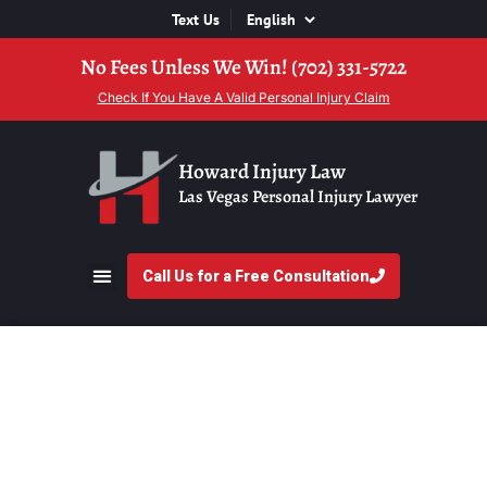
Text Us
No Fees Unless We Win! (702) 331-5722
Check If You Have A Valid Personal Injury Claim
Howard Injury Law
Las Vegas Personal Injury Lawyer
Call Us for a Free Consultation
Meet Glen Howard,
Esq.