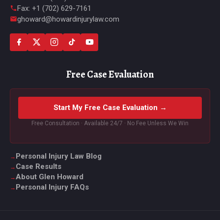
Fax: +1 (702) 629-7161
ghoward@howardinjurylaw.com
Free Case Evaluation
Start My Free Case Evaluation →
Free Consultation · Available 24/7 · No Fee Unless We Win
Personal Injury Law Blog
Case Results
About Glen Howard
Personal Injury FAQs