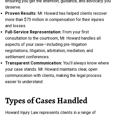
ensuring you get the attention, guidance, and advocacy you
deserve.
Proven Results:
Mr. Howard has helped clients recover
more than $75 million in compensation for their injuries
and losses.
Full-Service Representation:
From your first
consultation to the courtroom, Mr. Howard handles all
aspects of your case—including pre-litigation
negotiations, litigation, arbitration, mediation, and
settlement conferences.
Transparent Communication:
You’ll always know where
your case stands. Mr. Howard maintains clear, open
communication with clients, making the legal process
easier to understand.
Types of Cases Handled
Howard Injury Law represents clients in a range of