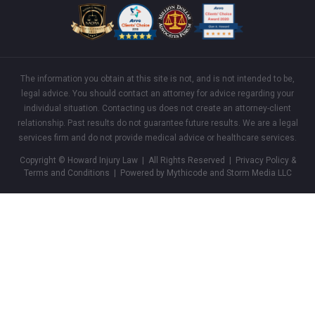
The information you obtain at this site is not, and is not intended to be,
legal advice. You should contact an attorney for advice regarding your
individual situation. Contacting us does not create an attorney-client
relationship. Past results do not guarantee future results. We are a legal
services firm and do not provide medical advice or healthcare services.
Copyright © Howard Injury Law | All Rights Reserved |
Privacy Policy &
Terms and Conditions
| Powered by Mythicode and
Storm Media LLC