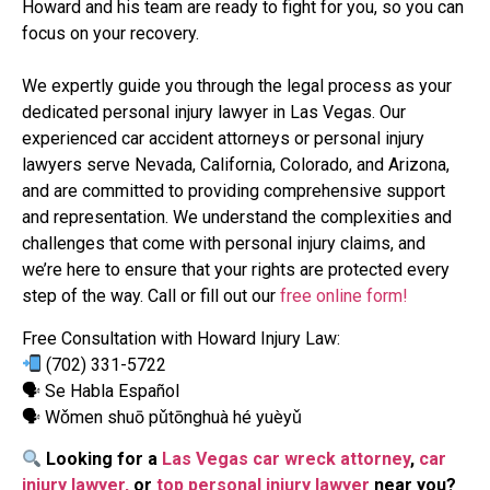
Howard and his team are ready to fight for you, so you can
focus on your recovery.
We expertly guide you through the legal process as your
dedicated personal injury lawyer in Las Vegas. Our
experienced car accident attorneys or personal injury
lawyers serve Nevada, California, Colorado, and Arizona,
and are committed to providing comprehensive support
and representation. We understand the complexities and
challenges that come with personal injury claims, and
we’re here to ensure that your rights are protected every
step of the way. Call or fill out our
free online form!
Free Consultation with Howard Injury Law:
(702) 331-5722
🗣 Se Habla Español
🗣 Wǒmen shuō pǔtōnghuà hé yuèyǔ
Looking for a
Las Vegas car wreck attorney
,
car
injury lawyer,
or
top personal injury lawyer
near you?