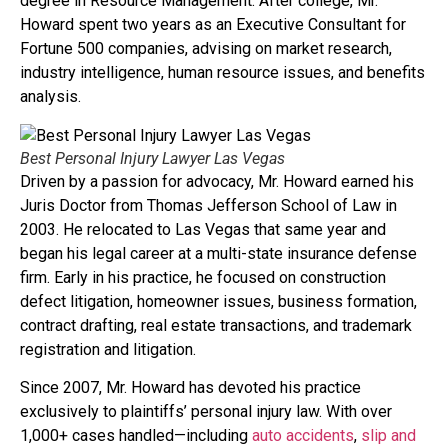
degree in Resource Management. After college, Mr.
Howard spent two years as an Executive Consultant for
Fortune 500 companies, advising on market research,
industry intelligence, human resource issues, and benefits
analysis.
Best Personal Injury Lawyer Las Vegas
Driven by a passion for advocacy, Mr. Howard earned his
Juris Doctor from Thomas Jefferson School of Law in
2003. He relocated to Las Vegas that same year and
began his legal career at a multi-state insurance defense
firm. Early in his practice, he focused on construction
defect litigation, homeowner issues, business formation,
contract drafting, real estate transactions, and trademark
registration and litigation.
Since 2007, Mr. Howard has devoted his practice
exclusively to plaintiffs’ personal injury law. With over
1,000+ cases handled—including
auto accidents
,
slip and