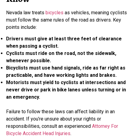
Nevada law treats
bicycles
as vehicles, meaning cyclists
must follow the same rules of the road as drivers. Key
points include:
Drivers must give at least three feet of clearance
when passing a cyclist.
Cyclists must ride on the road, not the sidewalk,
whenever possible.
Bicyclists must use hand signals, ride as far right as
practicable, and have working lights and brakes.
Motorists must yield to cyclists at intersections and
never drive or park in bike lanes unless turning or in
an emergency.
Failure to follow these laws can affect liability in an
accident. If you’re unsure about your rights or
responsibilities, consult an experienced
Attorney For
Bicycle Accident Head Injuries
.