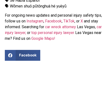
🗣 Se Habla Español
🗣 Wǒmen shuō pǔtōnghuà hé yuèyǔ
For ongoing news updates and personal injury safety tips,
follow us on
Instagram
,
Facebook
,
TikTok
, or
X
and stay
informed. Searching for
car wreck attorney
Las Vegas,
car
injury lawyer,
or
top personal injury lawyer
Las Vegas near
me? Find us on
Google Maps!
Facebook