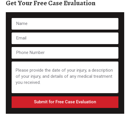
Get Your Free Case Evaluation
Submit for Free Case Evaluation