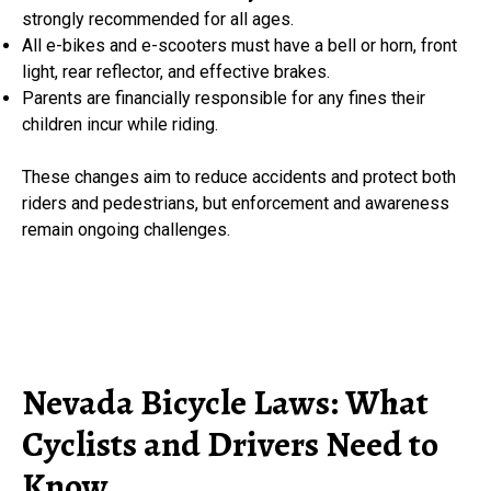
strongly recommended for all ages.
All e-bikes and e-scooters must have a bell or horn, front
light, rear reflector, and effective brakes.
Parents are financially responsible for any fines their
children incur while riding.
These changes aim to reduce accidents and protect both
riders and pedestrians, but enforcement and awareness
remain ongoing challenges.
Nevada Bicycle Laws: What
Cyclists and Drivers Need to
Know