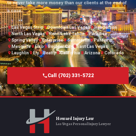
to never take more money than our clients at the end of
a case.
Las Vegas Strip
Downtown Las Vegas
Henderson
North Las Vegas
Reno/Lake Tahoe
Paradise
Spring Valley
Enterprise
Summerlin
Pahrump
Mesquite
Elko
Boulder City
East Las Vegas
Laughlin
Ely
Beatty
California
Arizona
Colorado
Call (702) 331-5722
Howard Injury Law
Las Vegas Personal Injury Lawyer