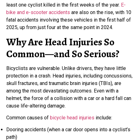
least one cyclist killed in the first weeks of the year.
E-
bike and e-scooter accidents
are also on the rise, with 10
fatal accidents involving these vehicles in the first half of
2025, up from just four at the same point in 2024.
Why Are Head Injuries So
Common—and So Serious?
Bicyclists are vulnerable. Unlike drivers, they have little
protection in a crash. Head injuries, including concussions,
skull fractures, and traumatic brain injuries (TBIs), are
among the most devastating outcomes. Even with a
helmet, the force of a collision with a car or a hard fall can
cause life-altering damage.
Common causes of
bicycle head injuries
include:
Dooring accidents (when a car door opens into a cyclist’s
path)