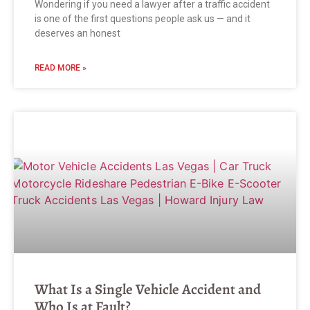
Wondering if you need a lawyer after a traffic accident
is one of the first questions people ask us — and it
deserves an honest
READ MORE »
What Is a Single Vehicle Accident and
Who Is at Fault?