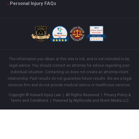
Personal Injury FAQs
The information you obtain at this site is not, and is not intended to be,
legal advice. You should contact an attorney for advice regarding your
individual situation. Contacting us does not create an attorney-client
relationship. Past results do not guarantee future results. We are a legal
services firm and do not provide medical advice or healthcare services.
Copyright © Howard Injury Law | All Rights Reserved |
Privacy Policy &
Terms and Conditions
| Powered by Mythicode and
Storm Media LLC