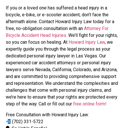
If you or a loved one has suffered a head injury in a
bicycle, e-bike, or e-scooter accident, don’t face the
aftermath alone. Contact Howard Injury Law today for a
free, no-obligation consultation with an
Attorney For
Bicycle Accident Head Injuries
. We’ll fight for your rights,
so you can focus on healing. At
Howard Injury Law
, we
expertly guide you through the legal process as your
dedicated personal injury lawyer in Las Vegas. Our
experienced car accident attorneys or personal injury
lawyers serve Nevada, California, Colorado, and Arizona,
and are committed to providing comprehensive support
and representation. We understand the complexities and
challenges that come with personal injury claims, and
we’re here to ensure that your rights are protected every
step of the way. Call or fill out our
free online form!
Free Consultation with Howard Injury Law:
(702) 331-5722