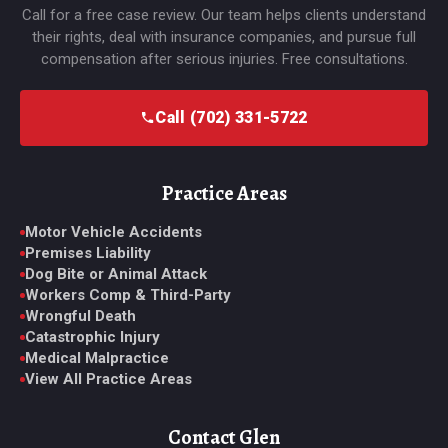
Call for a free case review. Our team helps clients understand
their rights, deal with insurance companies, and pursue full
compensation after serious injuries. Free consultations.
Call (702) 331-5722
Practice Areas
Motor Vehicle Accidents
Premises Liability
Dog Bite or Animal Attack
Workers Comp & Third-Party
Wrongful Death
Catastrophic Injury
Medical Malpractice
View All Practice Areas
Contact Glen