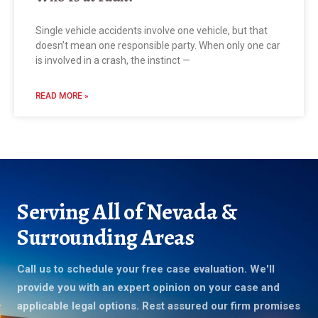
Single vehicle accidents involve one vehicle, but that
doesn’t mean one responsible party. When only one car
is involved in a crash, the instinct —
READ MORE »
Serving All of Nevada &
Surrounding Areas
Call us to schedule your free case evaluation. We'll
provide you with an expert opinion on your case and
applicable legal options. Rest assured our firm promises