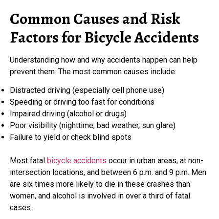
Common Causes and Risk
Factors for Bicycle Accidents
Understanding how and why accidents happen can help
prevent them. The most common causes include:
Distracted driving (especially cell phone use)
Speeding or driving too fast for conditions
Impaired driving (alcohol or drugs)
Poor visibility (nighttime, bad weather, sun glare)
Failure to yield or check blind spots
Most fatal
bicycle accidents
occur in urban areas, at non-
intersection locations, and between 6 p.m. and 9 p.m. Men
are six times more likely to die in these crashes than
women, and alcohol is involved in over a third of fatal
cases.