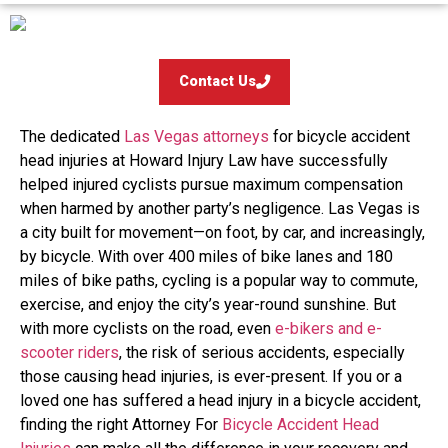
Contact Us
The dedicated
Las Vegas attorneys
for bicycle accident
head injuries at Howard Injury Law have successfully
helped injured cyclists pursue maximum compensation
when harmed by another party’s negligence. Las Vegas is
a city built for movement—on foot, by car, and increasingly,
by bicycle. With over 400 miles of bike lanes and 180
miles of bike paths, cycling is a popular way to commute,
exercise, and enjoy the city’s year-round sunshine. But
with more cyclists on the road, even
e-bikers and e-
scooter riders
, the risk of serious accidents, especially
those causing head injuries, is ever-present. If you or a
loved one has suffered a head injury in a bicycle accident,
finding the right Attorney For
Bicycle Accident Head