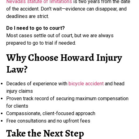
Nevada’s statute of limitations
is two years from the date
of the accident. Don’t wait—evidence can disappear, and
deadlines are strict.
Do I need to go to court?
Most cases settle out of court, but we are always
prepared to go to trial if needed.
Why Choose Howard Injury
Law?
Decades of experience with
bicycle accident
and head
injury claims
Proven track record of securing maximum compensation
for clients
Compassionate, client-focused approach
Free consultations and no upfront fees
Take the Next Step