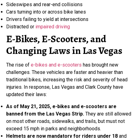
Sideswipes and rear-end collisions
Cars turning into or across bike lanes
Drivers failing to yield at intersections
Distracted or
impaired driving
E-Bikes, E-Scooters, and
Changing Laws in Las Vegas
The rise of
e-bikes and e-scooters
has brought new
challenges. These vehicles are faster and heavier than
traditional bikes, increasing the risk and severity of head
injuries. In response, Las Vegas and Clark County have
updated their laws:
As of May 21, 2025, e-bikes and e-scooters are
banned from the Las Vegas Strip.
They are still allowed
on most other roads, sidewalks, and trails, but must not
exceed 15 mph in parks and neighborhoods.
Helmets are now mandatory for riders under 18
and