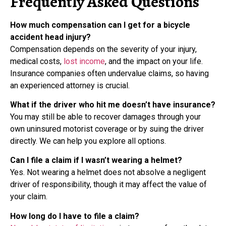
Frequently Asked Questions
How much compensation can I get for a bicycle
accident head injury?
Compensation depends on the severity of your injury,
medical costs,
lost income
, and the impact on your life.
Insurance companies often undervalue claims, so having
an experienced attorney is crucial.
What if the driver who hit me doesn’t have insurance?
You may still be able to recover damages through your
own uninsured motorist coverage or by suing the driver
directly. We can help you explore all options.
Can I file a claim if I wasn’t wearing a helmet?
Yes. Not wearing a helmet does not absolve a negligent
driver of responsibility, though it may affect the value of
your claim.
How long do I have to file a claim?