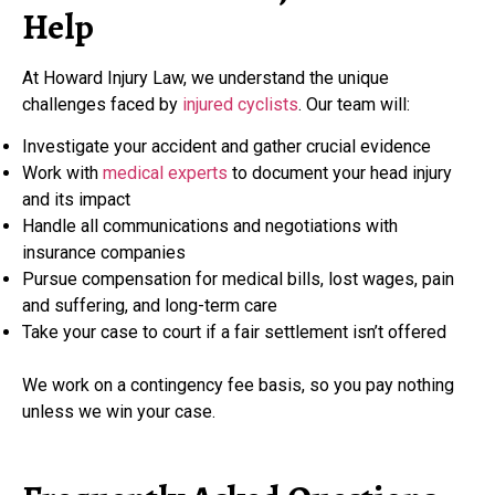
Help
At Howard Injury Law, we understand the unique
challenges faced by
injured cyclists
. Our team will:
Investigate your accident and gather crucial evidence
Work with
medical experts
to document your head injury
and its impact
Handle all communications and negotiations with
insurance companies
Pursue compensation for medical bills, lost wages, pain
and suffering, and long-term care
Take your case to court if a fair settlement isn’t offered
We work on a contingency fee basis, so you pay nothing
unless we win your case.