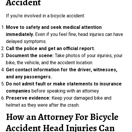
Accident
If you’re involved in a bicycle accident:
Move to safety and seek medical attention
immediately.
Even if you feel fine, head injuries can have
delayed symptoms.
Call the police and get an official report.
Document the scene:
Take photos of your injuries, your
bike, the vehicle, and the accident location.
Get contact information for the driver, witnesses,
and any passengers.
Do not admit fault or make statements to insurance
companies
before speaking with an attorney.
Preserve evidence:
Keep your damaged bike and
helmet as they were after the crash.
How an Attorney For Bicycle
Accident Head Injuries Can