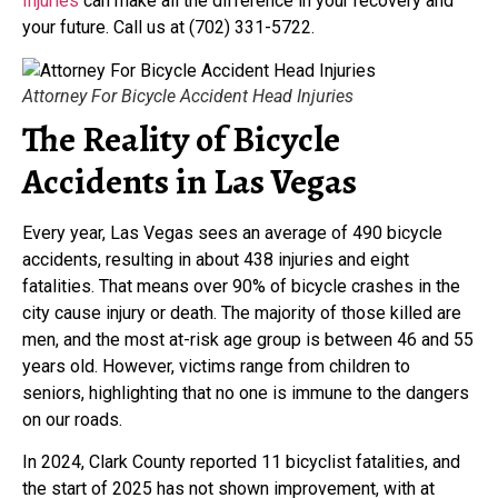
Injuries
can make all the difference in your recovery and
your future. Call us at (702) 331-5722.
Attorney For Bicycle Accident Head Injuries
The Reality of Bicycle
Accidents in Las Vegas
Every year, Las Vegas sees an average of 490 bicycle
accidents, resulting in about 438 injuries and eight
fatalities. That means over 90% of bicycle crashes in the
city cause injury or death. The majority of those killed are
men, and the most at-risk age group is between 46 and 55
years old. However, victims range from children to
seniors, highlighting that no one is immune to the dangers
on our roads.
In 2024, Clark County reported 11 bicyclist fatalities, and
the start of 2025 has not shown improvement, with at