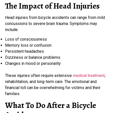
The Impact of Head Injuries
Head injuries from bicycle accidents can range from mild
concussions to severe brain trauma. Symptoms may
include:
Loss of consciousness
Memory loss or confusion
Persistent headaches
Dizziness or balance problems
Changes in mood or personality
These injuries often require extensive
medical treatment
,
rehabilitation, and long-term care. The emotional and
financial toll can be overwhelming for victims and their
families.
What To Do After a Bicycle