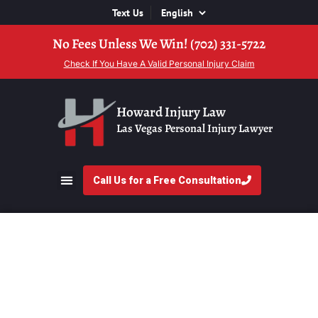
Text Us
No Fees Unless We Win! (702) 331-5722
Check If You Have A Valid Personal Injury Claim
Howard Injury Law
Las Vegas Personal Injury Lawyer
Call Us for a Free Consultation
Attorney For Bicycle
Accident Head Injuries