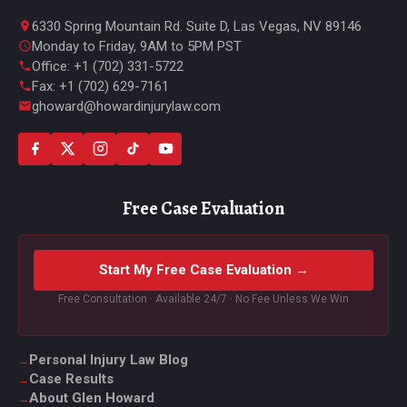
6330 Spring Mountain Rd. Suite D, Las Vegas, NV 89146
Monday to Friday, 9AM to 5PM PST
Office: +1 (702) 331-5722
Fax: +1 (702) 629-7161
ghoward@howardinjurylaw.com
Free Case Evaluation
Start My Free Case Evaluation →
Free Consultation · Available 24/7 · No Fee Unless We Win
Personal Injury Law Blog
Case Results
About Glen Howard