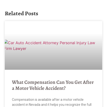
Related Posts
What Compensation Can You Get After
a Motor Vehicle Accident?
Compensation is available after a motor vehicle
accident in Nevada and it helps you recognize the full