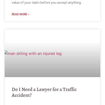
value of your claim before you accept anything.
READ MORE »
Do I Need a Lawyer for a Traffic
Accident?