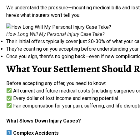
We understand the pressure—mounting medical bills and lost 
here’s what insurers won’t tell you:
How Long Will My Personal Injury Case Take?
Their initial offers typically cover just 20-30% of what your ca
They’re counting on you accepting before understanding your 
Once you sign, there’s no going back—even if new complicati
What Your Settlement Should R
Before accepting any offer, you need to know:
All current and future medical costs (including surgeries o
Every dollar of lost income and earning potential
Fair compensation for your pain, suffering, and life disrupt
What Slows Down Injury Cases?
Complex Accidents