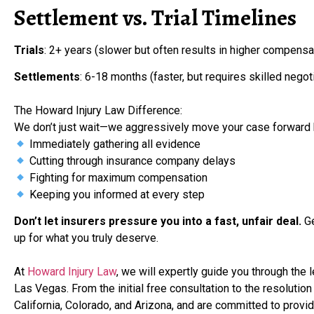
Settlement vs. Trial Timelines
Trials
: 2+ years (slower but often results in higher compensa
Settlements
: 6-18 months (faster, but requires skilled negot
The Howard Injury Law Difference:
We don’t just wait—we aggressively move your case forward 
Immediately gathering all evidence
Cutting through insurance company delays
Fighting for maximum compensation
Keeping you informed at every step
Don’t let insurers pressure you into a fast, unfair deal.
Ge
up for what you truly deserve.
At
Howard Injury Law
, we will expertly guide you through the 
Las Vegas. From the initial free consultation to the resolution
California, Colorado, and Arizona, and are committed to prov