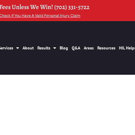
Fees Unless We Win! (702) 331-5722
Check If You Have A Valid Personal Injury Claim
Services
About
Results
Blog
Q&A
Areas
Resources
HIL Help
y Personal Injury C