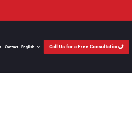
Call Us for a Free Consultation
s
Contact
ase Take?