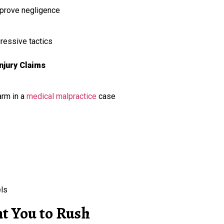
o prove negligence
ressive tactics
jury Claims
arm in a
medical malpractice
case
els
 You to Rush