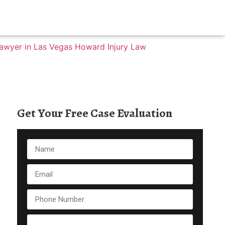
Get Your Free Case Evaluation