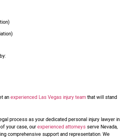
tion)
iation)
by:
t an
experienced Las Vegas injury team
that will stand
legal process as your dedicated personal injury lawyer in
 of your case, our
experienced attorneys
serve Nevada,
iding comprehensive support and representation. We