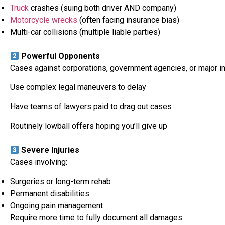
Truck
crashes (suing both driver AND company)
Motorcycle wrecks
(often facing insurance bias)
Multi-car collisions (multiple liable parties)
Powerful Opponents
Cases against corporations, government agencies, or major i
Use complex legal maneuvers to delay
Have teams of lawyers paid to drag out cases
Routinely lowball offers hoping you’ll give up
Severe Injuries
Cases involving:
Surgeries or long-term rehab
Permanent disabilities
Ongoing pain management
Require more time to fully document all damages.