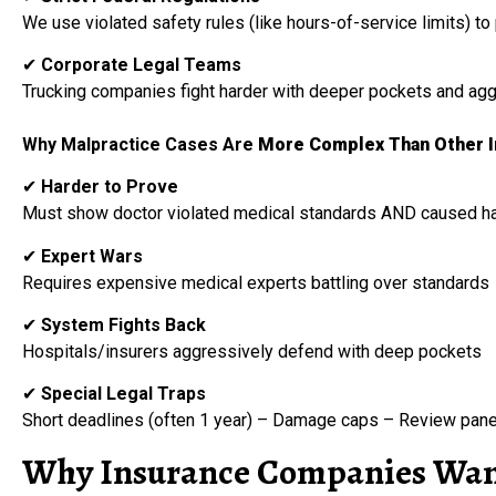
We use violated safety rules (like hours-of-service limits) t
✔
Corporate Legal Teams
Trucking companies fight harder with deeper pockets and agg
Why Malpractice Cases Are
More Complex Than Other In
✔
Harder to Prove
Must show doctor violated medical standards AND caused h
✔
Expert Wars
Requires expensive medical experts battling over standards
✔
System Fights Back
Hospitals/insurers aggressively defend with deep pockets
✔
Special Legal Traps
Short deadlines (often 1 year) – Damage caps – Review pan
Why Insurance Companies Want