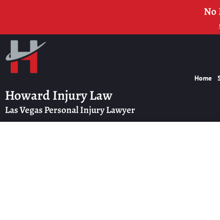
No 
Home
Howard Injury Law
Las Vegas Personal Injury Lawyer
How Long Will M