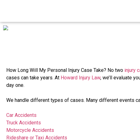
How Long Will My Personal Injury Case Take? No two
injury 
cases can take years. At
Howard Injury Law
, we’ll evaluate yo
day one.
We handle different types of cases. Many different events ca
Car Accidents
Truck Accidents
Motorcycle Accidents
Rideshare or Taxi Accidents