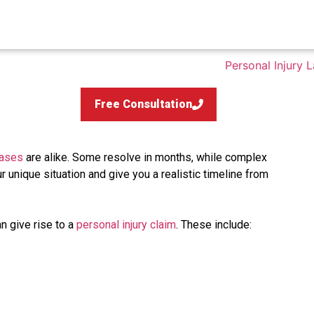
Free Consultation
cases
are alike. Some resolve in months, while complex
ur unique situation and give you a realistic timeline from
n give rise to a
personal injury claim
. These include: