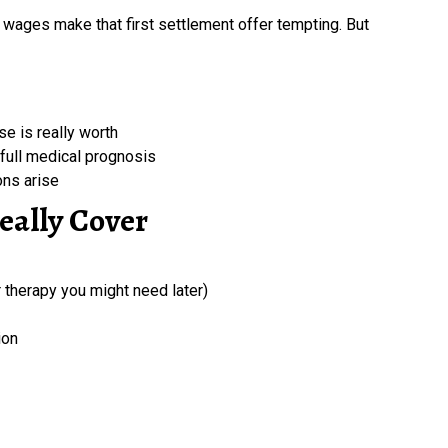
wages make that first settlement offer tempting. But
se is really worth
full medical prognosis
ons arise
eally Cover
r therapy you might need later)
ion