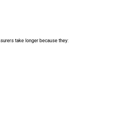
nsurers take longer because they: