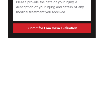
Submit for Free Case Evaluation