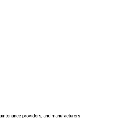
s
maintenance providers, and manufacturers