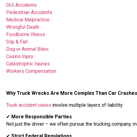
DUI Accidents
Pedestrian Accidents
Medical Malpractice
Wrongful Death
Foodborne Illness
Slip & Fall
Dog or Animal Bites
Casino Injury
Catastrophic Injuries
Workers Compensation
Why Truck Wrecks Are More Complex Than Car Crashe
Truck accident cases
involve multiple layers of liability:
✔
More Responsible Parties
Not just the driver – we often pursue the trucking company, 
✔
Strict Federal Regulations