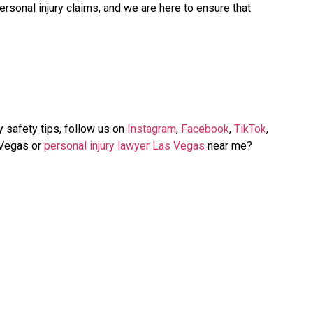
rsonal injury claims, and we are here to ensure that
y safety tips, follow us on
Instagram
,
Facebook
,
TikTok
,
 Vegas or
personal injury lawyer Las Vegas
near me?