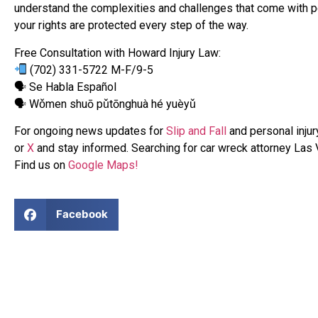
understand the complexities and challenges that come with pe
your rights are protected every step of the way.
Free Consultation with Howard Injury Law:
(702) 331-5722 M-F/9-5
🗣 Se Habla Español
🗣 Wǒmen shuō pǔtōnghuà hé yuèyǔ
For ongoing news updates for
Slip and Fall
and personal injur
or
X
and stay informed. Searching for car wreck attorney Las
Find us on
Google Maps!
Facebook