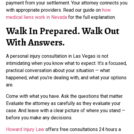
payment from your settlement. Your attorney connects you
with appropriate providers. Read our guide on
how
medical liens work in Nevada
for the full explanation.
Walk In Prepared. Walk Out
With Answers.
A personal injury consultation in Las Vegas is not
intimidating when you know what to expect. It’s a focused,
practical conversation about your situation — what
happened, what you’re dealing with, and what your options
are.
Come with what you have. Ask the questions that matter.
Evaluate the attorney as carefully as they evaluate your
case. And leave with a clear picture of where you stand —
before you make any decisions.
Howard Injury Law
offers free consultations 24 hours a