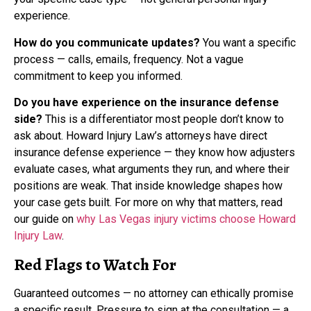
experience.
How do you communicate updates?
You want a specific
process — calls, emails, frequency. Not a vague
commitment to keep you informed.
Do you have experience on the insurance defense
side?
This is a differentiator most people don’t know to
ask about. Howard Injury Law’s attorneys have direct
insurance defense experience — they know how adjusters
evaluate cases, what arguments they run, and where their
positions are weak. That inside knowledge shapes how
your case gets built. For more on why that matters, read
our guide on
why Las Vegas injury victims choose Howard
Injury Law
.
Red Flags to Watch For
Guaranteed outcomes — no attorney can ethically promise
a specific result. Pressure to sign at the consultation — a