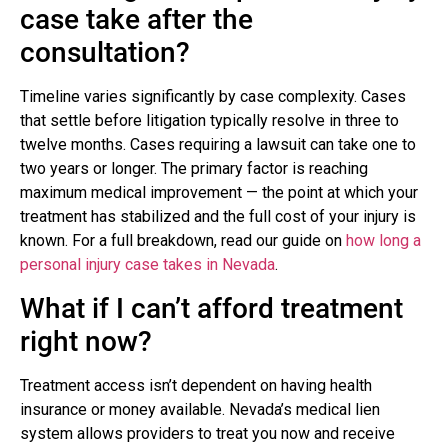
case take after the
consultation?
Timeline varies significantly by case complexity. Cases
that settle before litigation typically resolve in three to
twelve months. Cases requiring a lawsuit can take one to
two years or longer. The primary factor is reaching
maximum medical improvement — the point at which your
treatment has stabilized and the full cost of your injury is
known. For a full breakdown, read our guide on
how long a
personal injury case takes in Nevada
.
What if I can’t afford treatment
right now?
Treatment access isn’t dependent on having health
insurance or money available. Nevada’s medical lien
system allows providers to treat you now and receive