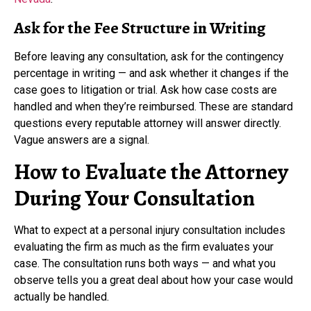
Ask for the Fee Structure in Writing
Before leaving any consultation, ask for the contingency
percentage in writing — and ask whether it changes if the
case goes to litigation or trial. Ask how case costs are
handled and when they’re reimbursed. These are standard
questions every reputable attorney will answer directly.
Vague answers are a signal.
How to Evaluate the Attorney
During Your Consultation
What to expect at a personal injury consultation includes
evaluating the firm as much as the firm evaluates your
case. The consultation runs both ways — and what you
observe tells you a great deal about how your case would
actually be handled.