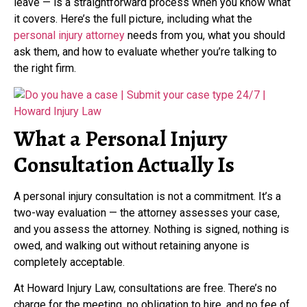
leave — is a straightforward process when you know what
it covers. Here’s the full picture, including what the
personal injury attorney
needs from you, what you should
ask them, and how to evaluate whether you’re talking to
the right firm.
What a Personal Injury
Consultation Actually Is
A personal injury consultation is not a commitment. It’s a
two-way evaluation — the attorney assesses your case,
and you assess the attorney. Nothing is signed, nothing is
owed, and walking out without retaining anyone is
completely acceptable.
At Howard Injury Law, consultations are free. There’s no
charge for the meeting, no obligation to hire, and no fee of