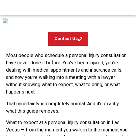
Contact Us
Most people who schedule a personal injury consultation
have never done it before. You’ve been injured, you’re
dealing with medical appointments and insurance calls,
and now you’re walking into a meeting with a lawyer
without knowing what to expect, what to bring, or what
happens next.
That uncertainty is completely normal. And it’s exactly
what this guide removes.
What to expect at a personal injury consultation in Las
Vegas — from the moment you walk in to the moment you