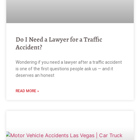
Do I Need a Lawyer for a Traffic
Accident?
Wondering if you need a lawyer after a traffic accident
is one of the first questions people ask us — and it
deserves an honest
READ MORE »