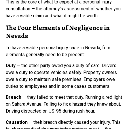
This is the core of what to expect at a personal injury
consultation — the attorney’s assessment of whether you
have a viable claim and what it might be worth.
The Four Elements of Negligence in
Nevada
To have a viable personal injury case in Nevada, four
elements generally need to be present:
Duty
— the other party owed you a duty of care. Drivers
owe a duty to operate vehicles safely. Property owners
owe a duty to maintain safe premises. Employers owe
duties to employees and in some cases customers.
Breach
— they failed to meet that duty. Running a red light
on Sahara Avenue. Failing to fix a hazard they knew about.
Driving distracted on US-95 during rush hour.
Causation
— their breach directly caused your injury. This