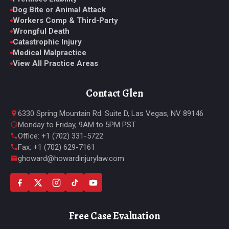
Dog Bite or Animal Attack
Workers Comp & Third-Party
Wrongful Death
Catastrophic Injury
Medical Malpractice
View All Practice Areas
Contact Glen
6330 Spring Mountain Rd. Suite D, Las Vegas, NV 89146
Monday to Friday, 9AM to 5PM PST
Office: +1 (702) 331-5722
Fax: +1 (702) 629-7161
ghoward@howardinjurylaw.com
Free Case Evaluation