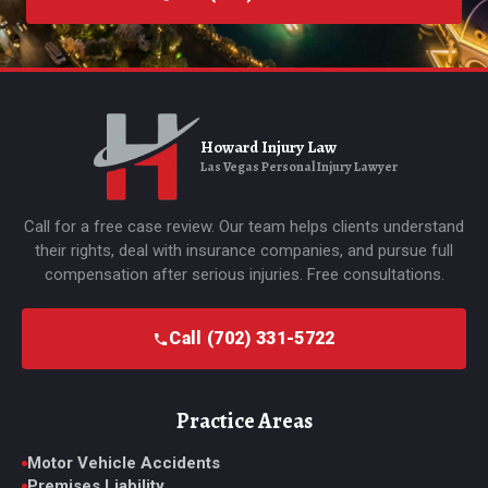
Howard Injury Law
Las Vegas Personal Injury Lawyer
Call for a free case review. Our team helps clients understand
their rights, deal with insurance companies, and pursue full
compensation after serious injuries. Free consultations.
Call (702) 331-5722
Practice Areas
Motor Vehicle Accidents
Premises Liability