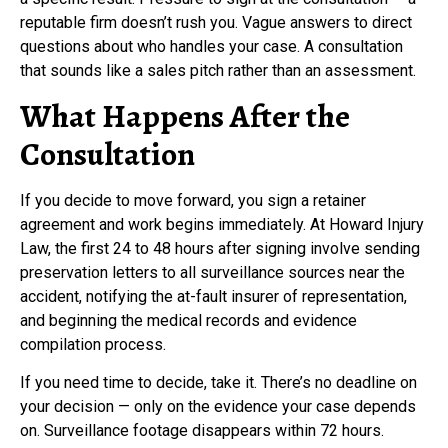
reputable firm doesn’t rush you. Vague answers to direct
questions about who handles your case. A consultation
that sounds like a sales pitch rather than an assessment.
What Happens After the
Consultation
If you decide to move forward, you sign a retainer
agreement and work begins immediately. At Howard Injury
Law, the first 24 to 48 hours after signing involve sending
preservation letters to all surveillance sources near the
accident, notifying the at-fault insurer of representation,
and beginning the medical records and evidence
compilation process.
If you need time to decide, take it. There’s no deadline on
your decision — only on the evidence your case depends
on. Surveillance footage disappears within 72 hours.