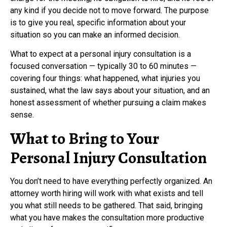
any kind if you decide not to move forward. The purpose
is to give you real, specific information about your
situation so you can make an informed decision.
What to expect at a personal injury consultation is a
focused conversation — typically 30 to 60 minutes —
covering four things: what happened, what injuries you
sustained, what the law says about your situation, and an
honest assessment of whether pursuing a claim makes
sense.
What to Bring to Your
Personal Injury Consultation
You don’t need to have everything perfectly organized. An
attorney worth hiring will work with what exists and tell
you what still needs to be gathered. That said, bringing
what you have makes the consultation more productive