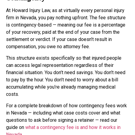
At Howard Injury Law, as at virtually every personal injury
firm in Nevada, you pay nothing upfront. The fee structure
is contingency-based — meaning our fee is a percentage
of your recovery, paid at the end of your case from the
settlement or verdict. If your case doesn’t result in
compensation, you owe no attorney fee.
This structure exists specifically so that injured people
can access legal representation regardless of their
financial situation. You don’t need savings. You don’t need
to pay by the hour. You don’t need to worry about a bill
accumulating while you’re already managing medical
costs.
For a complete breakdown of how contingency fees work
in Nevada — including what case costs cover and what
questions to ask before signing a retainer — read our
guide on
what a contingency fee is and how it works in
Nevada
.