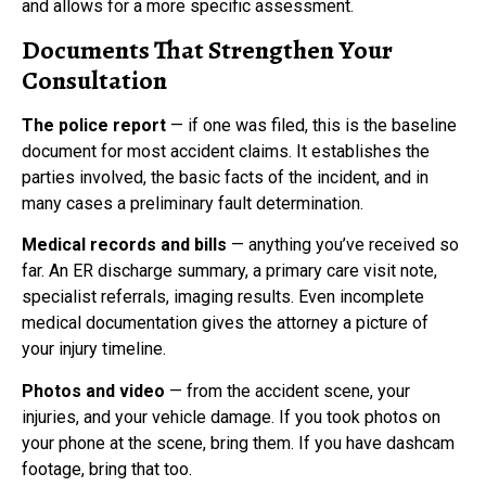
and allows for a more specific assessment.
Documents That Strengthen Your
Consultation
The police report
— if one was filed, this is the baseline
document for most accident claims. It establishes the
parties involved, the basic facts of the incident, and in
many cases a preliminary fault determination.
Medical records and bills
— anything you’ve received so
far. An ER discharge summary, a primary care visit note,
specialist referrals, imaging results. Even incomplete
medical documentation gives the attorney a picture of
your injury timeline.
Photos and video
— from the accident scene, your
injuries, and your vehicle damage. If you took photos on
your phone at the scene, bring them. If you have dashcam
footage, bring that too.