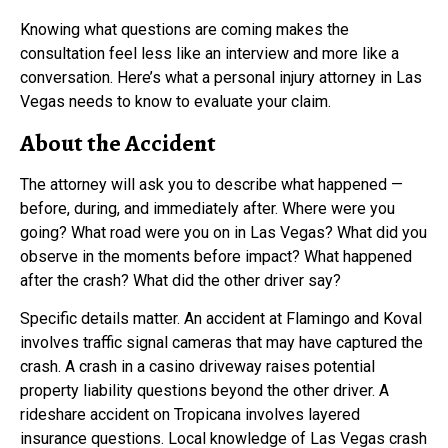
Knowing what questions are coming makes the
consultation feel less like an interview and more like a
conversation. Here’s what a personal injury attorney in Las
Vegas needs to know to evaluate your claim.
About the Accident
The attorney will ask you to describe what happened —
before, during, and immediately after. Where were you
going? What road were you on in Las Vegas? What did you
observe in the moments before impact? What happened
after the crash? What did the other driver say?
Specific details matter. An accident at Flamingo and Koval
involves traffic signal cameras that may have captured the
crash. A crash in a casino driveway raises potential
property liability questions beyond the other driver. A
rideshare accident on Tropicana involves layered
insurance questions. Local knowledge of Las Vegas crash