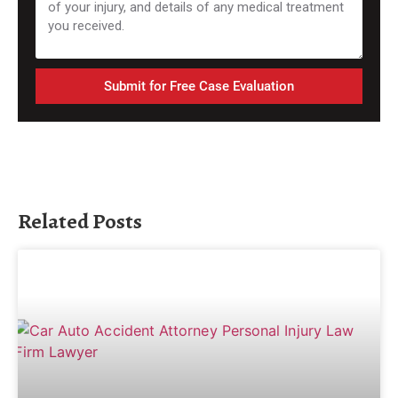
Submit for Free Case Evaluation
Related Posts