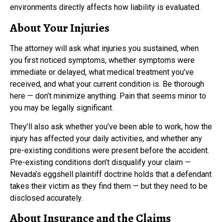
environments directly affects how liability is evaluated.
About Your Injuries
The attorney will ask what injuries you sustained, when
you first noticed symptoms, whether symptoms were
immediate or delayed, what medical treatment you’ve
received, and what your current condition is. Be thorough
here — don’t minimize anything. Pain that seems minor to
you may be legally significant.
They’ll also ask whether you’ve been able to work, how the
injury has affected your daily activities, and whether any
pre-existing conditions were present before the accident.
Pre-existing conditions don’t disqualify your claim —
Nevada’s eggshell plaintiff doctrine holds that a defendant
takes their victim as they find them — but they need to be
disclosed accurately.
About Insurance and the Claims