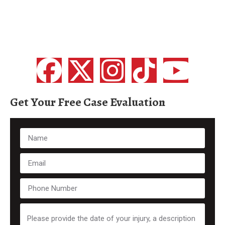
Get Your Free Case Evaluation