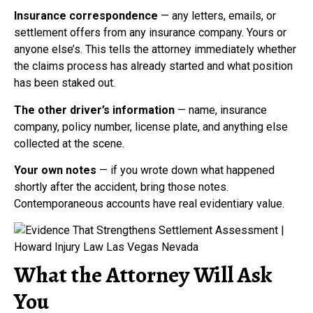
Insurance correspondence
— any letters, emails, or
settlement offers from any insurance company. Yours or
anyone else’s. This tells the attorney immediately whether
the claims process has already started and what position
has been staked out.
The other driver’s information
— name, insurance
company, policy number, license plate, and anything else
collected at the scene.
Your own notes
— if you wrote down what happened
shortly after the accident, bring those notes.
Contemporaneous accounts have real evidentiary value.
What the Attorney Will Ask
You