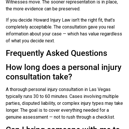
Witnesses move. The sooner representation is in place,
the more evidence can be preserved.
If you decide Howard Injury Law isn’t the right fit, that’s
completely acceptable. The consultation gave you real
information about your case — which has value regardless
of what you decide next.
Frequently Asked Questions
How long does a personal injury
consultation take?
A thorough personal injury consultation in Las Vegas
typically runs 30 to 60 minutes. Cases involving multiple
parties, disputed liability, or complex injury types may take
longer. The goal is to cover everything needed for a
genuine assessment — not to rush through a checklist.