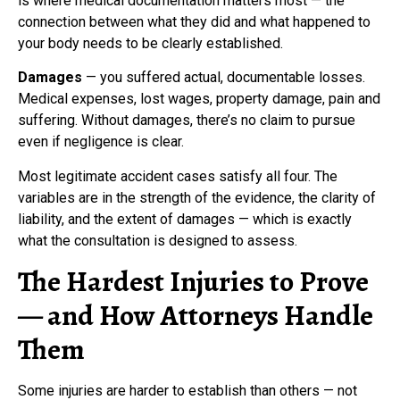
is where medical documentation matters most — the
connection between what they did and what happened to
your body needs to be clearly established.
Damages
— you suffered actual, documentable losses.
Medical expenses, lost wages, property damage, pain and
suffering. Without damages, there’s no claim to pursue
even if negligence is clear.
Most legitimate accident cases satisfy all four. The
variables are in the strength of the evidence, the clarity of
liability, and the extent of damages — which is exactly
what the consultation is designed to assess.
The Hardest Injuries to Prove
— and How Attorneys Handle
Them
Some injuries are harder to establish than others — not