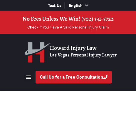
Text Us
No Fees Unless We Win! (702) 331-5722
Check If You Have A Valid Personal Injury Claim
Howard Injury Law
Las Vegas Personal Injury Lawyer
Call Us for a Free Consultation
What To Expect At A
Personal Injury
Consultation