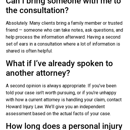
Can I bring someone with me to
the consultation?
Absolutely. Many clients bring a family member or trusted
friend — someone who can take notes, ask questions, and
help process the information afterward. Having a second
set of ears in a consultation where a lot of information is
shared is often helpful.
What if I’ve already spoken to
another attorney?
A second opinion is always appropriate. If you’ve been
told your case isn’t worth pursuing, or if you’re unhappy
with how a current attorney is handling your claim, contact
Howard Injury Law. We’ll give you an independent
assessment based on the actual facts of your case.
How long does a personal injury