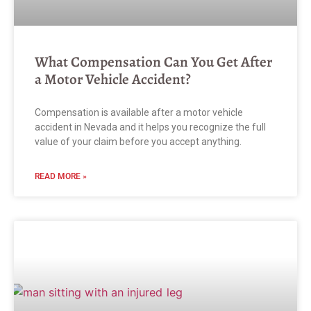
What Compensation Can You Get After
a Motor Vehicle Accident?
Compensation is available after a motor vehicle
accident in Nevada and it helps you recognize the full
value of your claim before you accept anything.
READ MORE »