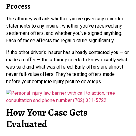
Process
The attorney will ask whether you’ve given any recorded
statements to any insurer, whether you’ve received any
settlement offers, and whether you’ve signed anything.
Each of these affects the legal picture significantly.
If the other driver’s insurer has already contacted you — or
made an offer — the attorney needs to know exactly what
was said and what was offered. Early offers are almost
never full-value offers. They’re testing offers made
before your complete injury picture develops.
How Your Case Gets
Evaluated