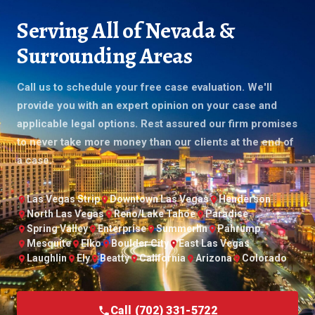
Serving All of Nevada &
Surrounding Areas
Call us to schedule your free case evaluation. We'll
provide you with an expert opinion on your case and
applicable legal options. Rest assured our firm promises
to never take more money than our clients at the end of
a case.
Las Vegas Strip
Downtown Las Vegas
Henderson
North Las Vegas
Reno/Lake Tahoe
Paradise
Spring Valley
Enterprise
Summerlin
Pahrump
Mesquite
Elko
Boulder City
East Las Vegas
Laughlin
Ely
Beatty
California
Arizona
Colorado
Call (702) 331-5722