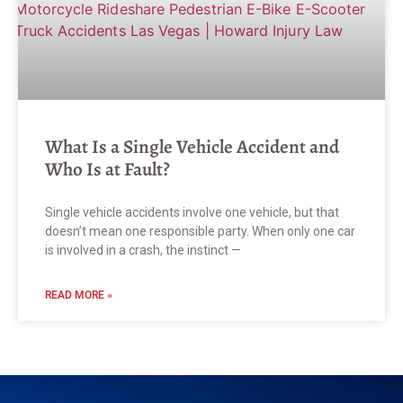
What Is a Single Vehicle Accident and
Who Is at Fault?
Single vehicle accidents involve one vehicle, but that
doesn’t mean one responsible party. When only one car
is involved in a crash, the instinct —
READ MORE »