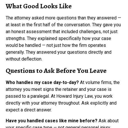
What Good Looks Like
The attorney asked more questions than they answered —
at least in the first half of the conversation. They gave you
an honest assessment that included challenges, not just
strengths. They explained specifically how your case
would be handled — not just how the firm operates
generally. They answered your questions directly and
without deflection.
Questions to Ask Before You Leave
Who handles my case day-to-day?
At volume firms, the
attorney you meet signs the retainer and your case is
passed to a paralegal. At Howard Injury Law, you work
directly with your attorney throughout. Ask explicitly and
expect a direct answer.
Have you handled cases like mine before?
Ask about
your specific case type — not general personal injury