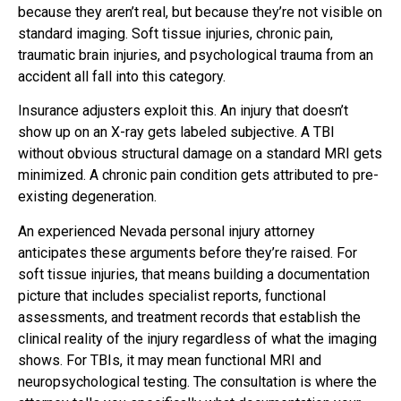
because they aren’t real, but because they’re not visible on
standard imaging. Soft tissue injuries, chronic pain,
traumatic brain injuries, and psychological trauma from an
accident all fall into this category.
Insurance adjusters exploit this. An injury that doesn’t
show up on an X-ray gets labeled subjective. A TBI
without obvious structural damage on a standard MRI gets
minimized. A chronic pain condition gets attributed to pre-
existing degeneration.
An experienced Nevada personal injury attorney
anticipates these arguments before they’re raised. For
soft tissue injuries, that means building a documentation
picture that includes specialist reports, functional
assessments, and treatment records that establish the
clinical reality of the injury regardless of what the imaging
shows. For TBIs, it may mean functional MRI and
neuropsychological testing. The consultation is where the