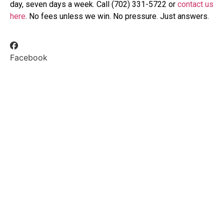
day, seven days a week. Call (702) 331-5722 or
contact us
here
. No fees unless we win. No pressure. Just answers.
Facebook