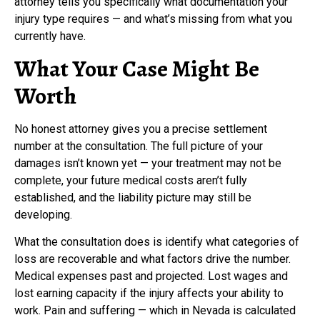
attorney tells you specifically what documentation your
injury type requires — and what’s missing from what you
currently have.
What Your Case Might Be
Worth
No honest attorney gives you a precise settlement
number at the consultation. The full picture of your
damages isn’t known yet — your treatment may not be
complete, your future medical costs aren’t fully
established, and the liability picture may still be
developing.
What the consultation does is identify what categories of
loss are recoverable and what factors drive the number.
Medical expenses past and projected. Lost wages and
lost earning capacity if the injury affects your ability to
work. Pain and suffering — which in Nevada is calculated