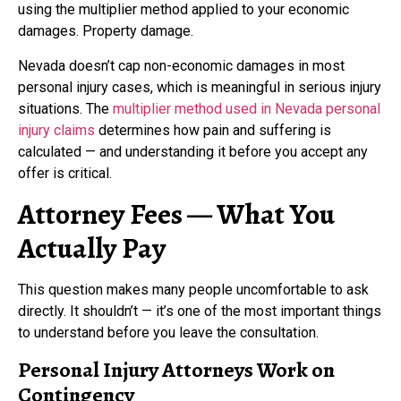
using the multiplier method applied to your economic
damages. Property damage.
Nevada doesn’t cap non-economic damages in most
personal injury cases, which is meaningful in serious injury
situations. The
multiplier method used in Nevada personal
injury claims
determines how pain and suffering is
calculated — and understanding it before you accept any
offer is critical.
Attorney Fees — What You
Actually Pay
This question makes many people uncomfortable to ask
directly. It shouldn’t — it’s one of the most important things
to understand before you leave the consultation.
Personal Injury Attorneys Work on
Contingency