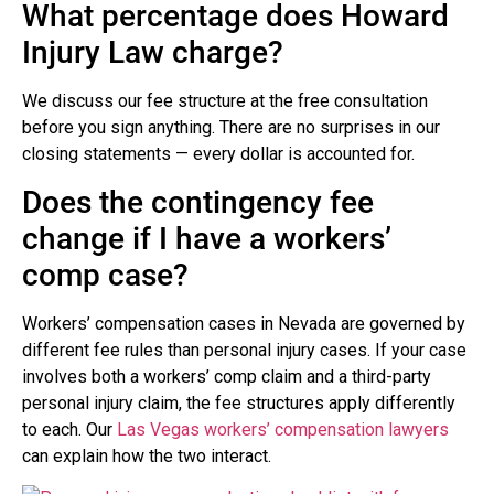
What percentage does Howard
Injury Law charge?
We discuss our fee structure at the free consultation
before you sign anything. There are no surprises in our
closing statements — every dollar is accounted for.
Does the contingency fee
change if I have a workers’
comp case?
Workers’ compensation cases in Nevada are governed by
different fee rules than personal injury cases. If your case
involves both a workers’ comp claim and a third-party
personal injury claim, the fee structures apply differently
to each. Our
Las Vegas workers’ compensation lawyers
can explain how the two interact.