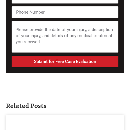
Submit for Free Case Evaluation
Related Posts