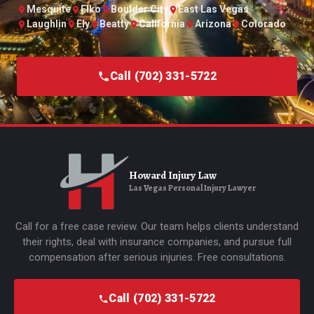
Mesquite
Elko
Boulder City
East Las Vegas
Laughlin
Ely
Beatty
California
Arizona
Colorado
Call (702) 331-5722
Howard Injury Law
Las Vegas Personal Injury Lawyer
Call for a free case review. Our team helps clients understand
their rights, deal with insurance companies, and pursue full
compensation after serious injuries. Free consultations.
Call (702) 331-5722