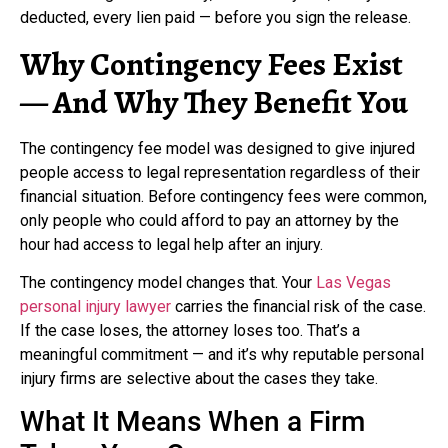
deducted, every lien paid — before you sign the release.
Why Contingency Fees Exist
— And Why They Benefit You
The contingency fee model was designed to give injured
people access to legal representation regardless of their
financial situation. Before contingency fees were common,
only people who could afford to pay an attorney by the
hour had access to legal help after an injury.
The contingency model changes that. Your
Las Vegas
personal injury lawyer
carries the financial risk of the case.
If the case loses, the attorney loses too. That’s a
meaningful commitment — and it’s why reputable personal
injury firms are selective about the cases they take.
What It Means When a Firm