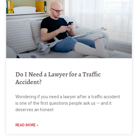
Do I Need a Lawyer for a Traffic
Accident?
Wondering if you need a lawyer after a traffic accident
is one of the first questions people ask us — and it
deserves an honest
READ MORE »