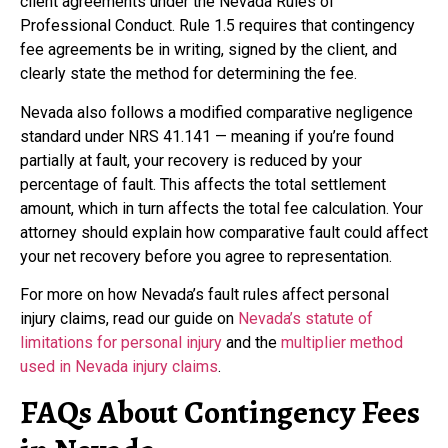
client agreements under the Nevada Rules of
Professional Conduct. Rule 1.5 requires that contingency
fee agreements be in writing, signed by the client, and
clearly state the method for determining the fee.
Nevada also follows a modified comparative negligence
standard under NRS 41.141 — meaning if you’re found
partially at fault, your recovery is reduced by your
percentage of fault. This affects the total settlement
amount, which in turn affects the total fee calculation. Your
attorney should explain how comparative fault could affect
your net recovery before you agree to representation.
For more on how Nevada’s fault rules affect personal
injury claims, read our guide on
Nevada’s statute of
limitations for personal injury
and the
multiplier method
used in Nevada injury claims
.
FAQs About Contingency Fees