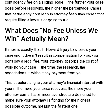
contingency fee on a sliding scale — the further your case
goes before resolving, the higher the percentage. Cases
that settle early cost less in attorney fees than cases that
require filing a lawsuit or going to trial.
What Does “No Fee Unless We
Win” Actually Mean?
It means exactly that. If Howard Injury Law takes your
case and it doesn’t result in compensation for you, you
don’t pay a legal fee. Your attorney absorbs the cost of
working your case — the time, the research, the
negotiations — without any payment from you.
This structure aligns your attorney’s financial interest with
yours. The more your case recovers, the more your
attorney earns. It’s an incentive structure designed to
make sure your attorney is fighting for the highest
possible outcome, not just the fastest one.