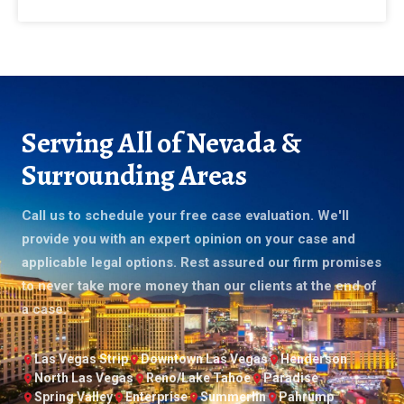
Serving All of Nevada &
Surrounding Areas
Call us to schedule your free case evaluation. We'll
provide you with an expert opinion on your case and
applicable legal options. Rest assured our firm promises
to never take more money than our clients at the end of
a case.
Las Vegas Strip
Downtown Las Vegas
Henderson
North Las Vegas
Reno/Lake Tahoe
Paradise
Spring Valley
Enterprise
Summerlin
Pahrump