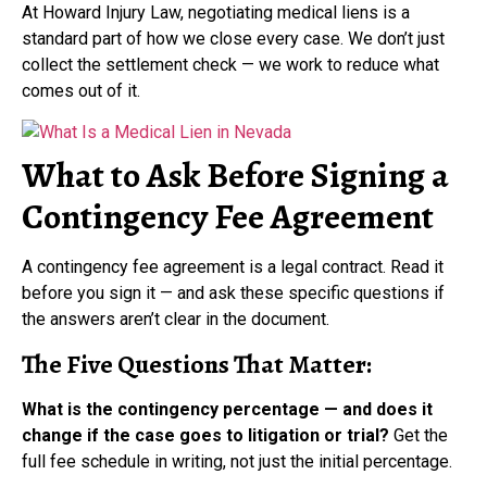
At Howard Injury Law, negotiating medical liens is a
standard part of how we close every case. We don’t just
collect the settlement check — we work to reduce what
comes out of it.
What to Ask Before Signing a
Contingency Fee Agreement
A contingency fee agreement is a legal contract. Read it
before you sign it — and ask these specific questions if
the answers aren’t clear in the document.
The Five Questions That Matter:
What is the contingency percentage — and does it
change if the case goes to litigation or trial?
Get the
full fee schedule in writing, not just the initial percentage.