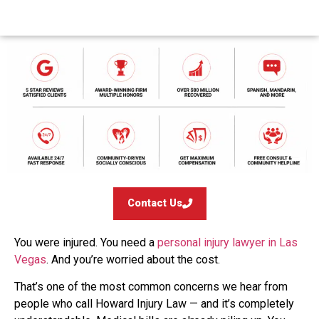
Contact Us
You were injured. You need a
personal injury lawyer in Las
Vegas
. And you’re worried about the cost.
That’s one of the most common concerns we hear from
people who call Howard Injury Law — and it’s completely