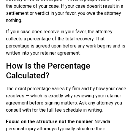
the outcome of your case. If your case doesn’t result in a
settlement or verdict in your favor, you owe the attorney
nothing.
If your case does resolve in your favor, the attorney
collects a percentage of the total recovery. That
percentage is agreed upon before any work begins and is
written into your retainer agreement.
How Is the Percentage
Calculated?
The exact percentage varies by firm and by how your case
resolves — which is exactly why reviewing your retainer
agreement before signing matters. Ask any attorney you
consult with for the full fee schedule in writing.
Focus on the structure not the number
Nevada
personal injury attorneys typically structure their