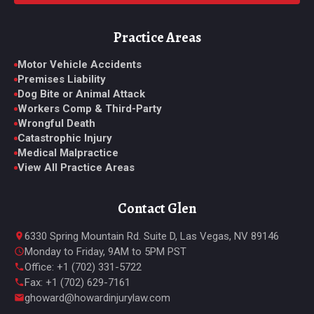
Practice Areas
Motor Vehicle Accidents
Premises Liability
Dog Bite or Animal Attack
Workers Comp & Third-Party
Wrongful Death
Catastrophic Injury
Medical Malpractice
View All Practice Areas
Contact Glen
6330 Spring Mountain Rd. Suite D, Las Vegas, NV 89146
Monday to Friday, 9AM to 5PM PST
Office: +1 (702) 331-5722
Fax: +1 (702) 629-7161
ghoward@howardinjurylaw.com