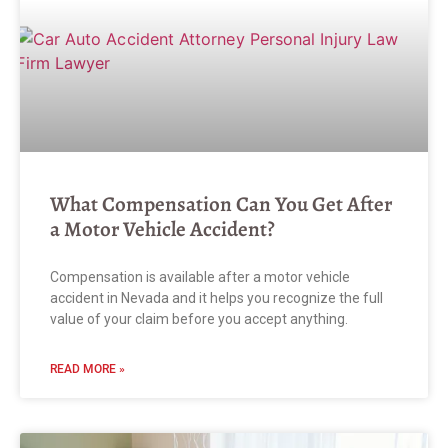
What Compensation Can You Get After
a Motor Vehicle Accident?
Compensation is available after a motor vehicle
accident in Nevada and it helps you recognize the full
value of your claim before you accept anything.
READ MORE »