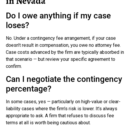
in Nevada
Do I owe anything if my case
loses?
No. Under a contingency fee arrangement, if your case
doesn’t result in compensation, you owe no attorney fee.
Case costs advanced by the firm are typically absorbed in
that scenario — but review your specific agreement to
confirm.
Can I negotiate the contingency
percentage?
In some cases, yes — particularly on high-value or clear-
liability cases where the firm’s risk is lower. It’s always
appropriate to ask. A firm that refuses to discuss fee
terms at all is worth being cautious about.