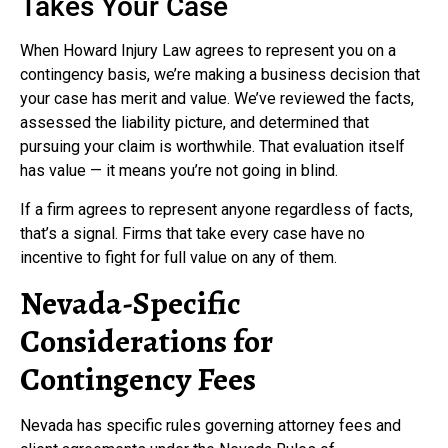
Takes Your Case
When Howard Injury Law agrees to represent you on a
contingency basis, we’re making a business decision that
your case has merit and value. We’ve reviewed the facts,
assessed the liability picture, and determined that
pursuing your claim is worthwhile. That evaluation itself
has value — it means you’re not going in blind.
If a firm agrees to represent anyone regardless of facts,
that’s a signal. Firms that take every case have no
incentive to fight for full value on any of them.
Nevada-Specific
Considerations for
Contingency Fees
Nevada has specific rules governing attorney fees and