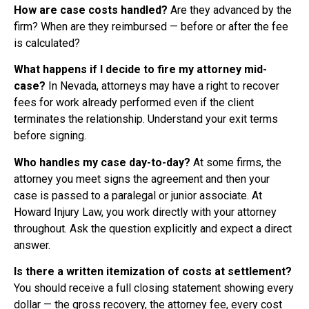
How are case costs handled?
Are they advanced by the
firm? When are they reimbursed — before or after the fee
is calculated?
What happens if I decide to fire my attorney mid-
case?
In Nevada, attorneys may have a right to recover
fees for work already performed even if the client
terminates the relationship. Understand your exit terms
before signing.
Who handles my case day-to-day?
At some firms, the
attorney you meet signs the agreement and then your
case is passed to a paralegal or junior associate. At
Howard Injury Law, you work directly with your attorney
throughout. Ask the question explicitly and expect a direct
answer.
Is there a written itemization of costs at settlement?
You should receive a full closing statement showing every
dollar — the gross recovery, the attorney fee, every cost