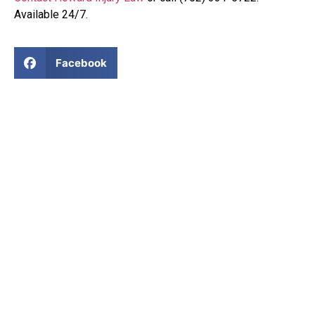
Available 24/7.
Facebook