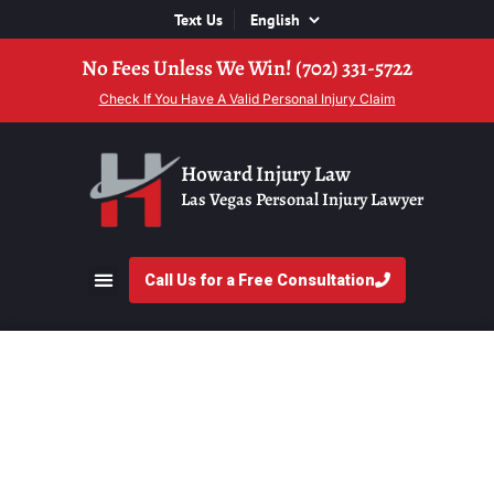
Text Us
No Fees Unless We Win! (702) 331-5722
Check If You Have A Valid Personal Injury Claim
Howard Injury Law
Las Vegas Personal Injury Lawyer
Call Us for a Free Consultation
What Is a Contingency
Fee and How Does It
Work in Nevada?