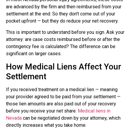
are advanced by the firm and then reimbursed from your
settlement at the end. So they don’t come out of your
pocket upfront — but they do reduce your net recovery.
This is important to understand before you sign. Ask your
attorney: are case costs reimbursed before or after the
contingency fee is calculated? The difference can be
significant on larger cases.
How Medical Liens Affect Your
Settlement
If you received treatment on a medical lien — meaning
your provider agreed to be paid from your settlement —
those lien amounts are also paid out of your recovery
before you receive your net share.
Medical liens in
Nevada
can be negotiated down by your attorney, which
directly increases what you take home.