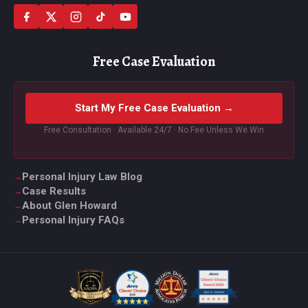
Free Case Evaluation
Start My Free Case Evaluation →
Free Consultation · Available 24/7 · No Fee Unless We Win
Personal Injury Law Blog
Case Results
About Glen Howard
Personal Injury FAQs