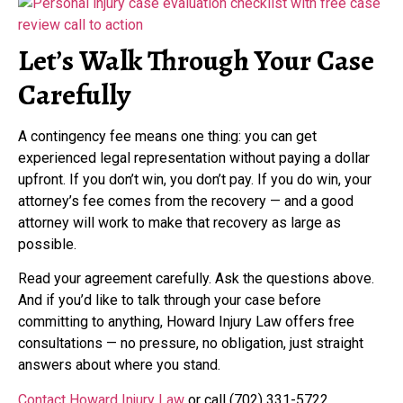
Let’s Walk Through Your Case
Carefully
A contingency fee means one thing: you can get
experienced legal representation without paying a dollar
upfront. If you don’t win, you don’t pay. If you do win, your
attorney’s fee comes from the recovery — and a good
attorney will work to make that recovery as large as
possible.
Read your agreement carefully. Ask the questions above.
And if you’d like to talk through your case before
committing to anything, Howard Injury Law offers free
consultations — no pressure, no obligation, just straight
answers about where you stand.
Contact Howard Injury Law
or call (702) 331-5722.