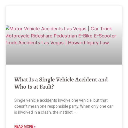
What Is a Single Vehicle Accident and
Who Is at Fault?
Single vehicle accidents involve one vehicle, but that
doesn’t mean one responsible party. When only one car
is involved in a crash, the instinct —
READ MORE »