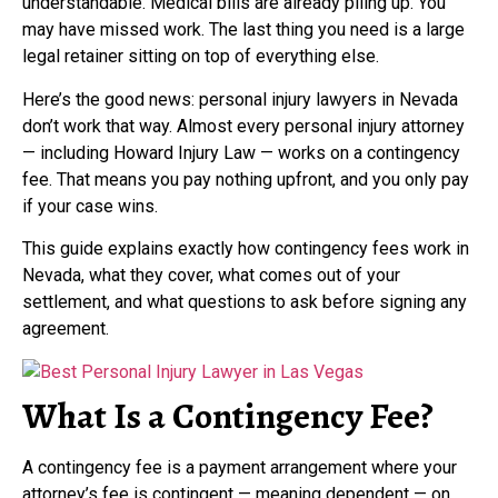
understandable. Medical bills are already piling up. You
may have missed work. The last thing you need is a large
legal retainer sitting on top of everything else.
Here’s the good news: personal injury lawyers in Nevada
don’t work that way. Almost every personal injury attorney
— including Howard Injury Law — works on a contingency
fee. That means you pay nothing upfront, and you only pay
if your case wins.
This guide explains exactly how contingency fees work in
Nevada, what they cover, what comes out of your
settlement, and what questions to ask before signing any
agreement.
What Is a Contingency Fee?
A contingency fee is a payment arrangement where your
attorney’s fee is contingent — meaning dependent — on