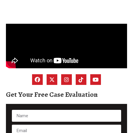
Get Your Free Case Evaluation