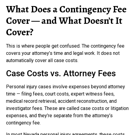
What Does a Contingency Fee
Cover — and What Doesn’t It
Cover?
This is where people get confused. The contingency fee
covers your attorney’s time and legal work. It does not
automatically cover all case costs.
Case Costs vs. Attorney Fees
Personal injury cases involve expenses beyond attorney
time — filing fees, court costs, expert witness fees,
medical record retrieval, accident reconstruction, and
investigator fees. These are called case costs or litigation
expenses, and they’re separate from the attorney’s
contingency fee.
In most Nevada personal injury agreements, these costs