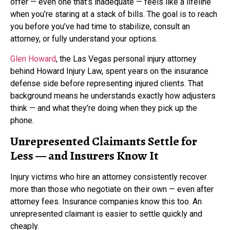
offer — even one that’s inadequate — feels like a lifeline
when you’re staring at a stack of bills. The goal is to reach
you before you’ve had time to stabilize, consult an
attorney, or fully understand your options.
Glen Howard
, the Las Vegas personal injury attorney
behind Howard Injury Law, spent years on the insurance
defense side before representing injured clients. That
background means he understands exactly how adjusters
think — and what they’re doing when they pick up the
phone.
Unrepresented Claimants Settle for
Less — and Insurers Know It
Injury victims who hire an attorney consistently recover
more than those who negotiate on their own — even after
attorney fees. Insurance companies know this too. An
unrepresented claimant is easier to settle quickly and
cheaply.