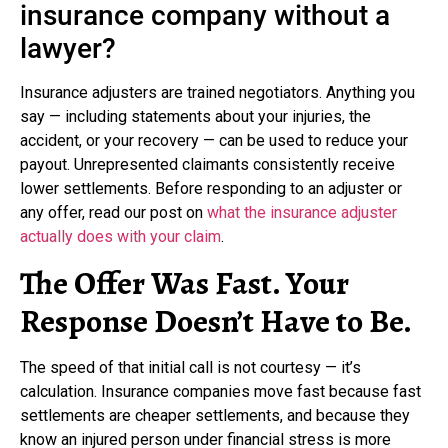
insurance company without a
lawyer?
Insurance adjusters are trained negotiators. Anything you
say — including statements about your injuries, the
accident, or your recovery — can be used to reduce your
payout. Unrepresented claimants consistently receive
lower settlements. Before responding to an adjuster or
any offer, read our post on
what the insurance adjuster
actually does with your claim
.
The Offer Was Fast. Your
Response Doesn’t Have to Be.
The speed of that initial call is not courtesy — it’s
calculation. Insurance companies move fast because fast
settlements are cheaper settlements, and because they
know an injured person under financial stress is more