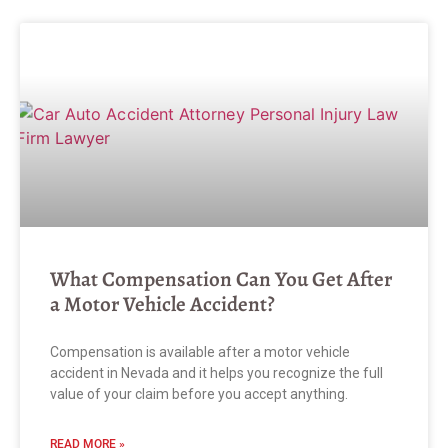
What Compensation Can You Get After
a Motor Vehicle Accident?
Compensation is available after a motor vehicle
accident in Nevada and it helps you recognize the full
value of your claim before you accept anything.
READ MORE »