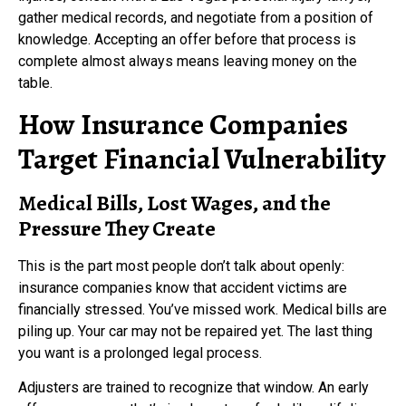
gather medical records, and negotiate from a position of
knowledge. Accepting an offer before that process is
complete almost always means leaving money on the
table.
How Insurance Companies
Target Financial Vulnerability
Medical Bills, Lost Wages, and the
Pressure They Create
This is the part most people don’t talk about openly:
insurance companies know that accident victims are
financially stressed. You’ve missed work. Medical bills are
piling up. Your car may not be repaired yet. The last thing
you want is a prolonged legal process.
Adjusters are trained to recognize that window. An early