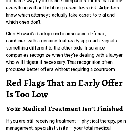
the same way by insurance companies. Firms that settle
everything without fighting present less risk. Adjusters
know which attorneys actually take cases to trial and
which ones don’t.
Glen Howard’s background in insurance defense,
combined with a genuine trial-ready approach, signals
something different to the other side. Insurance
companies recognize when they’re dealing with a lawyer
who will litigate if necessary. That recognition often
produces better offers without requiring a courtroom.
Red Flags That an Early Offer
Is Too Low
Your Medical Treatment Isn’t Finished
If you are still receiving treatment — physical therapy, pain
management, specialist visits — your total medical