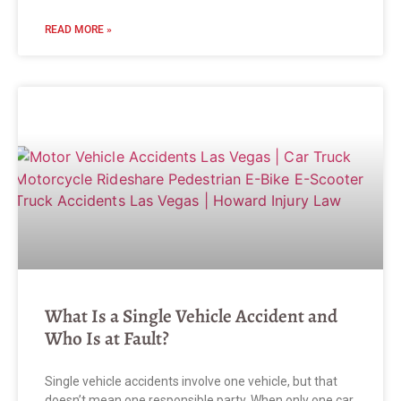
READ MORE »
What Is a Single Vehicle Accident and
Who Is at Fault?
Single vehicle accidents involve one vehicle, but that
doesn’t mean one responsible party. When only one car