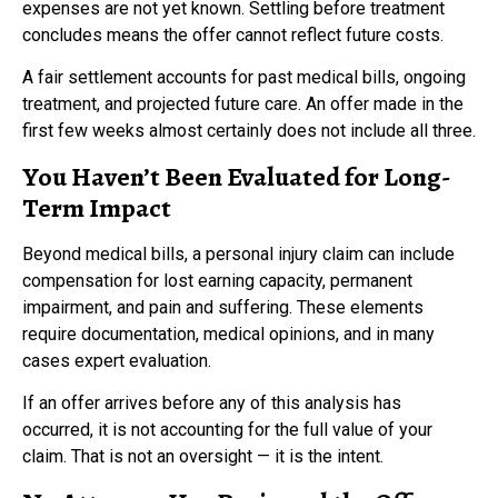
expenses are not yet known. Settling before treatment
concludes means the offer cannot reflect future costs.
A fair settlement accounts for past medical bills, ongoing
treatment, and projected future care. An offer made in the
first few weeks almost certainly does not include all three.
You Haven’t Been Evaluated for Long-
Term Impact
Beyond medical bills, a personal injury claim can include
compensation for lost earning capacity, permanent
impairment, and pain and suffering. These elements
require documentation, medical opinions, and in many
cases expert evaluation.
If an offer arrives before any of this analysis has
occurred, it is not accounting for the full value of your
claim. That is not an oversight — it is the intent.