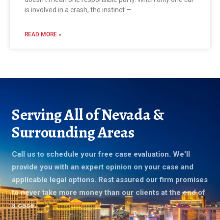
is involved in a crash, the instinct —
READ MORE »
Serving All of Nevada &
Surrounding Areas
Call us to schedule your free case evaluation. We'll
provide you with an expert opinion on your case and
applicable legal options. Rest assured our firm promises
to never take more money than our clients at the end of
a case.