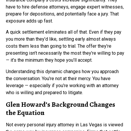
have to hire defense attorneys, engage expert witnesses,
prepare for depositions, and potentially face a jury. That
exposure adds up fast.
A quick settlement eliminates all of that. Even if they pay
you more than they’d like, settling early almost always
costs them less than going to trial. The offer they’re
presenting isn’t necessarily the most they’re willing to pay
— it’s the minimum they hope you’ll accept.
Understanding this dynamic changes how you approach
the conversation. You’re not at their mercy. You have
leverage — especially if you’re working with an attorney
who is willing and prepared to litigate.
Glen Howard’s Background Changes
the Equation
Not every personal injury attorney in Las Vegas is viewed