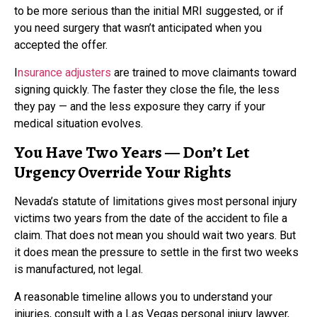
to be more serious than the initial MRI suggested, or if
you need surgery that wasn’t anticipated when you
accepted the offer.
I
nsurance adjusters
are trained to move claimants toward
signing quickly. The faster they close the file, the less
they pay — and the less exposure they carry if your
medical situation evolves.
You Have Two Years — Don’t Let
Urgency Override Your Rights
Nevada’s statute of limitations gives most personal injury
victims two years from the date of the accident to file a
claim. That does not mean you should wait two years. But
it does mean the pressure to settle in the first two weeks
is manufactured, not legal.
A reasonable timeline allows you to understand your
injuries, consult with a Las Vegas personal injury lawyer,