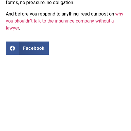
forms, no pressure, no obligation.
And before you respond to anything, read our post on
why
you shouldn’t talk to the insurance company without a
lawyer
.
Facebook