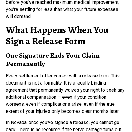
before you’ve reached maximum medical improvement,
you’re settling for less than what your future expenses
will demand.
What Happens When You
Sign a Release Form
One Signature Ends Your Claim —
Permanently
Every settlement offer comes with a release form. This
document is not a formality. It is a legally binding
agreement that permanently waives your right to seek any
additional compensation — even if your condition
worsens, even if complications arise, even if the true
extent of your injuries only becomes clear months later.
In Nevada, once you’ve signed a release, you cannot go
back. There is no recourse if the nerve damage turns out