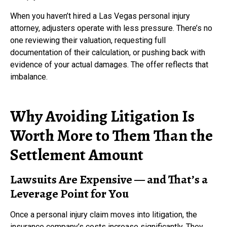
When you haven’t hired a Las Vegas personal injury
attorney, adjusters operate with less pressure. There’s no
one reviewing their valuation, requesting full
documentation of their calculation, or pushing back with
evidence of your actual damages. The offer reflects that
imbalance.
Why Avoiding Litigation Is
Worth More to Them Than the
Settlement Amount
Lawsuits Are Expensive — and That’s a
Leverage Point for You
Once a personal injury claim moves into litigation, the
insurance company’s costs increase significantly. They