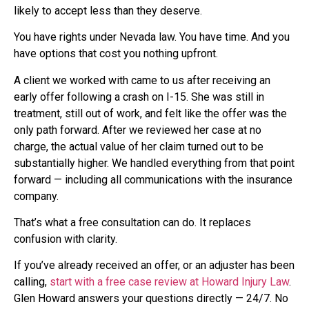
likely to accept less than they deserve.
You have rights under Nevada law. You have time. And you
have options that cost you nothing upfront.
A client we worked with came to us after receiving an
early offer following a crash on I-15. She was still in
treatment, still out of work, and felt like the offer was the
only path forward. After we reviewed her case at no
charge, the actual value of her claim turned out to be
substantially higher. We handled everything from that point
forward — including all communications with the insurance
company.
That’s what a free consultation can do. It replaces
confusion with clarity.
If you’ve already received an offer, or an adjuster has been
calling,
start with a free case review at Howard Injury Law
.
Glen Howard answers your questions directly — 24/7. No