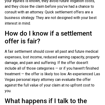
your injuries is known, they avoid future litigation costs,
and they close the claim before you’ve had a chance to
consult with an attorney. Quick settlement offers are a
business strategy. They are not designed with your best
interest in mind.
How do I know if a settlement
offer is fair?
A fair settlement should cover all past and future medical
expenses, lost income, reduced earning capacity, property
damage, and pain and suffering. If the offer doesn’t
include all of those categories — or if you haven’t finished
treatment — the offer is likely too low. An experienced Las
Vegas personal injury attorney can evaluate the offer
against the full value of your claim at no upfront cost to
you.
What happens if I talk to the