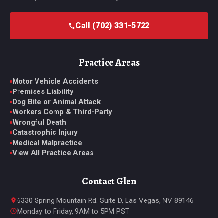
Call (702) 331-5722
Practice Areas
Motor Vehicle Accidents
Premises Liability
Dog Bite or Animal Attack
Workers Comp & Third-Party
Wrongful Death
Catastrophic Injury
Medical Malpractice
View All Practice Areas
Contact Glen
6330 Spring Mountain Rd. Suite D, Las Vegas, NV 89146
Monday to Friday, 9AM to 5PM PST