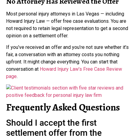
No Attorney Has Reviewed the Offer
Most personal injury attorneys in Las Vegas — including
Howard Injury Law — offer free case evaluations. You are
not required to retain legal representation to get a second
opinion on a settlement offer.
If you’ve received an offer and you’re not sure whether it’s
fair, a conversation with an attorney costs you nothing
upfront. It might change everything. You can start that
conversation at
Howard Injury Law’s Free Case Review
page
.
Frequently Asked Questions
Should I accept the first
settlement offer from the