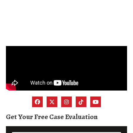
Get Your Free Case Evaluation