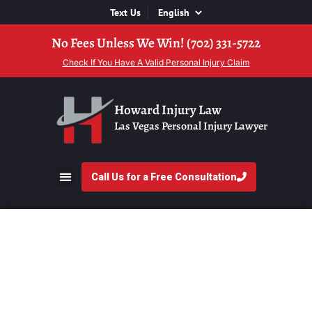
Text Us
No Fees Unless We Win! (702) 331-5722
Check If You Have A Valid Personal Injury Claim
Howard Injury Law
Las Vegas Personal Injury Lawyer
Call Us for a Free Consultation
Why Insurance
Companies Make
Quick Settlement