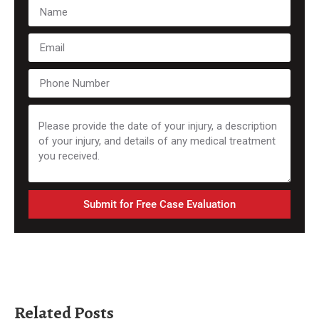
Submit for Free Case Evaluation
Related Posts