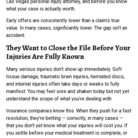
Las Vegas personal injury attorney, and before you know
what your case is actually worth.
Early offers are consistently lower than a claim’s true
value. In many cases, significantly lower. The gap isn’t an
accident.
They Want to Close the File Before Your
Injuries Are Fully Known
Many serious injuries don’t show up immediately. Soft
tissue damage, traumatic brain injuries, herniated discs,
and internal injuries often take days or weeks to fully
manifest. You may feel sore and shaken today but not yet
understand the scope of what you’re dealing with.
Insurance companies know this. When they push for a fast
resolution, they’re betting — correctly, in many cases —
that you don’t yet know what your injuries will cost you. If
you settle before your medical treatment is complete, or