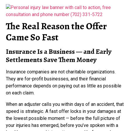
The Real Reason the Offer
Came So Fast
Insurance Is a Business — and Early
Settlements Save Them Money
Insurance companies are not charitable organizations.
They are for-profit businesses, and their financial
performance depends on paying out as little as possible
on each claim.
When an adjuster calls you within days of an accident, that
speed is strategic. A fast offer locks in your damages at
the lowest possible moment — before the full picture of
your injuries has emerged, before you’ve spoken with a