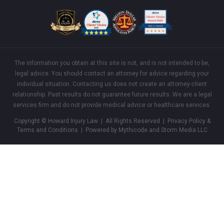
The information you obtain at this site is not, and is not intended to be,
legal advice. You should contact an attorney for advice regarding your
individual situation. Contacting us does not create an attorney-client
relationship. Past results do not guarantee future results. We are a legal
services firm and do not provide medical advice or healthcare services.
Copyright © Howard Injury Law | All Rights Reserved |
Privacy Policy &
Terms and Conditions
| Powered by Mythicode and
Storm Media LLC