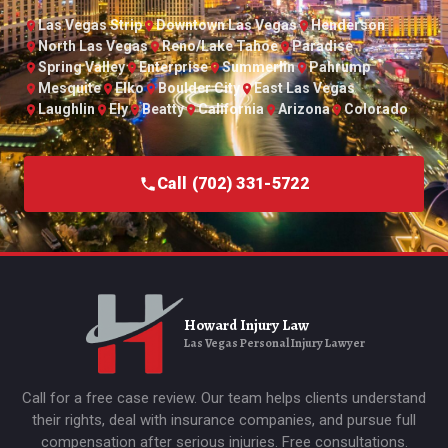
Las Vegas Strip
Downtown Las Vegas
Henderson
North Las Vegas
Reno/Lake Tahoe
Paradise
Spring Valley
Enterprise
Summerlin
Pahrump
Mesquite
Elko
Boulder City
East Las Vegas
Laughlin
Ely
Beatty
California
Arizona
Colorado
Call (702) 331-5722
Howard Injury Law
Las Vegas Personal Injury Lawyer
Call for a free case review. Our team helps clients understand
their rights, deal with insurance companies, and pursue full
compensation after serious injuries. Free consultations.