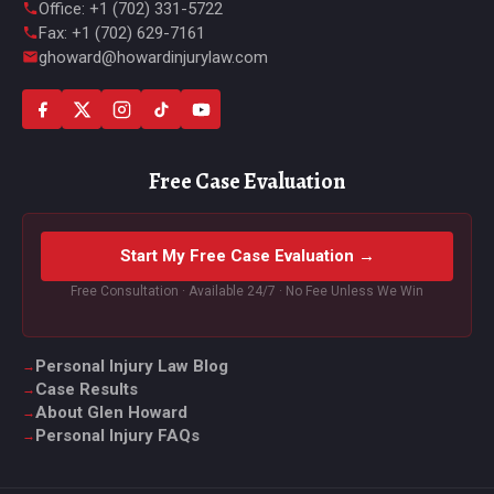
Office: +1 (702) 331-5722
Fax: +1 (702) 629-7161
ghoward@howardinjurylaw.com
Free Case Evaluation
Start My Free Case Evaluation →
Free Consultation · Available 24/7 · No Fee Unless We Win
Personal Injury Law Blog
Case Results
About Glen Howard
Personal Injury FAQs