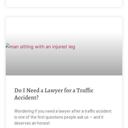
Do I Need a Lawyer for a Traffic
Accident?
Wondering if you need a lawyer after a traffic accident
is one of the first questions people ask us — and it
deserves an honest