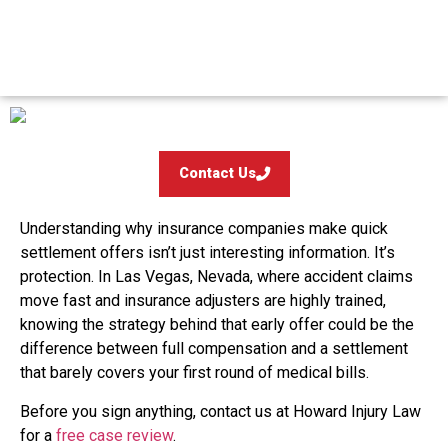
Offers
Contact Us
Understanding why insurance companies make quick
settlement offers isn’t just interesting information. It’s
protection. In Las Vegas, Nevada, where accident claims
move fast and insurance adjusters are highly trained,
knowing the strategy behind that early offer could be the
difference between full compensation and a settlement
that barely covers your first round of medical bills.
Before you sign anything, contact us at Howard Injury Law
for a
free case review
.