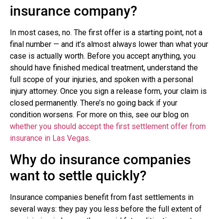
insurance company?
In most cases, no. The first offer is a starting point, not a
final number — and it’s almost always lower than what your
case is actually worth. Before you accept anything, you
should have finished medical treatment, understand the
full scope of your injuries, and spoken with a personal
injury attorney. Once you sign a release form, your claim is
closed permanently. There’s no going back if your
condition worsens. For more on this, see our blog on
whether you should accept the first settlement offer from
insurance in Las Vegas
.
Why do insurance companies
want to settle quickly?
Insurance companies benefit from fast settlements in
several ways: they pay you less before the full extent of