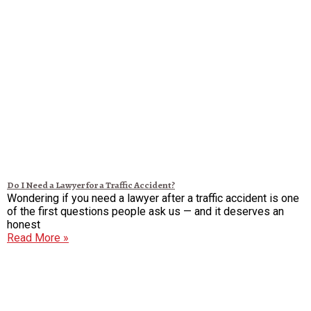
Do I Need a Lawyer for a Traffic Accident?
Wondering if you need a lawyer after a traffic accident is one
of the first questions people ask us — and it deserves an
honest
Read More »