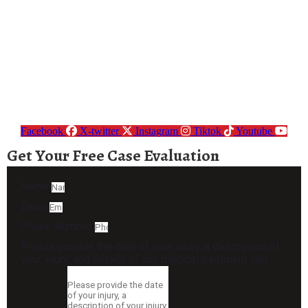
Facebook
X-twitter
Instagram
Tiktok
Youtube
Get Your Free Case Evaluation
Name
Email
Phone Number
Please provide the date of your injury, a description of
your injury, and details of any medical treatment you