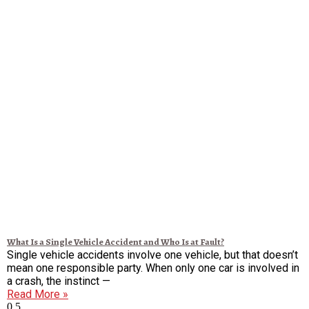
What Is a Single Vehicle Accident and Who Is at Fault?
Single vehicle accidents involve one vehicle, but that doesn’t
mean one responsible party. When only one car is involved in
a crash, the instinct —
Read More »