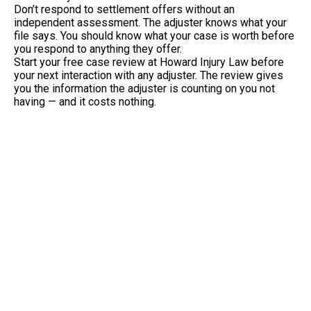
Don’t respond to settlement offers without an
independent assessment. The adjuster knows what your
file says. You should know what your case is worth before
you respond to anything they offer.
Start your free case review at Howard Injury Law before
your next interaction with any adjuster. The review gives
you the information the adjuster is counting on you not
having — and it costs nothing.