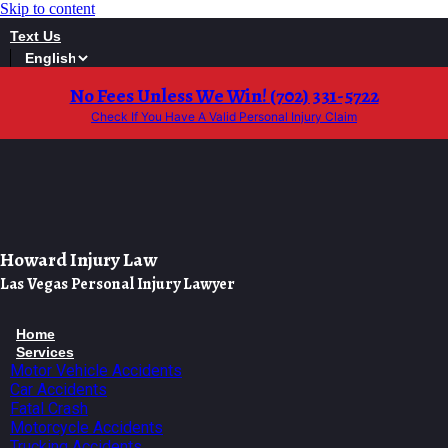
Skip to content
Text Us
No Fees Unless We Win! (702) 331-5722
Check If You Have A Valid Personal Injury Claim
Howard Injury Law
Las Vegas Personal Injury Lawyer
Home
Services
Motor Vehicle Accidents
Car Accidents
Fatal Crash
Motorcycle Accidents
Trucking Accidents