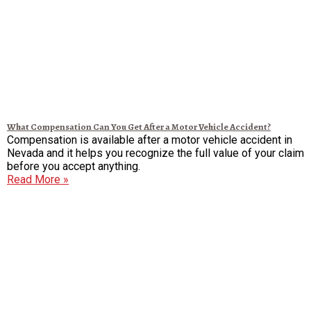
What Compensation Can You Get After a Motor Vehicle Accident?
Compensation is available after a motor vehicle accident in
Nevada and it helps you recognize the full value of your claim
before you accept anything.
Read More »