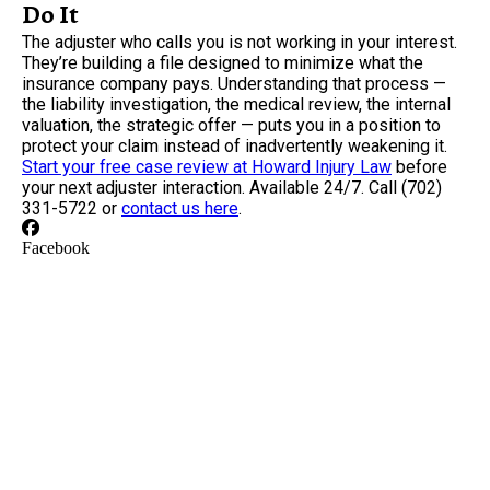
Do It
The adjuster who calls you is not working in your interest.
They’re building a file designed to minimize what the
insurance company pays. Understanding that process —
the liability investigation, the medical review, the internal
valuation, the strategic offer — puts you in a position to
protect your claim instead of inadvertently weakening it.
Start your free case review at Howard Injury Law
before
your next adjuster interaction. Available 24/7. Call (702)
331-5722 or
contact us here
.
Facebook