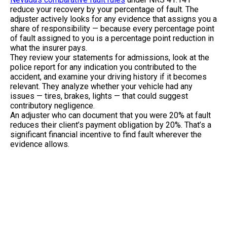
reduce your recovery by your percentage of fault. The
adjuster actively looks for any evidence that assigns you a
share of responsibility — because every percentage point
of fault assigned to you is a percentage point reduction in
what the insurer pays.
They review your statements for admissions, look at the
police report for any indication you contributed to the
accident, and examine your driving history if it becomes
relevant. They analyze whether your vehicle had any
issues — tires, brakes, lights — that could suggest
contributory negligence.
An adjuster who can document that you were 20% at fault
reduces their client’s payment obligation by 20%. That’s a
significant financial incentive to find fault wherever the
evidence allows.