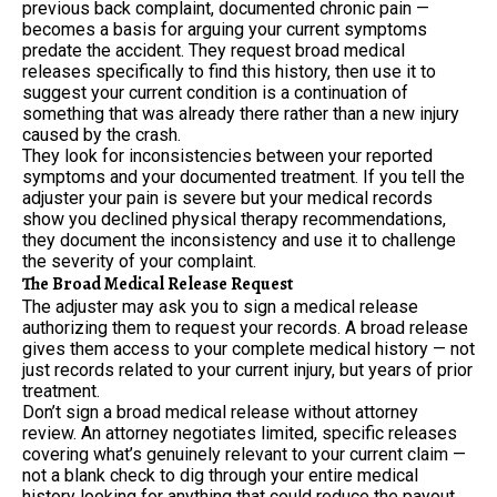
previous back complaint, documented chronic pain —
becomes a basis for arguing your current symptoms
predate the accident. They request broad medical
releases specifically to find this history, then use it to
suggest your current condition is a continuation of
something that was already there rather than a new injury
caused by the crash.
They look for inconsistencies between your reported
symptoms and your documented treatment. If you tell the
adjuster your pain is severe but your medical records
show you declined physical therapy recommendations,
they document the inconsistency and use it to challenge
the severity of your complaint.
The Broad Medical Release Request
The adjuster may ask you to sign a medical release
authorizing them to request your records. A broad release
gives them access to your complete medical history — not
just records related to your current injury, but years of prior
treatment.
Don’t sign a broad medical release without attorney
review. An attorney negotiates limited, specific releases
covering what’s genuinely relevant to your current claim —
not a blank check to dig through your entire medical
history looking for anything that could reduce the payout.