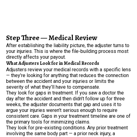
Step Three — Medical Review
After establishing the liability picture, the adjuster turns to
your injuries. This is where the file-building process most
directly affects your payout.
What Adjusters Look for in Medical Records
Adjusters review your medical records with a specific lens
— they’re looking for anything that reduces the connection
between the accident and your injuries or limits the
severity of what they’ll have to compensate.
They look for gaps in treatment. If you saw a doctor the
day after the accident and then didn’t follow up for three
weeks, the adjuster documents that gap and uses it to
argue your injuries weren’t serious enough to require
consistent care. Gaps in your treatment timeline are one of
the primary tools for minimizing claims.
They look for pre-existing conditions. Any prior treatment
involving the same body part — a prior neck injury, a