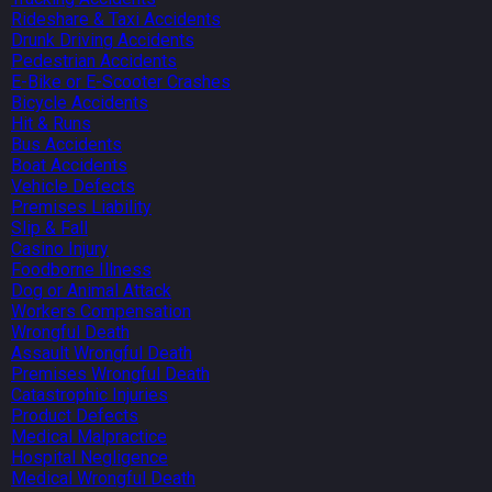
Rideshare & Taxi Accidents
Drunk Driving Accidents
Pedestrian Accidents
E-Bike or E-Scooter Crashes
Bicycle Accidents
Hit & Runs
Bus Accidents
Boat Accidents
Vehicle Defects
Premises Liability
Slip & Fall
Casino Injury
Foodborne Illness
Dog or Animal Attack
Workers Compensation
Wrongful Death
Assault Wrongful Death
Premises Wrongful Death
Catastrophic Injuries
Product Defects
Medical Malpractice
Hospital Negligence
Medical Wrongful Death