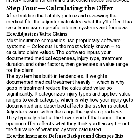
Step Four — Calculating the Offer
After building the liability picture and reviewing the
medical file, the adjuster calculates what they’ll offer. This
calculation uses specific internal systems and formulas.
How Adjusters Value Claims
Most insurance companies use proprietary software
systems — Colossus is the most widely known — to
calculate claim values. The software inputs your
documented medical expenses, injury type, treatment
duration, and other factors, then generates a value range
for the claim.
The system has built-in tendencies. It weights
documented medical treatment heavily — which is why
gaps in treatment reduce the calculated value so
significantly. It categorizes injury types and applies value
ranges to each category, which is why how your injury gets
documented and described affects the system’s output.
Adjusters work within the range the system produces.
They typically start at the lower end of that range. Their
opening offer reflects what they think you’ll accept — not
the full value of what the system calculated.
How the Insurance Defense Background Changes This