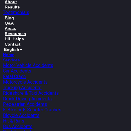
About
Results
Testimonials
Blog
Q&A
Areas
Resources
HIL Helps
Contact
Home
Services
Motor Vehicle Accidents
Car Accidents
Fatal Crash
Motorcycle Accidents
Trucking Accidents
Rideshare & Taxi Accidents
Drunk Driving Accidents
Pedestrian Accidents
E-Bike or E-Scooter Crashes
Bicycle Accidents
Hit & Runs
Bus Accidents