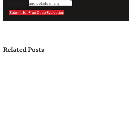
received.
Submit for Free Case Evaluation
Related Posts