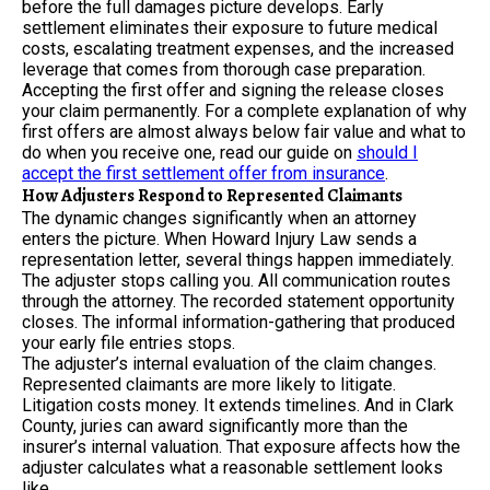
before the full damages picture develops. Early
settlement eliminates their exposure to future medical
costs, escalating treatment expenses, and the increased
leverage that comes from thorough case preparation.
Accepting the first offer and signing the release closes
your claim permanently. For a complete explanation of why
first offers are almost always below fair value and what to
do when you receive one, read our guide on
should I
accept the first settlement offer from insurance
.
How Adjusters Respond to Represented Claimants
The dynamic changes significantly when an attorney
enters the picture. When Howard Injury Law sends a
representation letter, several things happen immediately.
The adjuster stops calling you. All communication routes
through the attorney. The recorded statement opportunity
closes. The informal information-gathering that produced
your early file entries stops.
The adjuster’s internal evaluation of the claim changes.
Represented claimants are more likely to litigate.
Litigation costs money. It extends timelines. And in Clark
County, juries can award significantly more than the
insurer’s internal valuation. That exposure affects how the
adjuster calculates what a reasonable settlement looks
like.