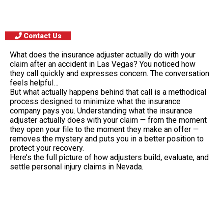
Contact Us
What does the insurance adjuster actually do with your
claim after an accident in Las Vegas? You noticed how
they call quickly and expresses concern. The conversation
feels helpful…
But what actually happens behind that call is a methodical
process designed to minimize what the insurance
company pays you. Understanding what the insurance
adjuster actually does with your claim — from the moment
they open your file to the moment they make an offer —
removes the mystery and puts you in a better position to
protect your recovery.
Here’s the full picture of how adjusters build, evaluate, and
settle personal injury claims in Nevada.