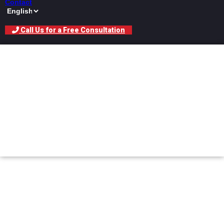
Contact
Call Us for a Free Consultation
What Does the
Insurance Adjuster
Actually Do With Your
Claim?