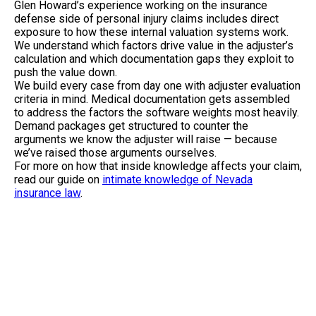
Glen Howard’s experience working on the insurance
defense side of personal injury claims includes direct
exposure to how these internal valuation systems work.
We understand which factors drive value in the adjuster’s
calculation and which documentation gaps they exploit to
push the value down.
We build every case from day one with adjuster evaluation
criteria in mind. Medical documentation gets assembled
to address the factors the software weights most heavily.
Demand packages get structured to counter the
arguments we know the adjuster will raise — because
we’ve raised those arguments ourselves.
For more on how that inside knowledge affects your claim,
read our guide on
intimate knowledge of Nevada
insurance law
.