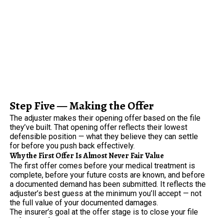
Step Five — Making the Offer
The adjuster makes their opening offer based on the file
they’ve built. That opening offer reflects their lowest
defensible position — what they believe they can settle
for before you push back effectively.
Why the First Offer Is Almost Never Fair Value
The first offer comes before your medical treatment is
complete, before your future costs are known, and before
a documented demand has been submitted. It reflects the
adjuster’s best guess at the minimum you’ll accept — not
the full value of your documented damages.
The insurer’s goal at the offer stage is to close your file