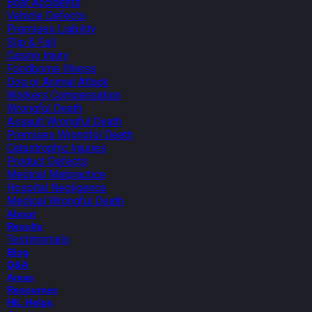
Boat Accidents
Vehicle Defects
Premises Liability
Slip & Fall
Casino Injury
Foodborne Illness
Dog or Animal Attack
Workers Compensation
Wrongful Death
Assault Wrongful Death
Premises Wrongful Death
Catastrophic Injuries
Product Defects
Medical Malpractice
Hospital Negligence
Medical Wrongful Death
About
Results
Testimonials
Blog
Q&A
Areas
Resources
HIL Helps