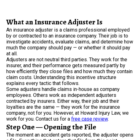
What an Insurance Adjuster Is
An insurance adjuster is a claims professional employed
by or contracted to an insurance company. Their job is to
investigate accidents, evaluate claims, and determine how
much the company should pay — or whether it should pay
at all.
Adjusters are not neutral third parties. They work for the
insurer, and their performance gets measured partly by
how efficiently they close files and how much they contain
claim costs. Understanding this incentive structure
explains every tactic that follows.
Some adjusters handle claims in-house as company
employees. Others work as independent adjusters
contracted by insurers. Either way, their job and their
loyalties are the same — they work for the insurance
company, not for you. However, at Howard Injury Law, we
work for you. Contact us for a
free case review
.
Step One — Opening the File
The moment an accident gets reported, the adjuster opens