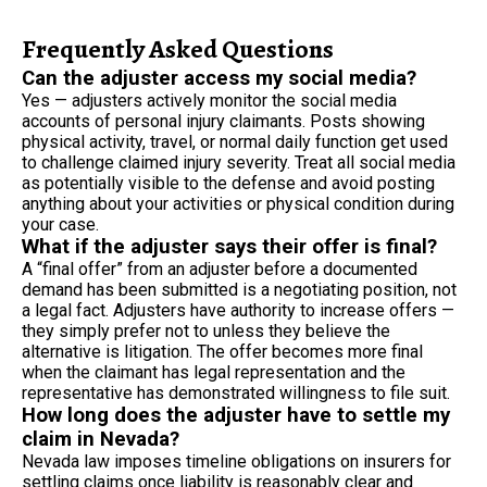
Frequently Asked Questions
Can the adjuster access my social media?
Yes — adjusters actively monitor the social media
accounts of personal injury claimants. Posts showing
physical activity, travel, or normal daily function get used
to challenge claimed injury severity. Treat all social media
as potentially visible to the defense and avoid posting
anything about your activities or physical condition during
your case.
What if the adjuster says their offer is final?
A “final offer” from an adjuster before a documented
demand has been submitted is a negotiating position, not
a legal fact. Adjusters have authority to increase offers —
they simply prefer not to unless they believe the
alternative is litigation. The offer becomes more final
when the claimant has legal representation and the
representative has demonstrated willingness to file suit.
How long does the adjuster have to settle my
claim in Nevada?
Nevada law imposes timeline obligations on insurers for
settling claims once liability is reasonably clear and