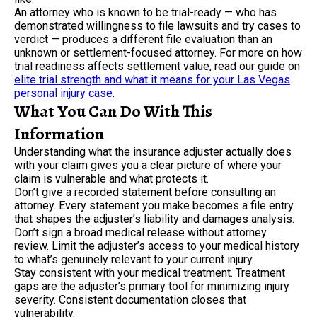
An attorney who is known to be trial-ready — who has
demonstrated willingness to file lawsuits and try cases to
verdict — produces a different file evaluation than an
unknown or settlement-focused attorney. For more on how
trial readiness affects settlement value, read our guide on
elite trial strength and what it means for your Las Vegas
personal injury case
.
What You Can Do With This
Information
Understanding what the insurance adjuster actually does
with your claim gives you a clear picture of where your
claim is vulnerable and what protects it.
Don’t give a recorded statement before consulting an
attorney. Every statement you make becomes a file entry
that shapes the adjuster’s liability and damages analysis.
Don’t sign a broad medical release without attorney
review. Limit the adjuster’s access to your medical history
to what’s genuinely relevant to your current injury.
Stay consistent with your medical treatment. Treatment
gaps are the adjuster’s primary tool for minimizing injury
severity. Consistent documentation closes that
vulnerability.