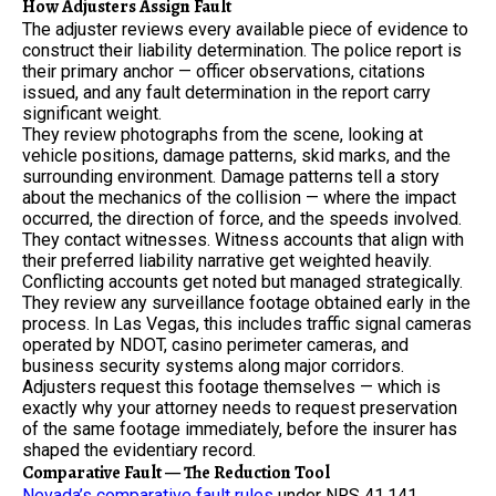
How Adjusters Assign Fault
The adjuster reviews every available piece of evidence to
construct their liability determination. The police report is
their primary anchor — officer observations, citations
issued, and any fault determination in the report carry
significant weight.
They review photographs from the scene, looking at
vehicle positions, damage patterns, skid marks, and the
surrounding environment. Damage patterns tell a story
about the mechanics of the collision — where the impact
occurred, the direction of force, and the speeds involved.
They contact witnesses. Witness accounts that align with
their preferred liability narrative get weighted heavily.
Conflicting accounts get noted but managed strategically.
They review any surveillance footage obtained early in the
process. In Las Vegas, this includes traffic signal cameras
operated by NDOT, casino perimeter cameras, and
business security systems along major corridors.
Adjusters request this footage themselves — which is
exactly why your attorney needs to request preservation
of the same footage immediately, before the insurer has
shaped the evidentiary record.
Comparative Fault — The Reduction Tool
Nevada’s comparative fault rules
under NRS 41.141