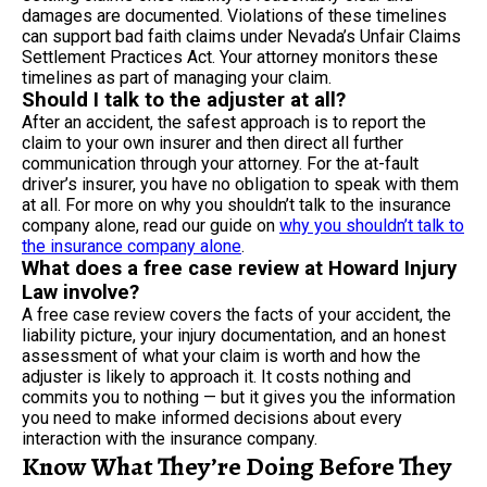
damages are documented. Violations of these timelines
can support bad faith claims under Nevada’s Unfair Claims
Settlement Practices Act. Your attorney monitors these
timelines as part of managing your claim.
Should I talk to the adjuster at all?
After an accident, the safest approach is to report the
claim to your own insurer and then direct all further
communication through your attorney. For the at-fault
driver’s insurer, you have no obligation to speak with them
at all. For more on why you shouldn’t talk to the insurance
company alone, read our guide on
why you shouldn’t talk to
the insurance company alone
.
What does a free case review at Howard Injury
Law involve?
A free case review covers the facts of your accident, the
liability picture, your injury documentation, and an honest
assessment of what your claim is worth and how the
adjuster is likely to approach it. It costs nothing and
commits you to nothing — but it gives you the information
you need to make informed decisions about every
interaction with the insurance company.
Know What They’re Doing Before They