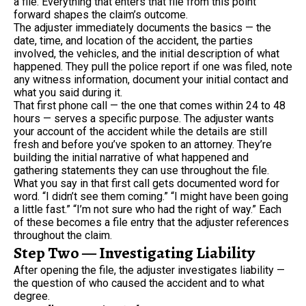
a file. Everything that enters that file from this point
forward shapes the claim’s outcome.
The adjuster immediately documents the basics — the
date, time, and location of the accident, the parties
involved, the vehicles, and the initial description of what
happened. They pull the police report if one was filed, note
any witness information, document your initial contact and
what you said during it.
That first phone call — the one that comes within 24 to 48
hours — serves a specific purpose. The adjuster wants
your account of the accident while the details are still
fresh and before you’ve spoken to an attorney. They’re
building the initial narrative of what happened and
gathering statements they can use throughout the file.
What you say in that first call gets documented word for
word. “I didn’t see them coming.” “I might have been going
a little fast.” “I’m not sure who had the right of way.” Each
of these becomes a file entry that the adjuster references
throughout the claim.
Step Two — Investigating Liability
After opening the file, the adjuster investigates liability —
the question of who caused the accident and to what
degree.