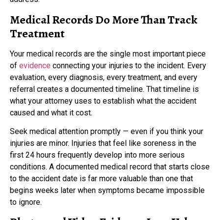
Medical Records Do More Than Track
Treatment
Your medical records are the single most important piece
of
evidence
connecting your injuries to the incident. Every
evaluation, every diagnosis, every treatment, and every
referral creates a documented timeline. That timeline is
what your attorney uses to establish what the accident
caused and what it cost.
Seek medical attention promptly — even if you think your
injuries are minor. Injuries that feel like soreness in the
first 24 hours frequently develop into more serious
conditions. A documented medical record that starts close
to the accident date is far more valuable than one that
begins weeks later when symptoms became impossible
to ignore.