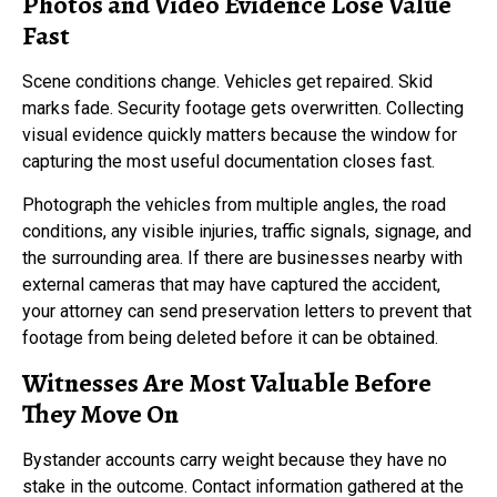
Photos and Video Evidence Lose Value
Fast
Scene conditions change. Vehicles get repaired. Skid
marks fade. Security footage gets overwritten. Collecting
visual evidence quickly matters because the window for
capturing the most useful documentation closes fast.
Photograph the vehicles from multiple angles, the road
conditions, any visible injuries, traffic signals, signage, and
the surrounding area. If there are businesses nearby with
external cameras that may have captured the accident,
your attorney can send preservation letters to prevent that
footage from being deleted before it can be obtained.
Witnesses Are Most Valuable Before
They Move On
Bystander accounts carry weight because they have no
stake in the outcome. Contact information gathered at the