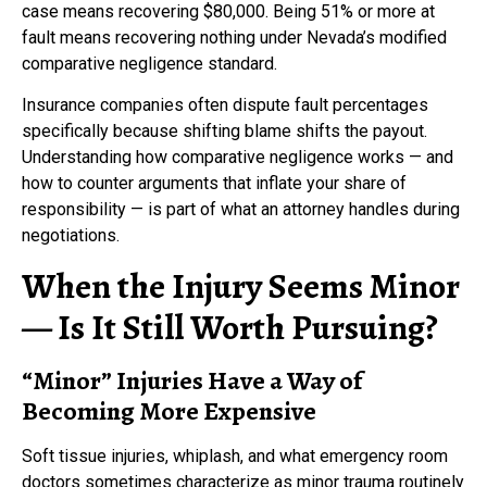
case means recovering $80,000. Being 51% or more at
fault means recovering nothing under Nevada’s modified
comparative negligence standard.
Insurance companies often dispute fault percentages
specifically because shifting blame shifts the payout.
Understanding how comparative negligence works — and
how to counter arguments that inflate your share of
responsibility — is part of what an attorney handles during
negotiations.
When the Injury Seems Minor
— Is It Still Worth Pursuing?
“Minor” Injuries Have a Way of
Becoming More Expensive
Soft tissue injuries, whiplash, and what emergency room
doctors sometimes characterize as minor trauma routinely