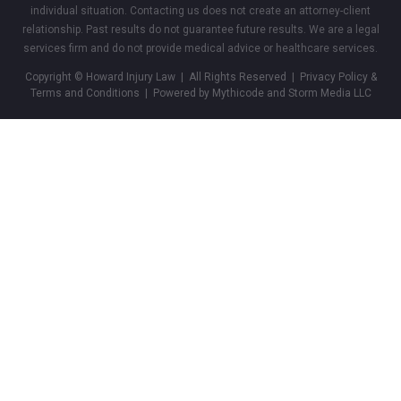
individual situation. Contacting us does not create an attorney-client
relationship. Past results do not guarantee future results. We are a legal
services firm and do not provide medical advice or healthcare services.
Copyright © Howard Injury Law | All Rights Reserved |
Privacy Policy &
Terms and Conditions
| Powered by Mythicode and
Storm Media LLC