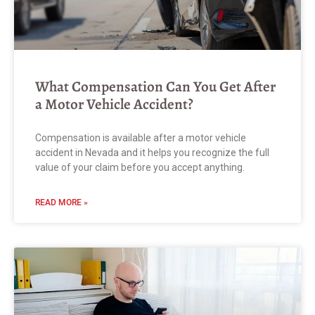
What Compensation Can You Get After
a Motor Vehicle Accident?
Compensation is available after a motor vehicle
accident in Nevada and it helps you recognize the full
value of your claim before you accept anything.
READ MORE »