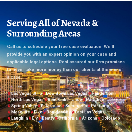
Serving All of Nevada &
Surrounding Areas
Call us to schedule your free case evaluation. We'll
provide you with an expert opinion on your case and
applicable legal options. Rest assured our firm promises
to never take more money than our clients at the end of
a case.
Las Vegas Strip
Downtown Las Vegas
Henderson
North Las Vegas
Reno/Lake Tahoe
Paradise
Spring Valley
Enterprise
Summerlin
Pahrump
Mesquite
Elko
Boulder City
East Las Vegas
Laughlin
Ely
Beatty
California
Arizona
Colorado