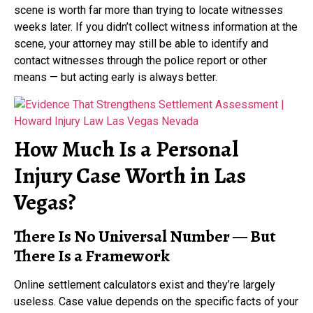
scene is worth far more than trying to locate witnesses
weeks later. If you didn’t collect witness information at the
scene, your attorney may still be able to identify and
contact witnesses through the police report or other
means — but acting early is always better.
How Much Is a Personal
Injury Case Worth in Las
Vegas?
There Is No Universal Number — But
There Is a Framework
Online settlement calculators exist and they’re largely
useless. Case value depends on the specific facts of your