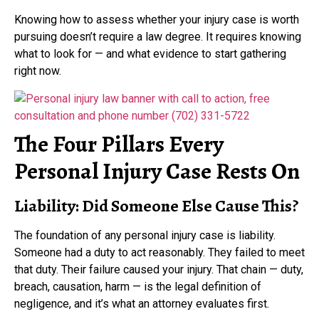
Knowing how to assess whether your injury case is worth
pursuing doesn’t require a law degree. It requires knowing
what to look for — and what evidence to start gathering
right now.
The Four Pillars Every
Personal Injury Case Rests On
Liability: Did Someone Else Cause This?
The foundation of any personal injury case is liability.
Someone had a duty to act reasonably. They failed to meet
that duty. Their failure caused your injury. That chain — duty,
breach, causation, harm — is the legal definition of
negligence, and it’s what an attorney evaluates first.