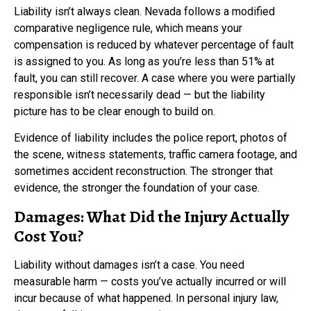
Liability isn’t always clean. Nevada follows a modified
comparative negligence rule, which means your
compensation is reduced by whatever percentage of fault
is assigned to you. As long as you’re less than 51% at
fault, you can still recover. A case where you were partially
responsible isn’t necessarily dead — but the liability
picture has to be clear enough to build on.
Evidence of liability includes the police report, photos of
the scene, witness statements, traffic camera footage, and
sometimes accident reconstruction. The stronger that
evidence, the stronger the foundation of your case.
Damages: What Did the Injury Actually
Cost You?
Liability without damages isn’t a case. You need
measurable harm — costs you’ve actually incurred or will
incur because of what happened. In personal injury law,