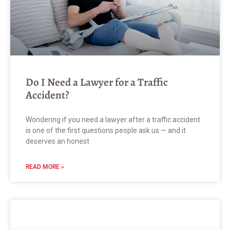
Do I Need a Lawyer for a Traffic
Accident?
Wondering if you need a lawyer after a traffic accident
is one of the first questions people ask us — and it
deserves an honest
READ MORE »