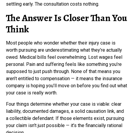
settling early. The consultation costs nothing.
The Answer Is Closer Than You
Think
Most people who wonder whether their injury case is
worth pursuing are underestimating what they’re actually
owed. Medical bills feel overwhelming. Lost wages feel
personal. Pain and suffering feels like something you’re
supposed to just push through. None of that means you
aren’t entitled to compensation — it means the insurance
company is hoping you’ll move on before you find out what
your case is really worth.
Four things determine whether your case is viable: clear
liability, documented damages, a solid causation link, and
a collectible defendant. If those elements exist, pursuing
your claim isn’t just possible — it’s the financially rational
decision.