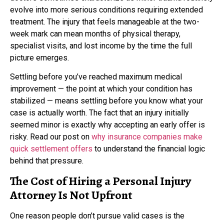
evolve into more serious conditions requiring extended
treatment. The injury that feels manageable at the two-
week mark can mean months of physical therapy,
specialist visits, and lost income by the time the full
picture emerges.
Settling before you’ve reached maximum medical
improvement — the point at which your condition has
stabilized — means settling before you know what your
case is actually worth. The fact that an injury initially
seemed minor is exactly why accepting an early offer is
risky. Read our post on
why insurance companies make
quick settlement offers
to understand the financial logic
behind that pressure.
The Cost of Hiring a Personal Injury
Attorney Is Not Upfront
One reason people don’t pursue valid cases is the