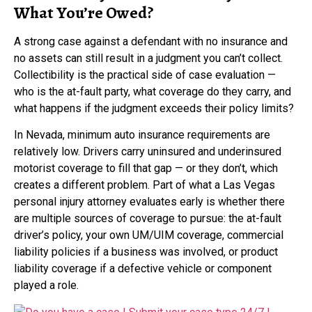
What You’re Owed?
A strong case against a defendant with no insurance and
no assets can still result in a judgment you can’t collect.
Collectibility is the practical side of case evaluation —
who is the at-fault party, what coverage do they carry, and
what happens if the judgment exceeds their policy limits?
In Nevada, minimum auto insurance requirements are
relatively low. Drivers carry uninsured and underinsured
motorist coverage to fill that gap — or they don’t, which
creates a different problem. Part of what a Las Vegas
personal injury attorney evaluates early is whether there
are multiple sources of coverage to pursue: the at-fault
driver’s policy, your own UM/UIM coverage, commercial
liability policies if a business was involved, or product
liability coverage if a defective vehicle or component
played a role.