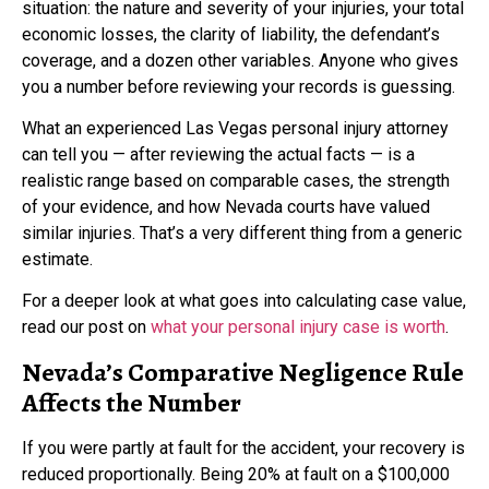
situation: the nature and severity of your injuries, your total
economic losses, the clarity of liability, the defendant’s
coverage, and a dozen other variables. Anyone who gives
you a number before reviewing your records is guessing.
What an experienced Las Vegas personal injury attorney
can tell you — after reviewing the actual facts — is a
realistic range based on comparable cases, the strength
of your evidence, and how Nevada courts have valued
similar injuries. That’s a very different thing from a generic
estimate.
For a deeper look at what goes into calculating case value,
read our post on
what your personal injury case is worth
.
Nevada’s Comparative Negligence Rule
Affects the Number
If you were partly at fault for the accident, your recovery is
reduced proportionally. Being 20% at fault on a $100,000