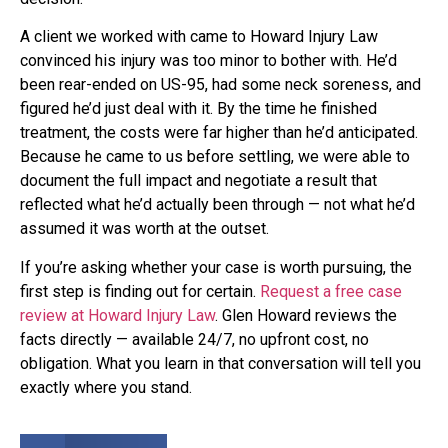
A client we worked with came to Howard Injury Law
convinced his injury was too minor to bother with. He’d
been rear-ended on US-95, had some neck soreness, and
figured he’d just deal with it. By the time he finished
treatment, the costs were far higher than he’d anticipated.
Because he came to us before settling, we were able to
document the full impact and negotiate a result that
reflected what he’d actually been through — not what he’d
assumed it was worth at the outset.
If you’re asking whether your case is worth pursuing, the
first step is finding out for certain.
Request a free case
review at Howard Injury Law
. Glen Howard reviews the
facts directly — available 24/7, no upfront cost, no
obligation. What you learn in that conversation will tell you
exactly where you stand.