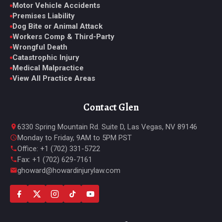
Motor Vehicle Accidents
Premises Liability
Dog Bite or Animal Attack
Workers Comp & Third-Party
Wrongful Death
Catastrophic Injury
Medical Malpractice
View All Practice Areas
Contact Glen
6330 Spring Mountain Rd. Suite D, Las Vegas, NV 89146
Monday to Friday, 9AM to 5PM PST
Office: +1 (702) 331-5722
Fax: +1 (702) 629-7161
ghoward@howardinjurylaw.com