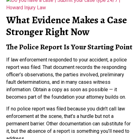
What Evidence Makes a Case
Stronger Right Now
The Police Report Is Your Starting Point
If law enforcement responded to your accident, a police
report was filed. That document records the responding
officer’s observations, the parties involved, preliminary
fault determinations, and in many cases witness
information. Obtain a copy as soon as possible — it
becomes part of the foundation your attorney builds on.
If no police report was filed because you didn’t call law
enforcement at the scene, that’s a hurdle but not a
permanent barrier. Other documentation can substitute for
it, but the absence of a report is something you’ll need to
address.