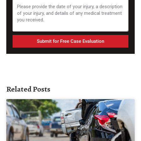
Submit for Free Case Evaluation
Related Posts