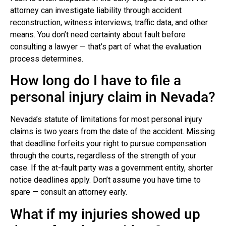
attorney can investigate liability through accident
reconstruction, witness interviews, traffic data, and other
means. You don’t need certainty about fault before
consulting a lawyer — that’s part of what the evaluation
process determines.
How long do I have to file a
personal injury claim in Nevada?
Nevada’s statute of limitations for most personal injury
claims is two years from the date of the accident. Missing
that deadline forfeits your right to pursue compensation
through the courts, regardless of the strength of your
case. If the at-fault party was a government entity, shorter
notice deadlines apply. Don’t assume you have time to
spare — consult an attorney early.
What if my injuries showed up