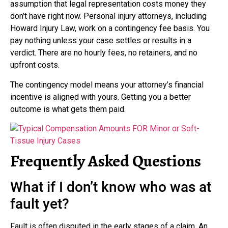
assumption that legal representation costs money they
don’t have right now. Personal injury attorneys, including
Howard Injury Law, work on a contingency fee basis. You
pay nothing unless your case settles or results in a
verdict. There are no hourly fees, no retainers, and no
upfront costs.
The contingency model means your attorney’s financial
incentive is aligned with yours. Getting you a better
outcome is what gets them paid.
Frequently Asked Questions
What if I don’t know who was at
fault yet?
Fault is often disputed in the early stages of a claim. An