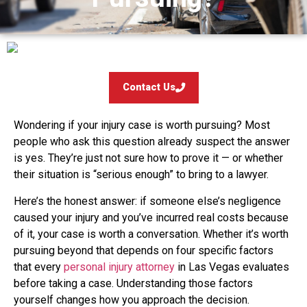
Contact Us
Wondering if your injury case is worth pursuing? Most
people who ask this question already suspect the answer
is yes. They’re just not sure how to prove it — or whether
their situation is “serious enough” to bring to a lawyer.
Here’s the honest answer: if someone else’s negligence
caused your injury and you’ve incurred real costs because
of it, your case is worth a conversation. Whether it’s worth
pursuing beyond that depends on four specific factors
that every
personal injury attorney
in Las Vegas evaluates
before taking a case. Understanding those factors
yourself changes how you approach the decision.