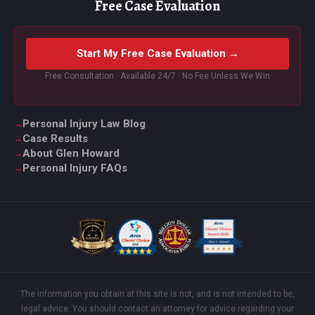
Free Case Evaluation
Start My Free Case Evaluation →
Free Consultation · Available 24/7 · No Fee Unless We Win
Personal Injury Law Blog
Case Results
About Glen Howard
Personal Injury FAQs
The information you obtain at this site is not, and is not intended to be,
legal advice. You should contact an attorney for advice regarding your