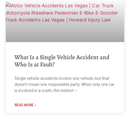
What Is a Single Vehicle Accident and
Who Is at Fault?
Single vehicle accidents involve one vehicle, but that
doesn’t mean one responsible party. When only one car
is involved in a crash, the instinct —
READ MORE »