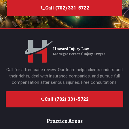
Call (702) 331-5722
Howard Injury Law
Las Vegas Personal Injury Lawyer
Call for a free case review. Our team helps clients understand
their rights, deal with insurance companies, and pursue full
compensation after serious injuries. Free consultations.
Call (702) 331-5722
Practice Areas