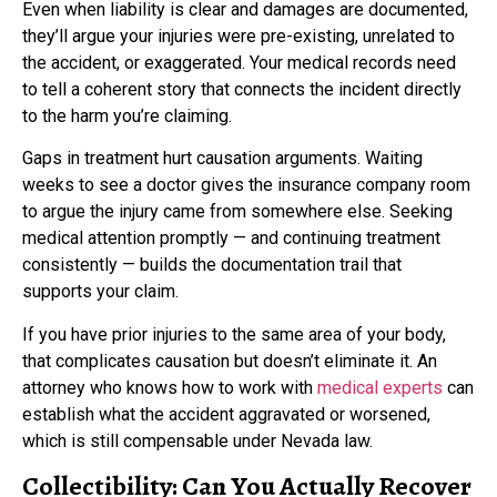
Even when liability is clear and damages are documented,
they’ll argue your injuries were pre-existing, unrelated to
the accident, or exaggerated. Your medical records need
to tell a coherent story that connects the incident directly
to the harm you’re claiming.
Gaps in treatment hurt causation arguments. Waiting
weeks to see a doctor gives the insurance company room
to argue the injury came from somewhere else. Seeking
medical attention promptly — and continuing treatment
consistently — builds the documentation trail that
supports your claim.
If you have prior injuries to the same area of your body,
that complicates causation but doesn’t eliminate it. An
attorney who knows how to work with
medical experts
can
establish what the accident aggravated or worsened,
which is still compensable under Nevada law.
Collectibility: Can You Actually Recover