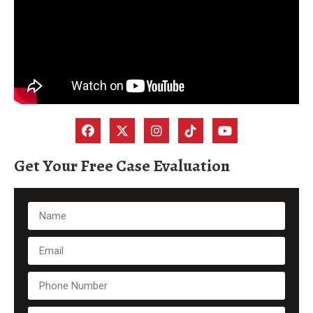
Get Your Free Case Evaluation