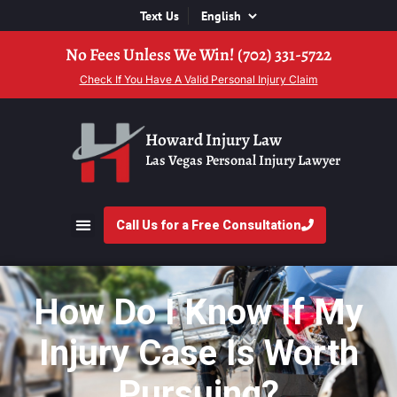
Text Us
No Fees Unless We Win! (702) 331-5722
Check If You Have A Valid Personal Injury Claim
Howard Injury Law
Las Vegas Personal Injury Lawyer
Call Us for a Free Consultation
How Do I Know If My
Injury Case Is Worth
Pursuing?