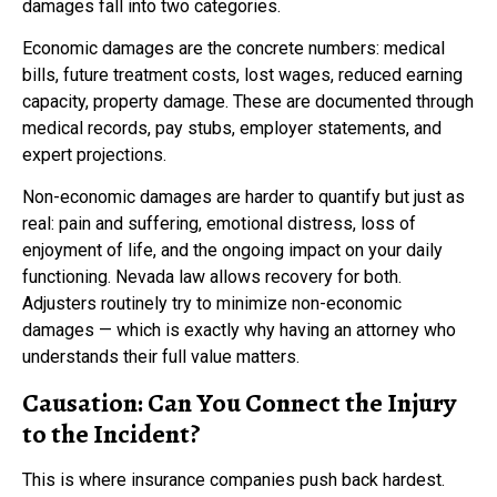
damages fall into two categories.
Economic damages are the concrete numbers: medical
bills, future treatment costs, lost wages, reduced earning
capacity, property damage. These are documented through
medical records, pay stubs, employer statements, and
expert projections.
Non-economic damages are harder to quantify but just as
real: pain and suffering, emotional distress, loss of
enjoyment of life, and the ongoing impact on your daily
functioning. Nevada law allows recovery for both.
Adjusters routinely try to minimize non-economic
damages — which is exactly why having an attorney who
understands their full value matters.
Causation: Can You Connect the Injury
to the Incident?
This is where insurance companies push back hardest.