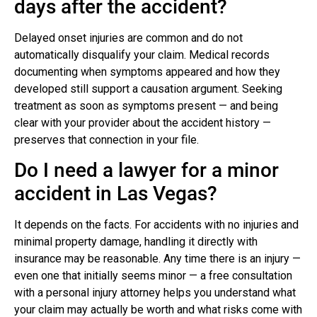
days after the accident?
Delayed onset injuries are common and do not
automatically disqualify your claim. Medical records
documenting when symptoms appeared and how they
developed still support a causation argument. Seeking
treatment as soon as symptoms present — and being
clear with your provider about the accident history —
preserves that connection in your file.
Do I need a lawyer for a minor
accident in Las Vegas?
It depends on the facts. For accidents with no injuries and
minimal property damage, handling it directly with
insurance may be reasonable. Any time there is an injury —
even one that initially seems minor — a free consultation
with a personal injury attorney helps you understand what
your claim may actually be worth and what risks come with