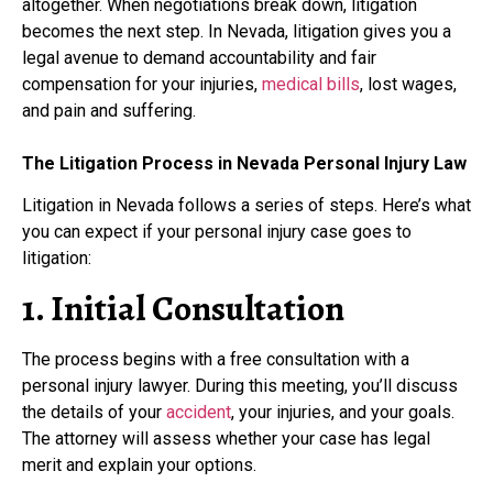
altogether. When negotiations break down, litigation
becomes the next step. In Nevada, litigation gives you a
legal avenue to demand accountability and fair
compensation for your injuries,
medical bills
, lost wages,
and pain and suffering.
The Litigation Process in Nevada Personal Injury Law
Litigation in Nevada follows a series of steps. Here’s what
you can expect if your personal injury case goes to
litigation:
1. Initial Consultation
The process begins with a free consultation with a
personal injury lawyer. During this meeting, you’ll discuss
the details of your
accident
, your injuries, and your goals.
The attorney will assess whether your case has legal
merit and explain your options.