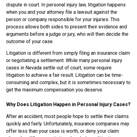
dispute in court. In personal injury law, litigation happens
when you and your attorney file a lawsuit against the
person or company responsible for your injuries. This
process allows both sides to present their evidence and
arguments before a judge or jury, who will then decide the
outcome of your case.
Litigation is different from simply filing an insurance claim
or negotiating a settlement. While many personal injury
cases in Nevada settle out of court, some require
litigation to achieve a fair result. Litigation can be time-
consuming and complex, but it is sometimes necessary to
get the maximum compensation you deserve.
Why Does Litigation Happen in Personal Injury Cases?
After an accident, most people hope to settle their claims
quickly and fairly. Unfortunately, insurance companies may
offer less than your case is worth, or deny your claim