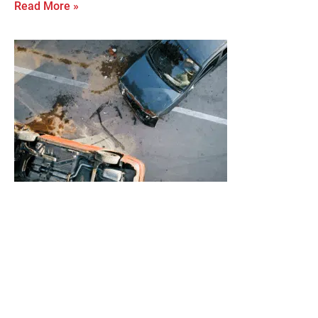
Read More »