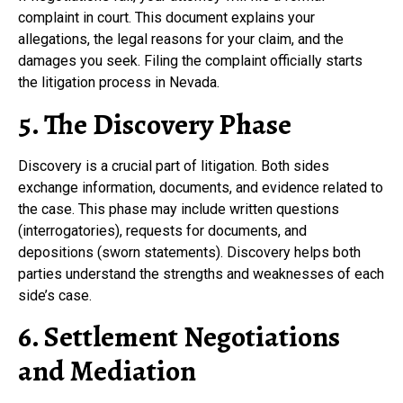
complaint in court. This document explains your
allegations, the legal reasons for your claim, and the
damages you seek. Filing the complaint officially starts
the litigation process in Nevada.
5. The Discovery Phase
Discovery is a crucial part of litigation. Both sides
exchange information, documents, and evidence related to
the case. This phase may include written questions
(interrogatories), requests for documents, and
depositions (sworn statements). Discovery helps both
parties understand the strengths and weaknesses of each
side’s case.
6. Settlement Negotiations
and Mediation