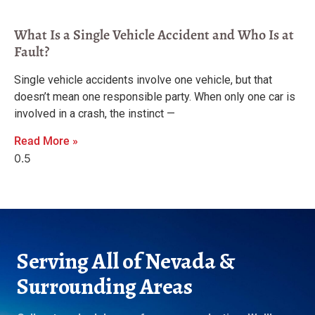
What Is a Single Vehicle Accident and Who Is at
Fault?
Single vehicle accidents involve one vehicle, but that
doesn’t mean one responsible party. When only one car is
involved in a crash, the instinct —
Read More »
Serving All of Nevada &
Surrounding Areas