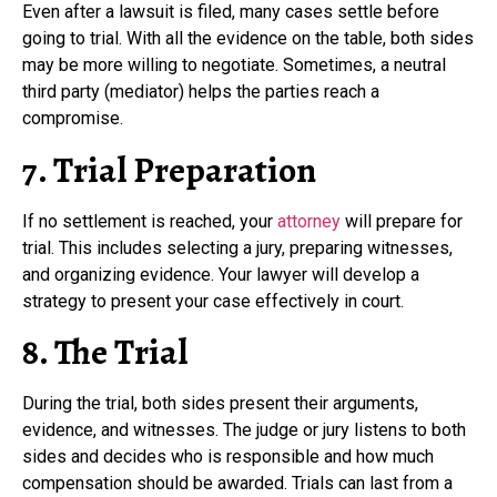
Even after a lawsuit is filed, many cases settle before
going to trial. With all the evidence on the table, both sides
may be more willing to negotiate. Sometimes, a neutral
third party (mediator) helps the parties reach a
compromise.
7. Trial Preparation
If no settlement is reached, your
attorney
will prepare for
trial. This includes selecting a jury, preparing witnesses,
and organizing evidence. Your lawyer will develop a
strategy to present your case effectively in court.
8. The Trial
During the trial, both sides present their arguments,
evidence, and witnesses. The judge or jury listens to both
sides and decides who is responsible and how much
compensation should be awarded. Trials can last from a