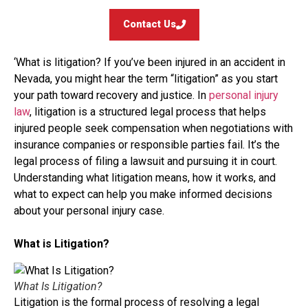
Contact Us
‘What is litigation? If you’ve been injured in an accident in
Nevada, you might hear the term “litigation” as you start
your path toward recovery and justice. In
personal injury
law
, litigation is a structured legal process that helps
injured people seek compensation when negotiations with
insurance companies or responsible parties fail. It’s the
legal process of filing a lawsuit and pursuing it in court.
Understanding what litigation means, how it works, and
what to expect can help you make informed decisions
about your personal injury case.
What is Litigation?
What Is Litigation?
Litigation is the formal process of resolving a legal