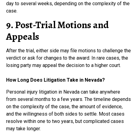
day to several weeks, depending on the complexity of the
case.
9. Post-Trial Motions and
Appeals
After the trial, either side may file motions to challenge the
verdict or ask for changes to the award. In rare cases, the
losing party may appeal the decision to a higher court.
How Long Does Litigation Take in Nevada?
Personal injury litigation in Nevada can take anywhere
from several months to a few years. The timeline depends
on the complexity of the case, the amount of evidence,
and the willingness of both sides to settle. Most cases
resolve within one to two years, but complicated cases
may take longer.