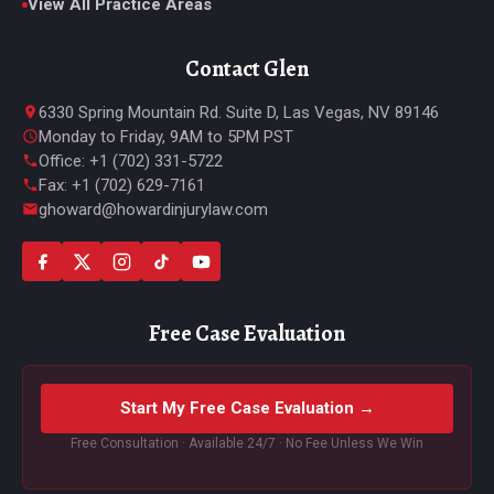
View All Practice Areas
Contact Glen
6330 Spring Mountain Rd. Suite D, Las Vegas, NV 89146
Monday to Friday, 9AM to 5PM PST
Office: +1 (702) 331-5722
Fax: +1 (702) 629-7161
ghoward@howardinjurylaw.com
Free Case Evaluation
Start My Free Case Evaluation →
Free Consultation · Available 24/7 · No Fee Unless We Win