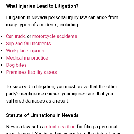
What Injuries Lead to Litigation?
Litigation in Nevada personal injury law can arise from
many types of accidents, including:
Car
,
truck
, or
motorcycle accidents
Slip and fall incidents
Workplace injuries
Medical malpractice
Dog bites
Premises liability cases
To succeed in litigation, you must prove that the other
party’s negligence caused your injuries and that you
suffered damages as a result.
Statute of Limitations in Nevada
Nevada law sets a
strict deadline
for filing a personal
injury lawsuit. You have two years from the date of your