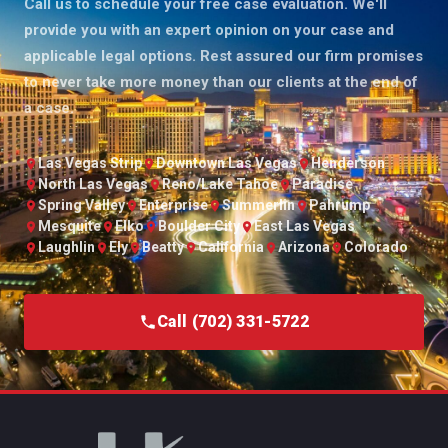
Call us to schedule your free case evaluation. We'll
provide you with an expert opinion on your case and
applicable legal options. Rest assured our firm promises
to never take more money than our clients at the end of
a case.
Las Vegas Strip
Downtown Las Vegas
Henderson
North Las Vegas
Reno/Lake Tahoe
Paradise
Spring Valley
Enterprise
Summerlin
Pahrump
Mesquite
Elko
Boulder City
East Las Vegas
Laughlin
Ely
Beatty
California
Arizona
Colorado
Call (702) 331-5722