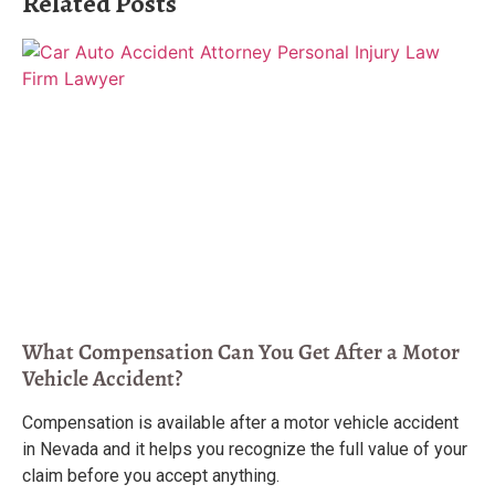
Related Posts
What Compensation Can You Get After a Motor
Vehicle Accident?
Compensation is available after a motor vehicle accident
in Nevada and it helps you recognize the full value of your
claim before you accept anything.