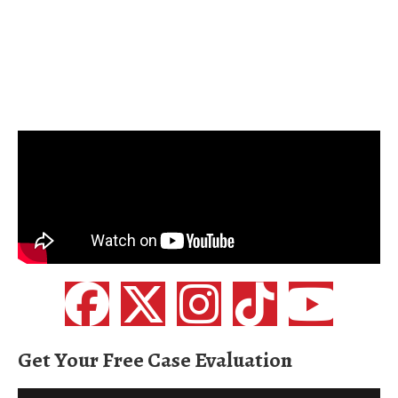
Get Your Free Case Evaluation