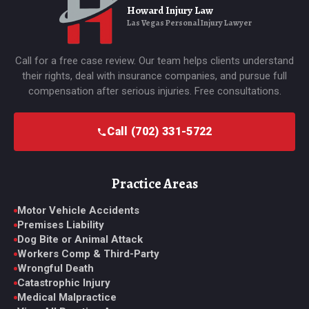
Howard Injury Law
Las Vegas Personal Injury Lawyer
Call for a free case review. Our team helps clients understand
their rights, deal with insurance companies, and pursue full
compensation after serious injuries. Free consultations.
Call (702) 331-5722
Practice Areas
Motor Vehicle Accidents
Premises Liability
Dog Bite or Animal Attack
Workers Comp & Third-Party
Wrongful Death
Catastrophic Injury
Medical Malpractice