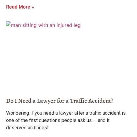
Read More »
Do I Need a Lawyer for a Traffic Accident?
Wondering if you need a lawyer after a traffic accident is
one of the first questions people ask us — and it
deserves an honest