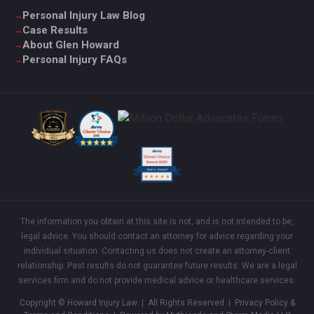
Personal Injury Law Blog
Case Results
About Glen Howard
Personal Injury FAQs
The information you obtain at this site is not, and is not intended to be,
legal advice. You should contact an attorney for advice regarding your
individual situation. Contacting us does not create an attorney-client
relationship. Past results do not guarantee future results. We are a legal
services firm and do not provide medical advice or healthcare services.
Copyright © Howard Injury Law | All Rights Reserved |
Privacy Policy &