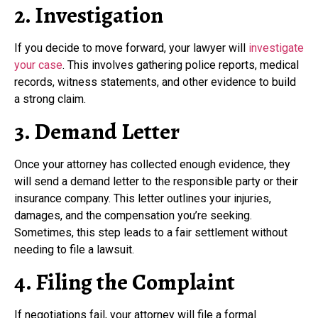
2. Investigation
If you decide to move forward, your lawyer will
investigate
your case
. This involves gathering police reports, medical
records, witness statements, and other evidence to build
a strong claim.
3. Demand Letter
Once your attorney has collected enough evidence, they
will send a demand letter to the responsible party or their
insurance company. This letter outlines your injuries,
damages, and the compensation you’re seeking.
Sometimes, this step leads to a fair settlement without
needing to file a lawsuit.
4. Filing the Complaint
If negotiations fail, your attorney will file a formal