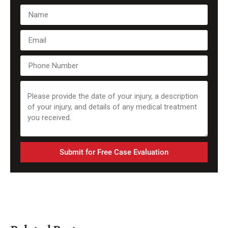
Submit for Free Case Evaluation