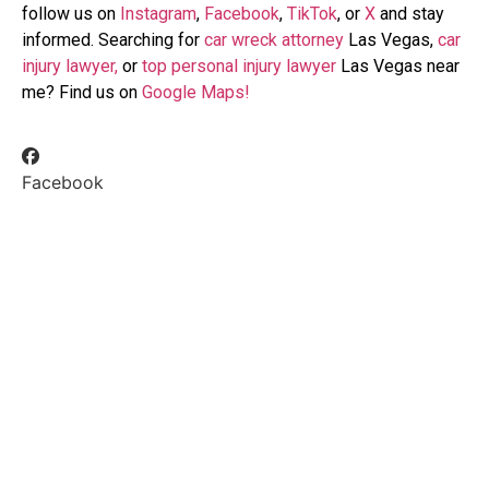
follow us on
Instagram
,
Facebook
,
TikTok
, or
X
and stay
informed. Searching for
car wreck attorney
Las Vegas,
car
injury lawyer,
or
top personal injury lawyer
Las Vegas near
me? Find us on
Google Maps!
Facebook