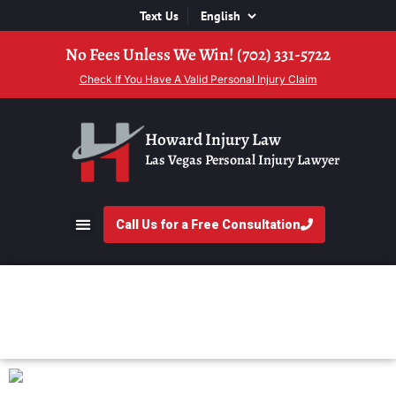
Text Us
No Fees Unless We Win! (702) 331-5722
Check If You Have A Valid Personal Injury Claim
Howard Injury Law
Las Vegas Personal Injury Lawyer
Call Us for a Free Consultation
What Is Litigation?