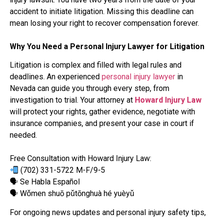
accident to initiate litigation. Missing this deadline can
mean losing your right to recover compensation forever.
Why You Need a Personal Injury Lawyer for Litigation
Litigation is complex and filled with legal rules and
deadlines. An experienced
personal injury lawyer
in
Nevada can guide you through every step, from
investigation to trial. Your attorney at
Howard Injury Law
will protect your rights, gather evidence, negotiate with
insurance companies, and present your case in court if
needed.
Free Consultation with Howard Injury Law:
(702) 331-5722 M-F/9-5
🗣 Se Habla Español
🗣 Wǒmen shuō pǔtōnghuà hé yuèyǔ
For ongoing news updates and personal injury safety tips,