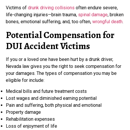
Victims of
drunk driving collisions
often endure severe,
life-changing injuries—brain trauma,
spinal damage
, broken
bones, emotional suffering, and, too often,
wrongful death
.
Potential Compensation for
DUI Accident Victims
If you or a loved one have been hurt by a drunk driver,
Nevada law gives you the right to seek compensation for
your damages. The types of compensation you may be
eligible for include:
Medical bills and future treatment costs
Lost wages and diminished earning potential
Pain and suffering, both physical and emotional
Property damage
Rehabilitation expenses
Loss of enjoyment of life