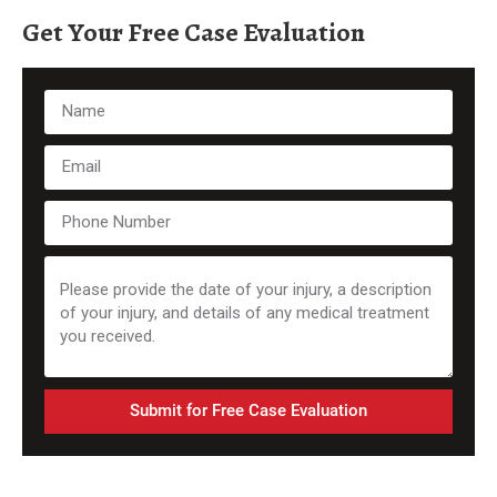
Get Your Free Case Evaluation
Submit for Free Case Evaluation