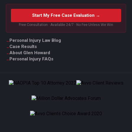
Start My Free Case Evaluation →
Free Consultation · Available 24/7 · No Fee Unless We Win
Personal Injury Law Blog
Case Results
About Glen Howard
Personal Injury FAQs