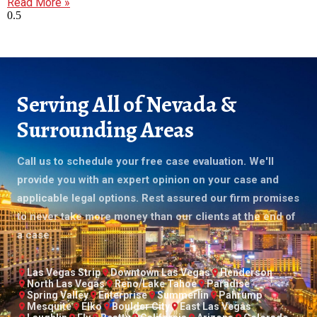
Read More »
Serving All of Nevada &
Surrounding Areas
Call us to schedule your free case evaluation. We'll
provide you with an expert opinion on your case and
applicable legal options. Rest assured our firm promises
to never take more money than our clients at the end of
a case.
Las Vegas Strip
Downtown Las Vegas
Henderson
North Las Vegas
Reno/Lake Tahoe
Paradise
Spring Valley
Enterprise
Summerlin
Pahrump
Mesquite
Elko
Boulder City
East Las Vegas