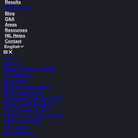
Results
Testimonials
Blog
Q&A
Areas
Resources
HIL Helps
Contact
Home
Services
Motor Vehicle Accidents
Car Accidents
Fatal Crash
Motorcycle Accidents
Trucking Accidents
Rideshare & Taxi Accidents
Drunk Driving Accidents
Pedestrian Accidents
E-Bike or E-Scooter Crashes
Bicycle Accidents
Hit & Runs
Bus Accidents