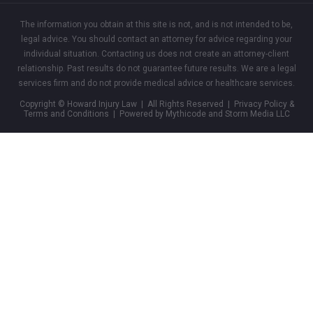
The information you obtain at this site is not, and is not intended to be,
legal advice. You should contact an attorney for advice regarding your
individual situation. Contacting us does not create an attorney-client
relationship. Past results do not guarantee future results. We are a legal
services firm and do not provide medical advice or healthcare services.
Copyright © Howard Injury Law | All Rights Reserved |
Privacy Policy &
Terms and Conditions
| Powered by Mythicode and
Storm Media LLC