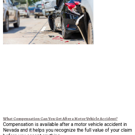
What Compensation Can You Get After a Motor Vehicle Accident?
Compensation is available after a motor vehicle accident in
Nevada and it helps you recognize the full value of your claim