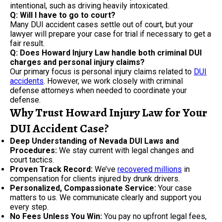
intentional, such as driving heavily intoxicated.
Q: Will I have to go to court?
Many DUI accident cases settle out of court, but your
lawyer will prepare your case for trial if necessary to get a
fair result.
Q: Does Howard Injury Law handle both criminal DUI
charges and personal injury claims?
Our primary focus is personal injury claims related to
DUI
accidents
. However, we work closely with criminal
defense attorneys when needed to coordinate your
defense.
Why Trust Howard Injury Law for Your
DUI Accident Case?
Deep Understanding of Nevada DUI Laws and
Procedures:
We stay current with legal changes and
court tactics.
Proven Track Record:
We’ve
recovered millions
in
compensation for clients injured by drunk drivers.
Personalized, Compassionate Service:
Your case
matters to us. We communicate clearly and support you
every step.
No Fees Unless You Win:
You pay no upfront legal fees,