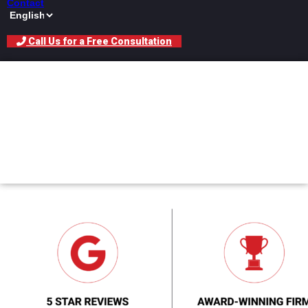
Contact
Call Us for a Free Consultation
Car Accident Lawyer
Specializing In Drunk
Driving Cases