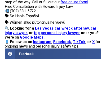
step of the way. Call or fill out our
free online form!
Free Consultation with Howard Injury Law:
(702) 331-5722
🗣 Se Habla Español
🗣 Wǒmen shuō pǔtōnghuà hé yuèyǔ
Looking for a
Las Vegas car wreck attorney
,
car
injury lawyer,
or
top personal injury lawyer
near you?
We’re on
Google Maps.
Follow us
on
Instagram
,
Facebook
,
TikTok
, or
X
for
ongoing news and personal injury safety tips.
Facebook