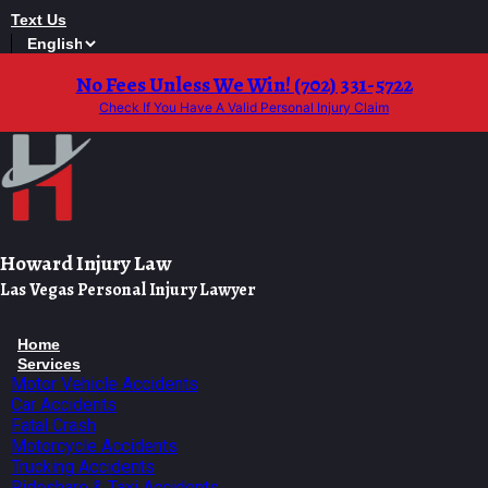
Skip
Text Us
to
content
No Fees Unless We Win! (702) 331-5722
Check If You Have A Valid Personal Injury Claim
Howard Injury Law
Las Vegas Personal Injury Lawyer
Home
Services
Motor Vehicle Accidents
Car Accidents
Fatal Crash
Motorcycle Accidents
Trucking Accidents
Rideshare & Taxi Accidents