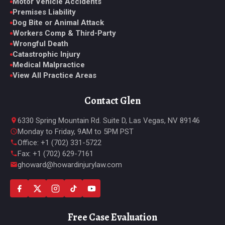
Motor Vehicle Accidents
Premises Liability
Dog Bite or Animal Attack
Workers Comp & Third-Party
Wrongful Death
Catastrophic Injury
Medical Malpractice
View All Practice Areas
Contact Glen
6330 Spring Mountain Rd. Suite D, Las Vegas, NV 89146
Monday to Friday, 9AM to 5PM PST
Office: +1 (702) 331-5722
Fax: +1 (702) 629-7161
ghoward@howardinjurylaw.com
Free Case Evaluation