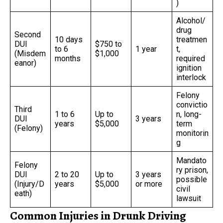
)
Alcohol/
drug
Second
10 days
treatmen
DUI
$750 to
to 6
1 year
t,
(Misdem
$1,000
months
required
eanor)
ignition
interlock
Felony
convictio
Third
1 to 6
Up to
n, long-
DUI
3 years
years
$5,000
term
(Felony)
monitorin
g
Mandato
Felony
ry prison,
DUI
2 to 20
Up to
3 years
possible
(Injury/D
years
$5,000
or more
civil
eath)
lawsuit
Common Injuries in Drunk Driving