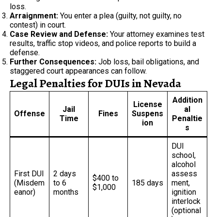
loss.
Arraignment:
You enter a plea (guilty, not guilty, no
contest) in court.
Case Review and Defense:
Your attorney examines test
results, traffic stop videos, and police reports to build a
defense.
Further Consequences:
Job loss, bail obligations, and
staggered court appearances can follow.
Legal Penalties for DUIs in Nevada
Addition
License
Jail
al
Offense
Fines
Suspens
Time
Penaltie
ion
s
DUI
school,
alcohol
First DUI
2 days
assess
$400 to
(Misdem
to 6
185 days
ment,
$1,000
eanor)
months
ignition
interlock
(optional