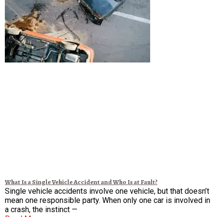
What Is a Single Vehicle Accident and Who Is at Fault?
Single vehicle accidents involve one vehicle, but that doesn’t
mean one responsible party. When only one car is involved in
a crash, the instinct —