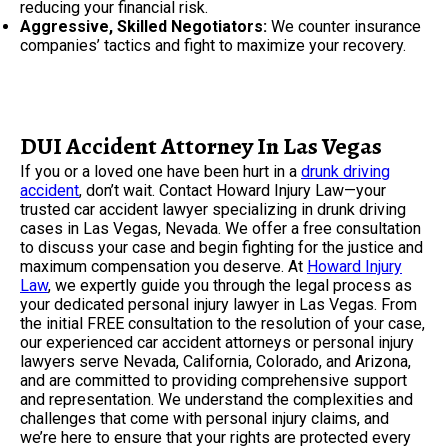
reducing your financial risk.
Aggressive, Skilled Negotiators:
We counter insurance
companies’ tactics and fight to maximize your recovery.
DUI Accident Attorney In Las Vegas
If you or a loved one have been hurt in a
drunk driving
accident
, don’t wait. Contact Howard Injury Law—your
trusted car accident lawyer specializing in drunk driving
cases in Las Vegas, Nevada. We offer a free consultation
to discuss your case and begin fighting for the justice and
maximum compensation you deserve. At
Howard Injury
Law
, we expertly guide you through the legal process as
your dedicated personal injury lawyer in Las Vegas. From
the initial FREE consultation to the resolution of your case,
our experienced car accident attorneys or personal injury
lawyers serve Nevada, California, Colorado, and Arizona,
and are committed to providing comprehensive support
and representation. We understand the complexities and
challenges that come with personal injury claims, and
we’re here to ensure that your rights are protected every