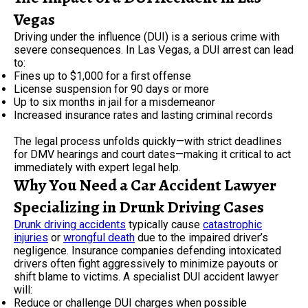
Vegas
Driving under the influence (DUI) is a serious crime with
severe consequences. In Las Vegas, a DUI arrest can lead
to:
Fines up to $1,000 for a first offense
License suspension for 90 days or more
Up to six months in jail for a misdemeanor
Increased insurance rates and lasting criminal records
The legal process unfolds quickly—with strict deadlines
for DMV hearings and court dates—making it critical to act
immediately with expert legal help.
Why You Need a Car Accident Lawyer
Specializing in Drunk Driving Cases
Drunk driving accidents
typically cause
catastrophic
injuries
or
wrongful death
due to the impaired driver’s
negligence. Insurance companies defending intoxicated
drivers often fight aggressively to minimize payouts or
shift blame to victims. A specialist DUI accident lawyer
will:
Reduce or challenge DUI charges when possible