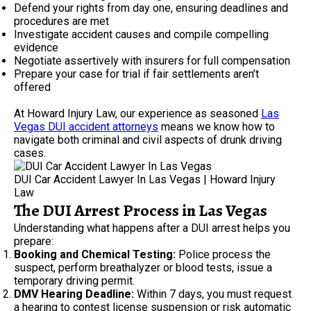
Defend your rights from day one, ensuring deadlines and
procedures are met
Investigate accident causes and compile compelling
evidence
Negotiate assertively with insurers for full compensation
Prepare your case for trial if fair settlements aren’t
offered
At Howard Injury Law, our experience as seasoned
Las
Vegas DUI accident attorneys
means we know how to
navigate both criminal and civil aspects of drunk driving
cases.
DUI Car Accident Lawyer In Las Vegas | Howard Injury
Law
The DUI Arrest Process in Las Vegas
Understanding what happens after a DUI arrest helps you
prepare:
Booking and Chemical Testing:
Police process the
suspect, perform breathalyzer or blood tests, issue a
temporary driving permit.
DMV Hearing Deadline:
Within 7 days, you must request
a hearing to contest license suspension or risk automatic