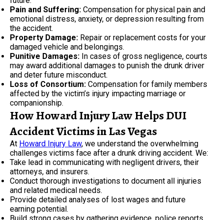
future.
Pain and Suffering:
Compensation for physical pain and
emotional distress, anxiety, or depression resulting from
the accident.
Property Damage:
Repair or replacement costs for your
damaged vehicle and belongings.
Punitive Damages:
In cases of gross negligence, courts
may award additional damages to punish the drunk driver
and deter future misconduct.
Loss of Consortium:
Compensation for family members
affected by the victim’s injury impacting marriage or
companionship.
How Howard Injury Law Helps DUI
Accident Victims in Las Vegas
At
Howard Injury Law
, we understand the overwhelming
challenges victims face after a drunk driving accident. We:
Take lead in communicating with negligent drivers, their
attorneys, and insurers.
Conduct thorough investigations to document all injuries
and related medical needs.
Provide detailed analyses of lost wages and future
earning potential.
Build strong cases by gathering evidence, police reports,