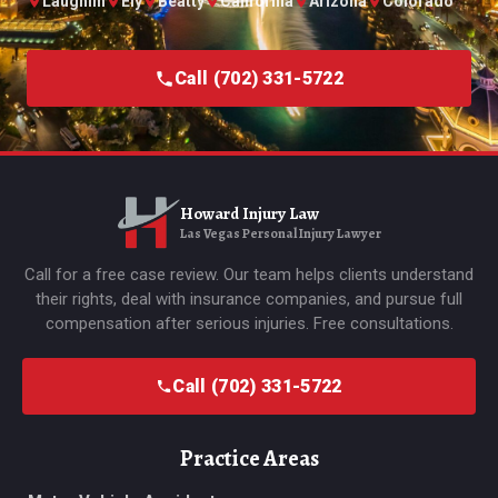
Laughlin
Ely
Beatty
California
Arizona
Colorado
Call (702) 331-5722
Howard Injury Law
Las Vegas Personal Injury Lawyer
Call for a free case review. Our team helps clients understand
their rights, deal with insurance companies, and pursue full
compensation after serious injuries. Free consultations.
Call (702) 331-5722
Practice Areas