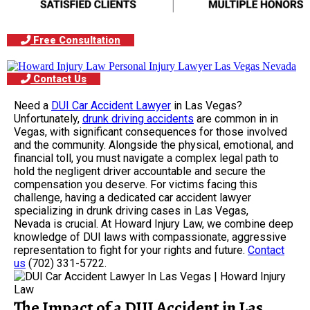
Free Consultation
Contact Us
Need a
DUI Car Accident Lawyer
in Las Vegas?
Unfortunately,
drunk driving accidents
are common in in
Vegas, with significant consequences for those involved
and the community. Alongside the physical, emotional, and
financial toll, you must navigate a complex legal path to
hold the negligent driver accountable and secure the
compensation you deserve. For victims facing this
challenge, having a dedicated car accident lawyer
specializing in drunk driving cases in Las Vegas,
Nevada is crucial. At Howard Injury Law, we combine deep
knowledge of DUI laws with compassionate, aggressive
representation to fight for your rights and future.
Contact
us
(702) 331-5722.
The Impact of a DUI Accident in Las