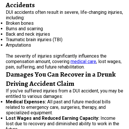
Accidents
DUI accidents often result in severe, life-changing injuries,
including:
Broken bones
Burns and scarring
Back and neck injuries
Traumatic brain injuries (TBI)
Amputations
The severity of injuries significantly influences the
compensation amount, covering
medical care
, lost wages,
pain, suffering, and future rehabilitation.
Damages You Can Recover in a Drunk
Driving Accident Claim
If you’ve suffered injuries from a DUI accident, you may be
entitled to various damages:
Medical Expenses:
All past and future medical bills
related to emergency care, surgeries, therapy, and
specialized equipment.
Lost Wages and Reduced Earning Capacity:
Income
lost due to recovery and diminished ability to work in the