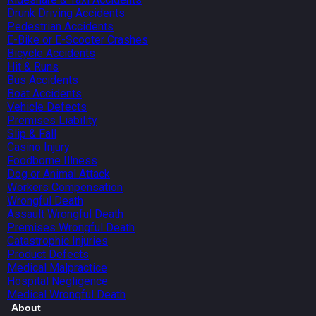
Drunk Driving Accidents
Pedestrian Accidents
E-Bike or E-Scooter Crashes
Bicycle Accidents
Hit & Runs
Bus Accidents
Boat Accidents
Vehicle Defects
Premises Liability
Slip & Fall
Casino Injury
Foodborne Illness
Dog or Animal Attack
Workers Compensation
Wrongful Death
Assault Wrongful Death
Premises Wrongful Death
Catastrophic Injuries
Product Defects
Medical Malpractice
Hospital Negligence
Medical Wrongful Death
About