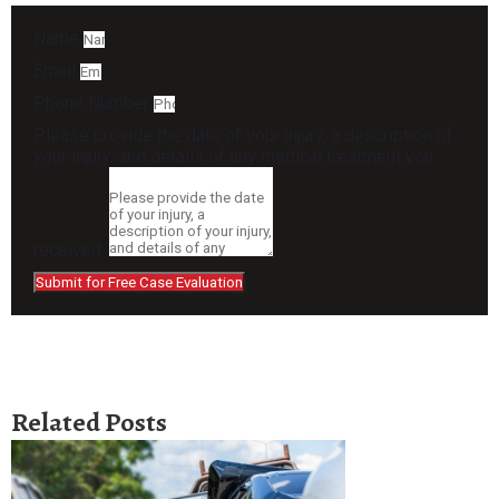
Name
Email
Phone Number
Please provide the date of your injury, a description of
your injury, and details of any medical treatment you
received.
Submit for Free Case Evaluation
Related Posts