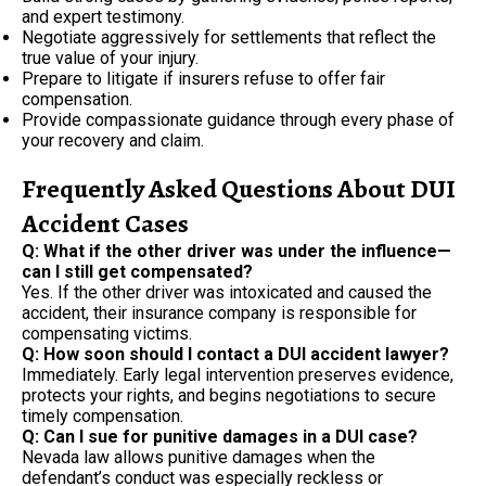
and expert testimony.
Negotiate aggressively for settlements that reflect the
true value of your injury.
Prepare to litigate if insurers refuse to offer fair
compensation.
Provide compassionate guidance through every phase of
your recovery and claim.
Frequently Asked Questions About DUI
Accident Cases
Q: What if the other driver was under the influence—
can I still get compensated?
Yes. If the other driver was intoxicated and caused the
accident, their insurance company is responsible for
compensating victims.
Q: How soon should I contact a DUI accident lawyer?
Immediately. Early legal intervention preserves evidence,
protects your rights, and begins negotiations to secure
timely compensation.
Q: Can I sue for punitive damages in a DUI case?
Nevada law allows punitive damages when the
defendant’s conduct was especially reckless or