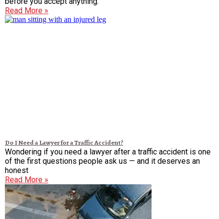
before you accept anything.
Read More »
Do I Need a Lawyer for a Traffic Accident?
Wondering if you need a lawyer after a traffic accident is one
of the first questions people ask us — and it deserves an
honest
Read More »