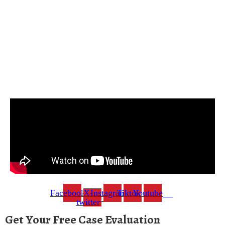
Facebook
X-
Instagram
Tiktok
Youtube
twitter
Get Your Free Case Evaluation