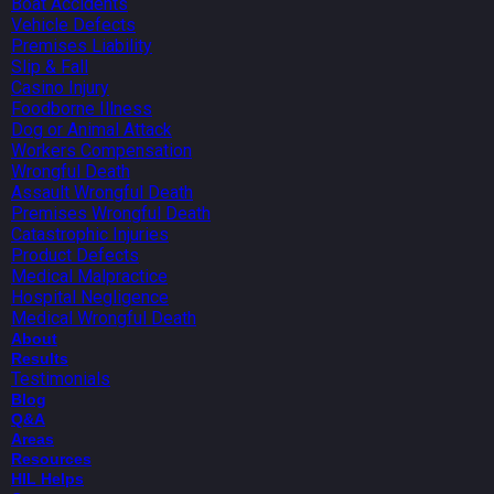
Boat Accidents
Vehicle Defects
Premises Liability
Slip & Fall
Casino Injury
Foodborne Illness
Dog or Animal Attack
Workers Compensation
Wrongful Death
Assault Wrongful Death
Premises Wrongful Death
Catastrophic Injuries
Product Defects
Medical Malpractice
Hospital Negligence
Medical Wrongful Death
About
Results
Testimonials
Blog
Q&A
Areas
Resources
HIL Helps