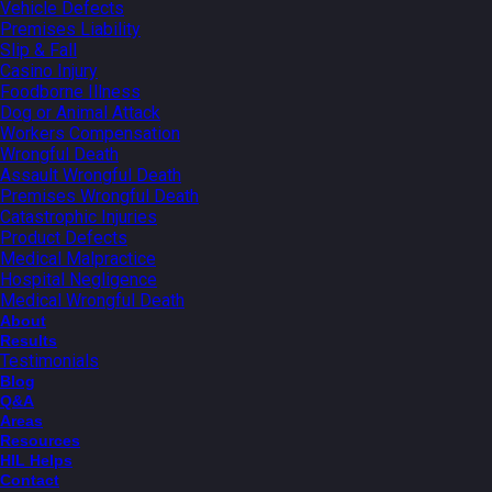
Vehicle Defects
Premises Liability
Slip & Fall
Casino Injury
Foodborne Illness
Dog or Animal Attack
Workers Compensation
Wrongful Death
Assault Wrongful Death
Premises Wrongful Death
Catastrophic Injuries
Product Defects
Medical Malpractice
Hospital Negligence
Medical Wrongful Death
About
Results
Testimonials
Blog
Q&A
Areas
Resources
HIL Helps
Contact