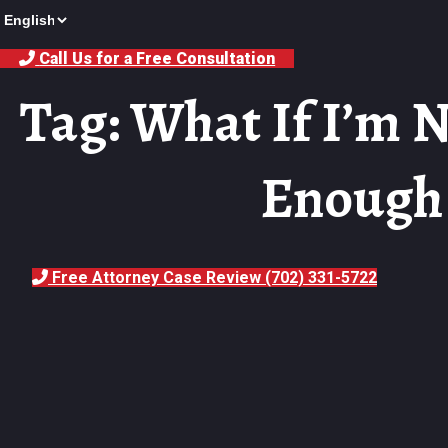
Call Us for a Free Consultation
Tag: What If I’m N
Enough 
Free Attorney Case Review (702) 331-5722