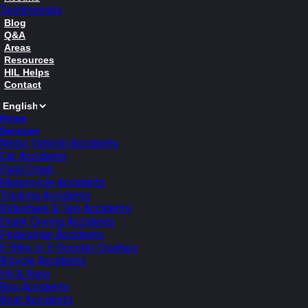
Testimonials
Blog
Q&A
Areas
Resources
HIL Helps
Contact
Home
Services
Motor Vehicle Accidents
Car Accidents
Fatal Crash
Motorcycle Accidents
Trucking Accidents
Rideshare & Taxi Accidents
Drunk Driving Accidents
Pedestrian Accidents
E-Bike or E-Scooter Crashes
Bicycle Accidents
Hit & Runs
Bus Accidents
Boat Accidents