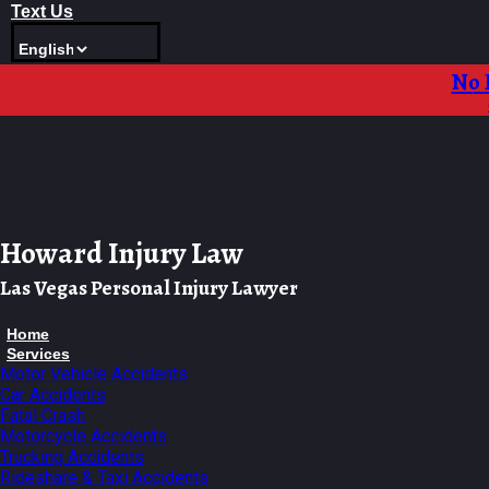
Skip
Text Us
to
content
No 
Howard Injury Law
Las Vegas Personal Injury Lawyer
Home
Services
Motor Vehicle Accidents
Car Accidents
Fatal Crash
Motorcycle Accidents
Trucking Accidents
Rideshare & Taxi Accidents