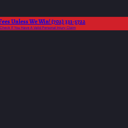
Fees Unless We Win! (702) 331-5722
Check If You Have A Valid Personal Injury Claim