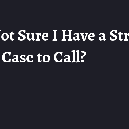
ot Sure I Have a St
Case to Call?