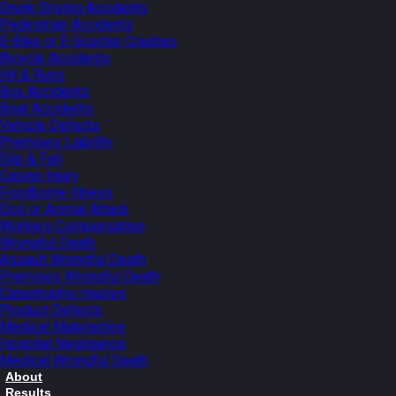
Drunk Driving Accidents
Pedestrian Accidents
E-Bike or E-Scooter Crashes
Bicycle Accidents
Hit & Runs
Bus Accidents
Boat Accidents
Vehicle Defects
Premises Liability
Slip & Fall
Casino Injury
Foodborne Illness
Dog or Animal Attack
Workers Compensation
Wrongful Death
Assault Wrongful Death
Premises Wrongful Death
Catastrophic Injuries
Product Defects
Medical Malpractice
Hospital Negligence
Medical Wrongful Death
About
Results