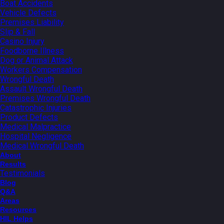
Boat Accidents
Vehicle Defects
Premises Liability
Slip & Fall
Casino Injury
Foodborne Illness
Dog or Animal Attack
Workers Compensation
Wrongful Death
Assault Wrongful Death
Premises Wrongful Death
Catastrophic Injuries
Product Defects
Medical Malpractice
Hospital Negligence
Medical Wrongful Death
About
Results
Testimonials
Blog
Q&A
Areas
Resources
HIL Helps