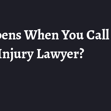
ens When You Call
Injury Lawyer?