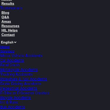
Results
Testimonials
Blog
Q&A
Areas
Resources
HIL Helps
Contact
Home
Services
Motor Vehicle Accidents
Car Accidents
Fatal Crash
Motorcycle Accidents
Trucking Accidents
Rideshare & Taxi Accidents
Drunk Driving Accidents
Pedestrian Accidents
E-Bike or E-Scooter Crashes
Bicycle Accidents
Hit & Runs
Bus Accidents