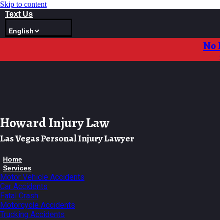
Skip to content
Text Us
No 
Howard Injury Law
Las Vegas Personal Injury Lawyer
Home
Services
Motor Vehicle Accidents
Car Accidents
Fatal Crash
Motorcycle Accidents
Trucking Accidents