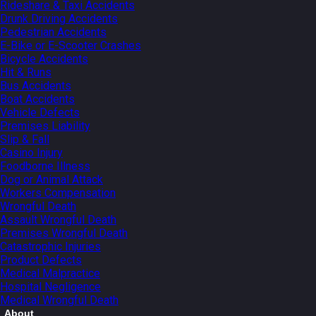
Rideshare & Taxi Accidents
Drunk Driving Accidents
Pedestrian Accidents
E-Bike or E-Scooter Crashes
Bicycle Accidents
Hit & Runs
Bus Accidents
Boat Accidents
Vehicle Defects
Premises Liability
Slip & Fall
Casino Injury
Foodborne Illness
Dog or Animal Attack
Workers Compensation
Wrongful Death
Assault Wrongful Death
Premises Wrongful Death
Catastrophic Injuries
Product Defects
Medical Malpractice
Hospital Negligence
Medical Wrongful Death
About