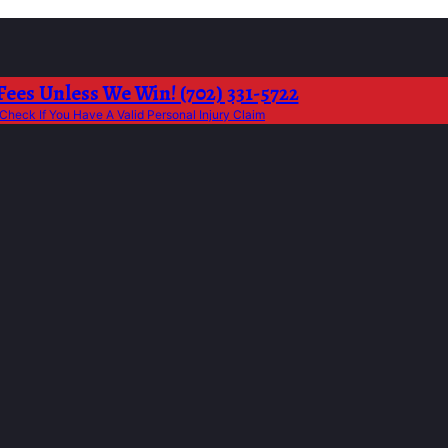
Fees Unless We Win! (702) 331-5722
Check If You Have A Valid Personal Injury Claim