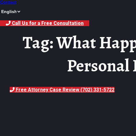
Contact
Call Us for a Free Consultation
Tag: What Happ
Personal 
Free Attorney Case Review (702) 331-5722