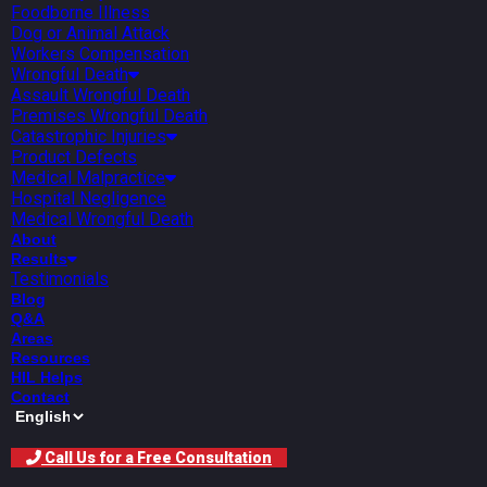
Foodborne Illness
Dog or Animal Attack
Workers Compensation
Wrongful Death
Assault Wrongful Death
Premises Wrongful Death
Catastrophic Injuries
Product Defects
Medical Malpractice
Hospital Negligence
Medical Wrongful Death
About
Results
Testimonials
Blog
Q&A
Areas
Resources
HIL Helps
Contact
Call Us for a Free Consultation