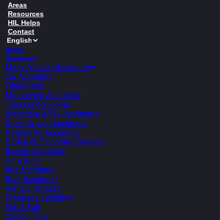
Areas
Resources
HIL Helps
Contact
Home
Services
Motor Vehicle Accidents
Car Accidents
Fatal Crash
Motorcycle Accidents
Trucking Accidents
Rideshare & Taxi Accidents
Drunk Driving Accidents
Pedestrian Accidents
E-Bike or E-Scooter Crashes
Bicycle Accidents
Hit & Runs
Bus Accidents
Boat Accidents
Vehicle Defects
Premises Liability
Slip & Fall
Casino Injury