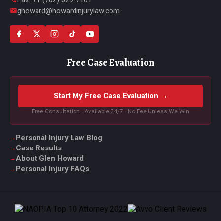
ghoward@howardinjurylaw.com
Free Case Evaluation
Start My Free Case Evaluation →
Free Consultation · Available 24/7 · No Fee Unless We Win
Personal Injury Law Blog
Case Results
About Glen Howard
Personal Injury FAQs