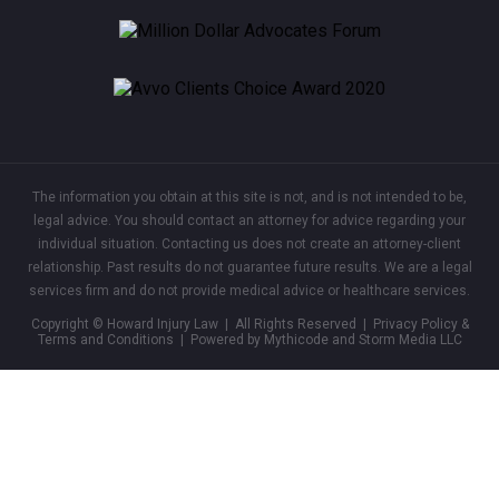
The information you obtain at this site is not, and is not intended to be,
legal advice. You should contact an attorney for advice regarding your
individual situation. Contacting us does not create an attorney-client
relationship. Past results do not guarantee future results. We are a legal
services firm and do not provide medical advice or healthcare services.
Copyright © Howard Injury Law | All Rights Reserved |
Privacy Policy &
Terms and Conditions
| Powered by Mythicode and
Storm Media LLC