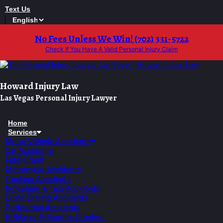
Skip
Text Us
to
content
No Fees Unless We Win! (702) 331-5722
Check If You Have A Valid Personal Injury Claim
Howard Injury Law
Las Vegas Personal Injury Lawyer
Home
Services
Motor Vehicle Accidents
Car Accidents
Fatal Crash
Motorcycle Accidents
Trucking Accidents
Rideshare & Taxi Accidents
Drunk Driving Accidents
Pedestrian Accidents
E-Bike or E-Scooter Crashes