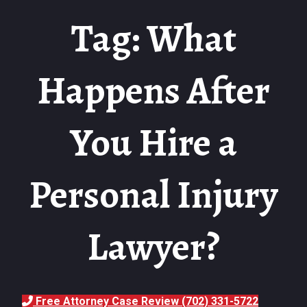
Tag: What
Happens After
You Hire a
Personal Injury
Lawyer?
Free Attorney Case Review (702) 331-5722