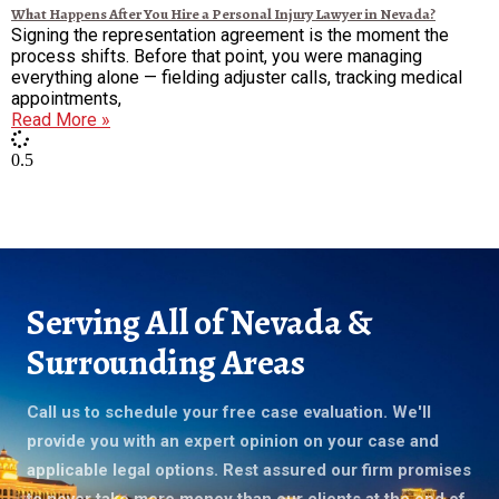
What Happens After You Hire a Personal Injury Lawyer in Nevada?
Signing the representation agreement is the moment the
process shifts. Before that point, you were managing
everything alone — fielding adjuster calls, tracking medical
appointments,
Read More »
Serving All of Nevada &
Surrounding Areas
Call us to schedule your free case evaluation. We'll
provide you with an expert opinion on your case and
applicable legal options. Rest assured our firm promises
to never take more money than our clients at the end of