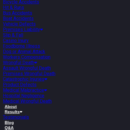
Bicycle Accidents
Hit & Runs
Bus Accidents
Boat Accidents
Vehicle Defects
Premises Liability
Slip & Fall
Casino Injury
Foodborne Illness
Dog or Animal Attack
Workers Compensation
Wrongful Death
Assault Wrongful Death
Premises Wrongful Death
Catastrophic Injuries
Product Defects
Medical Malpractice
Hospital Negligence
Medical Wrongful Death
About
Results
Testimonials
Blog
Q&A