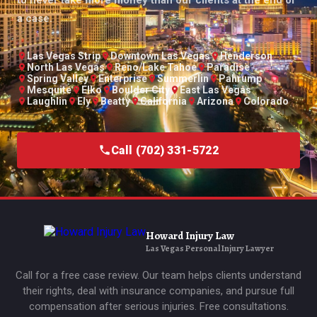
a case.
Las Vegas Strip
Downtown Las Vegas
Henderson
North Las Vegas
Reno/Lake Tahoe
Paradise
Spring Valley
Enterprise
Summerlin
Pahrump
Mesquite
Elko
Boulder City
East Las Vegas
Laughlin
Ely
Beatty
California
Arizona
Colorado
Call (702) 331-5722
Howard Injury Law
Las Vegas Personal Injury Lawyer
Call for a free case review. Our team helps clients understand
their rights, deal with insurance companies, and pursue full
compensation after serious injuries. Free consultations.