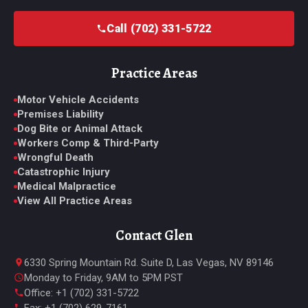
Call (702) 331-5722
Practice Areas
Motor Vehicle Accidents
Premises Liability
Dog Bite or Animal Attack
Workers Comp & Third-Party
Wrongful Death
Catastrophic Injury
Medical Malpractice
View All Practice Areas
Contact Glen
6330 Spring Mountain Rd. Suite D, Las Vegas, NV 89146
Monday to Friday, 9AM to 5PM PST
Office: +1 (702) 331-5722
Fax: +1 (702) 629-7161