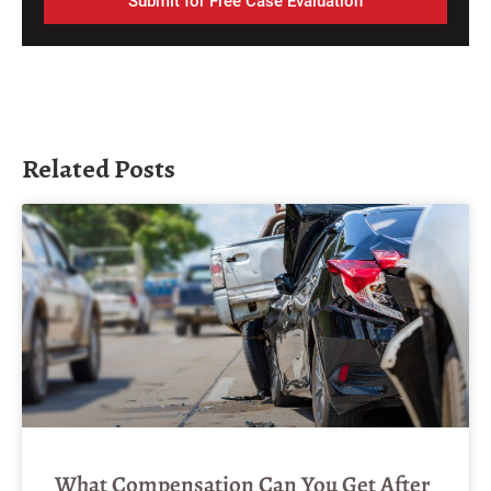
Submit for Free Case Evaluation
Related Posts
What Compensation Can You Get After