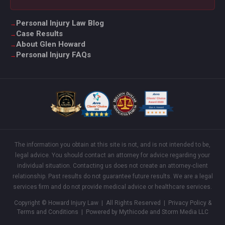
Personal Injury Law Blog
Case Results
About Glen Howard
Personal Injury FAQs
The information you obtain at this site is not, and is not intended to be,
legal advice. You should contact an attorney for advice regarding your
individual situation. Contacting us does not create an attorney-client
relationship. Past results do not guarantee future results. We are a legal
services firm and do not provide medical advice or healthcare services.
Copyright © Howard Injury Law | All Rights Reserved |
Privacy Policy &
Terms and Conditions
| Powered by Mythicode and
Storm Media LLC