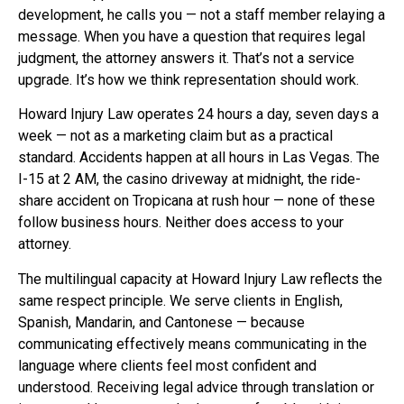
development, he calls you — not a staff member relaying a
message. When you have a question that requires legal
judgment, the attorney answers it. That’s not a service
upgrade. It’s how we think representation should work.
Howard Injury Law operates 24 hours a day, seven days a
week — not as a marketing claim but as a practical
standard. Accidents happen at all hours in Las Vegas. The
I-15 at 2 AM, the casino driveway at midnight, the ride-
share accident on Tropicana at rush hour — none of these
follow business hours. Neither does access to your
attorney.
The multilingual capacity at Howard Injury Law reflects the
same respect principle. We serve clients in English,
Spanish, Mandarin, and Cantonese — because
communicating effectively means communicating in the
language where clients feel most confident and
understood. Receiving legal advice through translation or