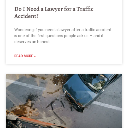
Do I Need a Lawyer for a Traffic
Accident?
Wondering if you need a lawyer after a traffic accident
is one of the first questions people ask us — and it
deserves an honest
READ MORE »