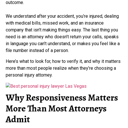
outcome.
We understand after your accident, you’re injured, dealing
with medical bills, missed work, and an insurance
company that isn’t making things easy. The last thing you
need is an attorney who doesn’t return your calls, speaks
in language you can’t understand, or makes you feel like a
file number instead of a person.
Here’s what to look for, how to verify it, and why it matters
more than most people realize when they’re choosing a
personal injury attorney.
Why Responsiveness Matters
More Than Most Attorneys
Admit