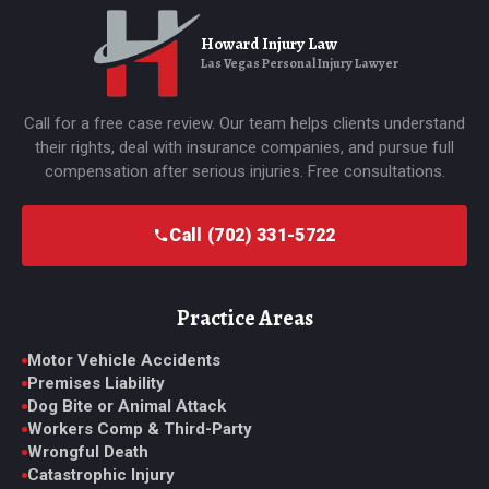
Howard Injury Law
Las Vegas Personal Injury Lawyer
Call for a free case review. Our team helps clients understand
their rights, deal with insurance companies, and pursue full
compensation after serious injuries. Free consultations.
Call (702) 331-5722
Practice Areas
Motor Vehicle Accidents
Premises Liability
Dog Bite or Animal Attack
Workers Comp & Third-Party
Wrongful Death
Catastrophic Injury