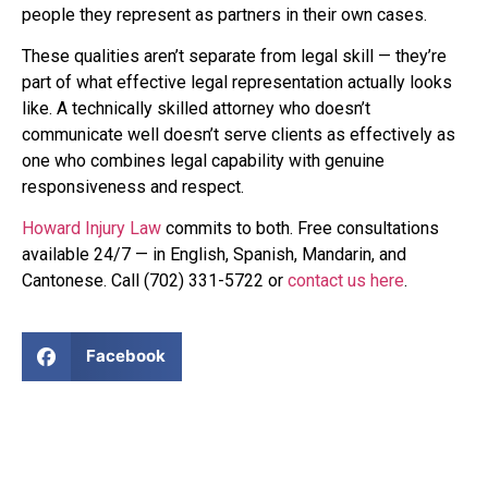
people they represent as partners in their own cases.
These qualities aren’t separate from legal skill — they’re
part of what effective legal representation actually looks
like. A technically skilled attorney who doesn’t
communicate well doesn’t serve clients as effectively as
one who combines legal capability with genuine
responsiveness and respect.
Howard Injury Law
commits to both. Free consultations
available 24/7 — in English, Spanish, Mandarin, and
Cantonese. Call (702) 331-5722 or
contact us here
.
Facebook