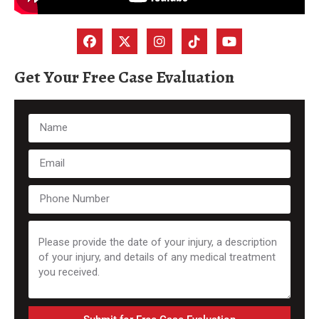
Get Your Free Case Evaluation