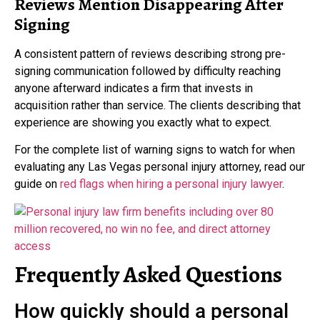
Reviews Mention Disappearing After
Signing
A consistent pattern of reviews describing strong pre-
signing communication followed by difficulty reaching
anyone afterward indicates a firm that invests in
acquisition rather than service. The clients describing that
experience are showing you exactly what to expect.
For the complete list of warning signs to watch for when
evaluating any Las Vegas personal injury attorney, read our
guide on
red flags when hiring a personal injury lawyer
.
Frequently Asked Questions
How quickly should a personal