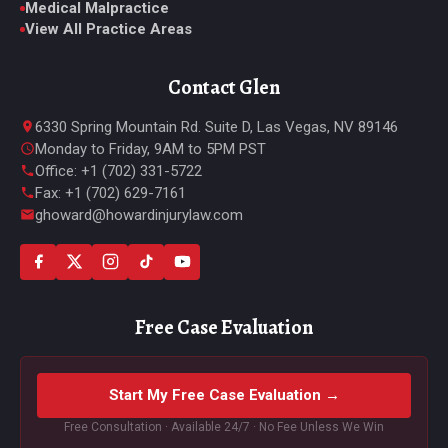
Medical Malpractice
View All Practice Areas
Contact Glen
6330 Spring Mountain Rd. Suite D, Las Vegas, NV 89146
Monday to Friday, 9AM to 5PM PST
Office: +1 (702) 331-5722
Fax: +1 (702) 629-7161
ghoward@howardinjurylaw.com
Free Case Evaluation
Start My Free Case Evaluation →
Free Consultation · Available 24/7 · No Fee Unless We Win