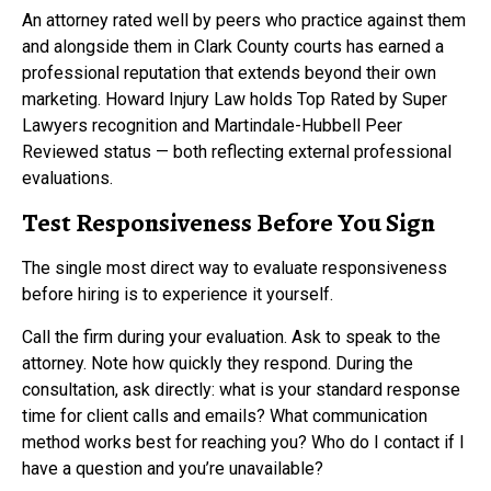
An attorney rated well by peers who practice against them
and alongside them in Clark County courts has earned a
professional reputation that extends beyond their own
marketing. Howard Injury Law holds Top Rated by Super
Lawyers recognition and Martindale-Hubbell Peer
Reviewed status — both reflecting external professional
evaluations.
Test Responsiveness Before You Sign
The single most direct way to evaluate responsiveness
before hiring is to experience it yourself.
Call the firm during your evaluation. Ask to speak to the
attorney. Note how quickly they respond. During the
consultation, ask directly: what is your standard response
time for client calls and emails? What communication
method works best for reaching you? Who do I contact if I
have a question and you’re unavailable?