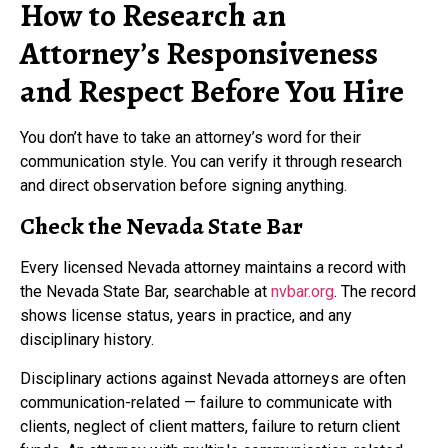
How to Research an
Attorney’s Responsiveness
and Respect Before You Hire
You don’t have to take an attorney’s word for their
communication style. You can verify it through research
and direct observation before signing anything.
Check the Nevada State Bar
Every licensed Nevada attorney maintains a record with
the Nevada State Bar, searchable at
nvbar.org
. The record
shows license status, years in practice, and any
disciplinary history.
Disciplinary actions against Nevada attorneys are often
communication-related — failure to communicate with
clients, neglect of client matters, failure to return client