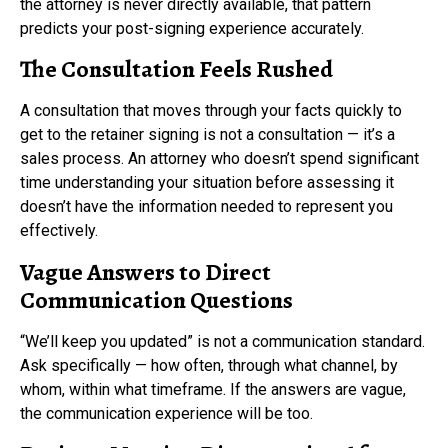
the attorney is never directly available, that pattern
predicts your post-signing experience accurately.
The Consultation Feels Rushed
A consultation that moves through your facts quickly to
get to the retainer signing is not a consultation — it’s a
sales process. An attorney who doesn’t spend significant
time understanding your situation before assessing it
doesn’t have the information needed to represent you
effectively.
Vague Answers to Direct
Communication Questions
“We’ll keep you updated” is not a communication standard.
Ask specifically — how often, through what channel, by
whom, within what timeframe. If the answers are vague,
the communication experience will be too.