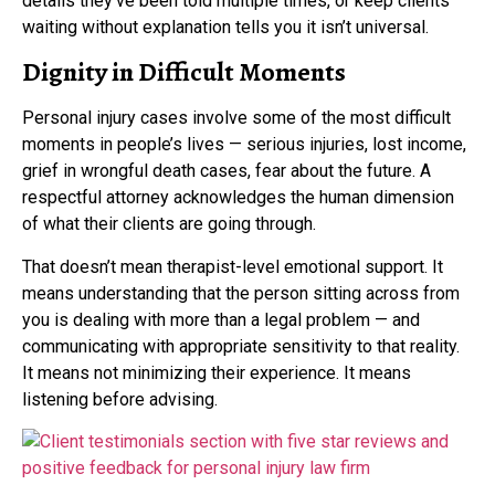
details they’ve been told multiple times, or keep clients
waiting without explanation tells you it isn’t universal.
Dignity in Difficult Moments
Personal injury cases involve some of the most difficult
moments in people’s lives — serious injuries, lost income,
grief in wrongful death cases, fear about the future. A
respectful attorney acknowledges the human dimension
of what their clients are going through.
That doesn’t mean therapist-level emotional support. It
means understanding that the person sitting across from
you is dealing with more than a legal problem — and
communicating with appropriate sensitivity to that reality.
It means not minimizing their experience. It means
listening before advising.