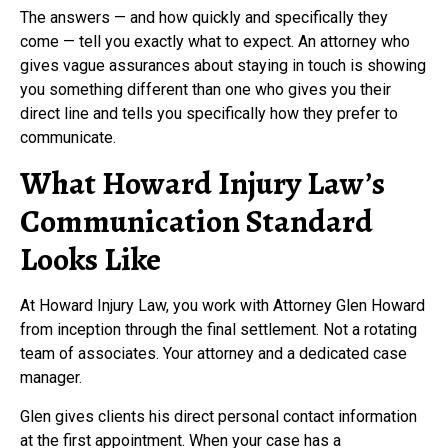
The answers — and how quickly and specifically they
come — tell you exactly what to expect. An attorney who
gives vague assurances about staying in touch is showing
you something different than one who gives you their
direct line and tells you specifically how they prefer to
communicate.
What Howard Injury Law’s
Communication Standard
Looks Like
At Howard Injury Law, you work with Attorney Glen Howard
from inception through the final settlement. Not a rotating
team of associates. Your attorney and a dedicated case
manager.
Glen gives clients his direct personal contact information
at the first appointment. When your case has a