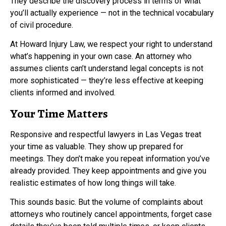
They describe the discovery process in terms of what
you’ll actually experience — not in the technical vocabulary
of civil procedure.
At Howard Injury Law, we respect your right to understand
what’s happening in your own case. An attorney who
assumes clients can’t understand legal concepts is not
more sophisticated — they’re less effective at keeping
clients informed and involved.
Your Time Matters
Responsive and respectful lawyers in Las Vegas treat
your time as valuable. They show up prepared for
meetings. They don’t make you repeat information you’ve
already provided. They keep appointments and give you
realistic estimates of how long things will take.
This sounds basic. But the volume of complaints about
attorneys who routinely cancel appointments, forget case