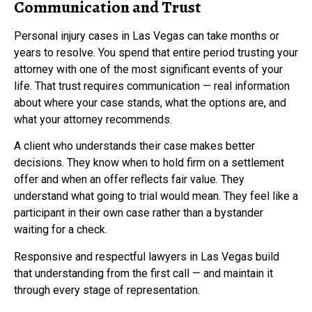
Communication and Trust
Personal injury cases in Las Vegas can take months or
years to resolve. You spend that entire period trusting your
attorney with one of the most significant events of your
life. That trust requires communication — real information
about where your case stands, what the options are, and
what your attorney recommends.
A client who understands their case makes better
decisions. They know when to hold firm on a settlement
offer and when an offer reflects fair value. They
understand what going to trial would mean. They feel like a
participant in their own case rather than a bystander
waiting for a check.
Responsive and respectful lawyers in Las Vegas build
that understanding from the first call — and maintain it
through every stage of representation.