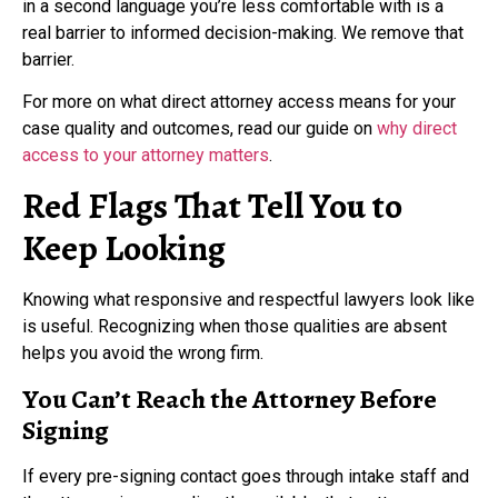
in a second language you’re less comfortable with is a
real barrier to informed decision-making. We remove that
barrier.
For more on what direct attorney access means for your
case quality and outcomes, read our guide on
why direct
access to your attorney matters
.
Red Flags That Tell You to
Keep Looking
Knowing what responsive and respectful lawyers look like
is useful. Recognizing when those qualities are absent
helps you avoid the wrong firm.
You Can’t Reach the Attorney Before
Signing
If every pre-signing contact goes through intake staff and