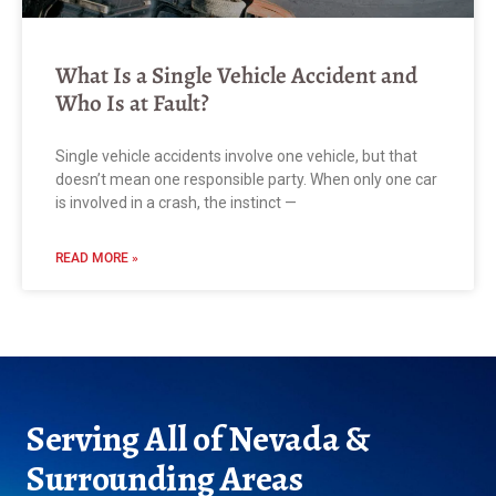
What Is a Single Vehicle Accident and
Who Is at Fault?
Single vehicle accidents involve one vehicle, but that
doesn’t mean one responsible party. When only one car
is involved in a crash, the instinct —
READ MORE »
Serving All of Nevada &
Surrounding Areas