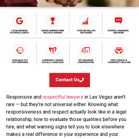
Contact Us
Responsive and
respectful lawyers
in Las Vegas aren’t
rare — but they’re not universal either. Knowing what
responsiveness and respect actually look like in a legal
relationship, how to evaluate those qualities before you
hire, and what warning signs tell you to look elsewhere
makes a real difference in your experience and your