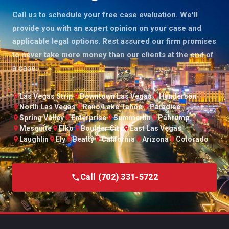
Call us to schedule your free case evaluation. We'll
provide you with an expert opinion on your case and
applicable legal options. Rest assured our firm promises
to never take more money than our clients at the end of
a case.
Las Vegas Strip
Downtown Las Vegas
Henderson
North Las Vegas
Reno/Lake Tahoe
Paradise
Spring Valley
Enterprise
Summerlin
Pahrump
Mesquite
Elko
Boulder City
East Las Vegas
Laughlin
Ely
Beatty
California
Arizona
Colorado
Call (702) 331-5722