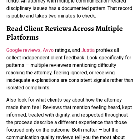
funds. An attorney with multiple communication-related
disciplinary issues has a documented pattern. That record
is public and takes two minutes to check.
Read Client Reviews Across Multiple
Platforms
Google reviews
,
Avvo
ratings, and
Justia
profiles all
collect independent client feedback. Look specifically for
patterns — multiple reviewers mentioning difficulty
reaching the attorney, feeling ignored, or receiving
inadequate explanations are consistent signals rather than
isolated complaints.
Also look for what clients say about how the attorney
made them feel. Reviews that mention feeling heard, kept
informed, treated with dignity, and respected throughout
the process describe a different experience than those
focused only on the outcome. Both matter — but the
communication quality reviews tell you the most about