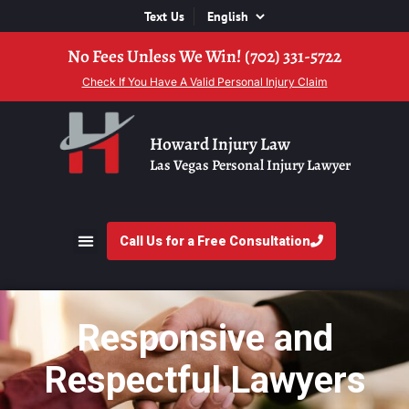
Text Us
No Fees Unless We Win! (702) 331-5722
Check If You Have A Valid Personal Injury Claim
Howard Injury Law
Las Vegas Personal Injury Lawyer
Call Us for a Free Consultation
Responsive and
Respectful Lawyers