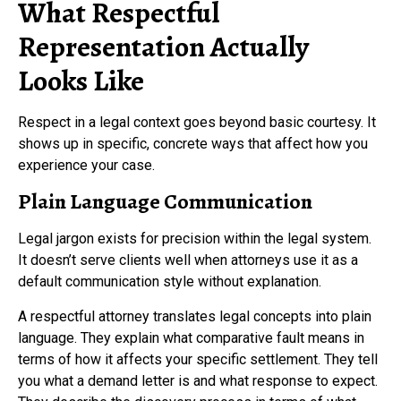
What Respectful
Representation Actually
Looks Like
Respect in a legal context goes beyond basic courtesy. It
shows up in specific, concrete ways that affect how you
experience your case.
Plain Language Communication
Legal jargon exists for precision within the legal system.
It doesn’t serve clients well when attorneys use it as a
default communication style without explanation.
A respectful attorney translates legal concepts into plain
language. They explain what comparative fault means in
terms of how it affects your specific settlement. They tell
you what a demand letter is and what response to expect.