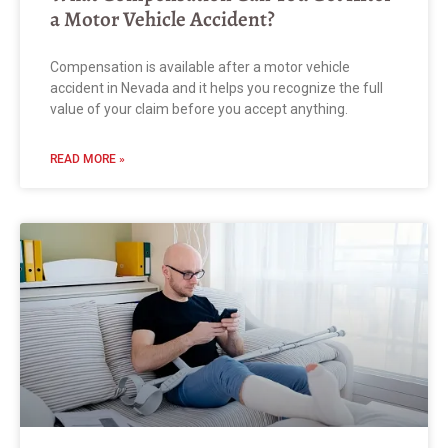
a Motor Vehicle Accident?
Compensation is available after a motor vehicle
accident in Nevada and it helps you recognize the full
value of your claim before you accept anything.
READ MORE »