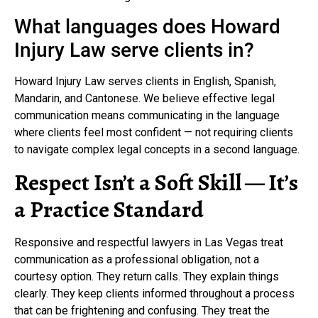
What languages does Howard
Injury Law serve clients in?
Howard Injury Law serves clients in English, Spanish,
Mandarin, and Cantonese. We believe effective legal
communication means communicating in the language
where clients feel most confident — not requiring clients
to navigate complex legal concepts in a second language.
Respect Isn’t a Soft Skill — It’s
a Practice Standard
Responsive and respectful lawyers in Las Vegas treat
communication as a professional obligation, not a
courtesy option. They return calls. They explain things
clearly. They keep clients informed throughout a process
that can be frightening and confusing. They treat the