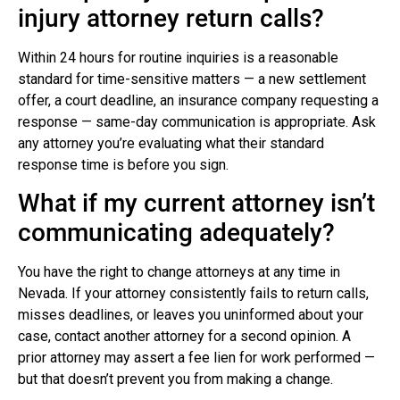
injury attorney return calls?
Within 24 hours for routine inquiries is a reasonable
standard for time-sensitive matters — a new settlement
offer, a court deadline, an insurance company requesting a
response — same-day communication is appropriate. Ask
any attorney you’re evaluating what their standard
response time is before you sign.
What if my current attorney isn’t
communicating adequately?
You have the right to change attorneys at any time in
Nevada. If your attorney consistently fails to return calls,
misses deadlines, or leaves you uninformed about your
case, contact another attorney for a second opinion. A
prior attorney may assert a fee lien for work performed —
but that doesn’t prevent you from making a change.