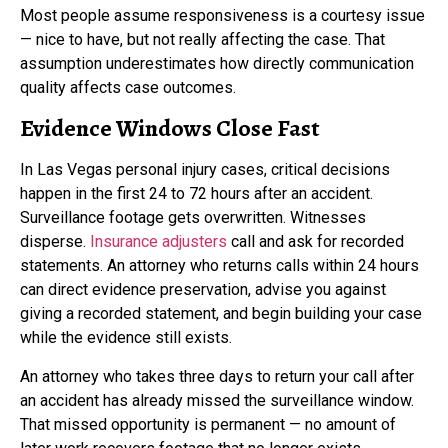
Most people assume responsiveness is a courtesy issue
— nice to have, but not really affecting the case. That
assumption underestimates how directly communication
quality affects case outcomes.
Evidence Windows Close Fast
In Las Vegas personal injury cases, critical decisions
happen in the first 24 to 72 hours after an accident.
Surveillance footage gets overwritten. Witnesses
disperse.
Insurance adjusters
call and ask for recorded
statements. An attorney who returns calls within 24 hours
can direct evidence preservation, advise you against
giving a recorded statement, and begin building your case
while the evidence still exists.
An attorney who takes three days to return your call after
an accident has already missed the surveillance window.
That missed opportunity is permanent — no amount of