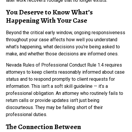
later work recovers footage that no longer exists.
You Deserve to Know What’s
Happening With Your Case
Beyond the critical early window, ongoing responsiveness
throughout your case affects how well you understand
what’s happening, what decisions you’re being asked to
make, and whether those decisions are informed ones.
Nevada Rules of Professional Conduct Rule 1.4 requires
attorneys to keep clients reasonably informed about case
status and to respond promptly to client requests for
information. This isn’t a soft skill guideline — it’s a
professional obligation. An attorney who routinely fails to
return calls or provide updates isn’t just being
discourteous. They may be falling short of their
professional duties.
The Connection Between