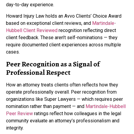
day-to-day experience.
Howard Injury Law holds an Avvo Clients’ Choice Award
based on exceptional client reviews, and
Martindale-
Hubbell Client Reviewed
recognition reflecting direct
client feedback. These aren’t self-nominations — they
require documented client experiences across multiple
cases.
Peer Recognition as a Signal of
Professional Respect
How an attorney treats clients often reflects how they
operate professionally overall. Peer recognition from
organizations like Super Lawyers — which requires peer
nomination rather than payment — and
Martindale-Hubbell
Peer Review
ratings reflect how colleagues in the legal
community evaluate an attorney’s professionalism and
integrity.