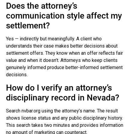
Does the attorney’s
communication style affect my
settlement?
Yes — indirectly but meaningfully. A client who
understands their case makes better decisions about
settlement offers. They know when an offer reflects fair
value and when it doesn’t. Attorneys who keep clients
genuinely informed produce better-informed settlement
decisions.
How do I verify an attorney’s
disciplinary record in Nevada?
Search nvbar.org using the attorney’s name. The result
shows license status and any public disciplinary history.
This search takes two minutes and provides information
no amount of marketing can counteract.