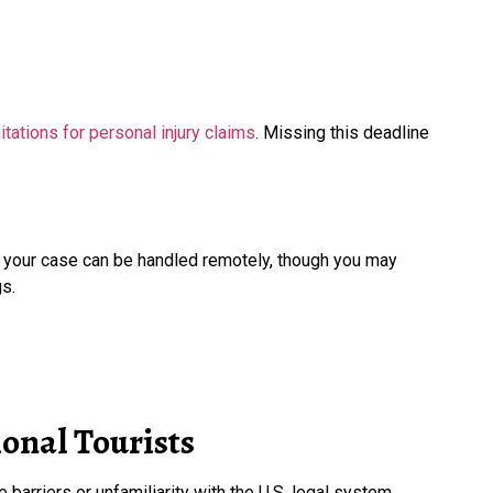
tations for personal injury claims
. Missing this deadline
f your case can be handled remotely, though you may
s.
onal Tourists
 barriers or unfamiliarity with the U.S. legal system.