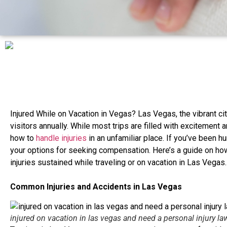
Injured While on Vacation in Vegas? Las Vegas, the vibrant city
visitors annually. While most trips are filled with excitement
how to
handle injuries
in an unfamiliar place. If you’ve been hur
your options for seeking compensation. Here’s a guide on h
injuries sustained while traveling or on vacation in Las Vegas.
Common Injuries and Accidents in Las Vegas
injured on vacation in las vegas and need a personal injury la