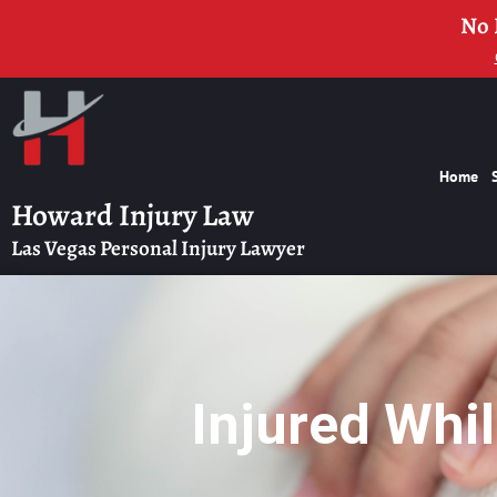
No 
Home
Howard Injury Law
Las Vegas Personal Injury Lawyer
Injured Whi