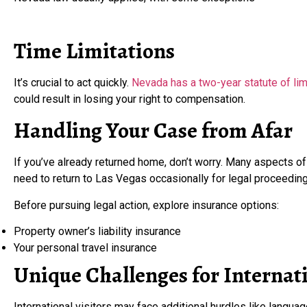
Time Limitations
It’s crucial to act quickly.
Nevada has a two-year statute of limi
could result in losing your right to compensation.
Handling Your Case from Afar
If you’ve already returned home, don’t worry. Many aspects o
need to return to Las Vegas occasionally for legal proceeding
Before pursuing legal action, explore insurance options:
Property owner’s liability insurance
Your personal travel insurance
Unique Challenges for Internati
International visitors may face additional hurdles like language