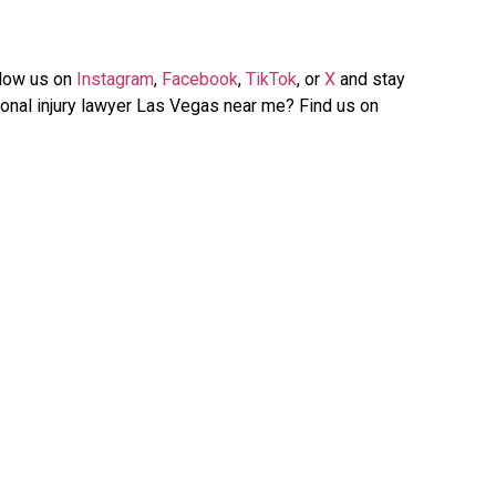
llow us on
Instagram
,
Facebook
,
TikTok
, or
X
and stay
onal injury lawyer Las Vegas near me? Find us on