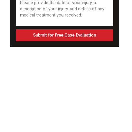
Submit for Free Case Evaluation