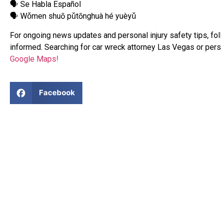
🗣 Se Habla Español
🗣 Wǒmen shuō pǔtōnghuà hé yuèyǔ
For ongoing news updates and personal injury safety tips, fo
informed. Searching for car wreck attorney Las Vegas or pers
Google Maps!
Facebook