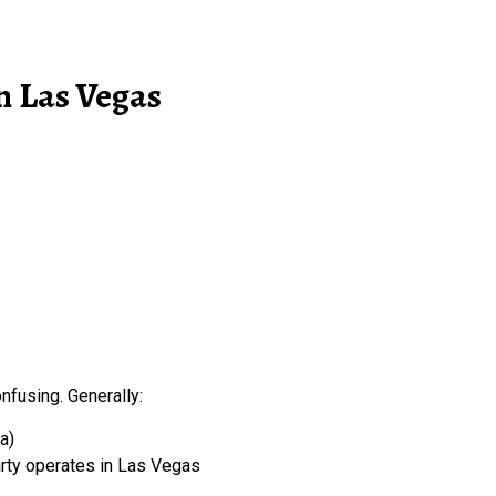
n Las Vegas
:
onfusing. Generally:
a)
party operates in Las Vegas