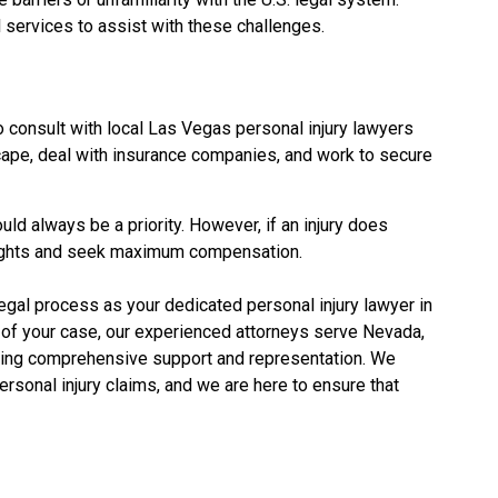
al services to assist with these challenges.
to consult with local Las Vegas personal injury lawyers
cape, deal with insurance companies, and work to secure
ld always be a priority. However, if an injury does
 rights and seek maximum compensation.
legal process as your dedicated personal injury lawyer in
on of your case, our experienced attorneys serve Nevada,
iding comprehensive support and representation. We
rsonal injury claims, and we are here to ensure that