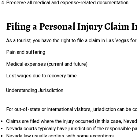
Preserve all medical and expense-related documentation
Filing a Personal Injury Claim I
As a tourist, you have the right to file a claim in Las Vegas for
Pain and suffering
Medical expenses (current and future)
Lost wages due to recovery time
Understanding Jurisdiction
For out-of-state or international visitors, jurisdiction can be c
Claims are filed where the injury occurred (in this case, Nevad
Nevada courts typically have jurisdiction if the responsible 
Nevada law usually applies, with some exceptions