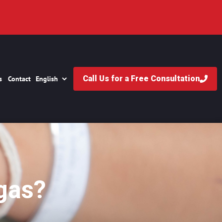
Call Us for a Free Consultation
s
Contact
gas?