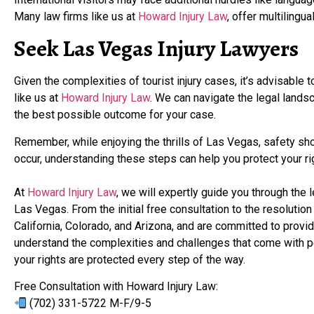
Many law firms like us at
Howard Injury Law
, offer multilingu
Seek Las Vegas Injury Lawyers
Given the complexities of tourist injury cases, it’s advisable 
like us at
Howard Injury Law
. We can navigate the legal lands
the best possible outcome for your case.
Remember, while enjoying the thrills of Las Vegas, safety shou
occur, understanding these steps can help you protect your
At
Howard Injury Law
, we will expertly guide you through the 
Las Vegas. From the initial free consultation to the resoluti
California, Colorado, and Arizona, and are committed to prov
understand the complexities and challenges that come with pe
your rights are protected every step of the way.
Free Consultation with Howard Injury Law:
(702) 331-5722 M-F/9-5