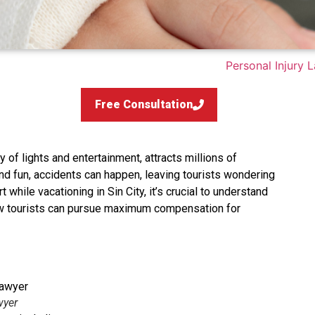
Free Consultation
 of lights and entertainment, attracts millions of
 and fun, accidents can happen, leaving tourists wondering
t while vacationing in Sin City, it’s crucial to understand
ow tourists can pursue maximum compensation for
wyer