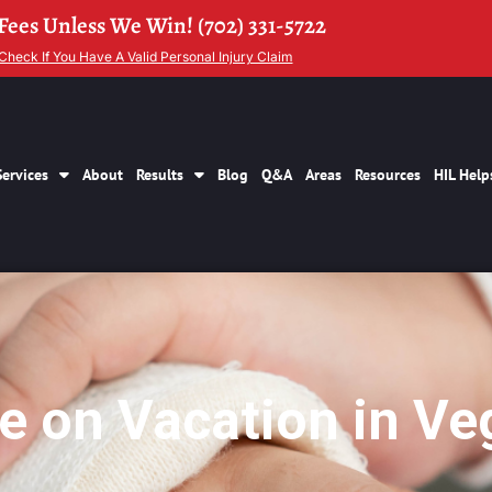
Fees Unless We Win! (702) 331-5722
Check If You Have A Valid Personal Injury Claim
Services
About
Results
Blog
Q&A
Areas
Resources
HIL Help
le on Vacation in Ve