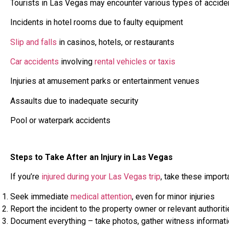
Tourists in Las Vegas may encounter various types of acciden
Incidents in hotel rooms due to faulty equipment
Slip and falls
in casinos, hotels, or restaurants
Car accidents
involving
rental vehicles or taxis
Injuries at amusement parks or entertainment venues
Assaults due to inadequate security
Pool or waterpark accidents
Steps to Take After an Injury in Las Vegas
If you’re
injured during your Las Vegas trip
, take these import
Seek immediate
medical attention
, even for minor injuries
Report the incident to the property owner or relevant authorit
Document everything – take photos, gather witness informatio