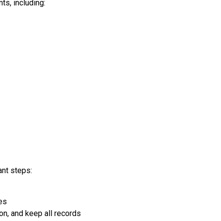
ts, including:
ant steps:
ies
n, and keep all records