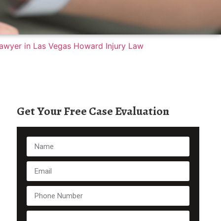
Get Your Free Case Evaluation