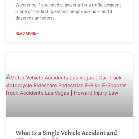
Wondering if you need a lawyer after a traffic accident
is one of the first questions people ask us — and it
deserves an honest
READ MORE »
What Is a Single Vehicle Accident and