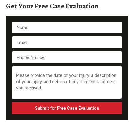
Get Your Free Case Evaluation
Submit for Free Case Evaluation