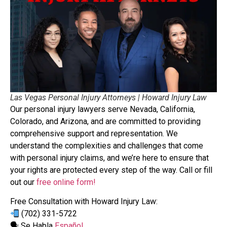
Las Vegas Personal Injury Attorneys | Howard Injury Law
Our personal injury lawyers serve Nevada, California,
Colorado, and Arizona, and are committed to providing
comprehensive support and representation. We
understand the complexities and challenges that come
with personal injury claims, and we’re here to ensure that
your rights are protected every step of the way. Call or fill
out our
free online form!
Free Consultation with Howard Injury Law:
(702) 331-5722
🗣 Se Habla
Español