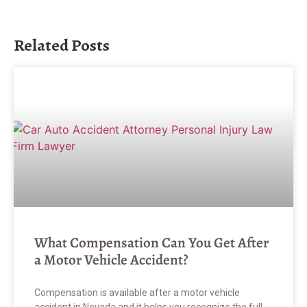
Related Posts
What Compensation Can You Get After
a Motor Vehicle Accident?
Compensation is available after a motor vehicle