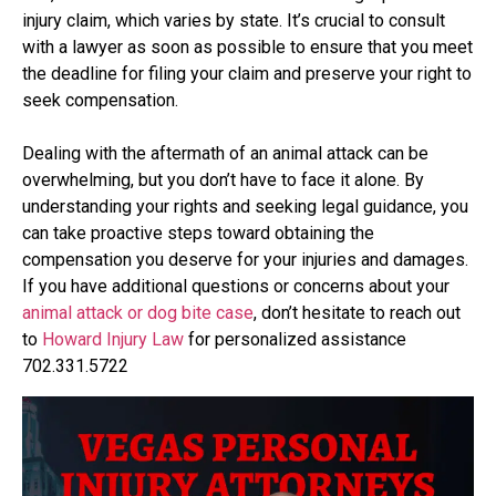
injury claim, which varies by state. It’s crucial to consult
with a lawyer as soon as possible to ensure that you meet
the deadline for filing your claim and preserve your right to
seek compensation.
Dealing with the aftermath of an animal attack can be
overwhelming, but you don’t have to face it alone. By
understanding your rights and seeking legal guidance, you
can take proactive steps toward obtaining the
compensation you deserve for your injuries and damages.
If you have additional questions or concerns about your
animal attack or dog bite case
, don’t hesitate to reach out
to
Howard Injury Law
for personalized assistance
702.331.5722