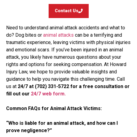
Contact Us
Need to understand animal attack accidents and what to
do? Dog bites or
animal attacks
can be a terrifying and
traumatic experience, leaving victims with physical injuries
and emotional scars. If you’ve been injured in an animal
attack, you likely have numerous questions about your
rights and options for seeking compensation. At Howard
Injury Law, we hope to provide valuable insights and
guidance to help you navigate this challenging time. Call
us at
24/7 at (702) 331-5722 for a free consultation
or
fill out our
24/7 web form.
Common FAQs for Animal Attack Victims:
“Who is liable for an animal attack, and how can I
prove negligence?”