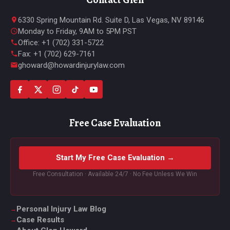
6330 Spring Mountain Rd. Suite D, Las Vegas, NV 89146
Monday to Friday, 9AM to 5PM PST
Office: +1 (702) 331-5722
Fax: +1 (702) 629-7161
ghoward@howardinjurylaw.com
Free Case Evaluation
Start My Free Case Evaluation →
Free Consultation · Available 24/7 · No Fee Unless We Win
Personal Injury Law Blog
Case Results