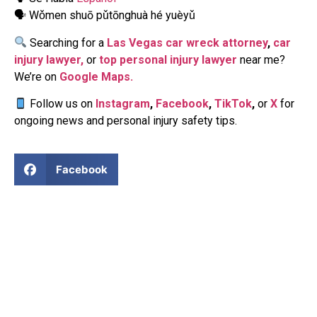
🗣 Wǒmen shuō pǔtōnghuà hé yuèyǔ
Searching for a
Las Vegas car wreck attorney
,
car
injury lawyer,
or
top personal injury lawyer
near me?
We’re on
Google Maps.
Follow us on
Instagram
,
Facebook
,
TikTok
,
or
X
for
ongoing news and personal injury safety tips.
Facebook