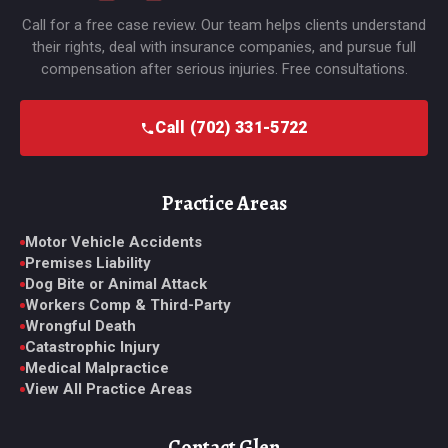
Call for a free case review. Our team helps clients understand
their rights, deal with insurance companies, and pursue full
compensation after serious injuries. Free consultations.
Call (702) 331-5722
Practice Areas
Motor Vehicle Accidents
Premises Liability
Dog Bite or Animal Attack
Workers Comp & Third-Party
Wrongful Death
Catastrophic Injury
Medical Malpractice
View All Practice Areas
Contact Glen