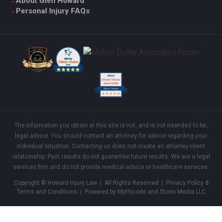
About Glen Howard
Personal Injury FAQs
The information you obtain at this site is not, and is not intended to be,
legal advice. You should contact an attorney for advice regarding your
individual situation. Contacting us does not create an attorney-client
relationship. Past results do not guarantee future results. We are a legal
services firm and do not provide medical advice or healthcare services.
Copyright © Howard Injury Law | All Rights Reserved |
Privacy Policy &
Terms and Conditions
| Powered by Mythicode and
Storm Media LLC