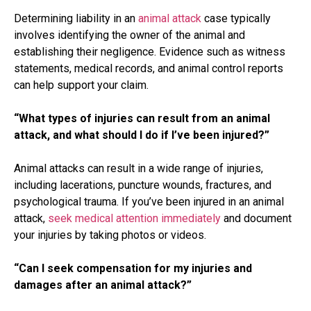
Determining liability in an
animal attack
case typically
involves identifying the owner of the animal and
establishing their negligence. Evidence such as witness
statements, medical records, and animal control reports
can help support your claim.
“What types of injuries can result from an animal
attack, and what should I do if I’ve been injured?”
Animal attacks can result in a wide range of injuries,
including lacerations, puncture wounds, fractures, and
psychological trauma. If you’ve been injured in an animal
attack,
seek medical attention immediately
and document
your injuries by taking photos or videos.
“Can I seek compensation for my injuries and
damages after an animal attack?”