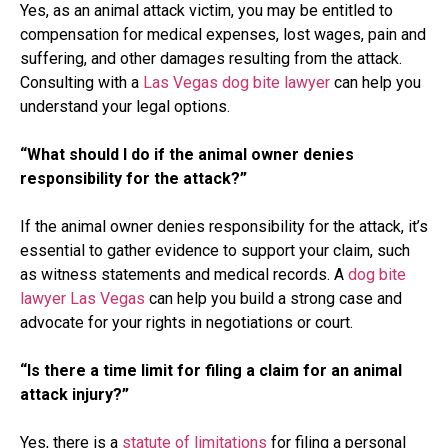
Yes, as an animal attack victim, you may be entitled to
compensation for medical expenses, lost wages, pain and
suffering, and other damages resulting from the attack.
Consulting with a
Las Vegas dog bite lawyer
can help you
understand your legal options.
“What should I do if the animal owner denies
responsibility for the attack?”
If the animal owner denies responsibility for the attack, it’s
essential to gather evidence to support your claim, such
as witness statements and medical records. A
dog bite
lawyer Las Vegas
can help you build a strong case and
advocate for your rights in negotiations or court.
“Is there a time limit for filing a claim for an animal
attack injury?”
Yes, there is a
statute of limitations
for filing a personal