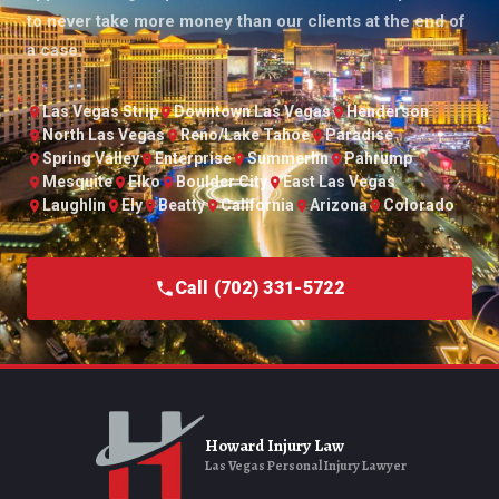
to never take more money than our clients at the end of
a case.
Las Vegas Strip
Downtown Las Vegas
Henderson
North Las Vegas
Reno/Lake Tahoe
Paradise
Spring Valley
Enterprise
Summerlin
Pahrump
Mesquite
Elko
Boulder City
East Las Vegas
Laughlin
Ely
Beatty
California
Arizona
Colorado
Call (702) 331-5722
Howard Injury Law
Las Vegas Personal Injury Lawyer