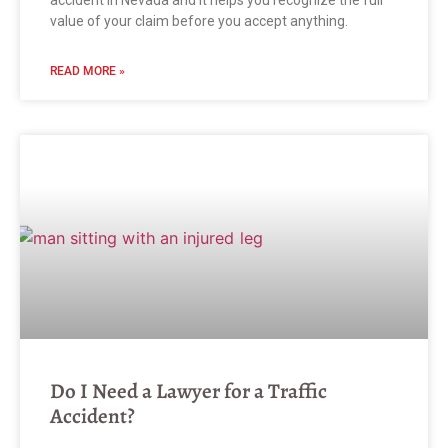
accident in Nevada and it helps you recognize the full
value of your claim before you accept anything.
READ MORE »
Do I Need a Lawyer for a Traffic
Accident?