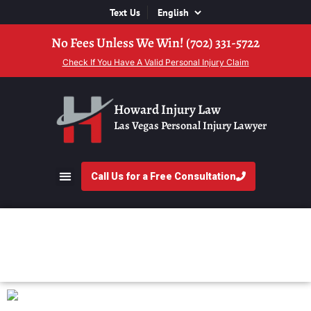
Text Us
No Fees Unless We Win! (702) 331-5722
Check If You Have A Valid Personal Injury Claim
Howard Injury Law
Las Vegas Personal Injury Lawyer
Call Us for a Free Consultation
Animal Attack FAQs