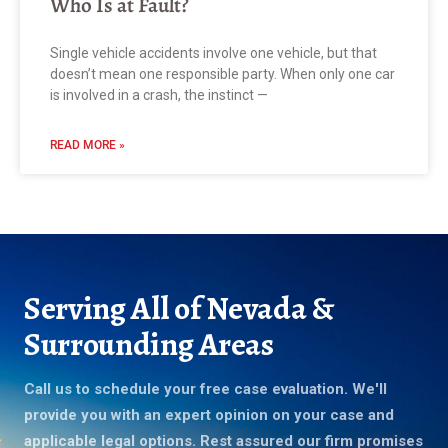
Who Is at Fault?
Single vehicle accidents involve one vehicle, but that
doesn’t mean one responsible party. When only one car
is involved in a crash, the instinct —
READ MORE »
Serving All of Nevada &
Surrounding Areas
Call us to schedule your free case evaluation. We'll
provide you with an expert opinion on your case and
applicable legal options. Rest assured our firm promises