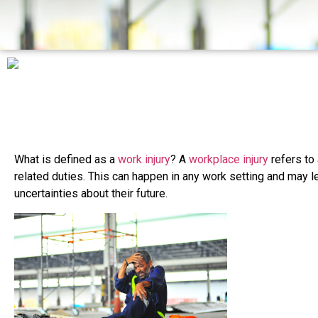
What is defined as a
work injury
? A
workplace injury
refers to 
related duties. This can happen in any work setting and may l
uncertainties about their future.