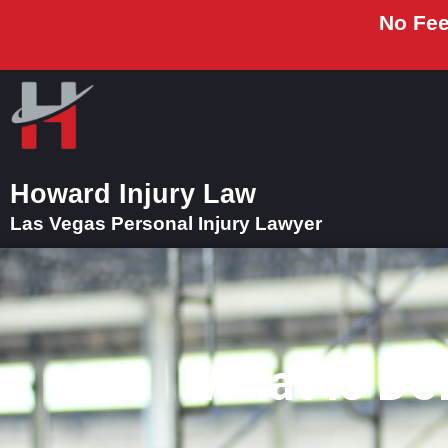
No Fee
Howard Injury Law
Las Vegas Personal Injury Lawyer
What Is De