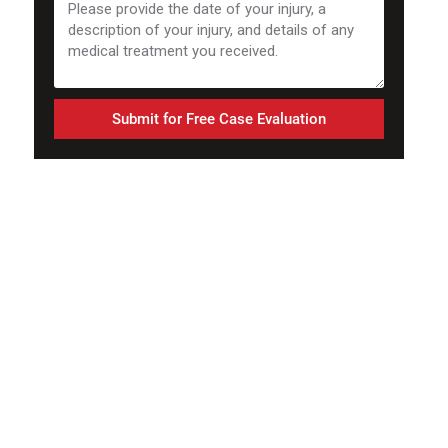
Submit for Free Case Evaluation