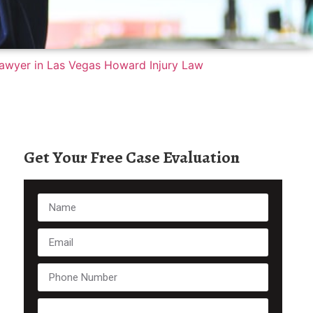
Get Your Free Case Evaluation