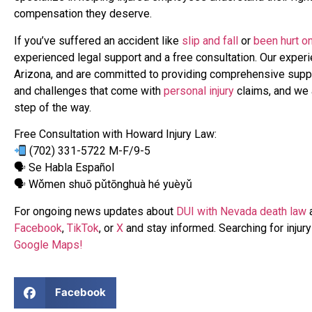
compensation they deserve.
If you’ve suffered an accident like
slip and fall
or
been hurt on
experienced legal support and a free consultation. Our exper
Arizona, and are committed to providing comprehensive supp
and challenges that come with
personal injury
claims, and we a
step of the way.
Free Consultation with Howard Injury Law:
(702) 331-5722 M-F/9-5
🗣 Se Habla Español
🗣 Wǒmen shuō pǔtōnghuà hé yuèyǔ
For ongoing news updates about
DUI with Nevada death law
a
Facebook
,
TikTok
, or
X
and stay informed. Searching for injur
Google Maps!
Facebook