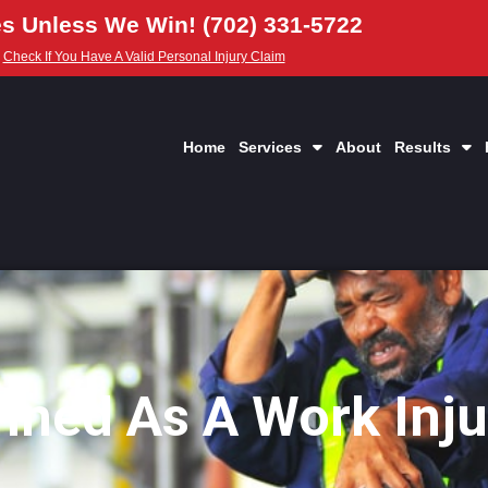
s Unless We Win! (702) 331-5722
Check If You Have A Valid Personal Injury Claim
Home
Services
About
Results
fined As A Work Inju