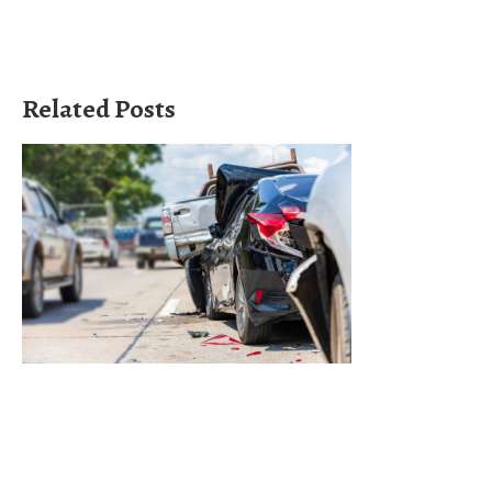
Related Posts