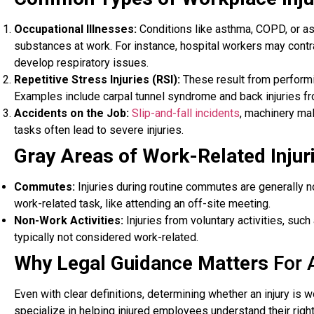
Occupational Illnesses:
Conditions like asthma, COPD, or a
substances at work. For instance, hospital workers may cont
develop respiratory issues.
Repetitive Stress Injuries (RSI):
These result from performin
Examples include carpal tunnel syndrome and back injuries f
Accidents on the Job:
Slip-and-fall incidents
, machinery ma
tasks often lead to severe injuries.
Gray Areas of Work-Related Injur
Commutes:
Injuries during routine commutes are generally
work-related task, like attending an off-site meeting.
Non-Work Activities:
Injuries from voluntary activities, suc
typically not considered work-related.
Why Legal Guidance Matters
For 
Even with clear definitions, determining whether an injury is
specialize in helping injured employees understand their rig