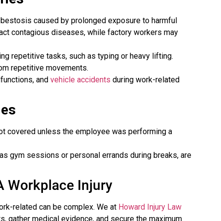
sbestosis caused by prolonged exposure to harmful
ract contagious diseases, while factory workers may
g repetitive tasks, such as typing or heavy lifting.
rom repetitive movements.
lfunctions, and
vehicle accidents
during work-related
ies
 not covered unless the employee was performing a
h as gym sessions or personal errands during breaks, are
A Workplace Injury
 work-related can be complex. We at
Howard Injury Law
hts, gather medical evidence, and secure the maximum