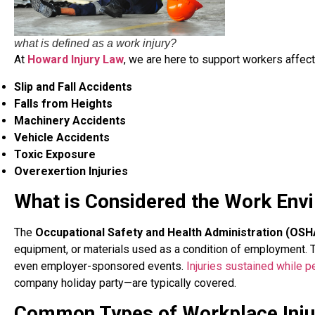
what is defined as a work injury?
At
Howard Injury Law
, we are here to support workers affecte
Slip and Fall Accidents
Falls from Heights
Machinery Accidents
Vehicle Accidents
Toxic Exposure
Overexertion Injuries
What is Considered the Work Env
The
Occupational Safety and Health Administration (OSH
equipment, or materials used as a condition of employment. Thi
even employer-sponsored events.
Injuries sustained while p
company holiday party—are typically covered.
Common Types of Workplace Inju