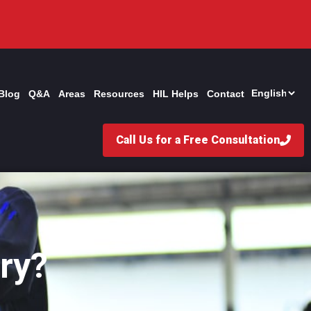
Blog
Q&A
Areas
Resources
HIL Helps
Contact
Call Us for a Free Consultation
ry?