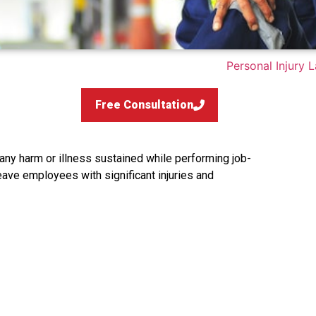
Free Consultation
any harm or illness sustained while performing job-
eave employees with significant injuries and