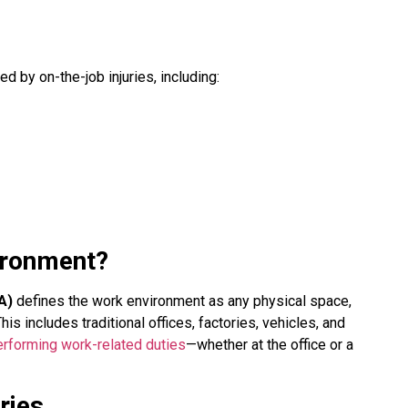
d by on-the-job injuries, including:
ironment?
A)
defines the work environment as any physical space,
s includes traditional offices, factories, vehicles, and
erforming work-related duties
—whether at the office or a
ries