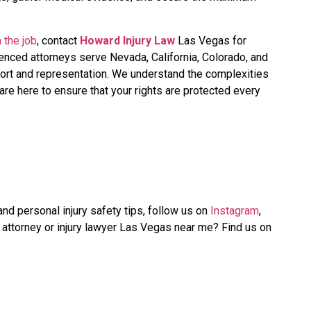
 the job
, contact
Howard Injury Law
Las Vegas for
ienced attorneys serve Nevada, California, Colorado, and
ort and representation. We understand the complexities
re here to ensure that your rights are protected every
nd personal injury safety tips, follow us on
Instagram
,
y attorney or injury lawyer Las Vegas near me? Find us on