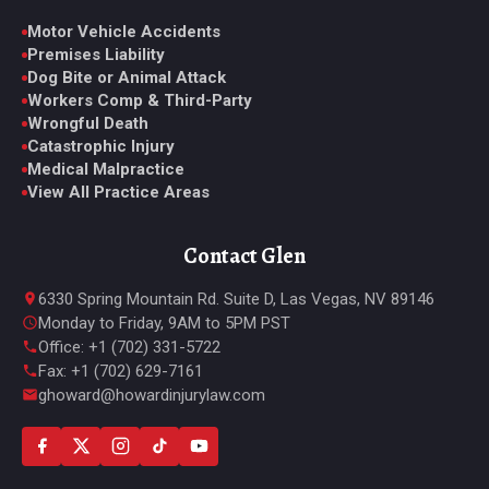
Motor Vehicle Accidents
Premises Liability
Dog Bite or Animal Attack
Workers Comp & Third-Party
Wrongful Death
Catastrophic Injury
Medical Malpractice
View All Practice Areas
Contact Glen
6330 Spring Mountain Rd. Suite D, Las Vegas, NV 89146
Monday to Friday, 9AM to 5PM PST
Office: +1 (702) 331-5722
Fax: +1 (702) 629-7161
ghoward@howardinjurylaw.com