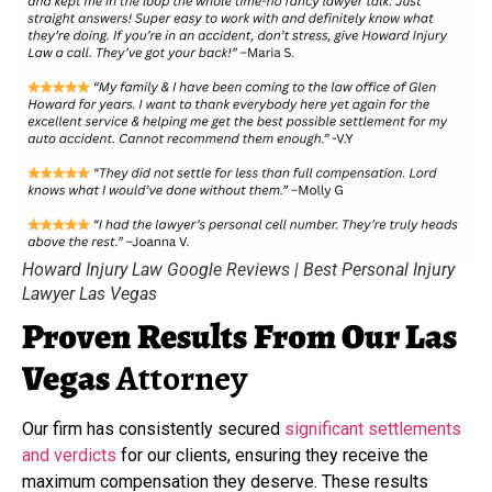
Howard Injury Law Google Reviews | Best Personal Injury
Lawyer Las Vegas
Proven Results
From Our Las
Vegas
Attorney
Our firm has consistently secured
significant settlements
and verdicts
for our clients, ensuring they receive the
maximum compensation they deserve. These results