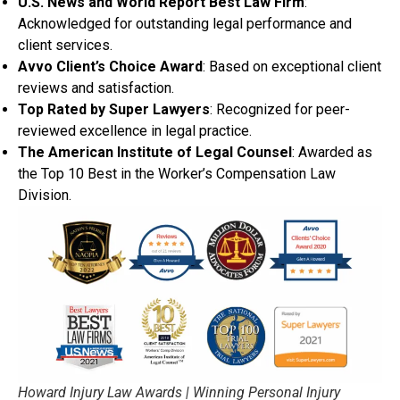
U.S. News and World Report Best Law Firm
:
Acknowledged for outstanding legal performance and
client services.
Avvo Client’s Choice Award
: Based on exceptional client
reviews and satisfaction.
Top Rated by Super Lawyers
: Recognized for peer-
reviewed excellence in legal practice.
The American Institute of Legal Counsel
: Awarded as
the Top 10 Best in the Worker’s Compensation Law
Division.
Howard Injury Law Awards | Winning Personal Injury