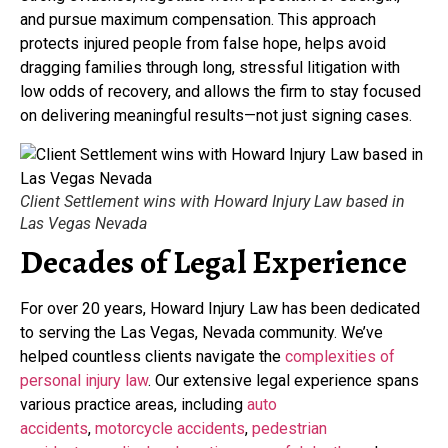
and pursue maximum compensation. This approach
protects injured people from false hope, helps avoid
dragging families through long, stressful litigation with
low odds of recovery, and allows the firm to stay focused
on delivering meaningful results—not just signing cases.
Client Settlement wins with Howard Injury Law based in
Las Vegas Nevada
Decades of Legal Experience
For over 20 years, Howard Injury Law has been dedicated
to serving the Las Vegas, Nevada community. We’ve
helped countless clients navigate the
complexities of
personal injury law
. Our extensive legal experience spans
various practice areas, including
auto
accidents
,
motorcycle accidents
,
pedestrian