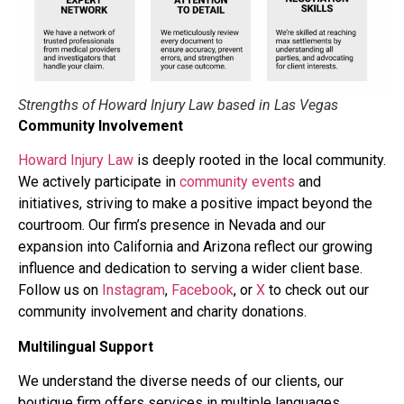
Strengths of Howard Injury Law based in Las Vegas
Community Involvement
Howard Injury Law
is deeply rooted in the local community.
We actively participate in
community events
and
initiatives, striving to make a positive impact beyond the
courtroom. Our firm’s presence in Nevada and our
expansion into California and Arizona reflect our growing
influence and dedication to serving a wider client base.
Follow us on
Instagram
,
Facebook
, or
X
to check out our
community involvement and charity donations.
Multilingual Support
We understand the diverse needs of our clients, our
boutique firm offers services in multiple languages,