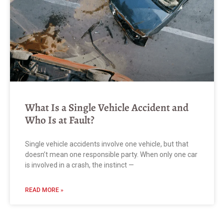
What Is a Single Vehicle Accident and
Who Is at Fault?
Single vehicle accidents involve one vehicle, but that
doesn’t mean one responsible party. When only one car
is involved in a crash, the instinct —
READ MORE »