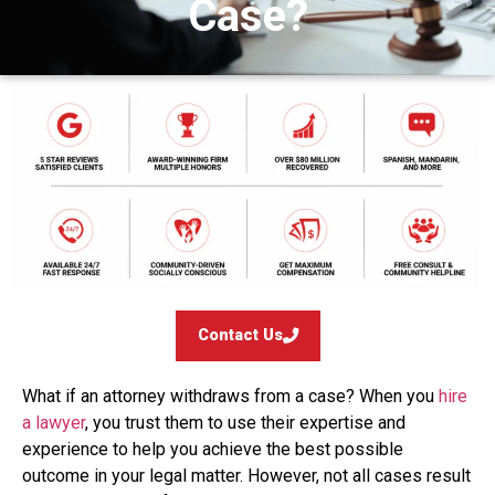
Case?
Contact Us
What if an attorney withdraws from a case? When you
hire
a lawyer
, you trust them to use their expertise and
experience to help you achieve the best possible
outcome in your legal matter. However, not all cases result