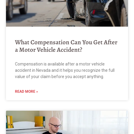
What Compensation Can You Get After
a Motor Vehicle Accident?
Compensation is available after a motor vehicle
accident in Nevada and it helps you recognize the full
value of your claim before you accept anything.
READ MORE »