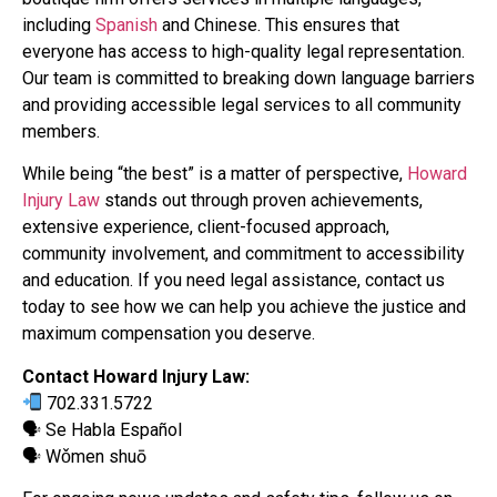
including
Spanish
and Chinese. This ensures that
everyone has access to high-quality legal representation.
Our team is committed to breaking down language barriers
and providing accessible legal services to all community
members.
While being “the best” is a matter of perspective,
Howard
Injury Law
stands out through proven achievements,
extensive experience, client-focused approach,
community involvement, and commitment to accessibility
and education. If you need legal assistance, contact us
today to see how we can help you achieve the justice and
maximum compensation you deserve.
Contact Howard Injury Law:
702.331.5722
🗣 Se Habla Español
🗣 Wǒmen shuō