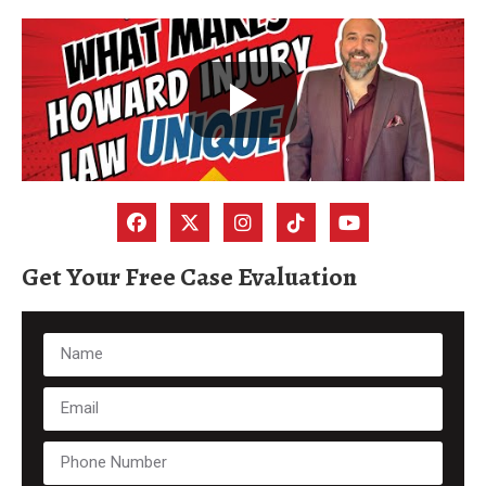
Get Your Free Case Evaluation