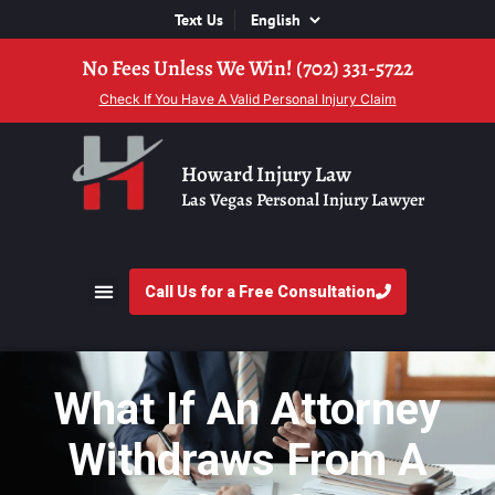
Text Us
No Fees Unless We Win! (702) 331-5722
Check If You Have A Valid Personal Injury Claim
Howard Injury Law
Las Vegas Personal Injury Lawyer
Call Us for a Free Consultation
What If An Attorney
Withdraws From A