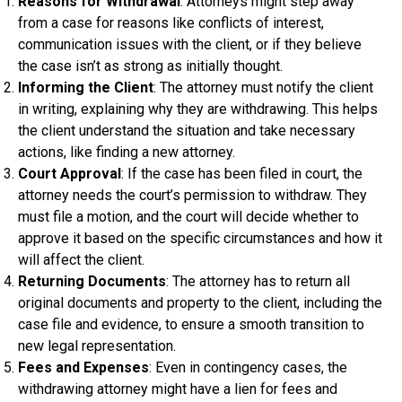
Reasons for Withdrawal
: Attorneys might step away
from a case for reasons like conflicts of interest,
communication issues with the client, or if they believe
the case isn’t as strong as initially thought.
Informing the Client
: The attorney must notify the client
in writing, explaining why they are withdrawing. This helps
the client understand the situation and take necessary
actions, like finding a new attorney.
Court Approval
: If the case has been filed in court, the
attorney needs the court’s permission to withdraw. They
must file a motion, and the court will decide whether to
approve it based on the specific circumstances and how it
will affect the client.
Returning Documents
: The attorney has to return all
original documents and property to the client, including the
case file and evidence, to ensure a smooth transition to
new legal representation.
Fees and Expenses
: Even in contingency cases, the
withdrawing attorney might have a lien for fees and