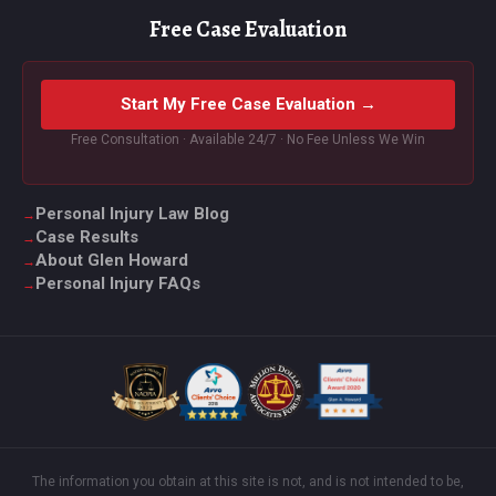
Free Case Evaluation
Start My Free Case Evaluation →
Free Consultation · Available 24/7 · No Fee Unless We Win
Personal Injury Law Blog
Case Results
About Glen Howard
Personal Injury FAQs
The information you obtain at this site is not, and is not intended to be,