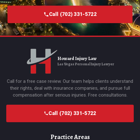
Call (702) 331-5722
Howard Injury Law
Las Vegas Personal Injury Lawyer
Call for a free case review. Our team helps clients understand
their rights, deal with insurance companies, and pursue full
compensation after serious injuries. Free consultations.
Call (702) 331-5722
Practice Areas