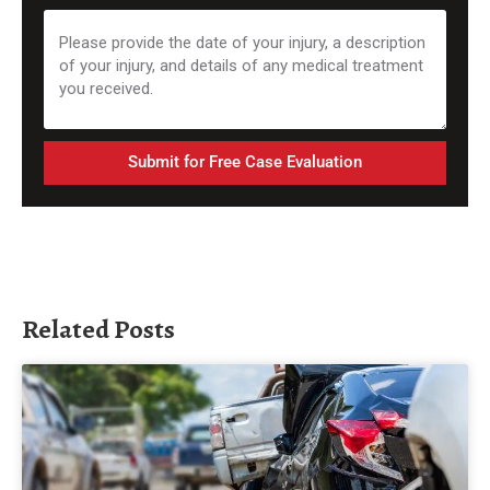
Submit for Free Case Evaluation
Related Posts