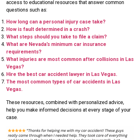
access to educational resources that answer common
questions such as:
How long can a personal injury case take?
How is fault determined in a crash?
What steps should you take to file a claim?
What are Nevada’s minimum car insurance
requirements?
What injuries are most common after collisions in Las
Vegas?
Hire the best car accident lawyer in Las Vegas.
The most common types of car accidents in Las
Vegas.
These resources, combined with personalized advice,
help you make informed decisions at every stage of your
case.