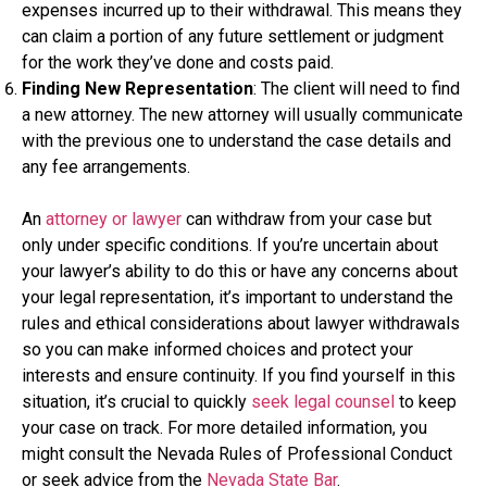
expenses incurred up to their withdrawal. This means they
can claim a portion of any future settlement or judgment
for the work they’ve done and costs paid.
Finding New Representation
: The client will need to find
a new attorney. The new attorney will usually communicate
with the previous one to understand the case details and
any fee arrangements.
An
attorney or lawyer
can withdraw from your case but
only under specific conditions. If you’re uncertain about
your lawyer’s ability to do this or have any concerns about
your legal representation, it’s important to understand the
rules and ethical considerations about lawyer withdrawals
so you can make informed choices and protect your
interests and ensure continuity. If you find yourself in this
situation, it’s crucial to quickly
seek legal counsel
to keep
your case on track. For more detailed information, you
might consult the Nevada Rules of Professional Conduct
or seek advice from the
Nevada State Bar
.