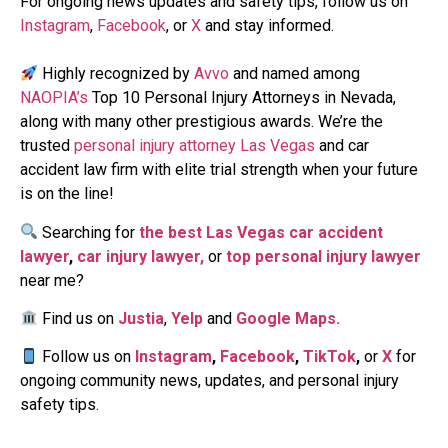
For ongoing news updates and safety tips, follow us on
Instagram
,
Facebook
, or
X
and stay informed.
Highly recognized by
Avvo
and named among
NAOPIA’s
Top 10 Personal Injury Attorneys in Nevada,
along with many other prestigious awards. We’re the
trusted
personal injury attorney Las Vegas
and car
accident law firm with elite trial strength when your future
is on the line!
Searching for
the best Las Vegas car accident
lawyer
,
car injury lawyer,
or
top personal injury lawyer
near me?
Find us on
Justia
,
Yelp
and
Google Maps.
Follow us on
Instagram
,
Facebook
,
TikTok
,
or
X
for
ongoing community news, updates, and personal injury
safety tips.