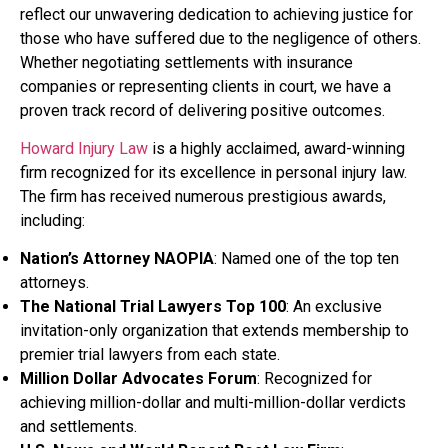
reflect our unwavering dedication to achieving justice for
those who have suffered due to the negligence of others.
Whether negotiating settlements with insurance
companies or representing clients in court, we have a
proven track record of delivering positive outcomes.
Howard Injury Law
is a highly acclaimed, award-winning
firm recognized for its excellence in personal injury law.
The firm has received numerous prestigious awards,
including:
Nation’s Attorney NAOPIA
: Named one of the top ten
attorneys.
The National Trial Lawyers Top 100
: An exclusive
invitation-only organization that extends membership to
premier trial lawyers from each state.
Million Dollar Advocates Forum
: Recognized for
achieving million-dollar and multi-million-dollar verdicts
and settlements.