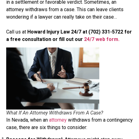
in a settlement or favorable verdict. Sometimes, an
attorney withdraws from a case. This can leave clients
wondering if a lawyer can really take on their case…
Call us at
Howard Injury Law 24/7 at (702) 331-5722 for
a free consultation
or fill out our
24/7 web form.
What If An Attorney Withdraws From A Case?
In Nevada, when an
attorney
withdraws from a contingency
case, there are six things to consider: