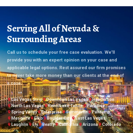
Serving All of Nevada &
Surrounding Areas
Call us to schedule your free case evaluation. We'll
provide you with an expert opinion on your case and
applicable legal options. Rest assured our firm promises
to never take more money than our clients at the end of
a case.
Las Vegas Strip
Downtown Las Vegas
Henderson
North Las Vegas
Reno/Lake Tahoe
Paradise
Spring Valley
Enterprise
Summerlin
Pahrump
Mesquite
Elko
Boulder City
East Las Vegas
Laughlin
Ely
Beatty
California
Arizona
Colorado