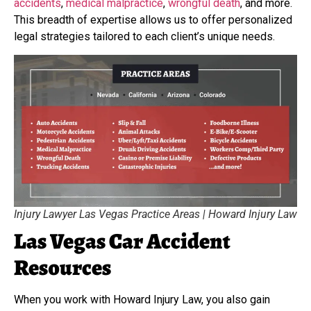
accidents
,
medical malpractice
,
wrongful death
, and more.
This breadth of expertise allows us to offer personalized
legal strategies tailored to each client’s unique needs.
Injury Lawyer Las Vegas Practice Areas | Howard Injury Law
Las Vegas Car Accident
Resources
When you work with Howard Injury Law, you also gain