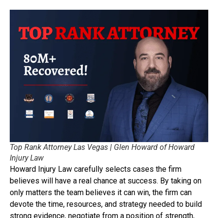
Top Rank Attorney Las Vegas | Glen Howard of Howard
Injury Law
Howard Injury Law carefully selects cases the firm
believes will have a real chance at success. By taking on
only matters the team believes it can win, the firm can
devote the time, resources, and strategy needed to build
strong evidence, negotiate from a position of strength,