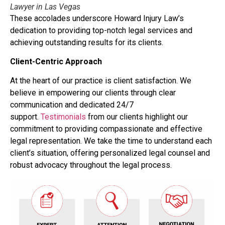
Lawyer in Las Vegas
These accolades underscore Howard Injury Law’s
dedication to providing top-notch legal services and
achieving outstanding results for its clients.
Client-Centric Approach
At the heart of our practice is client satisfaction. We
believe in empowering our clients through clear
communication and dedicated 24/7
support.
Testimonials
from our clients highlight our
commitment to providing compassionate and effective
legal representation. We take the time to understand each
client’s situation, offering personalized legal counsel and
robust advocacy throughout the legal process.