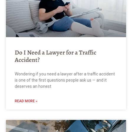
Do I Need a Lawyer for a Traffic
Accident?
Wondering if you need a lawyer after a traffic accident
is one of the first questions people ask us — and it
deserves an honest
READ MORE »