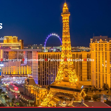
s
able
Enterprise
Summerlin
Pahrump
Mesquite
Elko