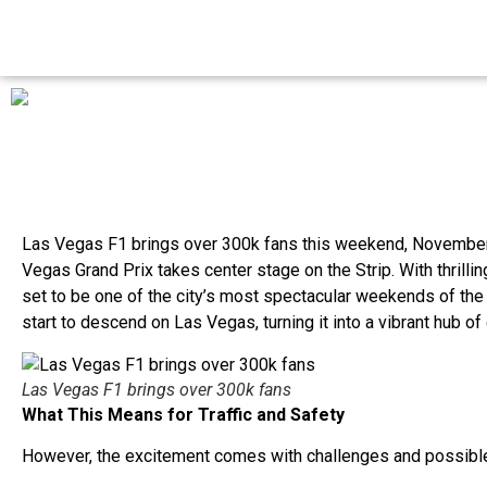
Las Vegas F1 brings over 300k fans this weekend, November
Vegas Grand Prix takes center stage on the Strip. With thrillin
set to be one of the city’s most spectacular weekends of the
start to descend on Las Vegas, turning it into a vibrant hub o
Las Vegas F1 brings over 300k fans
What This Means for Traffic and Safety
However, the excitement comes with challenges and possib