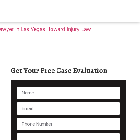
Get Your Free Case Evaluation