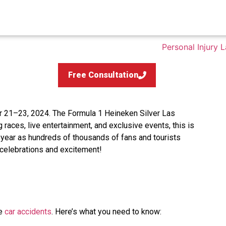
Free Consultation
 21–23, 2024. The Formula 1 Heineken Silver Las
g races, live entertainment, and exclusive events, this is
 year as hundreds of thousands of fans and tourists
f celebrations and excitement!
le
car accidents
. Here’s what you need to know: