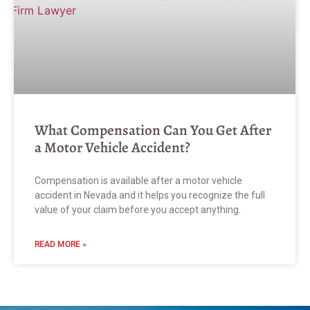
What Compensation Can You Get After
a Motor Vehicle Accident?
Compensation is available after a motor vehicle
accident in Nevada and it helps you recognize the full
value of your claim before you accept anything.
READ MORE »