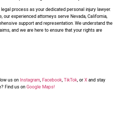
e legal process as your dedicated personal injury lawyer.
se, our experienced attorneys serve Nevada, California,
ehensive support and representation. We understand the
aims, and we are here to ensure that your rights are
llow us on
Instagram
,
Facebook
,
TikTok
, or
X
and stay
me? Find us on
Google Maps!