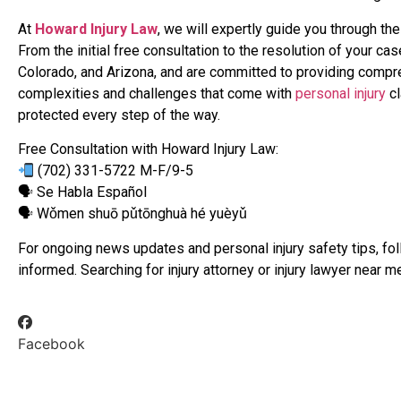
At
Howard Injury Law
, we will expertly guide you through th
From the initial free consultation to the resolution of your ca
Colorado, and Arizona, and are committed to providing compr
complexities and challenges that come with
personal injury
cl
protected every step of the way.
Free Consultation with Howard Injury Law:
(702) 331-5722 M-F/9-5
🗣 Se Habla Español
🗣 Wǒmen shuō pǔtōnghuà hé yuèyǔ
For ongoing news updates and personal injury safety tips, fo
informed. Searching for injury attorney or injury lawyer near 
Facebook