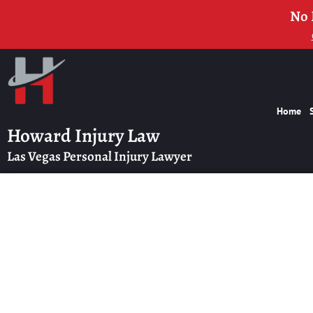
No 
Home
Howard Injury Law
Las Vegas Personal Injury Lawyer
Las Vegas F