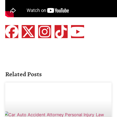
Related Posts