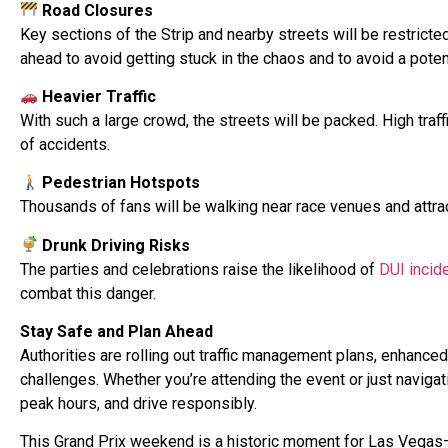
Road Closures
Key sections of the Strip and nearby streets will be restricte
ahead to avoid getting stuck in the chaos and to avoid a poten
Heavier Traffic
With such a large crowd, the streets will be packed. High traf
of accidents.
Pedestrian Hotspots
Thousands of fans will be walking near race venues and attrac
Drunk Driving Risks
The parties and celebrations raise the likelihood of
DUI incid
combat this danger.
Stay Safe and Plan Ahead
Authorities are rolling out traffic management plans, enhanc
challenges. Whether you’re attending the event or just navigati
peak hours, and drive responsibly.
This Grand Prix weekend is a historic moment for Las Vegas—l