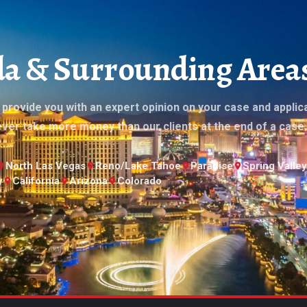
ada & Surrounding Area
l provide you with an expert opinion on your case and applic
ever take more money than our clients at the end of a case.
North Las Vegas
Reno/Lake Tahoe
Paradise
Spring Valley
y
California
Arizona
Colorado