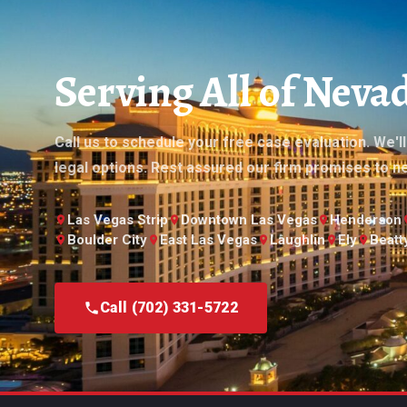
Serving All of Nev
Call us to schedule your free case evaluation. We'l
legal options. Rest assured our firm promises to n
Las Vegas Strip
Downtown Las Vegas
Henderson
Boulder City
East Las Vegas
Laughlin
Ely
Beatt
Call (702) 331-5722