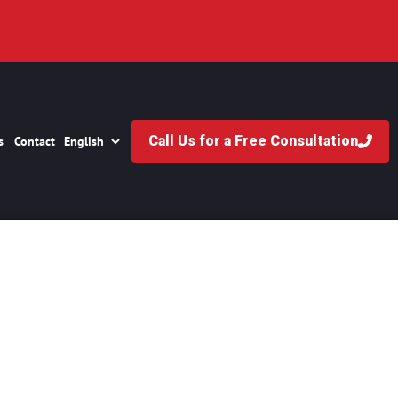
Call Us for a Free Consultation
s
Contact
Fans