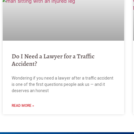
Do I Need a Lawyer for a Traffic
Accident?
Wondering if you need a lawyer after a traffic accident
is one of the first questions people ask us — and it
deserves an honest
READ MORE »