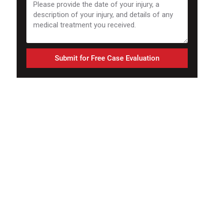
Submit for Free Case Evaluation