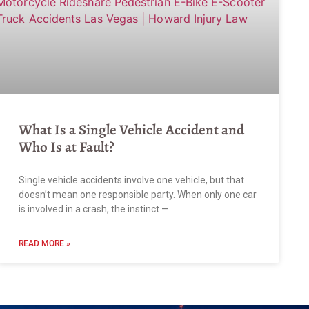
What Is a Single Vehicle Accident and
Who Is at Fault?
Single vehicle accidents involve one vehicle, but that
doesn’t mean one responsible party. When only one car
is involved in a crash, the instinct —
READ MORE »