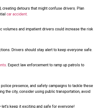
d, creating detours that might confuse drivers. Plan
tial
car accident
.
fic volumes and impatient drivers could increase the risk
tions. Drivers should stay alert to keep everyone safe.
ents
. Expect law enforcement to ramp up patrols to
ed police presence, and safety campaigns to tackle these
ng the city, consider using public transportation, avoid
et’s keep it exciting and safe for everyone!