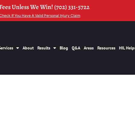
Fees Unless We Win! (702) 331-5722
Check If You Have A Valid Personal Injury Claim
Services
About
Results
Blog
Q&A
Areas
Resources
HIL Help
1 Brings Over 300k 