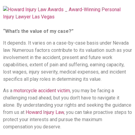
“What’s the value of my case?”
It depends. It varies on a case-by-case basis under Nevada
law. Numerous factors contribute to its valuation such as your
involvement in the accident, present and future work
capabilities, extent of pain and suffering, earning capacity,
lost wages, injury severity, medical expenses, and incident
specifics all play roles in determining its value.
As a
motorcycle accident victim
, you may be facing a
challenging road ahead, but you don’t have to navigate it
alone. By understanding your rights and seeking the guidance
from us at
Howard Injury Law
, you can take proactive steps to
protect your interests and pursue the maximum
compensation you deserve.