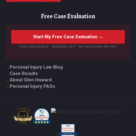
Free Case Evaluation
Start My Free Case Evaluation →
Free Consultation · Available 24/7 · No Fee Unless We Win
Personal Injury Law Blog
Case Results
About Glen Howard
Personal Injury FAQs