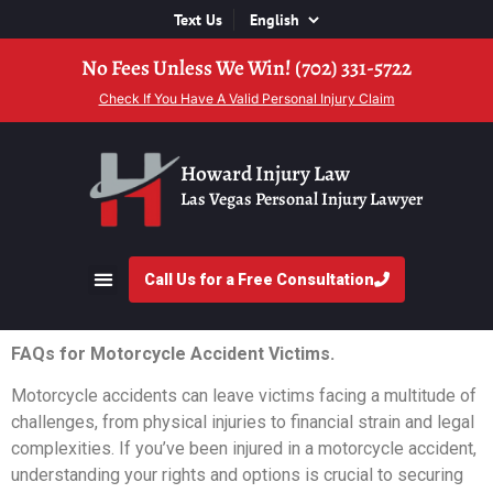
Text Us
No Fees Unless We Win! (702) 331-5722
Check If You Have A Valid Personal Injury Claim
Howard Injury Law
Las Vegas Personal Injury Lawyer
Call Us for a Free Consultation
FAQs for Motorcycle Accident Victims.
Motorcycle accidents can leave victims facing a multitude of
challenges, from physical injuries to financial strain and legal
complexities. If you’ve been injured in a motorcycle accident,
understanding your rights and options is crucial to securing