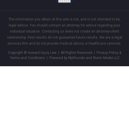
The information you obtain at this site is not, and is not intended to be,
legal advice. You should contact an attorney for advice regarding your
individual situation. Contacting us does not create an attorney-client
relationship. Past results do not guarantee future results. We are a legal
services firm and do not provide medical advice or healthcare services.
Copyright © Howard Injury Law | All Rights Reserved |
Privacy Policy &
Terms and Conditions
| Powered by Mythicode and
Storm Media LLC