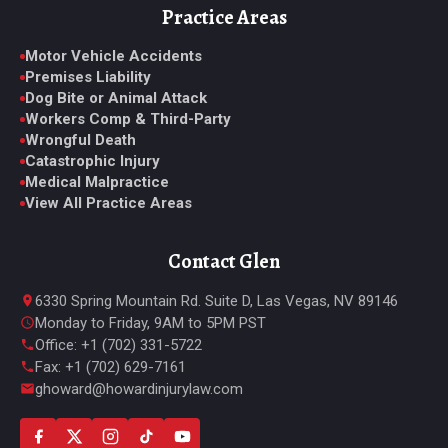
Practice Areas
Motor Vehicle Accidents
Premises Liability
Dog Bite or Animal Attack
Workers Comp & Third-Party
Wrongful Death
Catastrophic Injury
Medical Malpractice
View All Practice Areas
Contact Glen
6330 Spring Mountain Rd. Suite D, Las Vegas, NV 89146
Monday to Friday, 9AM to 5PM PST
Office: +1 (702) 331-5722
Fax: +1 (702) 629-7161
ghoward@howardinjurylaw.com