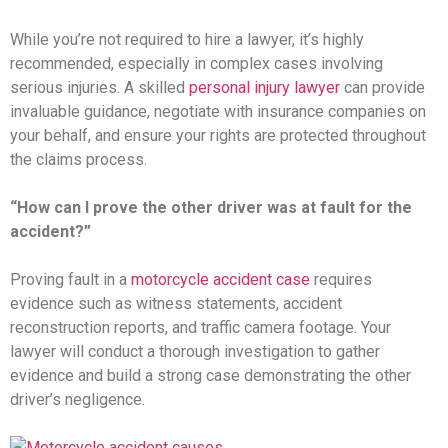
While you’re not required to hire a lawyer, it’s highly
recommended, especially in complex cases involving
serious injuries. A skilled
personal injury lawyer
can provide
invaluable guidance, negotiate with insurance companies on
your behalf, and ensure your rights are protected throughout
the claims process.
“How can I prove the other driver was at fault for the
accident?”
Proving fault in a
motorcycle accident case
requires
evidence such as witness statements, accident
reconstruction reports, and traffic camera footage. Your
lawyer will conduct a thorough investigation to gather
evidence and build a strong case demonstrating the other
driver’s negligence.