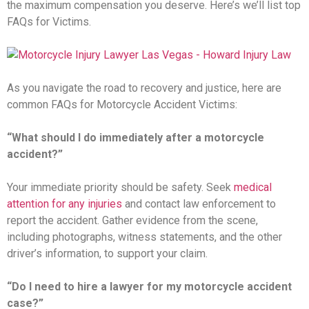
the maximum compensation you deserve. Here’s we’ll list top
FAQs for Victims.
As you navigate the road to recovery and justice, here are
common FAQs for Motorcycle Accident Victims:
“What should I do immediately after a motorcycle
accident?”
Your immediate priority should be safety. Seek
medical
attention for any injuries
and contact law enforcement to
report the accident. Gather evidence from the scene,
including photographs, witness statements, and the other
driver’s information, to support your claim.
“Do I need to hire a lawyer for my motorcycle accident
case?”