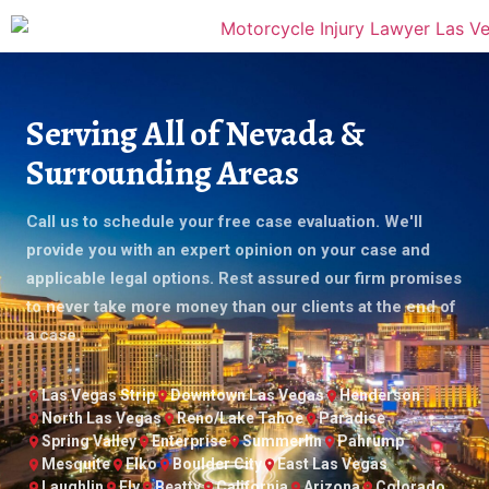
Serving All of Nevada &
Surrounding Areas
Call us to schedule your free case evaluation. We'll
provide you with an expert opinion on your case and
applicable legal options. Rest assured our firm promises
to never take more money than our clients at the end of
a case.
Las Vegas Strip
Downtown Las Vegas
Henderson
North Las Vegas
Reno/Lake Tahoe
Paradise
Spring Valley
Enterprise
Summerlin
Pahrump
Mesquite
Elko
Boulder City
East Las Vegas
Laughlin
Ely
Beatty
California
Arizona
Colorado