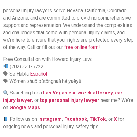
personal injury lawyers serve Nevada, California, Colorado,
and Arizona, and are committed to providing comprehensive
support and representation. We understand the complexities
and challenges that come with personal injury claims, and
we’re here to ensure that your rights are protected every step
of the way. Call or fill out our
free online form!
Free Consultation with Howard Injury Law:
(702) 331-5722
🗣 Se Habla
Español
🗣 Wǒmen shuō pǔtōnghuà hé yuèyǔ
Searching for a
Las Vegas car wreck attorney
,
car
injury lawyer,
or
top personal injury lawyer
near me? We’re
on
Google Maps.
Follow us on
Instagram
,
Facebook
,
TikTok
,
or
X
for
ongoing news and personal injury safety tips.