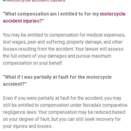
“What compensation am I entitled to for my
motorcycle
accident injuries
?”
You may be entitled to compensation for medical expenses,
lost wages, pain and suffering, property damage, and other
losses resulting from the accident. Your lawyer will assess
the full extent of your damages and pursue maximum
compensation on your behalf.
“What if I was partially at fault for the motorcycle
accident?”
Even if you were partially at fault for the accident, you may
still be entitled to compensation under Nevada’s comparative
negligence laws. Your compensation may be reduced based
on your degree of fault, but you can still seek recovery for
your injuries and losses.