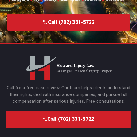
Call (702) 331-5722
Howard Injury Law
Las Vegas Personal Injury Lawyer
Call for a free case review. Our team helps clients understand
their rights, deal with insurance companies, and pursue full
compensation after serious injuries. Free consultations.
Call (702) 331-5722