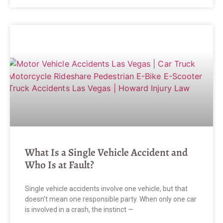
What Is a Single Vehicle Accident and
Who Is at Fault?
Single vehicle accidents involve one vehicle, but that
doesn’t mean one responsible party. When only one car
is involved in a crash, the instinct —