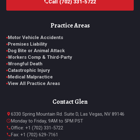
Call (702) 331-5722
Practice Areas
Motor Vehicle Accidents
Premises Liability
Dog Bite or Animal Attack
Workers Comp & Third-Party
Wrongful Death
Catastrophic Injury
Medical Malpractice
View All Practice Areas
Contact Glen
6330 Spring Mountain Rd. Suite D, Las Vegas, NV 89146
Monday to Friday, 9AM to 5PM PST
Office: +1 (702) 331-5722
Fax: +1 (702) 629-7161