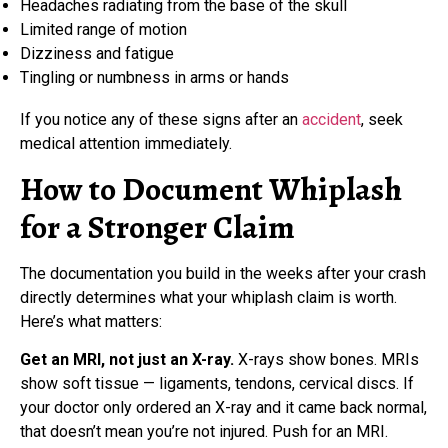
Headaches radiating from the base of the skull
Limited range of motion
Dizziness and fatigue
Tingling or numbness in arms or hands
If you notice any of these signs after an
accident
, seek
medical attention immediately.
How to Document Whiplash
for a Stronger Claim
The documentation you build in the weeks after your crash
directly determines what your whiplash claim is worth.
Here’s what matters:
Get an MRI, not just an X-ray.
X-rays show bones. MRIs
show soft tissue — ligaments, tendons, cervical discs. If
your doctor only ordered an X-ray and it came back normal,
that doesn’t mean you’re not injured. Push for an MRI.