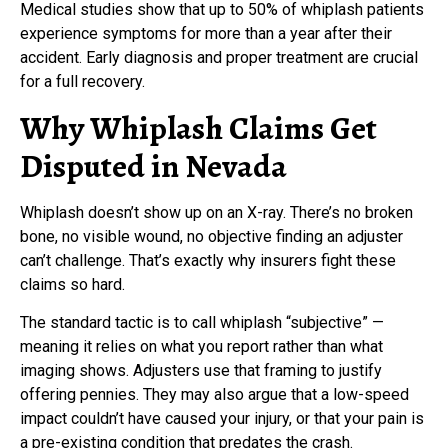
Medical studies show that up to 50% of whiplash patients
experience symptoms for more than a year after their
accident. Early diagnosis and proper treatment are crucial
for a full recovery.
Why Whiplash Claims Get
Disputed in Nevada
Whiplash doesn’t show up on an X-ray. There’s no broken
bone, no visible wound, no objective finding an adjuster
can’t challenge. That’s exactly why insurers fight these
claims so hard.
The standard tactic is to call whiplash “subjective” —
meaning it relies on what you report rather than what
imaging shows. Adjusters use that framing to justify
offering pennies. They may also argue that a low-speed
impact couldn’t have caused your injury, or that your pain is
a pre-existing condition that predates the crash.