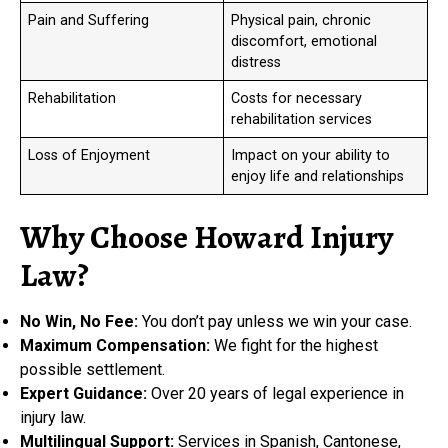
Pain and Suffering
Physical pain, chronic
discomfort, emotional
distress
Rehabilitation
Costs for necessary
rehabilitation services
Loss of Enjoyment
Impact on your ability to
enjoy life and relationships
Why Choose Howard Injury
Law?
No Win, No Fee:
You don’t pay unless we win your case.
Maximum Compensation:
We fight for the highest
possible settlement.
Expert Guidance:
Over 20 years of legal experience in
injury law.
Multilingual Support:
Services in Spanish, Cantonese,