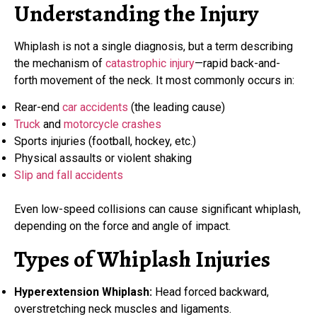
Understanding the Injury
Whiplash is not a single diagnosis, but a term describing
the mechanism of
catastrophic injury
—rapid back-and-
forth movement of the neck. It most commonly occurs in:
Rear-end
car accidents
(the leading cause)
Truck
and
motorcycle crashes
Sports injuries (football, hockey, etc.)
Physical assaults or violent shaking
Slip and fall accidents
Even low-speed collisions can cause significant whiplash,
depending on the force and angle of impact.
Types of Whiplash Injuries
Hyperextension Whiplash:
Head forced backward,
overstretching neck muscles and ligaments.