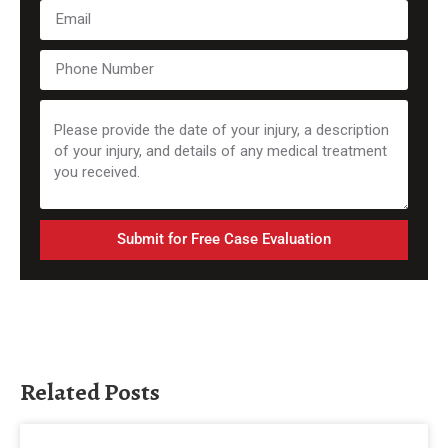
Submit for Free Case Evaluation
Related Posts