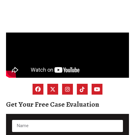
Get Your Free Case Evaluation