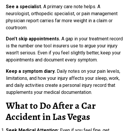
See a specialist.
A primary care note helps. A
neurologist, orthopedic specialist, or pain management
physician report carries far more weight in a claim or
courtroom.
Don’t skip appointments.
A gap in your treatment record
is the number one tool insurers use to argue your injury
wasn’t serious. Even if you feel slightly better, keep your
appointments and document every symptom.
Keep a symptom diary.
Daily notes on your pain levels,
limitations, and how your injury affects your sleep, work,
and daily activities create a personal injury record that
supplements your medical documentation.
What to Do After a Car
Accident in Las Vegas
Seek Medical Attention:
Even if you feel fine, get