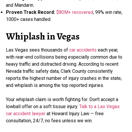
and Mandarin.
Proven Track Record:
$80M+ recovered
, 99% win rate,
1000+ cases handled.
Whiplash in Vegas
Las Vegas sees thousands of
car accidents
each year,
with rear-end collisions being especially common due to
heavy traffic and distracted driving. According to recent
Nevada traffic safety data, Clark County consistently
reports the highest number of injury crashes in the state,
and whiplash is among the top reported injuries.
Your whiplash claim is worth fighting for. Don’t accept a
lowball offer on a soft tissue injury.
Talk to a Las Vegas
car accident lawyer
at Howard Injury Law — free
consultation, 24/7, no fees unless we win.