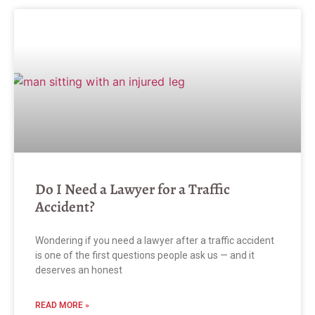
Do I Need a Lawyer for a Traffic
Accident?
Wondering if you need a lawyer after a traffic accident
is one of the first questions people ask us — and it
deserves an honest
READ MORE »