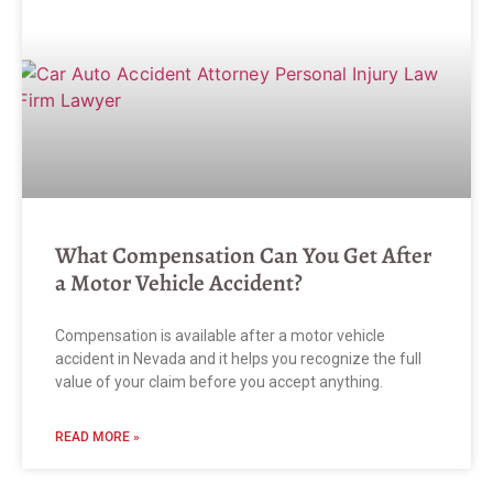
What Compensation Can You Get After
a Motor Vehicle Accident?
Compensation is available after a motor vehicle
accident in Nevada and it helps you recognize the full
value of your claim before you accept anything.
READ MORE »