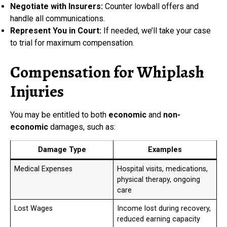
Negotiate with Insurers:
Counter lowball offers and
handle all communications.
Represent You in Court:
If needed, we’ll take your case
to trial for maximum compensation.
Compensation for Whiplash
Injuries
You may be entitled to both
economic
and
non-
economic
damages, such as:
Damage Type
Examples
Medical Expenses
Hospital visits, medications,
physical therapy, ongoing
care
Lost Wages
Income lost during recovery,
reduced earning capacity