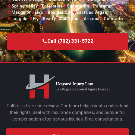
Spring Valley
Enterprise
Summerlin
Pahrump
Mesquite
Elko
Boulder City
East Las Vegas
Laughlin
Ely
Beatty
California
Arizona
Colorado
Call (702) 331-5722
Howard Injury Law
Las Vegas Personal Injury Lawyer
Call for a free case review. Our team helps clients understand
their rights, deal with insurance companies, and pursue full
compensation after serious injuries. Free consultations.