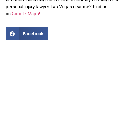
personal injury lawyer Las Vegas near me? Find us
on
Google Maps!
Facebook