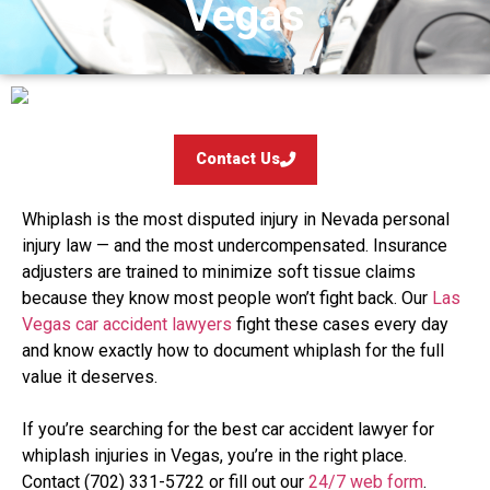
Vegas
Contact Us
Whiplash is the most disputed injury in Nevada personal
injury law — and the most undercompensated. Insurance
adjusters are trained to minimize soft tissue claims
because they know most people won’t fight back. Our
Las
Vegas car accident lawyers
fight these cases every day
and know exactly how to document whiplash for the full
value it deserves.
If you’re searching for the best car accident lawyer for
whiplash injuries in Vegas, you’re in the right place.
Contact (702) 331-5722 or fill out our
24/7 web form
.