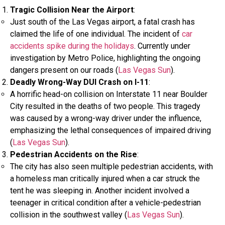
Tragic Collision Near the Airport
:
Just south of the Las Vegas airport, a fatal crash has
claimed the life of one individual. The incident of
car
accidents spike during the holidays
. Currently under
investigation by Metro Police, highlighting the ongoing
dangers present on our roads​ (
Las Vegas Sun
)​.
Deadly Wrong-Way DUI Crash on I-11
:
A horrific head-on collision on Interstate 11 near Boulder
City resulted in the deaths of two people. This tragedy
was caused by a wrong-way driver under the influence,
emphasizing the lethal consequences of impaired driving​
(
Las Vegas Sun
)​.
Pedestrian Accidents on the Rise
:
The city has also seen multiple pedestrian accidents, with
a homeless man critically injured when a car struck the
tent he was sleeping in. Another incident involved a
teenager in critical condition after a vehicle-pedestrian
collision in the southwest valley​ (
Las Vegas Sun
)​.