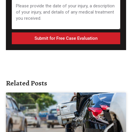
Submit for Free Case Evaluation
Related Posts