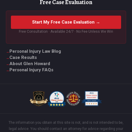
Free Case Evaluation
Start My Free Case Evaluation →
Free Consultation · Available 24/7 · No Fee Unless We Win
Personal Injury Law Blog
Case Results
About Glen Howard
Personal Injury FAQs
The information you obtain at this site is not, and is not intended to be,
legal advice. You should contact an attorney for advice regarding your