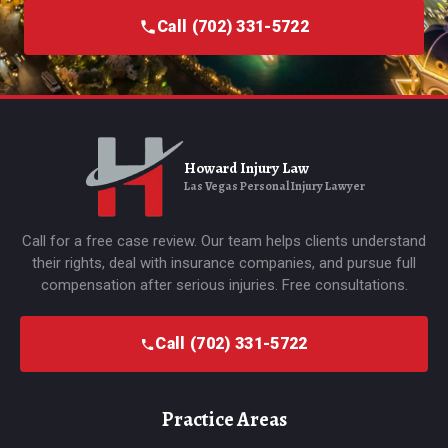
Call (702) 331-5722
Howard Injury Law
Las Vegas Personal Injury Lawyer
Call for a free case review. Our team helps clients understand
their rights, deal with insurance companies, and pursue full
compensation after serious injuries. Free consultations.
Call (702) 331-5722
Practice Areas