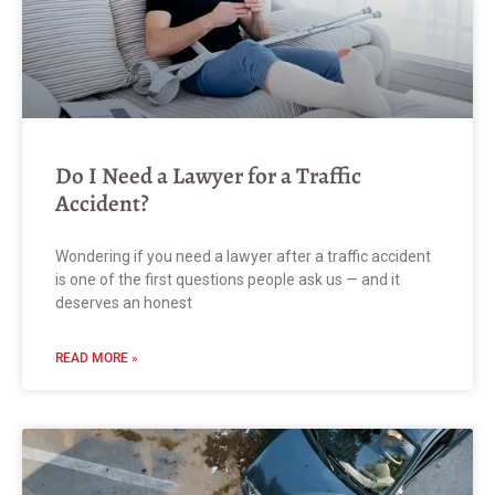
Do I Need a Lawyer for a Traffic
Accident?
Wondering if you need a lawyer after a traffic accident
is one of the first questions people ask us — and it
deserves an honest
READ MORE »