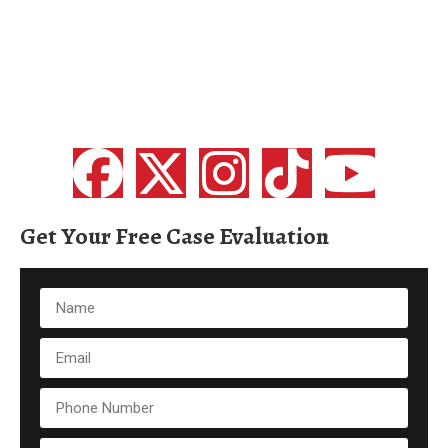
Get Your Free Case Evaluation