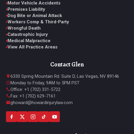
Motor Vehicle Accidents
Premises Liability
Dog Bite or Animal Attack
Workers Comp & Third-Party
Wrongful Death
Catastrophic Injury
Medical Malpractice
View All Practice Areas
Contact Glen
6330 Spring Mountain Rd. Suite D, Las Vegas, NV 89146
Monday to Friday, 9AM to 5PM PST
Office: +1 (702) 331-5722
Fax: +1 (702) 629-7161
ghoward@howardinjurylaw.com