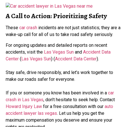
A Call to Action: Prioritizing Safety
These
car crash
incidents are not just statistics; they are a
wake-up call for all of us to take road safety seriously.
For ongoing updates and detailed reports on recent
accidents, visit the
Las Vegas Sun
and
Accident Data
Center
​ (
Las Vegas Sun
)​​ (
Accident Data Center
)​.
Stay safe, drive responsibly, and let’s work together to
make our roads safer for everyone.
If you or someone you know has been involved in a
car
crash in Las Vegas
, don’t hesitate to seek help. Contact
Howard Injury Law
for a free consultation with our
auto
accident lawyer las vegas
. Let us help you get the
maximum compensation you deserve and ensure your
rights are protected.