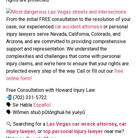
From the initial FREE consultation to the resolution of your
case, our experienced
car accident attorneys
or personal
injury lawyers serve Nevada, California, Colorado, and
Arizona, and are committed to providing comprehensive
support and representation. We understand the
complexities and challenges that come with personal
injury claims, and we’re here to ensure that your rights are
protected every step of the way. Call or fill out our
free
online form!
Free Consultation with Howard Injury Law:
(702) 331-5722
🗣 Se Habla
Español
🗣 Wǒmen shuō pǔtōnghuà hé yuèyǔ
Searching for a
Las Vegas car wreck attorney
,
car
injury lawyer,
or
top personal injury lawyer
near me?