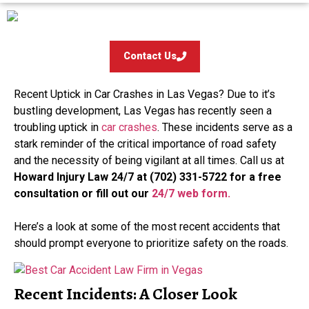
Contact Us
Recent Uptick in Car Crashes in Las Vegas? Due to it’s
bustling development, Las Vegas has recently seen a
troubling uptick in
car crashes
. These incidents serve as a
stark reminder of the critical importance of road safety
and the necessity of being vigilant at all times. Call us at
Howard Injury Law 24/7 at (702) 331-5722 for a free
consultation
or fill out our
24/7 web form.
Here’s a look at some of the most recent accidents that
should prompt everyone to prioritize safety on the roads.
Recent Incidents: A Closer Look