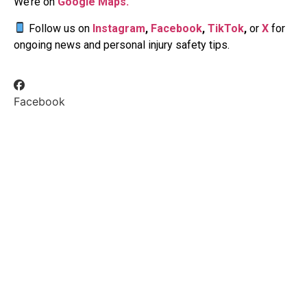
We’re on
Google Maps.
Follow us on
Instagram
,
Facebook
,
TikTok
,
or
X
for
ongoing news and personal injury safety tips.
Facebook