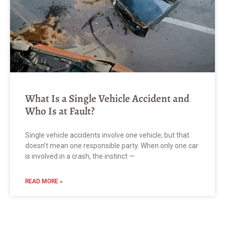
What Is a Single Vehicle Accident and
Who Is at Fault?
Single vehicle accidents involve one vehicle, but that
doesn’t mean one responsible party. When only one car
is involved in a crash, the instinct —
READ MORE »