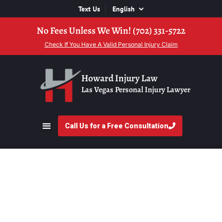
Text Us
No Fees Unless We Win! (702) 331-5722
Check If You Have A Valid Personal Injury Claim
Howard Injury Law
Las Vegas Personal Injury Lawyer
Call Us for a Free Consultation
Uptick in Car Crashes
in Las Vegas