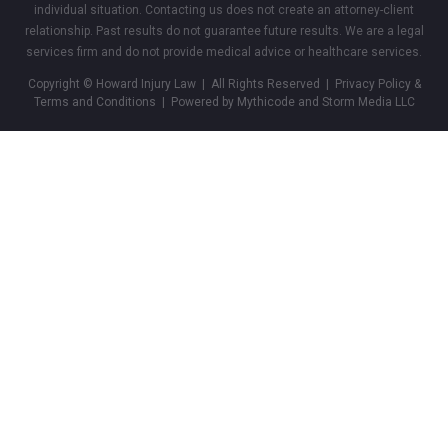
individual situation. Contacting us does not create an attorney-client
relationship. Past results do not guarantee future results. We are a legal
services firm and do not provide medical advice or healthcare services.
Copyright © Howard Injury Law | All Rights Reserved |
Privacy Policy &
Terms and Conditions
| Powered by Mythicode and
Storm Media LLC