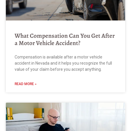
What Compensation Can You Get After
a Motor Vehicle Accident?
Compensation is available after a motor vehicle
accident in Nevada and it helps you recognize the full
value of your claim before you accept anything.
READ MORE »