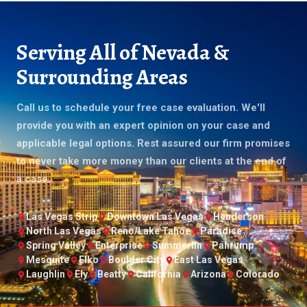
Serving All of Nevada &
Surrounding Areas
Call us to schedule your free case evaluation. We'll
provide you with an expert opinion on your case and
applicable legal options. Rest assured our firm promises
to never take more money than our clients at the end of
a case.
Las Vegas Strip
Downtown Las Vegas
Henderson
North Las Vegas
Reno/Lake Tahoe
Paradise
Spring Valley
Enterprise
Summerlin
Pahrump
Mesquite
Elko
Boulder City
East Las Vegas
Laughlin
Ely
Beatty
California
Arizona
Colorado