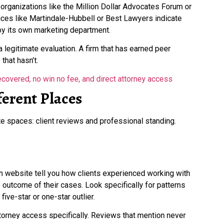
n organizations like the Million Dollar Advocates Forum or
vices like Martindale-Hubbell or Best Lawyers indicate
 by its own marketing department.
 a legitimate evaluation. A firm that has earned peer
that hasn’t.
erent Places
e spaces: client reviews and professional standing.
wn website tell you how clients experienced working with
 outcome of their cases. Look specifically for patterns
five-star or one-star outlier.
torney access specifically. Reviews that mention never