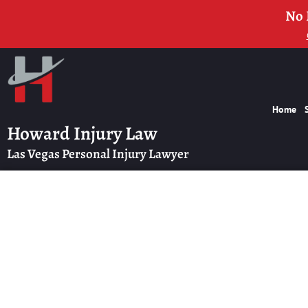
No 
Home
Howard Injury Law
Las Vegas Personal Injury Lawyer
How to Compare P