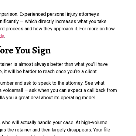
omparison. Experienced personal injury attorneys
ificantly — which directly increases what you take
dard process and how they approach it. For more on how
da
.
ore You Sign
iner is almost always better than what you’ll have
e, it will be harder to reach once you’re a client.
 number and ask to speak to the attorney. See what
r a voicemail — ask when you can expect a call back from
lls you a great deal about its operating model.
who will actually handle your case. At high-volume
ns the retainer and then largely disappears. Your file