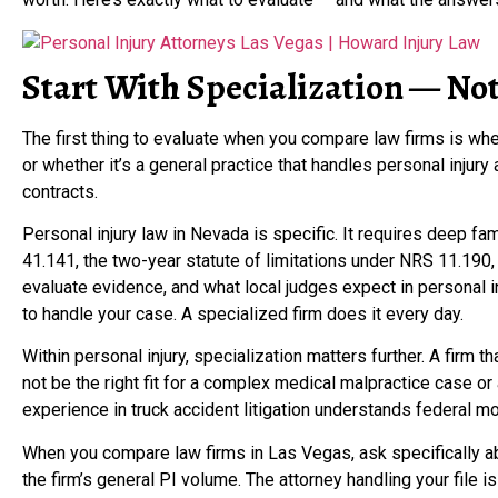
Start With Specialization — Not
The first thing to evaluate when you compare law firms is whet
or whether it’s a general practice that handles personal injur
contracts.
Personal injury law in Nevada is specific. It requires deep fam
41.141, the two-year statute of limitations under NRS 11.190,
evaluate evidence, and what local judges expect in personal inj
to handle your case. A specialized firm does it every day.
Within personal injury, specialization matters further. A firm 
not be the right fit for a complex medical malpractice case or 
experience in truck accident litigation understands federal mot
When you compare law firms in Las Vegas, ask specifically ab
the firm’s general PI volume. The attorney handling your file i