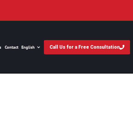
Call Us for a Free Consultation
s
Contact
 Firms in