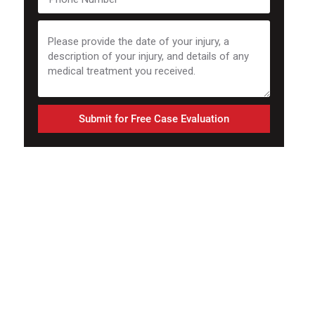
Submit for Free Case Evaluation