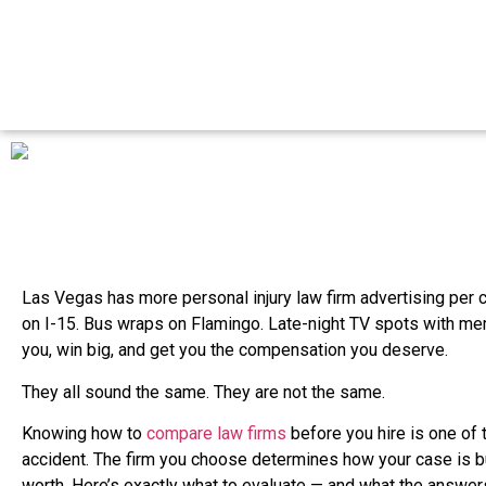
Las Vegas has more personal injury law firm advertising per ca
on I-15. Bus wraps on Flamingo. Late-night TV spots with me
you, win big, and get you the compensation you deserve.
They all sound the same. They are not the same.
Knowing how to
compare law firms
before you hire is one of 
accident. The firm you choose determines how your case is buil
worth. Here’s exactly what to evaluate — and what the answers