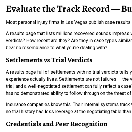
Evaluate the Track Record — But
Most personal injury firms in Las Vegas publish case results.
A results page that lists millions recovered sounds impressive
verdicts? How recent are they? Are they in case types similar 
bear no resemblance to what you’re dealing with?
Settlements vs Trial Verdicts
A results page full of settlements with no trial verdicts tell
experience actually lives. Settlements are not failures — the 
trial, and a well-negotiated settlement can fully reflect a case
has no demonstrated ability to follow through on the threat of l
Insurance companies know this. Their internal systems track wh
no trial history has less leverage at the negotiating table than
Credentials and Peer Recognition