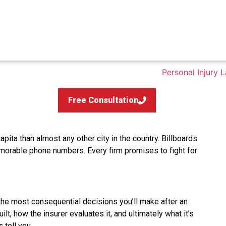
Free Consultation
pita than almost any other city in the country. Billboards
morable phone numbers. Every firm promises to fight for
the most consequential decisions you’ll make after an
t, how the insurer evaluates it, and ultimately what it’s
 tell you.