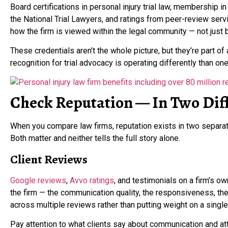
Board certifications in personal injury trial law, membership i
the National Trial Lawyers, and ratings from peer-review ser
how the firm is viewed within the legal community — not just
These credentials aren’t the whole picture, but they’re part of
recognition for trial advocacy is operating differently than one 
Check Reputation — In Two Diff
When you compare law firms, reputation exists in two separat
Both matter and neither tells the full story alone.
Client Reviews
Google reviews
,
Avvo ratings
, and testimonials on a firm’s o
the firm — the communication quality, the responsiveness, the
across multiple reviews rather than putting weight on a single 
Pay attention to what clients say about communication and at