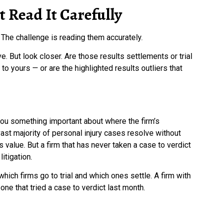
 Read It Carefully
 The challenge is reading them accurately.
. But look closer. Are those results settlements or trial
to yours — or are the highlighted results outliers that
s you something important about where the firm’s
vast majority of personal injury cases resolve without
’s value. But a firm that has never taken a case to verdict
itigation.
ich firms go to trial and which ones settle. A firm with
 one that tried a case to verdict last month.