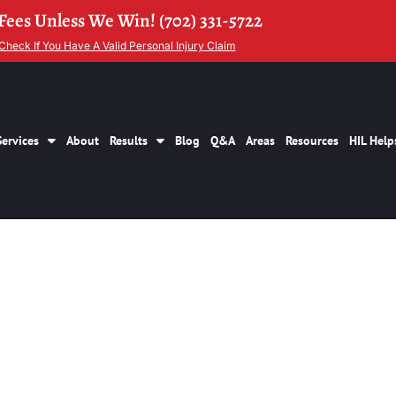
Fees Unless We Win! (702) 331-5722
Check If You Have A Valid Personal Injury Claim
Services
About
Results
Blog
Q&A
Areas
Resources
HIL Help
ersonal Injury Law
Las Vegas