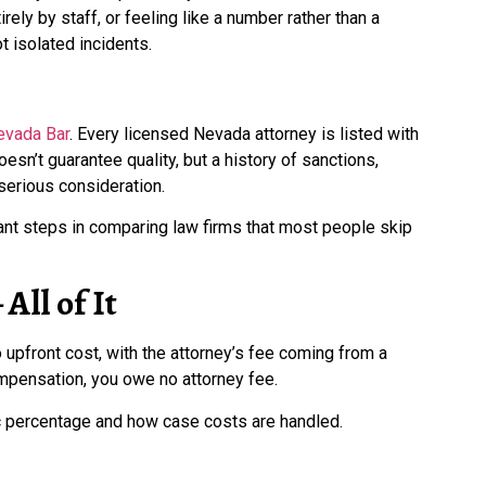
rely by staff, or feeling like a number rather than a
 isolated incidents.
evada Bar
. Every licensed Nevada attorney is listed with
oesn’t guarantee quality, but a history of sanctions,
 serious consideration.
ant steps in comparing law firms that most people skip
All of It
upfront cost, with the attorney’s fee coming from a
mpensation, you owe no attorney fee.
ic percentage and how case costs are handled.