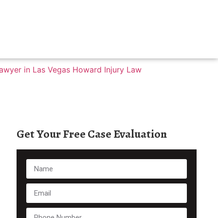
Get Your Free Case Evaluation