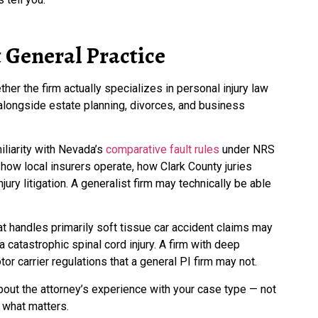
 General Practice
her the firm actually specializes in personal injury law
y alongside estate planning, divorces, and business
iliarity with Nevada’s
comparative fault rules
under NRS
 how local insurers operate, how Clark County juries
ury litigation. A generalist firm may technically be able
that handles primarily soft tissue car accident claims may
a catastrophic spinal cord injury. A firm with deep
or carrier regulations that a general PI firm may not.
out the attorney’s experience with your case type — not
s what matters.