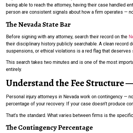
being able to reach the attorney, having their case handled enti
person are consistent signals about how a firm operates — not
The Nevada State Bar
Before signing with any attorney, search their record on the
N
their disciplinary history publicly searchable. A clean record d
suspensions, or ethical violations is a red flag that deserves
This search takes two minutes and is one of the most import
entirely.
Understand the Fee Structure — 
Personal injury attorneys in Nevada work on contingency — no 
percentage of your recovery. If your case doesn’t produce co
That’s the standard. What varies between firms is the specif
The Contingency Percentage