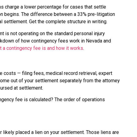
irms charge a lower percentage for cases that settle
ion begins. The difference between a 33% pre-litigation
al settlement. Get the complete structure in writing.
nt is not operating on the standard personal injury
breakdown of how contingency fees work in Nevada and
t a contingency fee is and how it works
.
e costs — filing fees, medical record retrieval, expert
ome out of your settlement separately from the attorney
bursed at settlement.
ingency fee is calculated? The order of operations
r likely placed a lien on your settlement. Those liens are