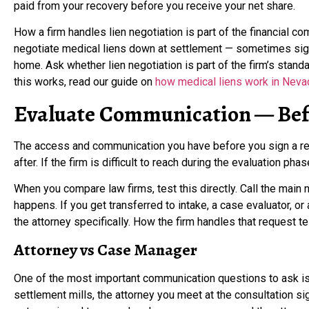
paid from your recovery before you receive your net share.
How a firm handles lien negotiation is part of the financial c
negotiate medical liens down at settlement — sometimes sign
home. Ask whether lien negotiation is part of the firm’s stan
this works, read our guide on
how medical liens work in Neva
Evaluate Communication — Bef
The access and communication you have before you sign a reta
after. If the firm is difficult to reach during the evaluation phas
When you compare law firms, test this directly. Call the main
happens. If you get transferred to intake, a case evaluator, o
the attorney specifically. How the firm handles that request te
Attorney vs Case Manager
One of the most important communication questions to ask is 
settlement mills, the attorney you meet at the consultation sig