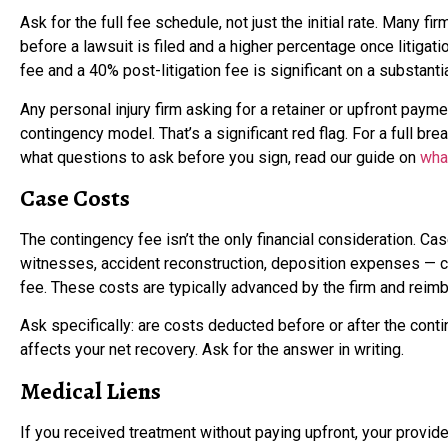
Ask for the full fee schedule, not just the initial rate. Many f
before a lawsuit is filed and a higher percentage once litigat
fee and a 40% post-litigation fee is significant on a substanti
Any personal injury firm asking for a retainer or upfront payme
contingency model. That’s a significant red flag. For a full 
what questions to ask before you sign, read our guide on
wha
Case Costs
The contingency fee isn’t the only financial consideration. Cas
witnesses, accident reconstruction, deposition expenses — c
fee. These costs are typically advanced by the firm and reim
Ask specifically: are costs deducted before or after the cont
affects your net recovery. Ask for the answer in writing.
Medical Liens
If you received treatment without paying upfront, your provide