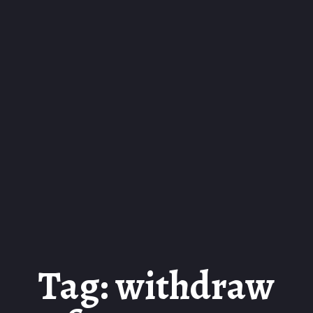
Tag: withdraw