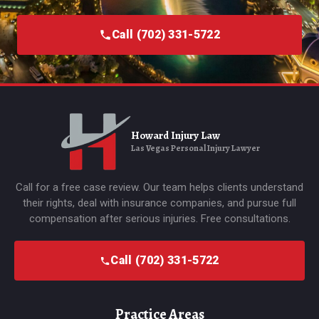
Call (702) 331-5722
Howard Injury Law
Las Vegas Personal Injury Lawyer
Call for a free case review. Our team helps clients understand
their rights, deal with insurance companies, and pursue full
compensation after serious injuries. Free consultations.
Call (702) 331-5722
Practice Areas