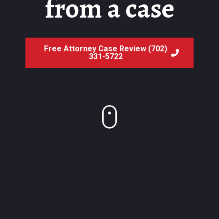
from a case
Free Attorney Case Review (702)
331-5722