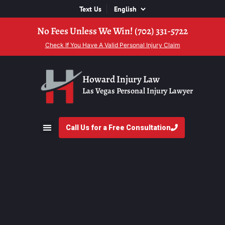
Text Us
No Fees Unless We Win! (702) 331-5722
Check If You Have A Valid Personal Injury Claim
Howard Injury Law
Las Vegas Personal Injury Lawyer
Call Us for a Free Consultation