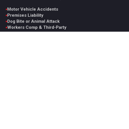
Motor Vehicle Accidents
Premises Liability
Dog Bite or Animal Attack
Workers Comp & Third-Party
Wrongful Death
Catastrophic Injury
Medical Malpractice
View All Practice Areas
Contact Glen
6330 Spring Mountain Rd. Suite D, Las Vegas, NV 89146
Monday to Friday, 9AM to 5PM PST
Office: +1 (702) 331-5722
Fax: +1 (702) 629-7161
ghoward@howardinjurylaw.com