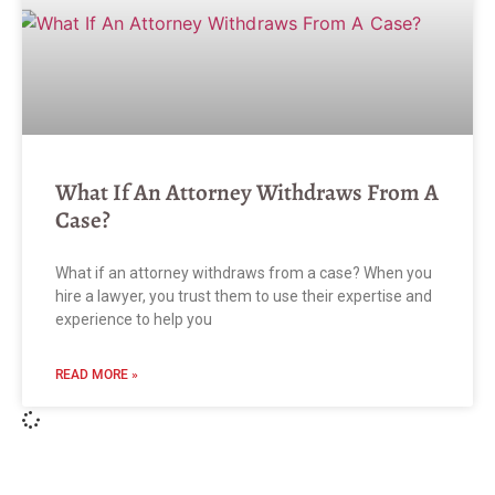
What If An Attorney Withdraws From A
Case?
What if an attorney withdraws from a case? When you
hire a lawyer, you trust them to use their expertise and
experience to help you
READ MORE »