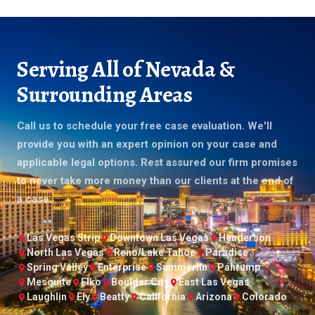
Serving All of Nevada &
Surrounding Areas
Call us to schedule your free case evaluation. We'll
provide you with an expert opinion on your case and
applicable legal options. Rest assured our firm promises
to never take more money than our clients at the end of
a case.
Las Vegas Strip
Downtown Las Vegas
Henderson
North Las Vegas
Reno/Lake Tahoe
Paradise
Spring Valley
Enterprise
Summerlin
Pahrump
Mesquite
Elko
Boulder City
East Las Vegas
Laughlin
Ely
Beatty
California
Arizona
Colorado