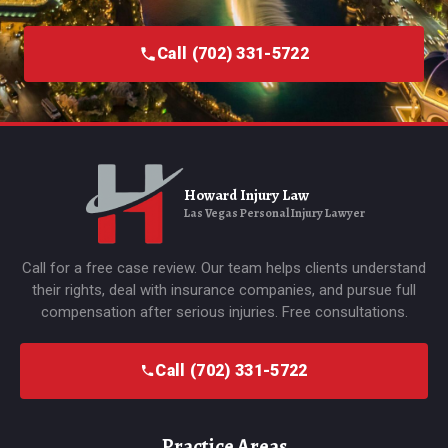
Call (702) 331-5722
Howard Injury Law
Las Vegas Personal Injury Lawyer
Call for a free case review. Our team helps clients understand
their rights, deal with insurance companies, and pursue full
compensation after serious injuries. Free consultations.
Call (702) 331-5722
Practice Areas