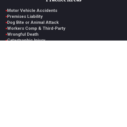
Motor Vehicle Accidents
Premises Liability
Dog Bite or Animal Attack
Workers Comp & Third-Party
Wrongful Death
Catastrophic Injury
Medical Malpractice
View All Practice Areas
Contact Glen
6330 Spring Mountain Rd. Suite D, Las Vegas, NV 89146
Monday to Friday, 9AM to 5PM PST
Office: +1 (702) 331-5722
Fax: +1 (702) 629-7161
ghoward@howardinjurylaw.com