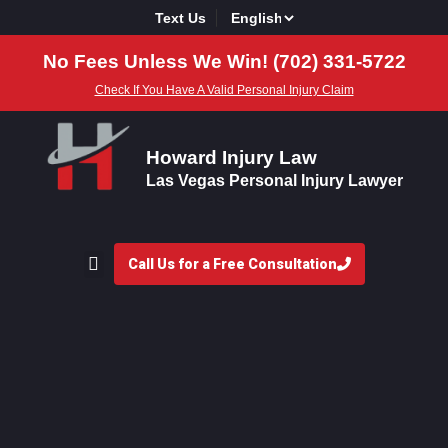
Text Us
No Fees Unless We Win! (702) 331-5722
Check If You Have A Valid Personal Injury Claim
Howard Injury Law
Las Vegas Personal Injury Lawyer
Call Us for a Free Consultation