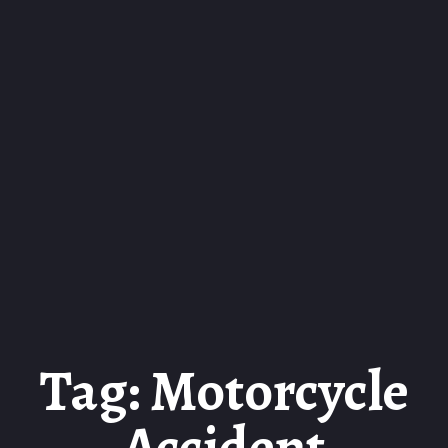
Tag: Motorcycle
Accident