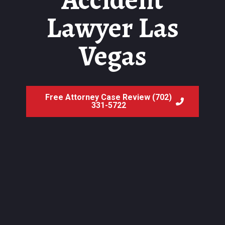
Lawyer Las
Vegas
Free Attorney Case Review (702)
331-5722