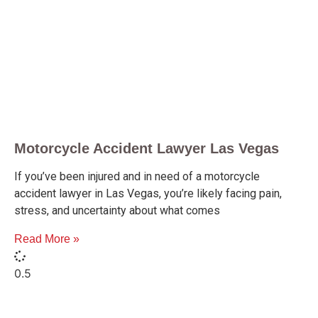
Motorcycle Accident Lawyer Las Vegas
If you’ve been injured and in need of a motorcycle
accident lawyer in Las Vegas, you’re likely facing pain,
stress, and uncertainty about what comes
Read More »