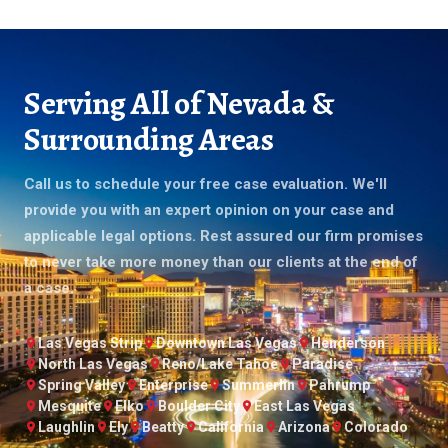
Serving All of Nevada &
Surrounding Areas
Call us to schedule your free case evaluation. We'll
provide you with an expert opinion on your case and
applicable legal options. Rest assured our firm promises
to never take more money than our clients at the end of
a case.
Las Vegas Strip
Downtown Las Vegas
Henderson
North Las Vegas
Reno/Lake Tahoe
Paradise
Spring Valley
Enterprise
Summerlin
Pahrump
Mesquite
Elko
Boulder City
East Las Vegas
Laughlin
Ely
Beatty
California
Arizona
Colorado