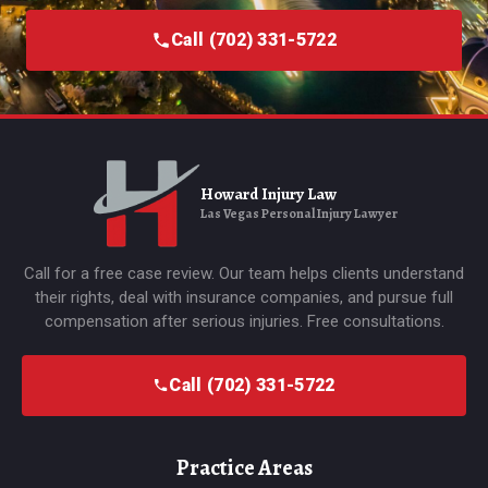
Call (702) 331-5722
Howard Injury Law
Las Vegas Personal Injury Lawyer
Call for a free case review. Our team helps clients understand
their rights, deal with insurance companies, and pursue full
compensation after serious injuries. Free consultations.
Call (702) 331-5722
Practice Areas