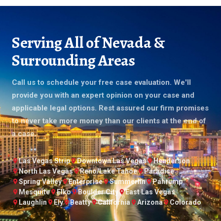
Serving All of Nevada &
Surrounding Areas
Call us to schedule your free case evaluation. We'll
provide you with an expert opinion on your case and
applicable legal options. Rest assured our firm promises
to never take more money than our clients at the end of
a case.
Las Vegas Strip
Downtown Las Vegas
Henderson
North Las Vegas
Reno/Lake Tahoe
Paradise
Spring Valley
Enterprise
Summerlin
Pahrump
Mesquite
Elko
Boulder City
East Las Vegas
Laughlin
Ely
Beatty
California
Arizona
Colorado