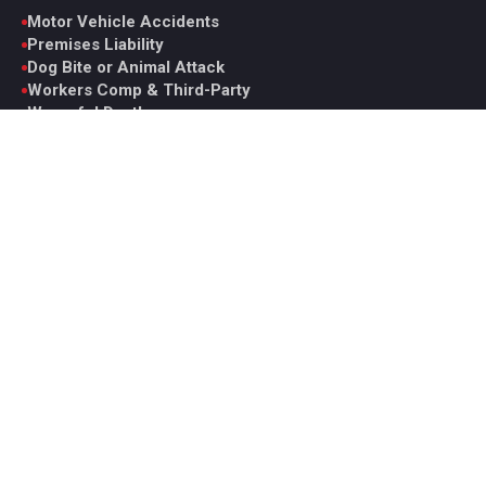
Motor Vehicle Accidents
Premises Liability
Dog Bite or Animal Attack
Workers Comp & Third-Party
Wrongful Death
Catastrophic Injury
Medical Malpractice
View All Practice Areas
Contact Glen
6330 Spring Mountain Rd. Suite D, Las Vegas, NV 89146
Monday to Friday, 9AM to 5PM PST
Office: +1 (702) 331-5722
Fax: +1 (702) 629-7161
ghoward@howardinjurylaw.com