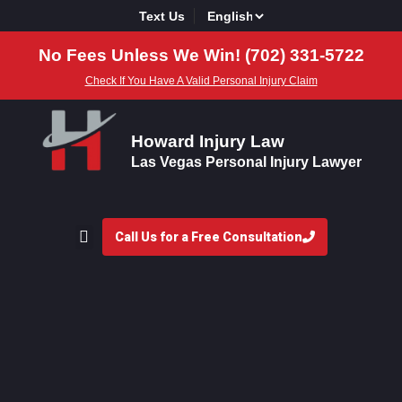
Text Us
No Fees Unless We Win! (702) 331-5722
Check If You Have A Valid Personal Injury Claim
Howard Injury Law
Las Vegas Personal Injury Lawyer
Call Us for a Free Consultation