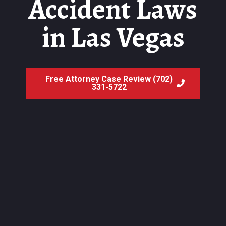
Accident Laws
in Las Vegas
Free Attorney Case Review (702)
331-5722