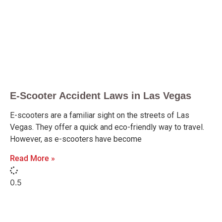
E-Scooter Accident Laws in Las Vegas
E-scooters are a familiar sight on the streets of Las
Vegas. They offer a quick and eco-friendly way to travel.
However, as e-scooters have become
Read More »