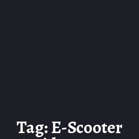
Tag: E-Scooter