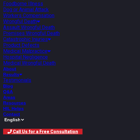
Foodborne Illness
Dog or Animal Attack
Workers Compensation
Wrongful Death
Assault Wrongful Death
Premises Wrongful Death
Catastrophic Injuries
Product Defects
Medical Malpractice
Hospital Negligence
Medical Wrongful Death
About
Results
Testimonials
Blog
Q&A
Areas
Resources
HIL Helps
Contact
Call Us for a Free Consultation