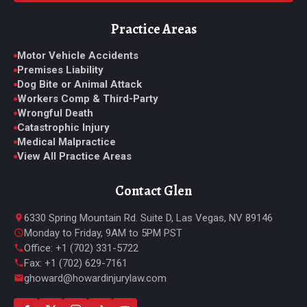
Practice Areas
Motor Vehicle Accidents
Premises Liability
Dog Bite or Animal Attack
Workers Comp & Third-Party
Wrongful Death
Catastrophic Injury
Medical Malpractice
View All Practice Areas
Contact Glen
6330 Spring Mountain Rd. Suite D, Las Vegas, NV 89146
Monday to Friday, 9AM to 5PM PST
Office: +1 (702) 331-5722
Fax: +1 (702) 629-7161
ghoward@howardinjurylaw.com