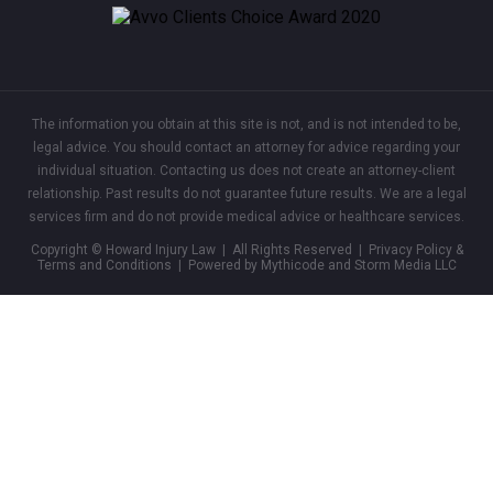
The information you obtain at this site is not, and is not intended to be,
legal advice. You should contact an attorney for advice regarding your
individual situation. Contacting us does not create an attorney-client
relationship. Past results do not guarantee future results. We are a legal
services firm and do not provide medical advice or healthcare services.
Copyright © Howard Injury Law | All Rights Reserved |
Privacy Policy &
Terms and Conditions
| Powered by Mythicode and
Storm Media LLC