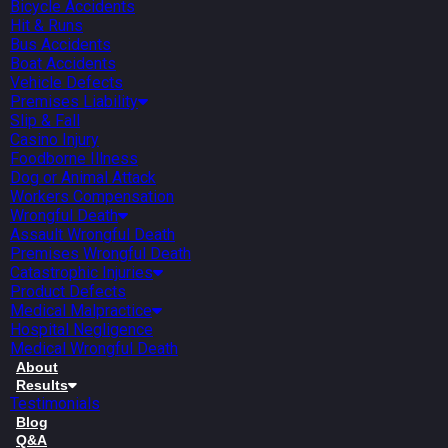
Bicycle Accidents
Hit & Runs
Bus Accidents
Boat Accidents
Vehicle Defects
Premises Liability
Slip & Fall
Casino Injury
Foodborne Illness
Dog or Animal Attack
Workers Compensation
Wrongful Death
Assault Wrongful Death
Premises Wrongful Death
Catastrophic Injuries
Product Defects
Medical Malpractice
Hospital Negligence
Medical Wrongful Death
About
Results
Testimonials
Blog
Q&A