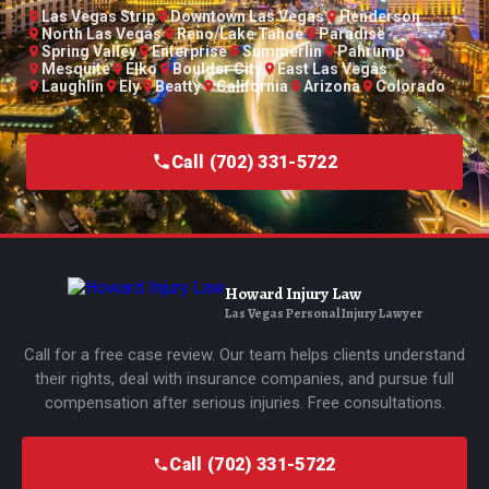
Las Vegas Strip
Downtown Las Vegas
Henderson
North Las Vegas
Reno/Lake Tahoe
Paradise
Spring Valley
Enterprise
Summerlin
Pahrump
Mesquite
Elko
Boulder City
East Las Vegas
Laughlin
Ely
Beatty
California
Arizona
Colorado
Call (702) 331-5722
Howard Injury Law
Las Vegas Personal Injury Lawyer
Call for a free case review. Our team helps clients understand
their rights, deal with insurance companies, and pursue full
compensation after serious injuries. Free consultations.
Call (702) 331-5722