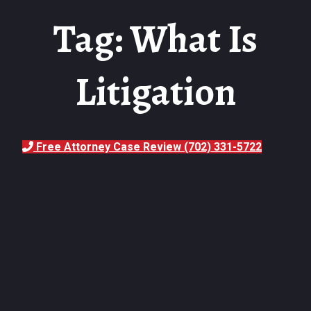
Tag: What Is
Litigation
Free Attorney Case Review (702) 331-5722