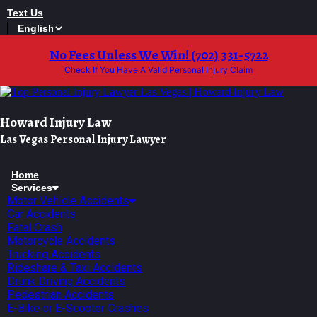
Skip
Text Us
to
content
No Fees Unless We Win! (702) 331-5722
Check If You Have A Valid Personal Injury Claim
Howard Injury Law
Las Vegas Personal Injury Lawyer
Home
Services
Motor Vehicle Accidents
Car Accidents
Fatal Crash
Motorcycle Accidents
Trucking Accidents
Rideshare & Taxi Accidents
Drunk Driving Accidents
Pedestrian Accidents
E-Bike or E-Scooter Crashes