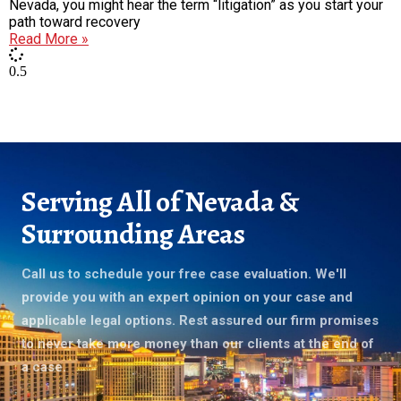
Nevada, you might hear the term “litigation” as you start your
path toward recovery
Read More »
Serving All of Nevada &
Surrounding Areas
Call us to schedule your free case evaluation. We'll
provide you with an expert opinion on your case and
applicable legal options. Rest assured our firm promises
to never take more money than our clients at the end of
a case.