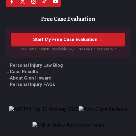
Free Case Evaluation
Start My Free Case Evaluation →
Free Consultation · Available 24/7 · No Fee Unless We Win
Personal Injury Law Blog
Case Results
About Glen Howard
Personal Injury FAQs