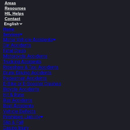
Areas
Resources
HIL Helps
Contact
Home
Services
Motor Vehicle Accidents
Car Accidents
Fatal Crash
Motorcycle Accidents
Trucking Accidents
Rideshare & Taxi Accidents
Drunk Driving Accidents
Pedestrian Accidents
E-Bike or E-Scooter Crashes
Bicycle Accidents
Hit & Runs
Bus Accidents
Boat Accidents
Vehicle Defects
Premises Liability
Slip & Fall
Casino Injury