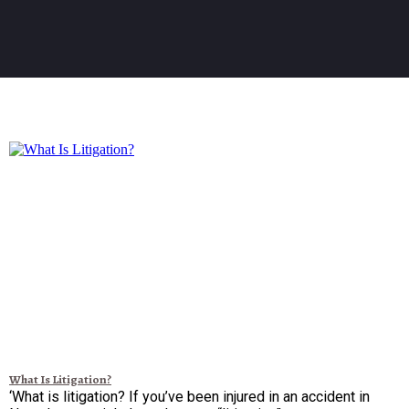
What Is Litigation?
‘What is litigation? If you’ve been injured in an accident in