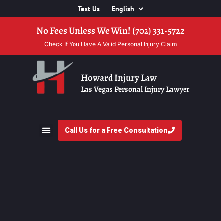
Text Us
No Fees Unless We Win! (702) 331-5722
Check If You Have A Valid Personal Injury Claim
Howard Injury Law
Las Vegas Personal Injury Lawyer
Call Us for a Free Consultation