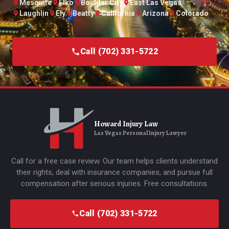
Mesquite
Elko
Boulder City
East Las Vegas
Laughlin
Ely
Beatty
California
Arizona
Colorado
Call (702) 331-5722
Howard Injury Law
Las Vegas Personal Injury Lawyer
Call for a free case review. Our team helps clients understand
their rights, deal with insurance companies, and pursue full
compensation after serious injuries. Free consultations.
Call (702) 331-5722