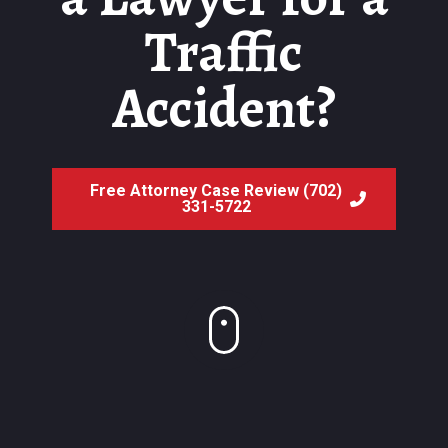
Traffic
Accident?
Free Attorney Case Review (702)
331-5722