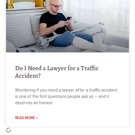
Do I Need a Lawyer for a Traffic
Accident?
Wondering if you need a lawyer after a traffic accident
is one of the first questions people ask us — and it
deserves an honest
READ MORE »