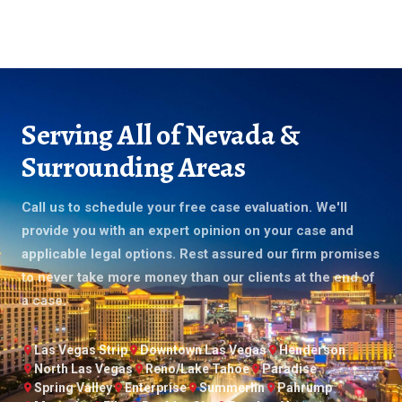
Serving All of Nevada &
Surrounding Areas
Call us to schedule your free case evaluation. We'll
provide you with an expert opinion on your case and
applicable legal options. Rest assured our firm promises
to never take more money than our clients at the end of
a case.
Las Vegas Strip
Downtown Las Vegas
Henderson
North Las Vegas
Reno/Lake Tahoe
Paradise
Spring Valley
Enterprise
Summerlin
Pahrump