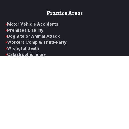
Practice Areas
Motor Vehicle Accidents
Premises Liability
Dog Bite or Animal Attack
Workers Comp & Third-Party
Wrongful Death
Catastrophic Injury
Medical Malpractice
View All Practice Areas
Contact Glen
6330 Spring Mountain Rd. Suite D, Las Vegas, NV 89146
Monday to Friday, 9AM to 5PM PST
Office: +1 (702) 331-5722
Fax: +1 (702) 629-7161
ghoward@howardinjurylaw.com