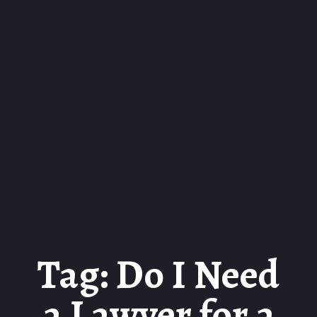
Tag: Do I Need
a Lawyer for a