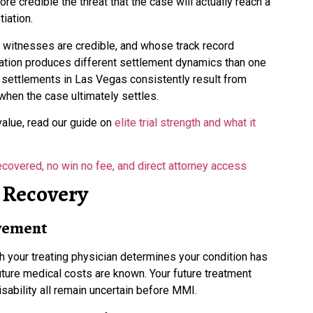
re credible the threat that the case will actually reach a
tiation.
t witnesses are credible, and whose track record
gation produces different settlement dynamics than one
y settlements in Las Vegas consistently result from
when the case ultimately settles.
value, read our guide on
elite trial strength and what it
Recovery
vement
h your treating physician determines your condition has
uture medical costs are known. Your future treatment
isability all remain uncertain before MMI.