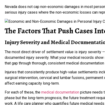
Nevada does not cap non-economic damages in most personal 
serious injury cases where the non-economic losses can repre
The Factors That Push Cases Int
Injury Severity and Medical Documentati
The most direct driver of settlement value is injury severity —
documented injury severity. What your medical records show is
that gap through thorough, consistent medical documentation 
Injuries that consistently produce high-value settlements includ
surgical intervention, cervical and lumbar fusions, permanent di
affect earning capacity long-term.
For each of these, the
medical documentation
picture needs to
phase but the long-term prognosis, the future treatment requir
work. A life care planner who quantifies future medical needs 