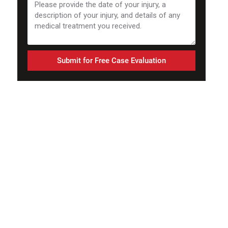
Submit for Free Case Evaluation