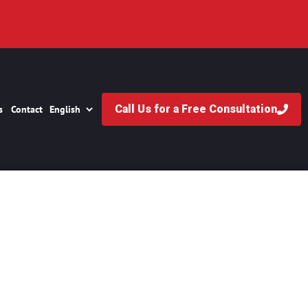
Call Us for a Free Consultation
s
Contact
s Vegas