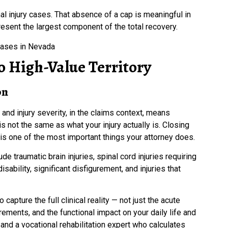
injury cases. That absence of a cap is meaningful in
sent the largest component of the total recovery.
o High-Value Territory
on
 and injury severity, in the claims context, means
 not the same as what your injury actually is. Closing
is one of the most important things your attorney does.
e traumatic brain injuries, spinal cord injuries requiring
sability, significant disfigurement, and injuries that
 capture the full clinical reality — not just the acute
ements, and the functional impact on your daily life and
and a vocational rehabilitation expert who calculates