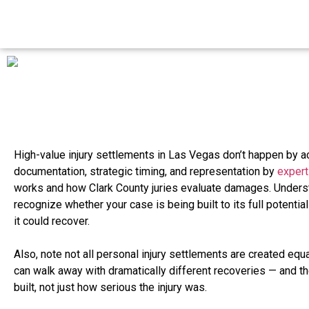
High-value injury settlements in Las Vegas don’t happen by a
documentation, strategic timing, and representation by
expert
works and how Clark County juries evaluate damages. Unders
recognize whether your case is being built to its full potential
it could recover.
Also, note not all personal injury settlements are created equ
can walk away with dramatically different recoveries — and 
built, not just how serious the injury was.