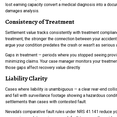
lost earning capacity convert a medical diagnosis into a d
damages analysis.
Consistency of Treatment
Settlement value tracks consistently with treatment compli
treatment, the stronger the connection between your accident an
argue your condition predates the crash or wasn’t as serious 
Gaps in treatment — periods where you stopped seeing provid
minimizing claims. Your case manager monitors your treatmen
those gaps affect recovery value directly.
Liability Clarity
Cases where liability is unambiguous — a clear rear-end collis
and fall with surveillance footage showing a hazardous cond
settlements than cases with contested fault.
Nevada’s comparative fault rules under NRS 41.141 reduce you