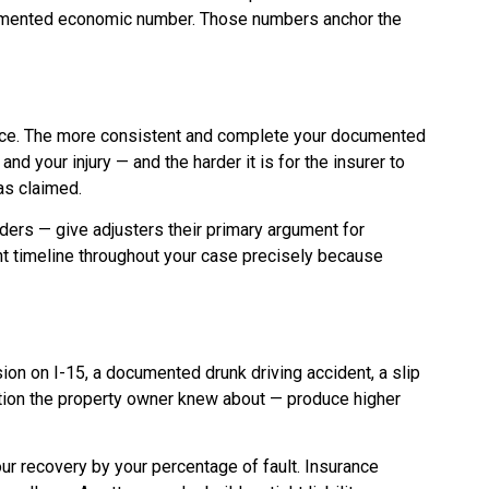
ocumented economic number. Those numbers anchor the
ance. The more consistent and complete your documented
d your injury — and the harder it is for the insurer to
as claimed.
ers — give adjusters their primary argument for
t timeline throughout your case precisely because
ion on I-15, a documented drunk driving accident, a slip
ition the property owner knew about — produce higher
r recovery by your percentage of fault. Insurance