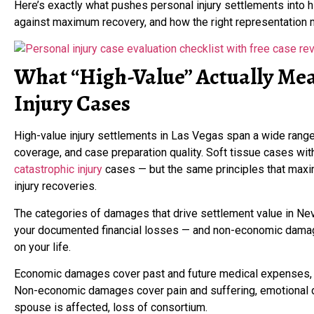
Here’s exactly what pushes personal injury settlements into h
against maximum recovery, and how the right representation 
What “High-Value” Actually Mea
Injury Cases
High-value injury settlements in Las Vegas span a wide range de
coverage, and case preparation quality. Soft tissue cases wit
catastrophic injury
cases — but the same principles that maxi
injury recoveries.
The categories of damages that drive settlement value in N
your documented financial losses — and non-economic damages
on your life.
Economic damages cover past and future medical expenses, l
Non-economic damages cover pain and suffering, emotional di
spouse is affected, loss of consortium.