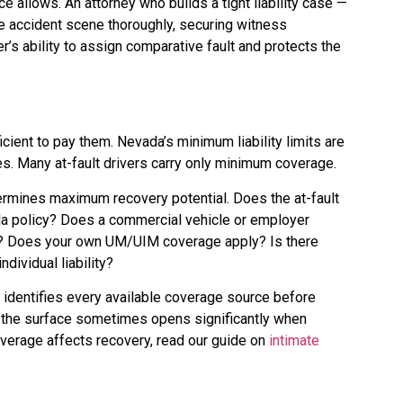
 allows. An attorney who builds a tight liability case —
e accident scene thoroughly, securing witness
’s ability to assign comparative fault and protects the
cient to pay them. Nevada’s minimum liability limits are
es. Many at-fault drivers carry only minimum coverage.
termines maximum recovery potential. Does the at-fault
la policy? Does a commercial vehicle or employer
icy? Does your own UM/UIM coverage apply? Is there
dividual liability?
 identifies every available coverage source before
n the surface sometimes opens significantly when
overage affects recovery, read our guide on
intimate