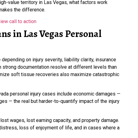
igh-value territory in Las Vegas, what factors work
makes the difference.
ns in Las Vegas Personal
pending on injury severity, liability clarity, insurance
h strong documentation resolve at different levels than
mize soft tissue recoveries also maximize catastrophic
evada personal injury cases include economic damages —
 — the real but harder-to-quantify impact of the injury
ost wages, lost earning capacity, and property damage.
stress, loss of enjoyment of life, and in cases where a