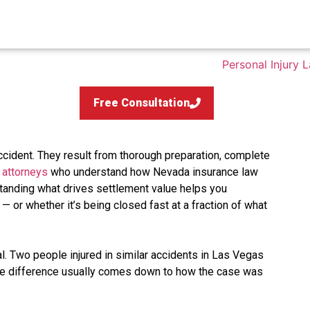
Free Consultation
ccident. They result from thorough preparation, complete
 attorneys
who understand how Nevada insurance law
tanding what drives settlement value helps you
 — or whether it’s being closed fast at a fraction of what
al. Two people injured in similar accidents in Las Vegas
the difference usually comes down to how the case was