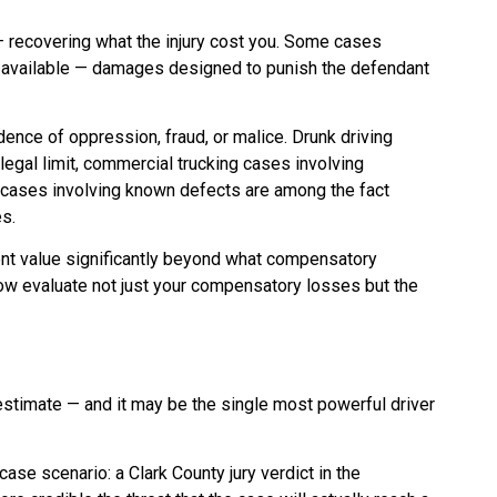
recovering what the injury cost you. Some cases
 available — damages designed to punish the defendant
ence of oppression, fraud, or malice. Drunk driving
legal limit, commercial trucking cases involving
y cases involving known defects are among the fact
s.
nt value significantly beyond what compensatory
w evaluate not just your compensatory losses but the
estimate — and it may be the single most powerful driver
se scenario: a Clark County jury verdict in the