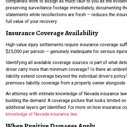
companies work to assign as much fault to you as the evidence
preserving surveillance footage immediately, documenting th
statements while recollections are fresh — reduces the insurer
full value of your recovery.
Insurance Coverage Availability
High-value injury settlements require insurance coverage suffi
$25,000 per person — genuinely inadequate for serious injuri
Identifying all available coverage sources is part of what de
driver carry more than minimum coverage? Is there an umbrel
liability extend coverage beyond the individual driver’s pol
premises liability coverage from a property owner alongside in
An attorney with intimate knowledge of Nevada insurance law
building the demand. A coverage picture that looks limited o
additional layers get identified. For more on how insurance c
knowledge of Nevada insurance law
.
When Punitive Damages Apply