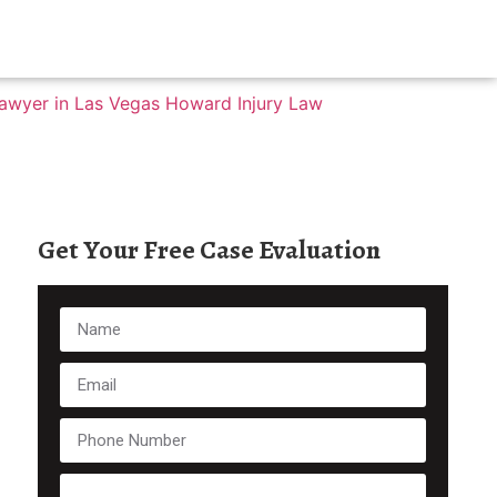
Get Your Free Case Evaluation