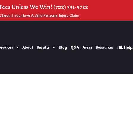
Fees Unless We Win! (702) 331-5722
Check If You Have A Valid Personal Injury Claim
Services
About
Results
Blog
Q&A
Areas
Resources
HIL Help
jury Settlements La