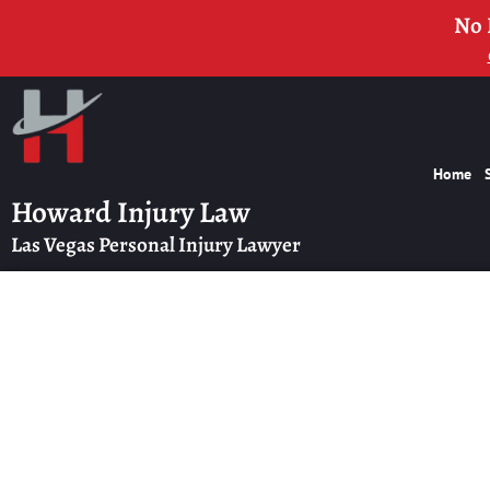
No 
Home
Howard Injury Law
Las Vegas Personal Injury Lawyer
High-Value In