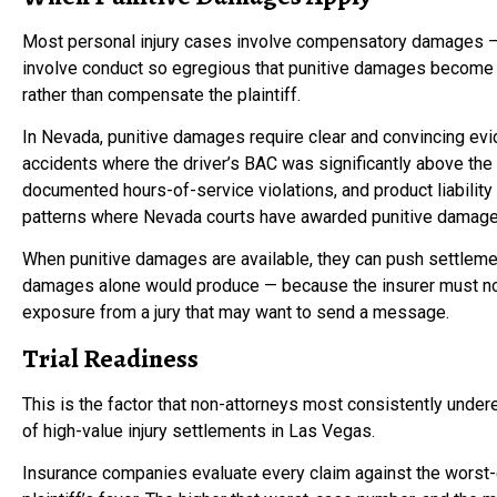
Most personal injury cases involve compensatory damages — 
involve conduct so egregious that punitive damages become
rather than compensate the plaintiff.
In Nevada, punitive damages require clear and convincing evid
accidents where the driver’s BAC was significantly above the 
documented hours-of-service violations, and product liabilit
patterns where Nevada courts have awarded punitive damage
When punitive damages are available, they can push settleme
damages alone would produce — because the insurer must no
exposure from a jury that may want to send a message.
Trial Readiness
This is the factor that non-attorneys most consistently under
of high-value injury settlements in Las Vegas.
Insurance companies evaluate every claim against the worst-ca