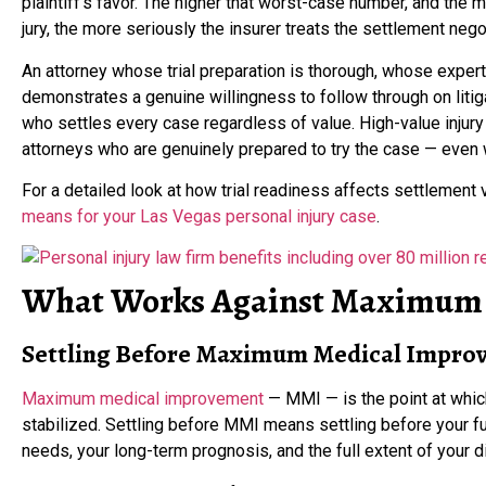
plaintiff’s favor. The higher that worst-case number, and the mo
jury, the more seriously the insurer treats the settlement nego
An attorney whose trial preparation is thorough, whose exper
demonstrates a genuine willingness to follow through on liti
who settles every case regardless of value. High-value injur
attorneys who are genuinely prepared to try the case — even 
For a detailed look at how trial readiness affects settlement 
means for your Las Vegas personal injury case
.
What Works Against Maximum 
Settling Before Maximum Medical Impro
Maximum medical improvement
— MMI — is the point at whic
stabilized. Settling before MMI means settling before your f
needs, your long-term prognosis, and the full extent of your d